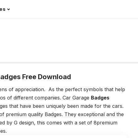
les
Badges Free Download
ens of appreciation. As the perfect symbols that help
gos of different companies. Car Garage
Badges
es that have been uniquely been made for the cars.
 of premium quality Badges. They exceptional and the
d by G design, this comes with a set of 8premium
ses.