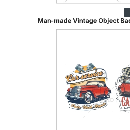
Man-made Vintage Object Ba