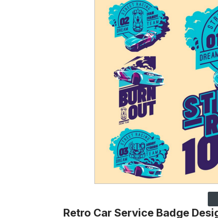
Retro Car Service Badge Desi