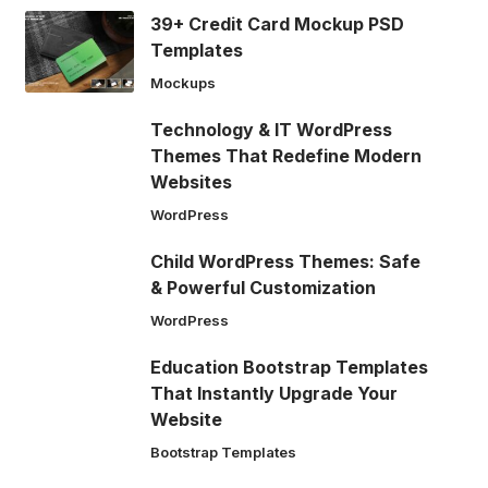
39+ Credit Card Mockup PSD
Templates
Mockups
Technology & IT WordPress
Themes That Redefine Modern
Websites
WordPress
Child WordPress Themes: Safe
& Powerful Customization
WordPress
Education Bootstrap Templates
That Instantly Upgrade Your
Website
Bootstrap Templates