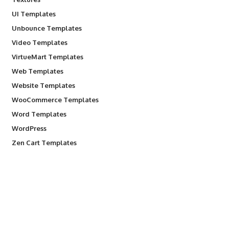
UI Templates
Unbounce Templates
Video Templates
VirtueMart Templates
Web Templates
Website Templates
WooCommerce Templates
Word Templates
WordPress
Zen Cart Templates