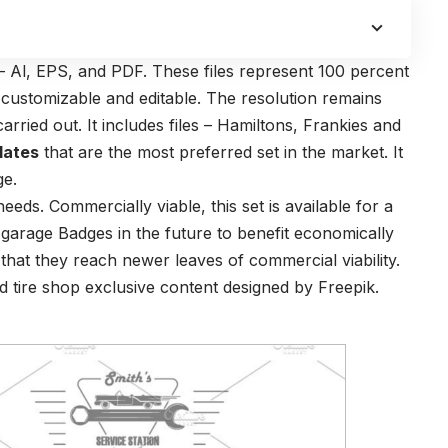
s – Al, EPS, and PDF. These files represent 100 percent
y customizable and editable. The resolution remains
arried out. It includes files – Hamiltons, Frankies and
lates
that are the most preferred set in the market. It
ge.
eeds. Commercially viable, this set is available for a
 garage Badges in the future to benefit economically
 that they reach newer leaves of commercial viability.
 tire shop exclusive content designed by Freepik.