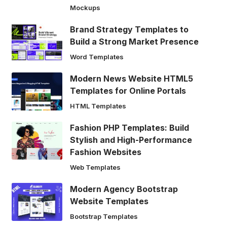
Mockups
Brand Strategy Templates to
Build a Strong Market Presence
Word Templates
Modern News Website HTML5
Templates for Online Portals
HTML Templates
Fashion PHP Templates: Build
Stylish and High-Performance
Fashion Websites
Web Templates
Modern Agency Bootstrap
Website Templates
Bootstrap Templates