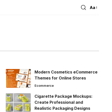
Aa
Font
Resizer
Modern Cosmetics eCommerce
Themes for Online Stores
Ecommerce
Cigarette Package Mockups:
Create Professional and
Realistic Packaging Designs