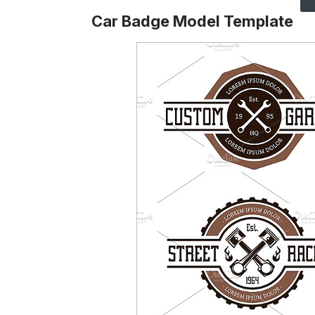
Car Badge Model Template