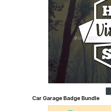
Car Garage Badge Bundle