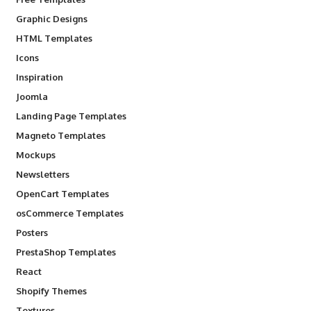
Graphic Designs
HTML Templates
Icons
Inspiration
Joomla
Landing Page Templates
Magneto Templates
Mockups
Newsletters
OpenCart Templates
osCommerce Templates
Posters
PrestaShop Templates
React
Shopify Themes
Textures