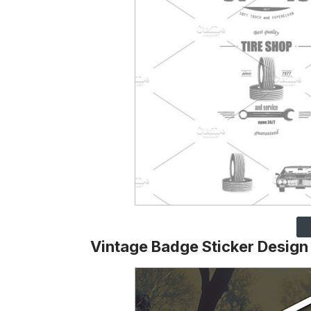
Vintage Badge Sticker Design