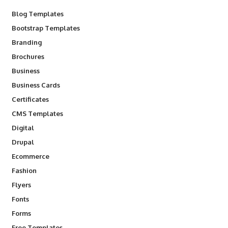
Blog Templates
Bootstrap Templates
Branding
Brochures
Business
Business Cards
Certificates
CMS Templates
Digital
Drupal
Ecommerce
Fashion
Flyers
Fonts
Forms
Free Templates