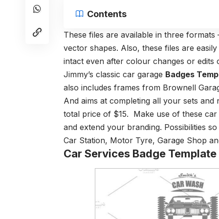
Contents
These files are available in three format
vector shapes. Also, these files are easil
intact even after colour changes or edits c
Jimmy’s classic car garage
Badges Temp
also includes frames from Brownell Gara
And aims at completing all your sets and n
total price of $15. Make use of these car
and extend your branding. Possibilities so
Car Station, Motor Tyre, Garage Shop and
Car Services Badge Template