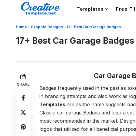
Templates
Free Fi
Home
-
Graphic Designs
-
17+ Best Car Garage Badges
17+ Best Car Garage Badges
Car Garage 
SHARE
Badges frequently used in the past as tok
in branding attempts and also work as lo
Templates
are as the name suggests badg
Classic car garage Badges and logo a set
most recommended in the market. Designe
logos that utilized for all beneficial purpo