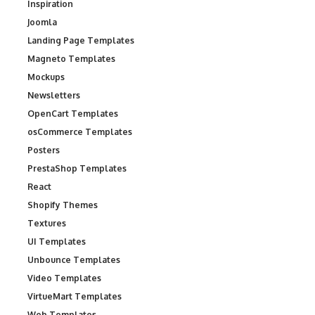
Inspiration
Joomla
Landing Page Templates
Magneto Templates
Mockups
Newsletters
OpenCart Templates
osCommerce Templates
Posters
PrestaShop Templates
React
Shopify Themes
Textures
UI Templates
Unbounce Templates
Video Templates
VirtueMart Templates
Web Templates