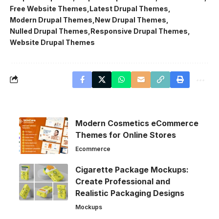
Free Website Themes
Latest Drupal Themes
Modern Drupal Themes
New Drupal Themes
Nulled Drupal Themes
Responsive Drupal Themes
Website Drupal Themes
Modern Cosmetics eCommerce
Themes for Online Stores
Ecommerce
Cigarette Package Mockups:
Create Professional and
Realistic Packaging Designs
Mockups