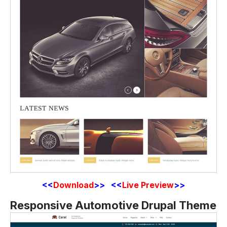
<<
Download
>> <<
Live Preview
>>
Responsive Automotive Drupal Theme