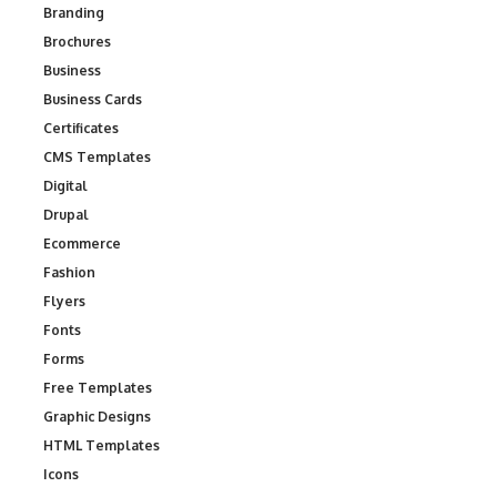
Branding
Brochures
Business
Business Cards
Certificates
CMS Templates
Digital
Drupal
Ecommerce
Fashion
Flyers
Fonts
Forms
Free Templates
Graphic Designs
HTML Templates
Icons