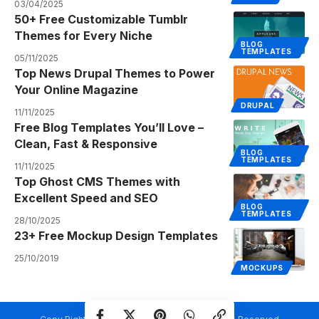
03/04/2025
50+ Free Customizable Tumblr
Themes for Every Niche
BLOG
TEMPLATES
05/11/2025
Top News Drupal Themes to Power
Your Online Magazine
DRUPAL
11/11/2025
Free Blog Templates You’ll Love –
Clean, Fast & Responsive
BLOG
TEMPLATES
11/11/2025
Top Ghost CMS Themes with
Excellent Speed and SEO
BLOG
TEMPLATES
28/10/2025
23+ Free Mockup Design Templates
25/10/2019
MOCKUPS