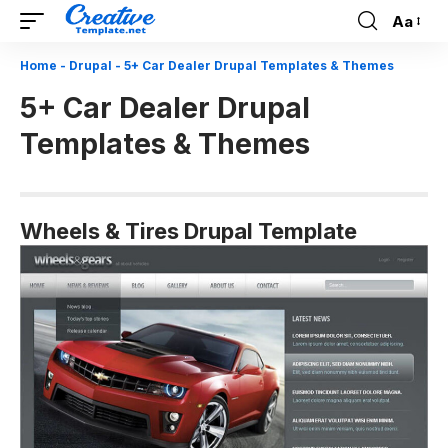
Aa
Font
Resizer
Home
-
Drupal
-
5+ Car Dealer Drupal Templates & Themes
5+ Car Dealer Drupal
Templates & Themes
Wheels & Tires Drupal Template