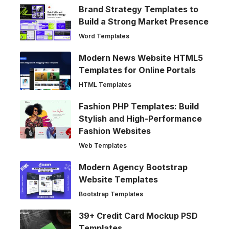
Brand Strategy Templates to
Build a Strong Market Presence
Word Templates
Modern News Website HTML5
Templates for Online Portals
HTML Templates
Fashion PHP Templates: Build
Stylish and High-Performance
Fashion Websites
Web Templates
Modern Agency Bootstrap
Website Templates
Bootstrap Templates
39+ Credit Card Mockup PSD
Templates