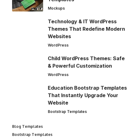
Mockups
Technology & IT WordPress
Themes That Redefine Modern
Websites
WordPress
Child WordPress Themes: Safe
& Powerful Customization
WordPress
Education Bootstrap Templates
That Instantly Upgrade Your
Website
Bootstrap Templates
Blog Templates
Bootstrap Templates