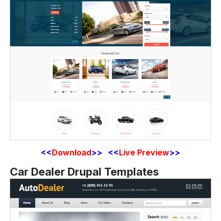
<<
Download
>> <<
Live Preview
>>
Car Dealer Drupal Templates