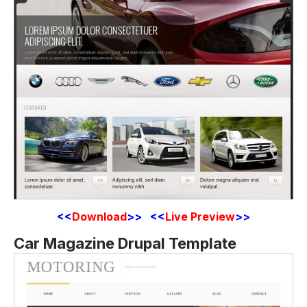
<<
Download
>> <<
Live Preview
>>
Car Magazine Drupal Template