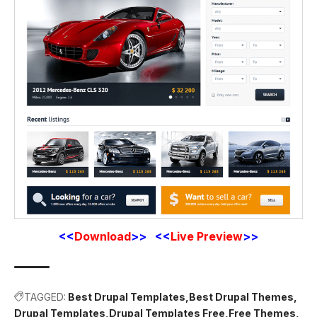
<<
Download
>> <<
Live Preview
>>
TAGGED:
Best Drupal Templates
Best Drupal Themes
Drupal Templates
Drupal Templates Free
Free Themes