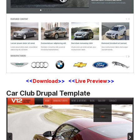
<<
Download
>> <<
Live Preview
>>
Car Club Drupal Template