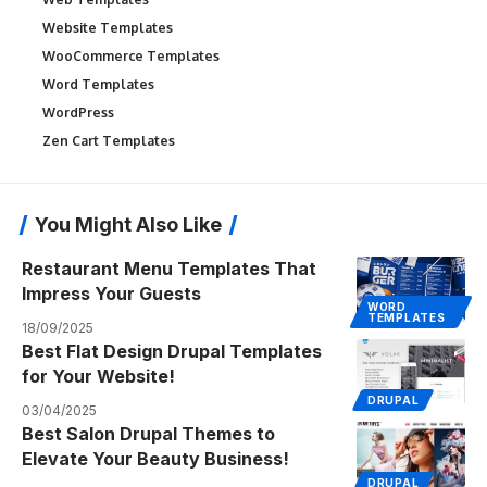
Website Templates
WooCommerce Templates
Word Templates
WordPress
Zen Cart Templates
You Might Also Like
Restaurant Menu Templates That
Impress Your Guests
WORD
TEMPLATES
18/09/2025
Best Flat Design Drupal Templates
for Your Website!
DRUPAL
03/04/2025
Best Salon Drupal Themes to
Elevate Your Beauty Business!
DRUPAL