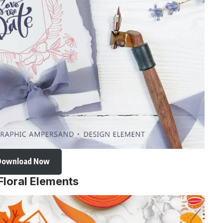
Download Now
Floral Elements