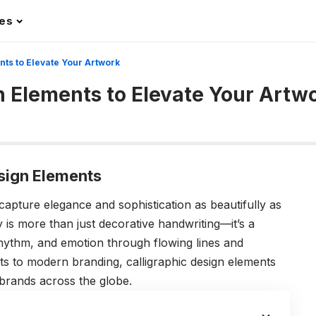
les
nts to Elevate Your Artwork
gn Elements to Elevate Your Artw
esign Elements
 capture elegance and sophistication as beautifully as
y is more than just decorative handwriting—it’s a
rhythm, and emotion through flowing lines and
ts to modern branding, calligraphic design elements
d brands across the globe.