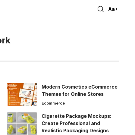
Aa
Font
Resizer
ork
Modern Cosmetics eCommerce
Themes for Online Stores
Ecommerce
Cigarette Package Mockups:
Create Professional and
Realistic Packaging Designs