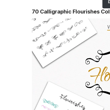
70 Calligraphic Flourishes Col