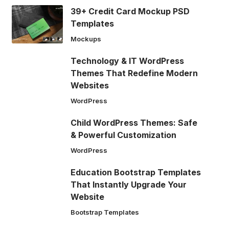
39+ Credit Card Mockup PSD
Templates
Mockups
Technology & IT WordPress
Themes That Redefine Modern
Websites
WordPress
Child WordPress Themes: Safe
& Powerful Customization
WordPress
Education Bootstrap Templates
That Instantly Upgrade Your
Website
Bootstrap Templates