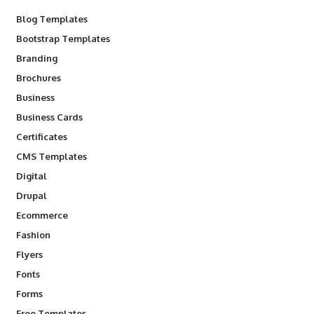
Blog Templates
Bootstrap Templates
Branding
Brochures
Business
Business Cards
Certificates
CMS Templates
Digital
Drupal
Ecommerce
Fashion
Flyers
Fonts
Forms
Free Templates