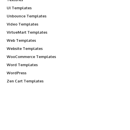
UI Templates
Unbounce Templates
Video Templates
VirtueMart Templates
Web Templates
Website Templates
WooCommerce Templates
Word Templates
WordPress
Zen Cart Templates