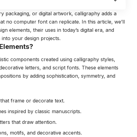
y packaging, or digital artwork, calligraphy adds a
t no computer font can replicate. In this article, we’ll
gn elements, their uses in today’s digital era, and
into your design projects.
 Elements?
tistic components created using calligraphy styles,
ecorative letters, and script fonts. These elements
positions by adding sophistication, symmetry, and
that frame or decorate text.
es inspired by classic manuscripts.
etters that draw attention.
s, motifs, and decorative accents.