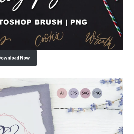
Download Now