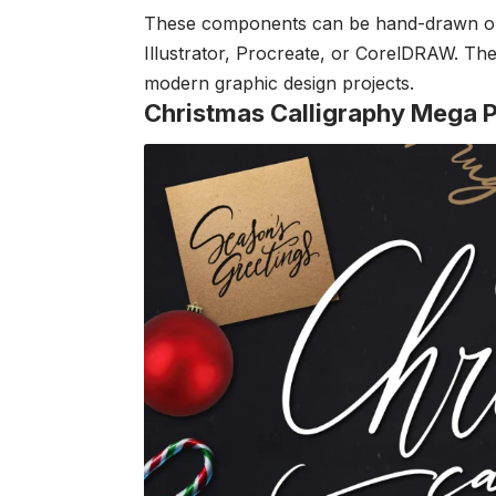
These components can be hand-drawn or di
Illustrator, Procreate, or CorelDRAW. Their
modern graphic design projects.
Christmas Calligraphy Mega 