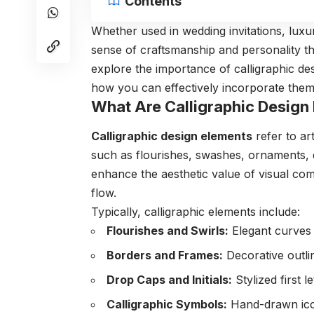
Contents
Whether used in wedding invitations, luxur
sense of craftsmanship and personality tha
explore the importance of calligraphic desi
how you can effectively incorporate them 
What Are Calligraphic Design
Calligraphic design elements
refer to ar
such as flourishes, swashes, ornaments, d
enhance the aesthetic value of visual com
flow.
Typically, calligraphic elements include:
Flourishes and Swirls:
Elegant curves 
Borders and Frames:
Decorative outlin
Drop Caps and Initials:
Stylized first l
Calligraphic Symbols:
Hand-drawn icon