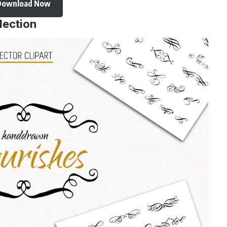
Download Now
lection