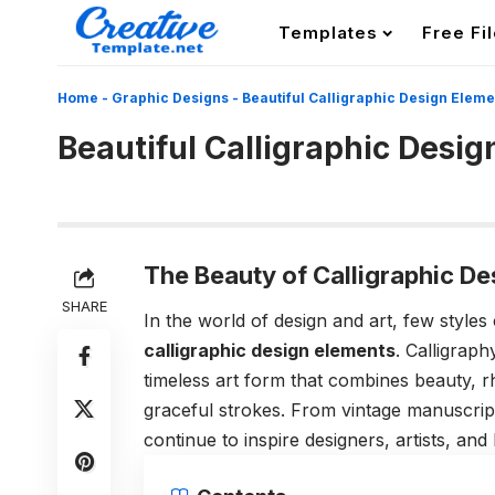
Templates
Free Fi
Home
-
Graphic Designs
-
Beautiful Calligraphic Design Eleme
Beautiful Calligraphic Desi
The Beauty of Calligraphic D
SHARE
In the world of design and art, few styles
calligraphic design elements
. Calligraph
timeless art form that combines beauty, 
graceful strokes. From vintage manuscrip
continue to inspire designers, artists, an