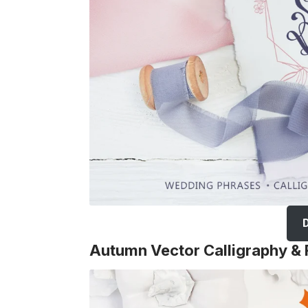
Autumn Vector Calligraphy & 