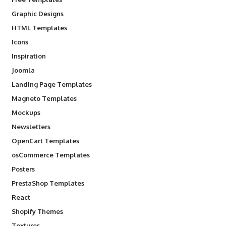
Graphic Designs
HTML Templates
Icons
Inspiration
Joomla
Landing Page Templates
Magneto Templates
Mockups
Newsletters
OpenCart Templates
osCommerce Templates
Posters
PrestaShop Templates
React
Shopify Themes
Textures