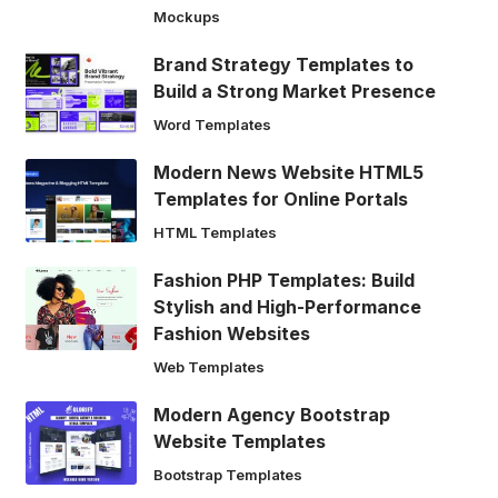
Mockups
Brand Strategy Templates to
Build a Strong Market Presence
Word Templates
Modern News Website HTML5
Templates for Online Portals
HTML Templates
Fashion PHP Templates: Build
Stylish and High-Performance
Fashion Websites
Web Templates
Modern Agency Bootstrap
Website Templates
Bootstrap Templates