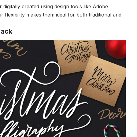
gitally created using design tools like Adobe
 flexibility makes them ideal for both traditional and
Pack