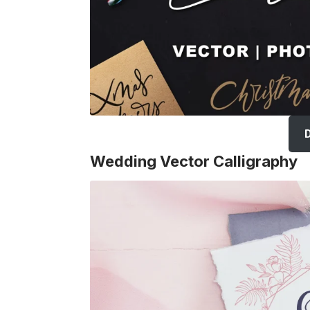
Wedding Vector Calligraphy