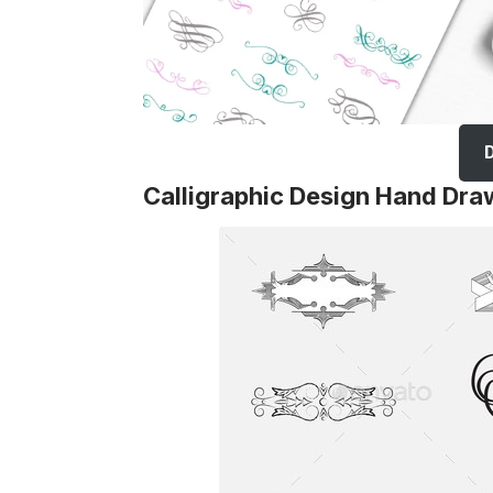
Calligraphic Design Hand Dra