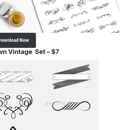
Download Now
wn Vintage Set – $7