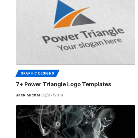
GRAPHIC DESIGNS
7+ Power Triangle Logo Templates
Jack Michel
02/07/2019