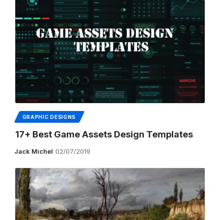
GRAPHIC DESIGNS
17+ Best Game Assets Design Templates
Jack Michel
02/07/2019