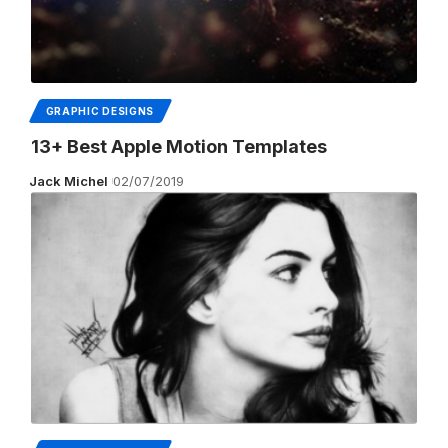
GRAPHIC DESIGNS
13+ Best Apple Motion Templates
Jack Michel
02/07/2019