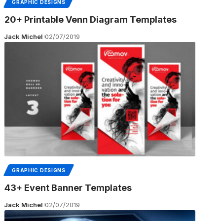
GRAPHIC DESIGNS
20+ Printable Venn Diagram Templates
Jack Michel
02/07/2019
GRAPHIC DESIGNS
43+ Event Banner Templates
Jack Michel
02/07/2019