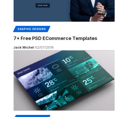
GRAPHIC DESIGNS
7+ Free PSD ECommerce Templates
Jack Michel
02/07/2019