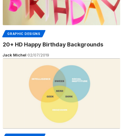
GRAPHIC DESIGNS
20+ HD Happy Birthday Backgrounds
Jack Michel
02/07/2019