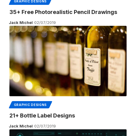
GRAPHIC DESIGNS
35+ Free Photorealistic Pencil Drawings
Jack Michel
02/07/2019
GRAPHIC DESIGNS
21+ Bottle Label Designs
Jack Michel
02/07/2019