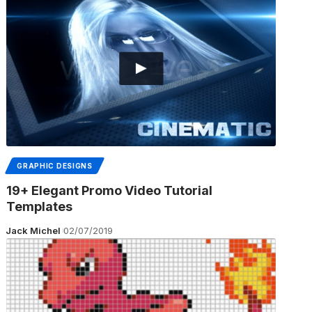
GRAPHIC DESIGNS
19+ Elegant Promo Video Tutorial
Templates
Jack Michel
02/07/2019