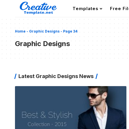
Templates
Free Fi
Home
-
Graphic Designs
-
Page 34
Graphic Designs
Latest Graphic Designs News