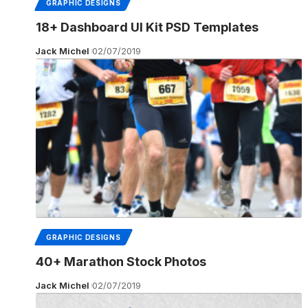
GRAPHIC DESIGNS
18+ Dashboard UI Kit PSD Templates
Jack Michel
02/07/2019
GRAPHIC DESIGNS
40+ Marathon Stock Photos
Jack Michel
02/07/2019