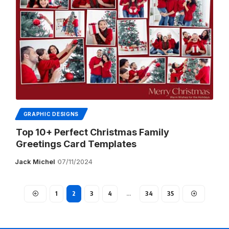
GRAPHIC DESIGNS
Top 10+ Perfect Christmas Family
Greetings Card Templates
Jack Michel
07/11/2024
1
2
3
4
…
34
35