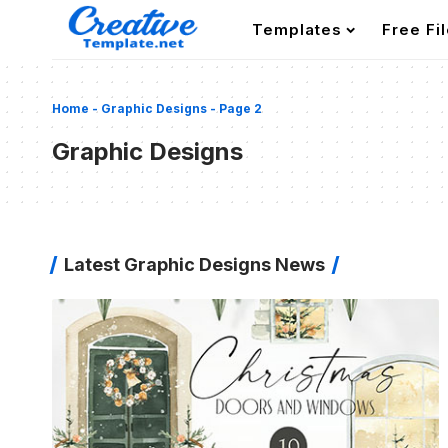
Templates
Free Fi
Home
-
Graphic Designs
-
Page 2
Graphic Designs
Latest Graphic Designs News