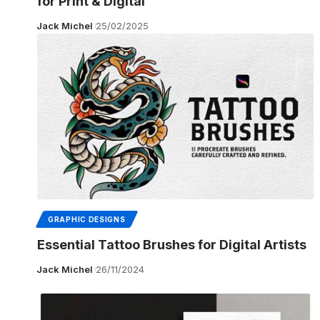
for Print & Digital
Jack Michel
25/02/2025
GRAPHIC DESIGNS
Essential Tattoo Brushes for Digital Artists
Jack Michel
26/11/2024