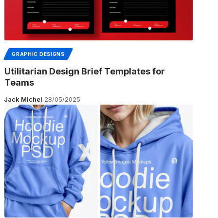
GRAPHIC DESIGNS
Utilitarian Design Brief Templates for
Teams
Jack Michel
28/05/2025