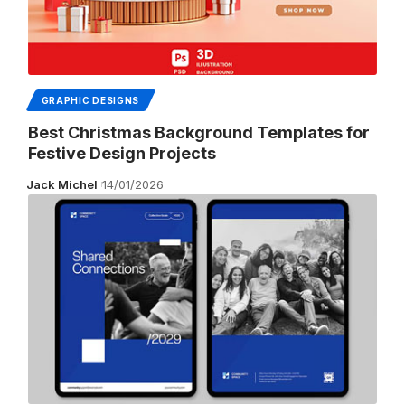
GRAPHIC DESIGNS
Best Christmas Background Templates for
Festive Design Projects
Jack Michel
14/01/2026