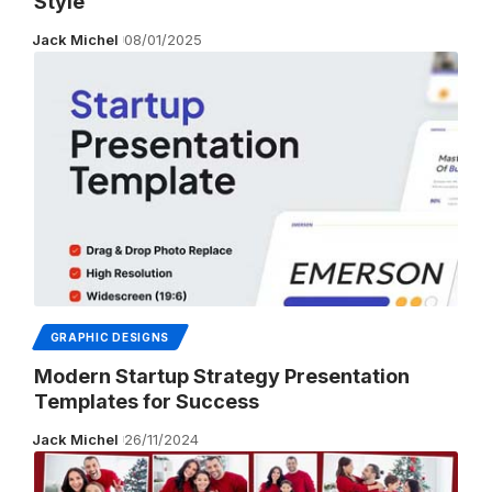
Style
Jack Michel
08/01/2025
GRAPHIC DESIGNS
Modern Startup Strategy Presentation
Templates for Success
Jack Michel
26/11/2024