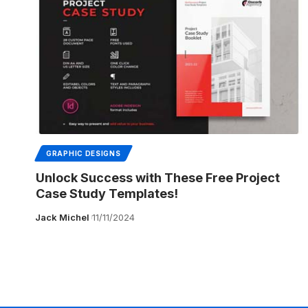
GRAPHIC DESIGNS
Unlock Success with These Free Project
Case Study Templates!
Jack Michel
11/11/2024