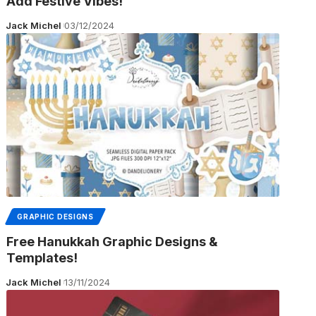
Add Festive Vibes!
Jack Michel
03/12/2024
GRAPHIC DESIGNS
Free Hanukkah Graphic Designs &
Templates!
Jack Michel
13/11/2024