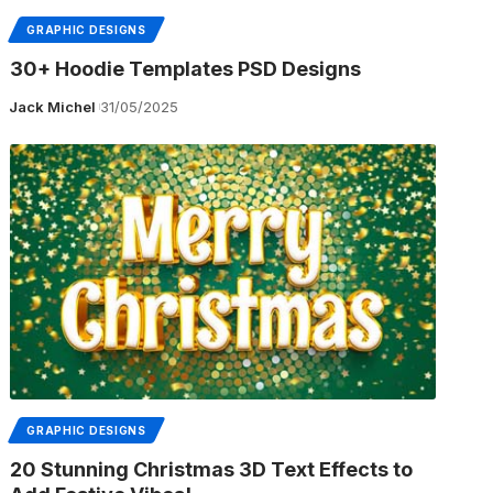
GRAPHIC DESIGNS
30+ Hoodie Templates PSD Designs
Jack Michel
31/05/2025
GRAPHIC DESIGNS
20 Stunning Christmas 3D Text Effects to