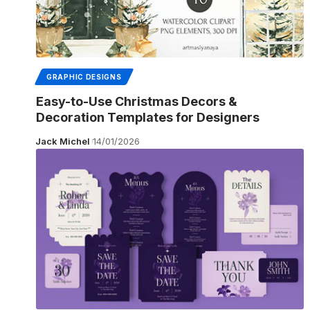
GRAPHIC DESIGNS
Easy-to-Use Christmas Decors &
Decoration Templates for Designers
Jack Michel
14/01/2026