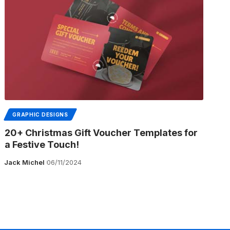
GRAPHIC DESIGNS
20+ Christmas Gift Voucher Templates for
a Festive Touch!
Jack Michel
06/11/2024