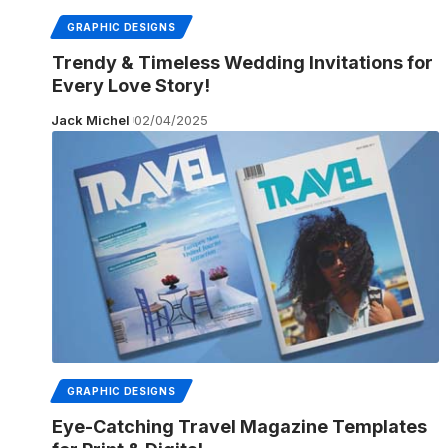
GRAPHIC DESIGNS
Trendy & Timeless Wedding Invitations for
Every Love Story!
Jack Michel
02/04/2025
GRAPHIC DESIGNS
Eye-Catching Travel Magazine Templates