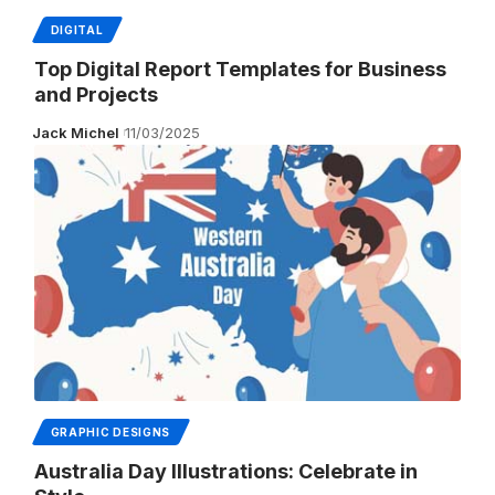
DIGITAL
Top Digital Report Templates for Business
and Projects
Jack Michel
11/03/2025
GRAPHIC DESIGNS
Australia Day Illustrations: Celebrate in