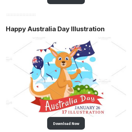
Happy Australia Day Illustration
Download Now