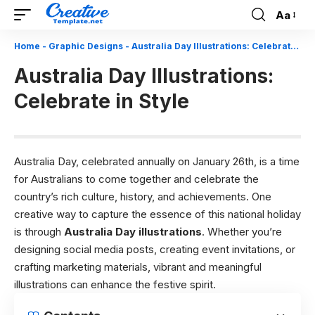
Aa
Font
Resizer
Home
-
Graphic Designs
-
Australia Day Illustrations: Celebrate in Style
Australia Day Illustrations:
Celebrate in Style
Australia Day, celebrated annually on January 26th, is a time
for Australians to come together and celebrate the
country’s rich culture, history, and achievements. One
creative way to capture the essence of this national holiday
is through
Australia Day illustrations
. Whether you’re
designing social media posts, creating event invitations, or
crafting marketing materials, vibrant and meaningful
illustrations can enhance the festive spirit.