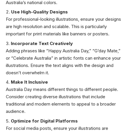
Australia’s national colors.
Use High-Quality Designs
For professional-looking illustrations, ensure your designs
are high resolution and scalable. This is particularly
important for print materials like banners or posters.
Incorporate Text Creatively
Adding phrases like “Happy Australia Day,” “G’day Mate,”
or “Celebrate Australia” in artistic fonts can enhance your
illustrations. Ensure the text aligns with the design and
doesn’t overwhelm it.
Make It Inclusive
Australia Day means different things to different people.
Consider creating diverse illustrations that include
traditional and modern elements to appeal to a broader
audience.
Optimize for Digital Platforms
For social media posts, ensure your illustrations are