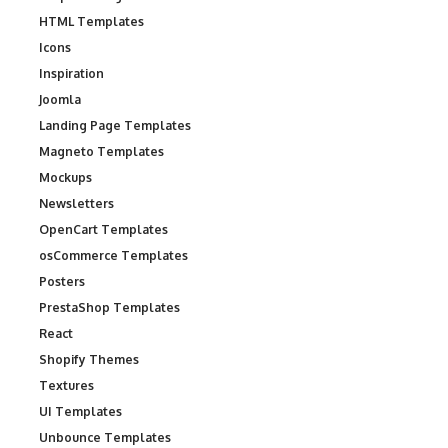
HTML Templates
Icons
Inspiration
Joomla
Landing Page Templates
Magneto Templates
Mockups
Newsletters
OpenCart Templates
osCommerce Templates
Posters
PrestaShop Templates
React
Shopify Themes
Textures
UI Templates
Unbounce Templates