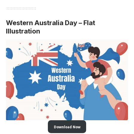
Western Australia Day – Flat
Illustration
Download Now