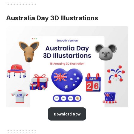
Australia Day 3D Illustrations
Download Now