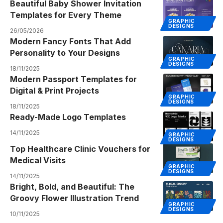
Beautiful Baby Shower Invitation
Templates for Every Theme
GRAPHIC
DESIGNS
26/05/2026
Modern Fancy Fonts That Add
Personality to Your Designs
GRAPHIC
DESIGNS
18/11/2025
Modern Passport Templates for
Digital & Print Projects
GRAPHIC
DESIGNS
18/11/2025
Ready-Made Logo Templates
14/11/2025
GRAPHIC
DESIGNS
Top Healthcare Clinic Vouchers for
Medical Visits
GRAPHIC
DESIGNS
14/11/2025
Bright, Bold, and Beautiful: The
Groovy Flower Illustration Trend
GRAPHIC
DESIGNS
10/11/2025