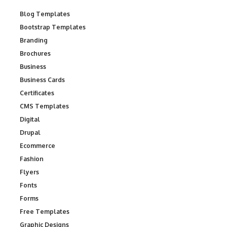
Blog Templates
Bootstrap Templates
Branding
Brochures
Business
Business Cards
Certificates
CMS Templates
Digital
Drupal
Ecommerce
Fashion
Flyers
Fonts
Forms
Free Templates
Graphic Designs