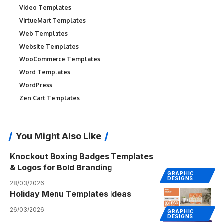
Video Templates
VirtueMart Templates
Web Templates
Website Templates
WooCommerce Templates
Word Templates
WordPress
Zen Cart Templates
You Might Also Like
Knockout Boxing Badges Templates
& Logos for Bold Branding
GRAPHIC
DESIGNS
28/03/2026
Holiday Menu Templates Ideas
26/03/2026
GRAPHIC
DESIGNS