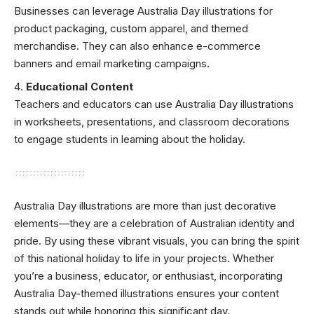
Businesses can leverage Australia Day illustrations for
product packaging, custom apparel, and themed
merchandise. They can also enhance e-commerce
banners and email marketing campaigns.
Educational Content
Teachers and educators can use Australia Day illustrations
in worksheets, presentations, and classroom decorations
to engage students in learning about the holiday.
Australia Day illustrations are more than just decorative
elements—they are a celebration of Australian identity and
pride. By using these vibrant visuals, you can bring the spirit
of this national holiday to life in your projects. Whether
you’re a business, educator, or enthusiast, incorporating
Australia Day-themed illustrations ensures your content
stands out while honoring this significant day.