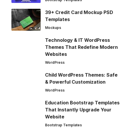
39+ Credit Card Mockup PSD
Templates
Mockups
Technology & IT WordPress
Themes That Redefine Modern
Websites
WordPress
Child WordPress Themes: Safe
& Powerful Customization
WordPress
Education Bootstrap Templates
That Instantly Upgrade Your
Website
Bootstrap Templates