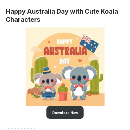
Happy Australia Day with Cute Koala
Characters
Download Now