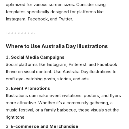
optimized for various screen sizes. Consider using
templates specifically designed for platforms like
Instagram, Facebook, and Twitter.
Where to Use Australia Day Illustrations
Social Media Campaigns
Social platforms like Instagram, Pinterest, and Facebook
thrive on visual content. Use Australia Day illustrations to
craft eye-catching posts, stories, and ads.
Event Promotions
Illustrations can make event invitations, posters, and flyers
more attractive. Whether it’s a community gathering, a
music festival, or a family barbecue, these visuals set the
right tone.
E-commerce and Merchandise