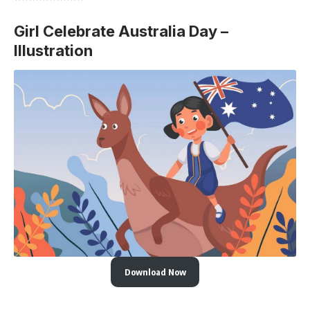
Girl Celebrate Australia Day –
Illustration
Download Now