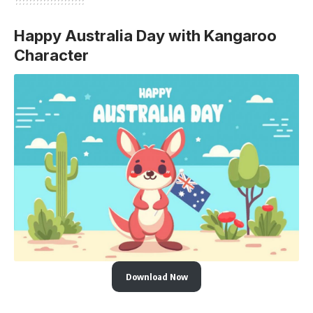
Happy Australia Day with Kangaroo
Character
Download Now