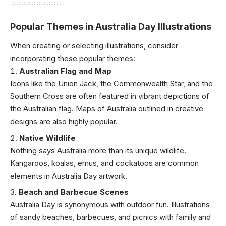
Popular Themes in Australia Day Illustrations
When creating or selecting illustrations, consider
incorporating these popular themes:
Australian Flag and Map
Icons like the Union Jack, the Commonwealth Star, and the
Southern Cross are often featured in vibrant depictions of
the Australian flag. Maps of Australia outlined in creative
designs are also highly popular.
Native Wildlife
Nothing says Australia more than its unique wildlife.
Kangaroos, koalas, emus, and cockatoos are common
elements in Australia Day artwork.
Beach and Barbecue Scenes
Australia Day is synonymous with outdoor fun. Illustrations
of sandy beaches, barbecues, and picnics with family and