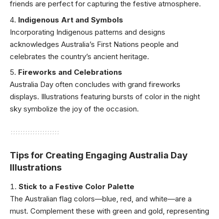
friends are perfect for capturing the festive atmosphere.
Indigenous Art and Symbols
Incorporating Indigenous patterns and designs
acknowledges Australia’s First Nations people and
celebrates the country’s ancient heritage.
Fireworks and Celebrations
Australia Day often concludes with grand fireworks
displays. Illustrations featuring bursts of color in the night
sky symbolize the joy of the occasion.
Tips for Creating Engaging Australia Day
Illustrations
Stick to a Festive Color Palette
The Australian flag colors—blue, red, and white—are a
must. Complement these with green and gold, representing