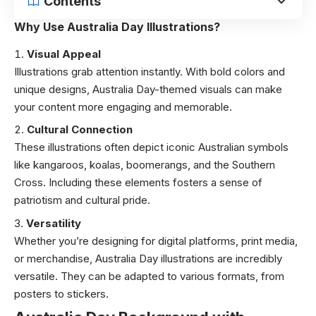
Contents
Why Use Australia Day Illustrations?
Visual Appeal
Illustrations grab attention instantly. With bold colors and
unique designs, Australia Day-themed visuals can make
your content more engaging and memorable.
Cultural Connection
These illustrations often depict iconic Australian symbols
like kangaroos, koalas, boomerangs, and the Southern
Cross. Including these elements fosters a sense of
patriotism and cultural pride.
Versatility
Whether you’re designing for digital platforms, print media,
or merchandise, Australia Day illustrations are incredibly
versatile. They can be adapted to various formats, from
posters to stickers.