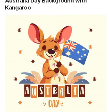
Australia Day Background with
Kangaroo