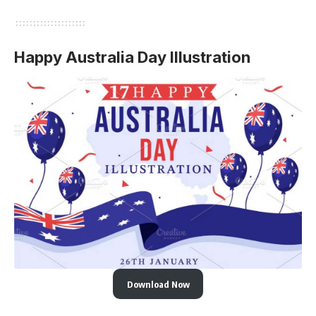
Happy Australia Day Illustration
Download Now