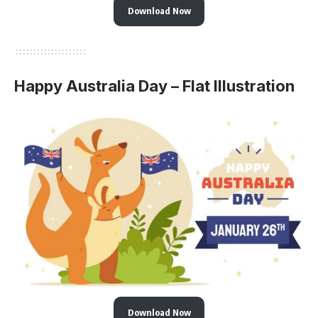
Download Now
Happy Australia Day – Flat Illustration
Download Now