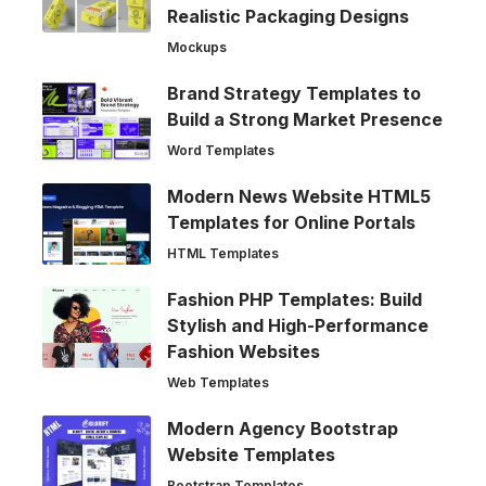
Realistic Packaging Designs
Mockups
Brand Strategy Templates to
Build a Strong Market Presence
Word Templates
Modern News Website HTML5
Templates for Online Portals
HTML Templates
Fashion PHP Templates: Build
Stylish and High-Performance
Fashion Websites
Web Templates
Modern Agency Bootstrap
Website Templates
Bootstrap Templates