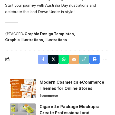
Start your journey with Australia Day illustrations and
celebrate the land Down Under in style!
TAGGED:
Graphic Design Templates
Graphic Illustrations
Illustrations
Modern Cosmetics eCommerce
Themes for Online Stores
Ecommerce
Cigarette Package Mockups:
Create Professional and