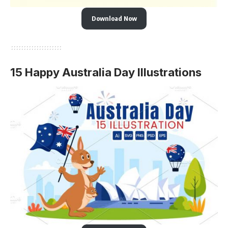
Download Now
15 Happy Australia Day Illustrations