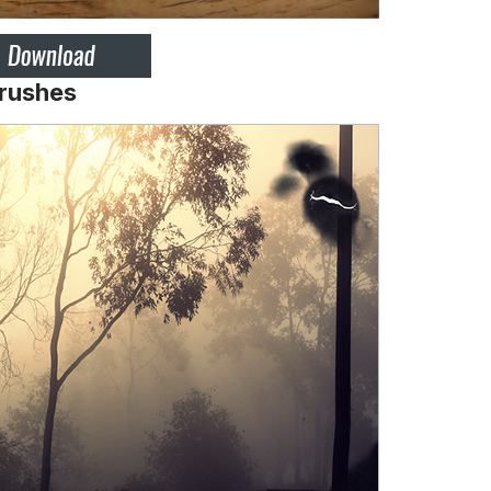
Brushes