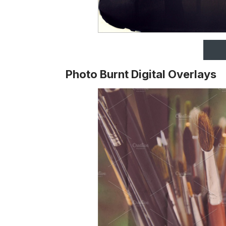
Photo Burnt Digital Overlays