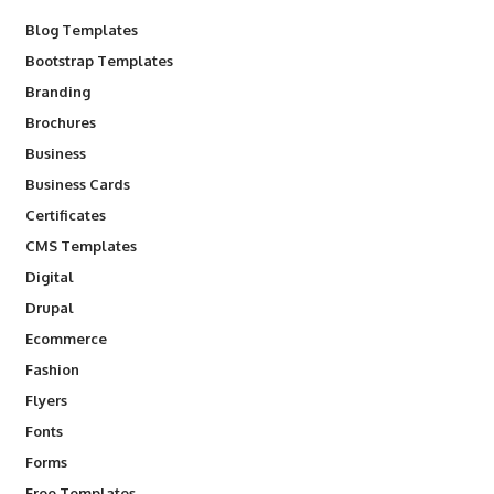
Blog Templates
Bootstrap Templates
Branding
Brochures
Business
Business Cards
Certificates
CMS Templates
Digital
Drupal
Ecommerce
Fashion
Flyers
Fonts
Forms
Free Templates