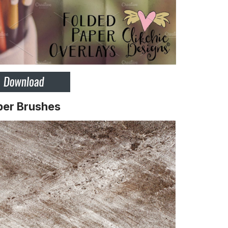
per Brushes