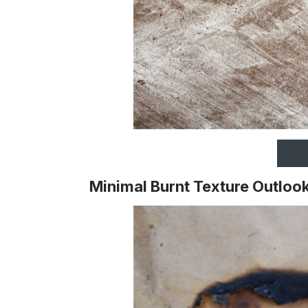
Minimal Burnt Texture Outloo