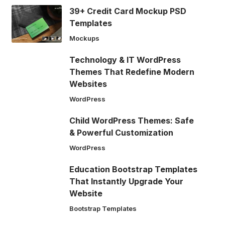
39+ Credit Card Mockup PSD
Templates
Mockups
Technology & IT WordPress
Themes That Redefine Modern
Websites
WordPress
Child WordPress Themes: Safe
& Powerful Customization
WordPress
Education Bootstrap Templates
That Instantly Upgrade Your
Website
Bootstrap Templates