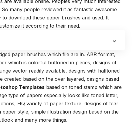
s are available online. Peoples very much interested
 So many people reviewed it as fantastic awesome
y to download these paper brushes and used. It
customize it according to their need.
dged paper brushes which file are in.
ABR format
,
per which is colorful buttoned in pieces, designs of
nge vector readily available, designs with halftoned
e created based on the over layered, designs based
otoshop Templates
based on toned stamp which are
age type of papers especially looks like toned letter,
tions, HQ variety of paper texture, designs of tear
 paper style, simple illustration design based on the
 outlook and many more things.