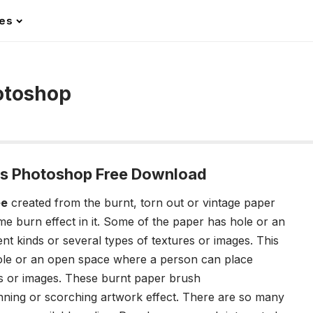
les
otoshop
es Photoshop Free Download
ee
created from the burnt, torn out or vintage paper
 burn effect in it. Some of the paper has
hole or an
t kinds or several types of textures or images. This
le or an open space where a person can place
res or images. These burnt paper brush
unning or scorching artwork effect. There are so many