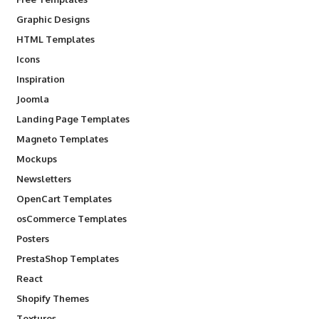
Graphic Designs
HTML Templates
Icons
Inspiration
Joomla
Landing Page Templates
Magneto Templates
Mockups
Newsletters
OpenCart Templates
osCommerce Templates
Posters
PrestaShop Templates
React
Shopify Themes
Textures