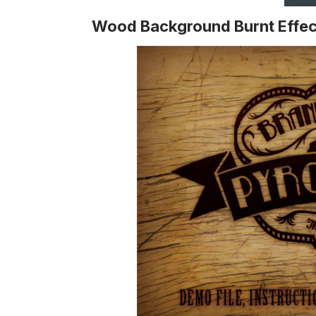
Wood Background Burnt Effec