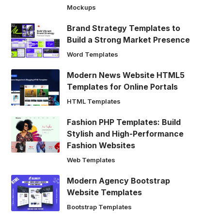
Mockups
Brand Strategy Templates to
Build a Strong Market Presence
Word Templates
Modern News Website HTML5
Templates for Online Portals
HTML Templates
Fashion PHP Templates: Build
Stylish and High-Performance
Fashion Websites
Web Templates
Modern Agency Bootstrap
Website Templates
Bootstrap Templates