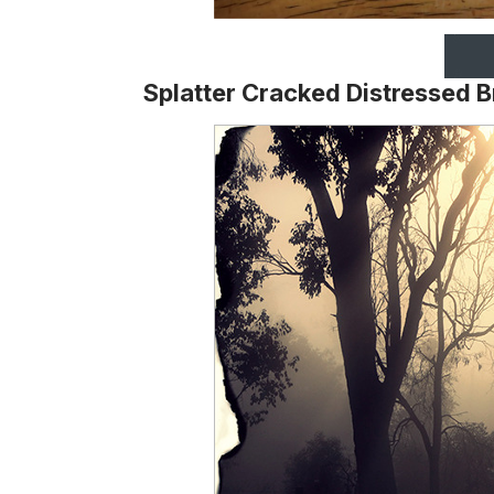
Splatter Cracked Distressed 