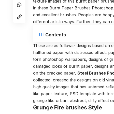
texture images of this burnt paper brushe
in these Burnt Paper Brushes Photoshop.
and excellent brushes. Peoples are happ
different artistic ways. Further, they can 
Contents
These are as follows- designs based on e
halftoned paper with distressed effect, pa
torn
photoshop
wallpapers, designs of gru
damaged looks of burnt paper, designs ar
on the cracked paper,
Steel Brushes Ph
collected, creating the designs on old vint
high quality
images that has untamed reflec
like paper texture, PSD template with torn
grunge like urban, abstract, dirty effect
Grunge Fire brushes Style