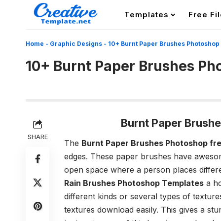
Templates
Free Fi
Home
-
Graphic Designs
-
10+ Burnt Paper Brushes Photoshop
10+ Burnt Paper Brushes Ph
Burnt Paper Brush
SHARE
The
Burnt Paper Brushes Photoshop fr
edges. These paper brushes have awesome
open space where a person places differen
Rain Brushes Photoshop Templates
a ho
different kinds or several types of textu
textures download easily. This gives a st