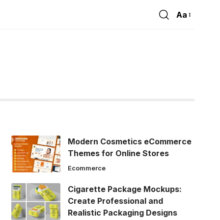
Aa
Font
Resizer
Modern Cosmetics eCommerce
Themes for Online Stores
Ecommerce
Cigarette Package Mockups:
Create Professional and
Realistic Packaging Designs