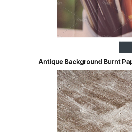
Antique Background Burnt Pa