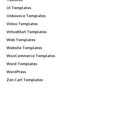
UI Templates
Unbounce Templates
Video Templates
VirtueMart Templates
Web Templates
Website Templates
WooCommerce Templates
Word Templates
WordPress
Zen Cart Templates