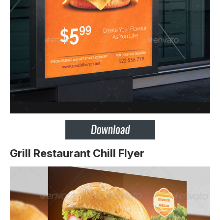
Grill Restaurant Chill Flyer