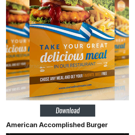
American Accomplished Burger