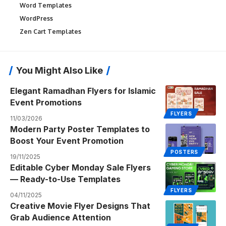
Word Templates
WordPress
Zen Cart Templates
You Might Also Like
Elegant Ramadhan Flyers for Islamic
Event Promotions
FLYERS
11/03/2026
Modern Party Poster Templates to
Boost Your Event Promotion
POSTERS
19/11/2025
Editable Cyber Monday Sale Flyers
— Ready-to-Use Templates
FLYERS
04/11/2025
Creative Movie Flyer Designs That
Grab Audience Attention