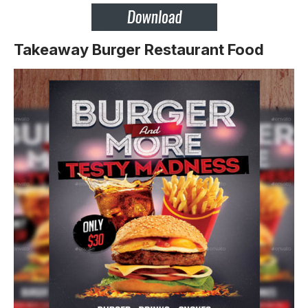
Takeaway Burger Restaurant Food