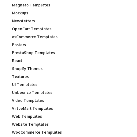
Magneto Templates
Mockups
Newsletters
OpenCart Templates
osCommerce Templates
Posters
PrestaShop Templates
React
Shopify Themes
Textures
UI Templates
Unbounce Templates
Video Templates
VirtueMart Templates
Web Templates
Website Templates
WooCommerce Templates