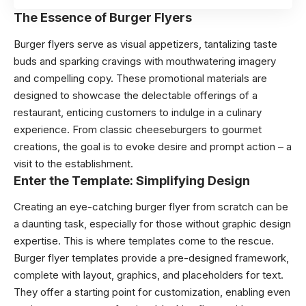
The Essence of Burger Flyers
Burger flyers serve as visual appetizers, tantalizing taste
buds and sparking cravings with mouthwatering imagery
and compelling copy. These promotional materials are
designed to showcase the delectable offerings of a
restaurant, enticing customers to indulge in a culinary
experience. From classic cheeseburgers to gourmet
creations, the goal is to evoke desire and prompt action – a
visit to the establishment.
Enter the Template: Simplifying Design
Creating an eye-catching burger flyer from scratch can be
a daunting task, especially for those without graphic design
expertise. This is where templates come to the rescue.
Burger flyer templates provide a pre-designed framework,
complete with layout, graphics, and placeholders for text.
They offer a starting point for customization, enabling even