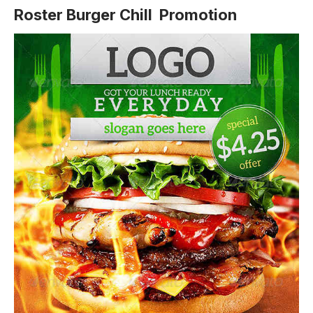
Roster Burger Chill Promotion