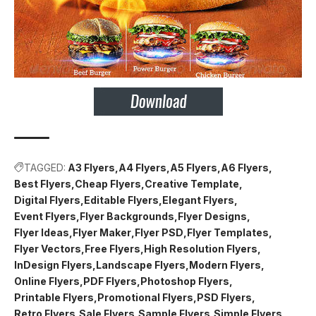
TAGGED:
A3 Flyers
A4 Flyers
A5 Flyers
A6 Flyers
Best Flyers
Cheap Flyers
Creative Template
Digital Flyers
Editable Flyers
Elegant Flyers
Event Flyers
Flyer Backgrounds
Flyer Designs
Flyer Ideas
Flyer Maker
Flyer PSD
Flyer Templates
Flyer Vectors
Free Flyers
High Resolution Flyers
InDesign Flyers
Landscape Flyers
Modern Flyers
Online Flyers
PDF Flyers
Photoshop Flyers
Printable Flyers
Promotional Flyers
PSD Flyers
Retro Flyers
Sale Flyers
Sample Flyers
Simple Flyers