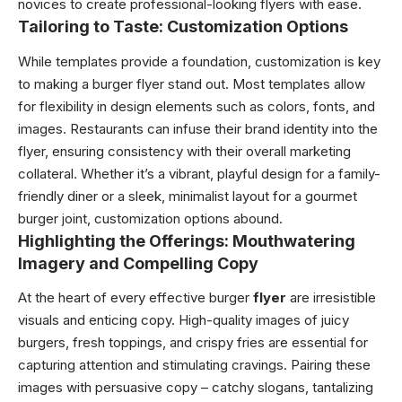
novices to create professional-looking flyers with ease.
Tailoring to Taste: Customization Options
While templates provide a foundation, customization is key
to making a burger flyer stand out. Most templates allow
for flexibility in design elements such as colors, fonts, and
images. Restaurants can infuse their brand identity into the
flyer, ensuring consistency with their overall marketing
collateral. Whether it’s a vibrant, playful design for a family-
friendly diner or a sleek, minimalist layout for a gourmet
burger joint, customization options abound.
Highlighting the Offerings: Mouthwatering
Imagery and Compelling Copy
At the heart of every effective burger
flyer
are irresistible
visuals and enticing copy. High-quality images of juicy
burgers, fresh toppings, and crispy fries are essential for
capturing attention and stimulating cravings. Pairing these
images with persuasive copy – catchy slogans, tantalizing