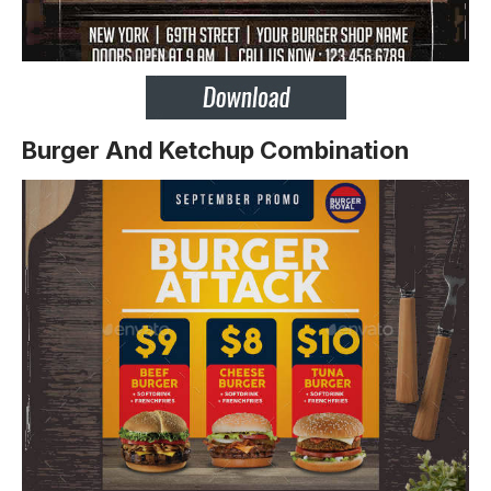
Burger And Ketchup Combination