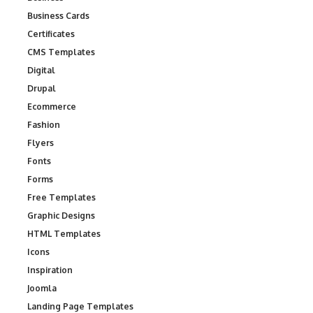
Business Cards
Certificates
CMS Templates
Digital
Drupal
Ecommerce
Fashion
Flyers
Fonts
Forms
Free Templates
Graphic Designs
HTML Templates
Icons
Inspiration
Joomla
Landing Page Templates