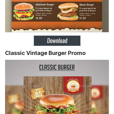
Classic Vintage Burger Promo