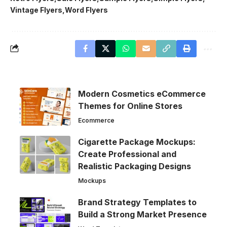
Vintage Flyers
Word Flyers
Modern Cosmetics eCommerce
Themes for Online Stores
Ecommerce
Cigarette Package Mockups:
Create Professional and
Realistic Packaging Designs
Mockups
Brand Strategy Templates to
Build a Strong Market Presence