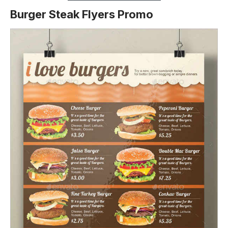
Burger Steak Flyers Promo