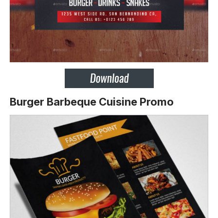
Burger Barbeque Cuisine Promo