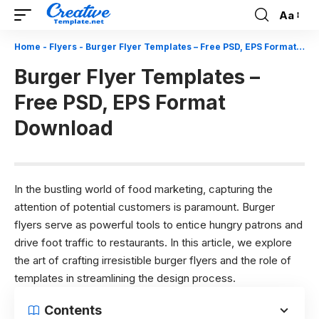
Aa
Font
Resizer
Home
-
Flyers
-
Burger Flyer Templates – Free PSD, EPS Format Download
Burger Flyer Templates –
Free PSD, EPS Format
Download
In the bustling world of food marketing, capturing the
attention of potential customers is paramount. Burger
flyers serve as powerful tools to entice hungry patrons and
drive foot traffic to restaurants. In this article, we explore
the art of crafting irresistible burger flyers and the role of
templates in streamlining the design process.
Contents