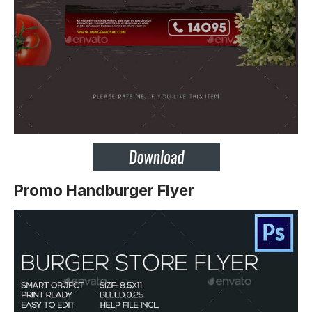
Promo Handburger Flyer