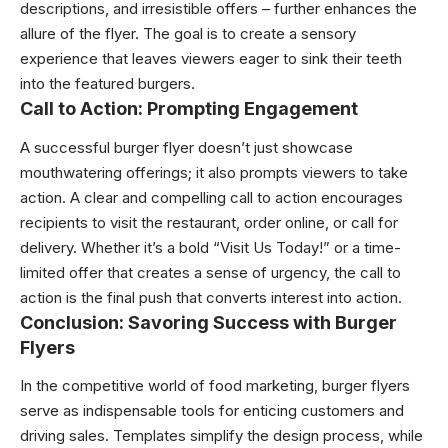
descriptions, and irresistible offers – further enhances the
allure of the flyer. The goal is to create a sensory
experience that leaves viewers eager to sink their teeth
into the featured burgers.
Call to Action: Prompting Engagement
A successful burger flyer doesn’t just showcase
mouthwatering offerings; it also prompts viewers to take
action. A clear and compelling call to action encourages
recipients to visit the restaurant, order online, or call for
delivery. Whether it’s a bold “Visit Us Today!” or a time-
limited offer that creates a sense of urgency, the call to
action is the final push that converts interest into action.
Conclusion: Savoring Success with Burger
Flyers
In the competitive world of food marketing, burger flyers
serve as indispensable tools for enticing customers and
driving sales. Templates simplify the design process, while