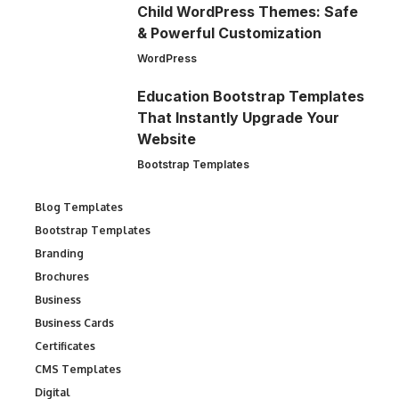
Child WordPress Themes: Safe
& Powerful Customization
WordPress
Education Bootstrap Templates
That Instantly Upgrade Your
Website
Bootstrap Templates
Blog Templates
Bootstrap Templates
Branding
Brochures
Business
Business Cards
Certificates
CMS Templates
Digital