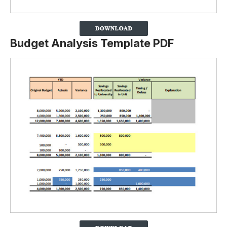
Budget Analysis Template PDF