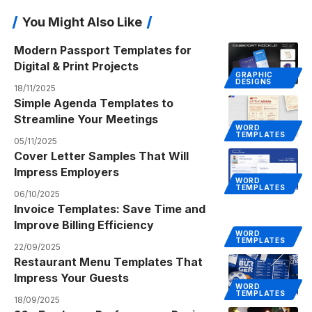
You Might Also Like
Modern Passport Templates for
Digital & Print Projects
GRAPHIC
DESIGNS
18/11/2025
Simple Agenda Templates to
Streamline Your Meetings
WORD
TEMPLATES
05/11/2025
Cover Letter Samples That Will
Impress Employers
WORD
TEMPLATES
06/10/2025
Invoice Templates: Save Time and
Improve Billing Efficiency
WORD
TEMPLATES
22/09/2025
Restaurant Menu Templates That
Impress Your Guests
WORD
TEMPLATES
18/09/2025