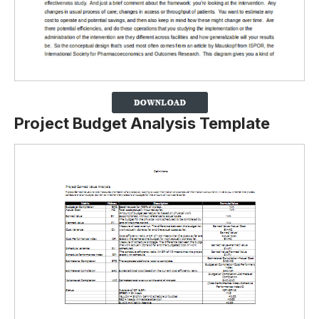
Project Budget Analysis Template