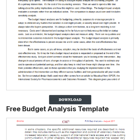
Free Budget Analysis Template