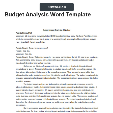
Budget Analysis Word Template