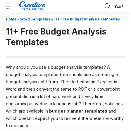
Aa
Font
Resizer
Home
-
Word Templates
-
11+ Free Budget Analysis Templates
11+ Free Budget Analysis
Templates
Why should you use a budget analysis templates?
A
budget analysis templates free should use as creating a
budget analysis right from. The start either in Excel or in
Word and then convert the same to PDF or a powerpoint
presentation is a lot of hard work and a very time
consuming as well as a laborious job? Therefore, solutions
which are available in
budget planner templates
and
which doesn’t expect you to reinvent the wheel are worthy
to consider.