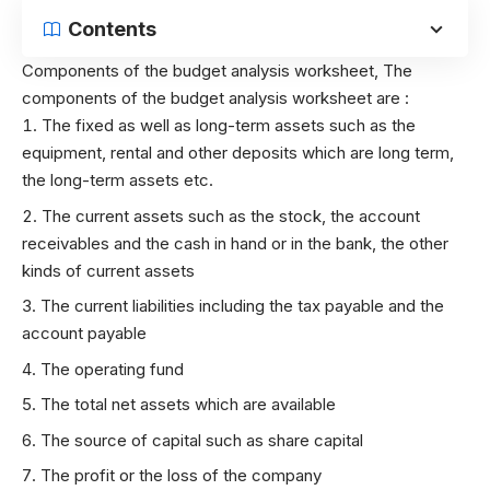
Contents
Components of the budget analysis worksheet,
The
components of the budget analysis worksheet are :
The fixed as well as long-term assets such as the
equipment, rental and other deposits which are long term,
the long-term assets etc.
The current assets such as the stock, the account
receivables and the cash in hand or in the bank, the other
kinds of current assets
The current liabilities including the tax payable and the
account payable
The operating fund
The total net assets which are available
The source of capital such as share capital
The profit or the loss of the company