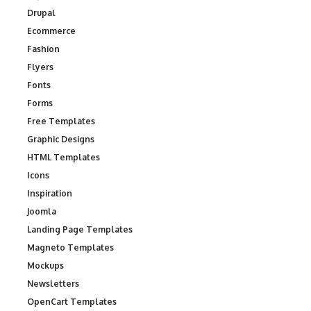
Drupal
Ecommerce
Fashion
Flyers
Fonts
Forms
Free Templates
Graphic Designs
HTML Templates
Icons
Inspiration
Joomla
Landing Page Templates
Magneto Templates
Mockups
Newsletters
OpenCart Templates