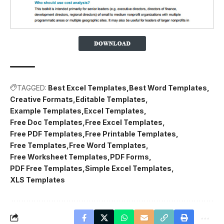
TAGGED:
Best Excel Templates
Best Word Templates
Creative Formats
Editable Templates
Example Templates
Excel Templates
Free Doc Templates
Free Excel Templates
Free PDF Templates
Free Printable Templates
Free Templates
Free Word Templates
Free Worksheet Templates
PDF Forms
PDF Free Templates
Simple Excel Templates
XLS Templates