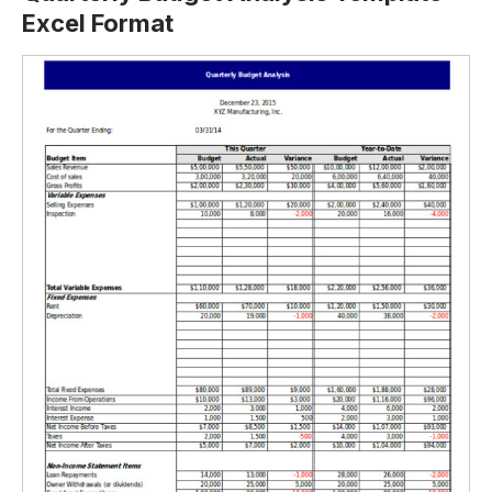
Excel Format