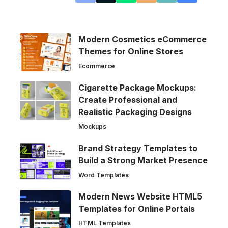
Modern Cosmetics eCommerce
Themes for Online Stores
Ecommerce
Cigarette Package Mockups:
Create Professional and
Realistic Packaging Designs
Mockups
Brand Strategy Templates to
Build a Strong Market Presence
Word Templates
Modern News Website HTML5
Templates for Online Portals
HTML Templates