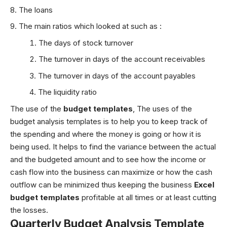
The loans
The main ratios which looked at such as :
The days of stock turnover
The turnover in days of the account receivables
The turnover in days of the account payables
The liquidity ratio
The use of the
budget templates
,
The uses of the
budget analysis templates is to help you to keep track of
the spending and where the money is going or how it is
being used. It helps to find the variance between the actual
and the budgeted amount and to see how the income or
cash flow into the business can maximize or how the cash
outflow can be minimized thus keeping the business
Excel
budget templates
profitable at all times or at least cutting
the losses.
Quarterly Budget Analysis Template