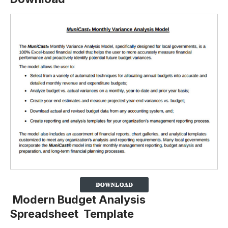
Modern Budget Analysis
Spreadsheet Template