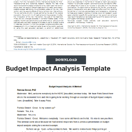
Budget Impact Analysis Template