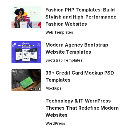
Fashion PHP Templates: Build
Stylish and High-Performance
Fashion Websites
Web Templates
Modern Agency Bootstrap
Website Templates
Bootstrap Templates
39+ Credit Card Mockup PSD
Templates
Mockups
Technology & IT WordPress
Themes That Redefine Modern
Websites
WordPress