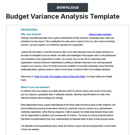
Budget Variance Analysis Template