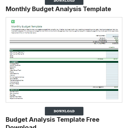
Monthly Budget Analysis Template
Budget Analysis Template Free
Download