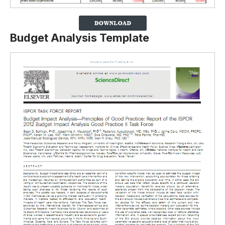
Budget Analysis Template