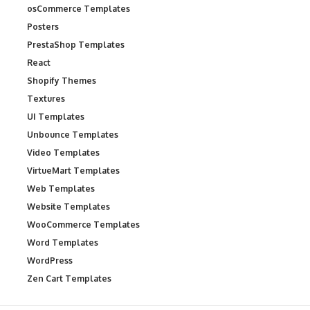
osCommerce Templates
Posters
PrestaShop Templates
React
Shopify Themes
Textures
UI Templates
Unbounce Templates
Video Templates
VirtueMart Templates
Web Templates
Website Templates
WooCommerce Templates
Word Templates
WordPress
Zen Cart Templates