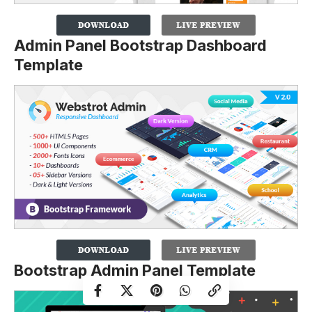
Admin Panel Bootstrap Dashboard
Template
Bootstrap Admin Panel Template