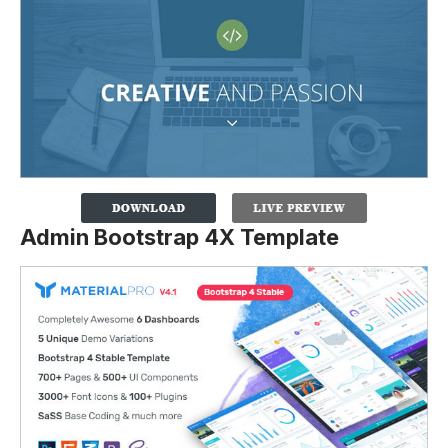
Admin Bootstrap 4X Template