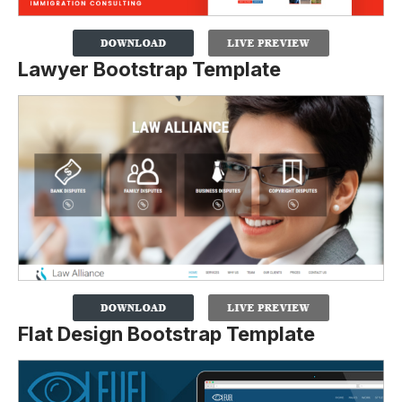
Lawyer Bootstrap Template
Flat Design Bootstrap Template