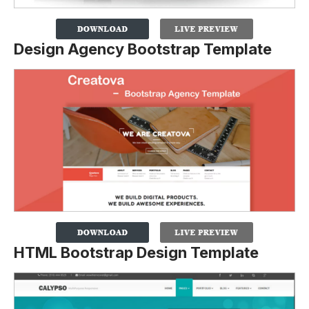
Design Agency Bootstrap Template
HTML Bootstrap Design Template