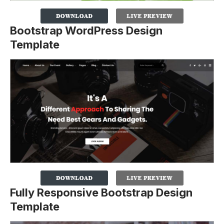
Bootstrap WordPress Design
Template
Fully Responsive Bootstrap Design
Template