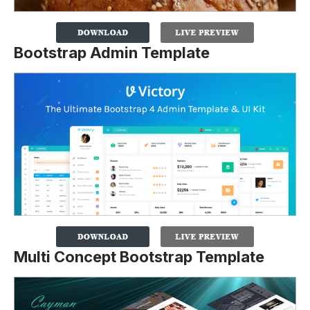
Bootstrap Admin Template
Multi Concept Bootstrap Template