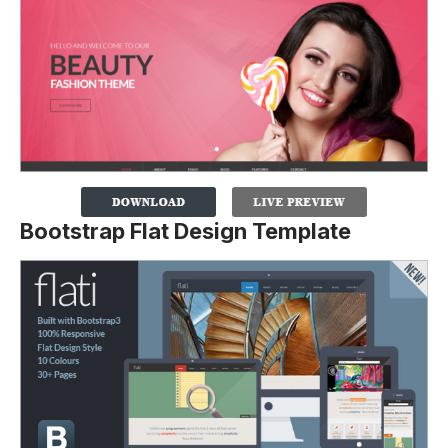
Bootstrap Flat Design Template