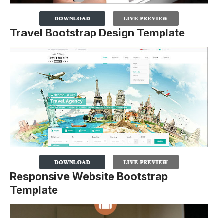
Travel Bootstrap Design Template
Responsive Website Bootstrap
Template