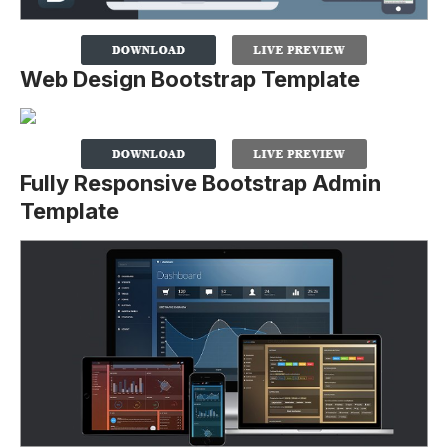
Web Design Bootstrap Template
Fully Responsive Bootstrap Admin
Template