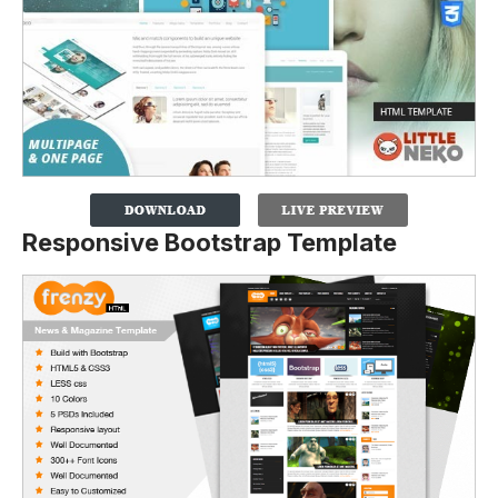
Responsive Bootstrap Template