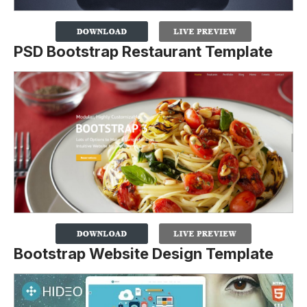
PSD Bootstrap Restaurant Template
Bootstrap Website Design Template