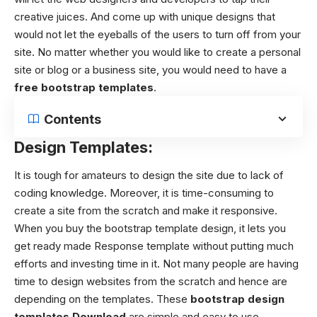
creative juices. And come up with unique designs that
would not let the eyeballs of the users to turn off from your
site. No matter whether you would like to create a personal
site or blog or a business site, you would need to have a
free bootstrap templates
.
Contents
Design Templates:
It is tough for amateurs to design the site due to lack of
coding knowledge. Moreover, it is time-consuming to
create a site from the scratch and make it responsive.
When you buy the bootstrap template design, it lets you
get ready made Response template without putting much
efforts and investing time in it.
Not many people are having
time to design websites from the scratch and hence are
depending on the templates. These
bootstrap design
templates
Download
are simple and easy to use.