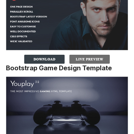
Bootstrap Game Design Template