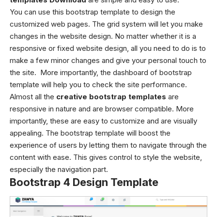
You can use this bootstrap template to design the
customized web pages. The grid system will let you make
changes in the website design. No matter whether it is a
responsive or fixed website design, all you need to do is to
make a few minor changes and give your personal touch to
the site. More importantly, the dashboard of bootstrap
template will help you to check the site performance.
Almost all the
creative bootstrap templates
are
responsive in nature and are browser compatible. More
importantly, these are easy to customize and are visually
appealing. The bootstrap template will boost the
experience of users by letting them to navigate through the
content with ease. This gives control to style the website,
especially the navigation part.
Bootstrap 4 Design Template