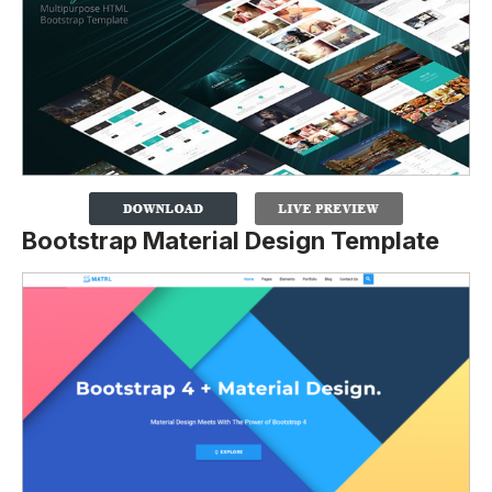
Bootstrap Material Design Template