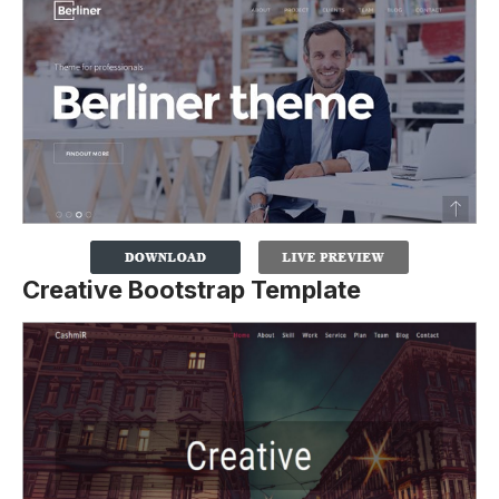
Creative Bootstrap Template