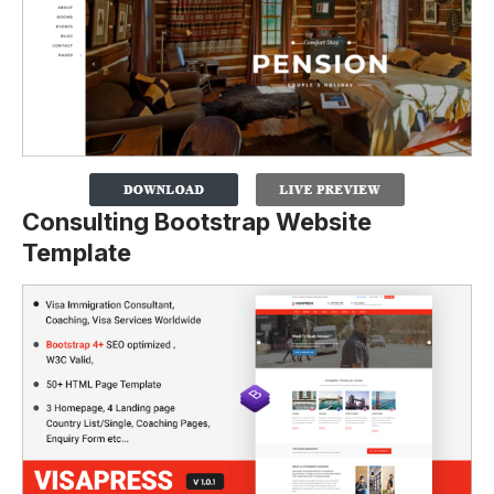
Consulting Bootstrap Website
Template