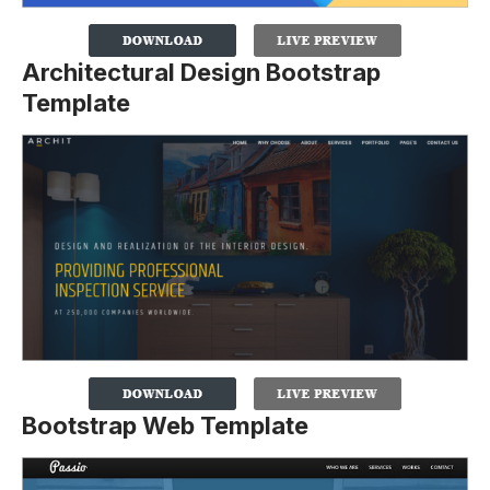
Architectural Design Bootstrap
Template
Bootstrap Web Template