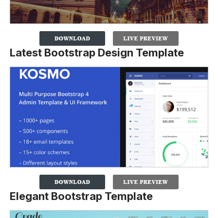
Latest Bootstrap Design Template
Elegant Bootstrap Template