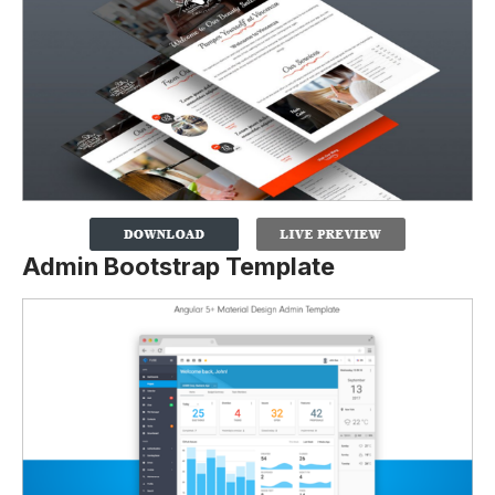
Admin Bootstrap Template