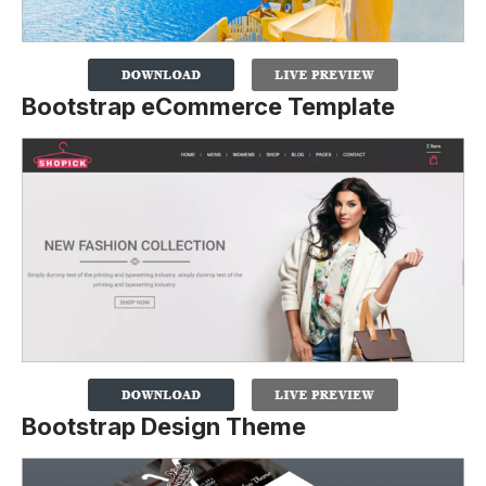
Bootstrap eCommerce Template
Bootstrap Design Theme