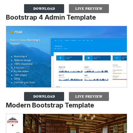
Bootstrap 4 Admin Template
Modern Bootstrap Template