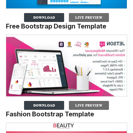
Free Bootstrap Design Template
Fashion Bootstrap Template