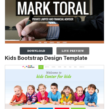
Kids Bootstrap Design Template