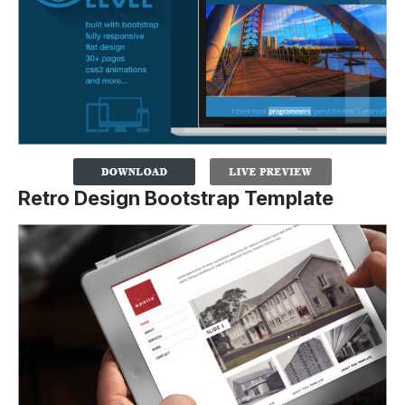
Retro Design Bootstrap Template