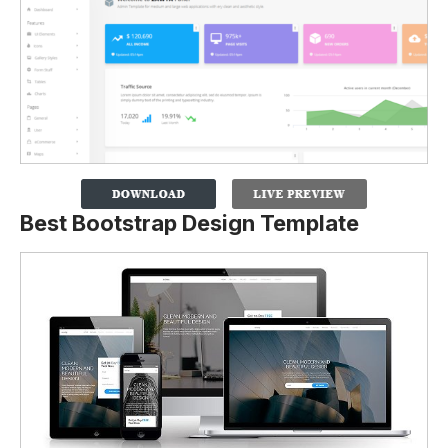
Best Bootstrap Design Template