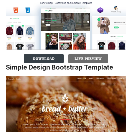
Simple Design Bootstrap Template