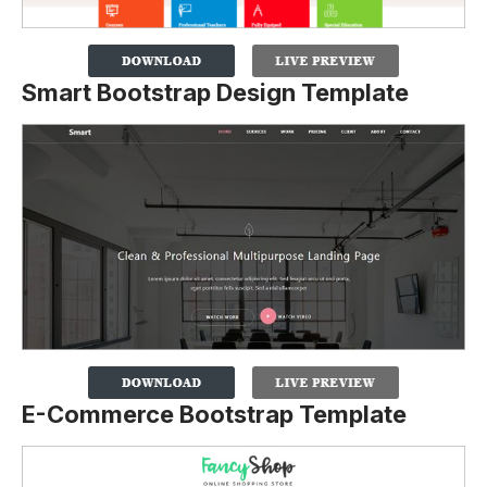
Smart Bootstrap Design Template
E-Commerce Bootstrap Template