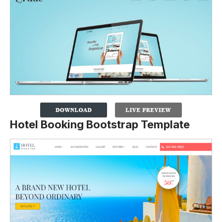
Hotel Booking Bootstrap Template