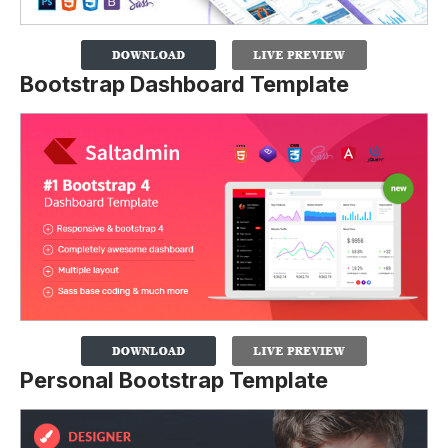
Bootstrap Dashboard Template
Personal Bootstrap Template