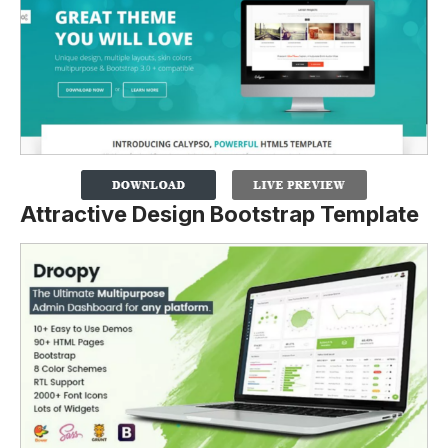
Attractive Design Bootstrap Template