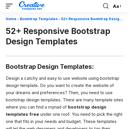
Aa
Font
Resizer
Home
-
Bootstrap Templates
-
52+ Responsive Bootstrap Design Templates
52+ Responsive Bootstrap
Design Templates
Bootstrap Design Templates:
Design a catchy and easy to use website using bootstrap
design template.
Do you want to create the website of
your dreams and preferences? Then, you need to use
bootstrap design templates. There are many template sites
where you can find a myriad of
bootstrap design
templates
free
under one roof. You need to pick the right
one that fits in your needs and budget. These templates
will let the web designers and developers to tap their