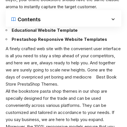
aroma to instantly capture the target customer.
Contents
Educational Website Template
Prestashop Responsive Website Templates
A finely crafted web site with the convenient user interface
is all you need to stay a step ahead of your competitors,
and here we are, always ready to help you. And together
we are surely going to scale new heights. Gone are the
days of overpriced yet boring and mediocre
Best Book
Store PrestaShop Themes.
All the bookstore pasta shop themes in our shop are
specially designed for the trade and can be used
conveniently across various platforms. They can be
customized and tailored in accordance to your needs. If
you say business, we are here to help you expand.
Moreover, the 100% responsive models ensure that you