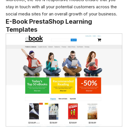
stay in touch with all your potential customers across the
social media sites for an overall growth of your business.
E-Book PrestaShop Learning
Templates