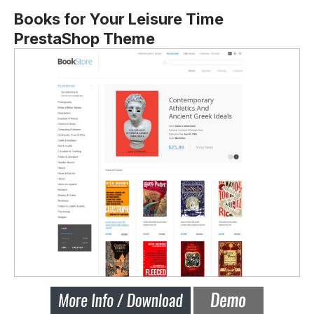
Books for Your Leisure Time
PrestaShop Theme