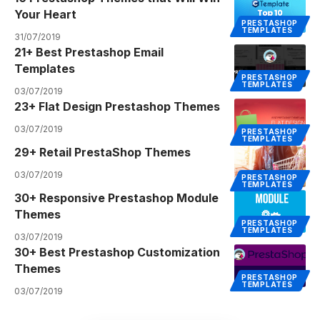
Your Heart
PRESTASHOP
TEMPLATES
31/07/2019
21+ Best Prestashop Email
Templates
PRESTASHOP
TEMPLATES
03/07/2019
23+ Flat Design Prestashop Themes
03/07/2019
PRESTASHOP
TEMPLATES
29+ Retail PrestaShop Themes
03/07/2019
PRESTASHOP
TEMPLATES
30+ Responsive Prestashop Module
Themes
PRESTASHOP
TEMPLATES
03/07/2019
30+ Best Prestashop Customization
Themes
PRESTASHOP
TEMPLATES
03/07/2019