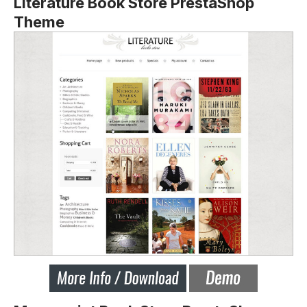
Literature Book Store PrestaShop
Theme