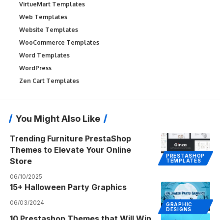
VirtueMart Templates
Web Templates
Website Templates
WooCommerce Templates
Word Templates
WordPress
Zen Cart Templates
You Might Also Like
Trending Furniture PrestaShop
Themes to Elevate Your Online
PRESTASHOP
Store
TEMPLATES
06/10/2025
15+ Halloween Party Graphics
06/03/2024
GRAPHIC
DESIGNS
10 Prestashop Themes that Will Win