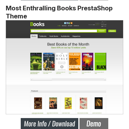
Most Enthralling Books PrestaShop
Theme