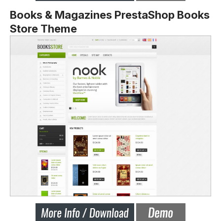
Books & Magazines PrestaShop Books
Store Theme