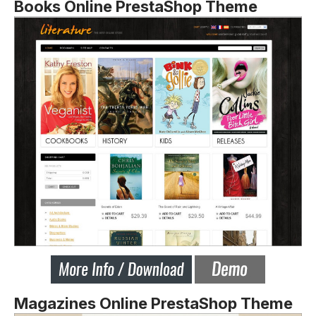
Books Online PrestaShop Theme
Magazines Online PrestaShop Theme