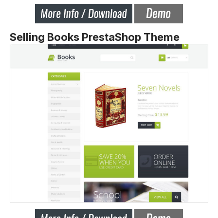
Selling Books PrestaShop Theme