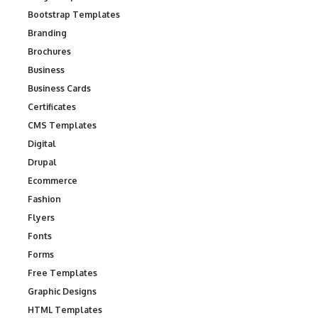
Bootstrap Templates
Branding
Brochures
Business
Business Cards
Certificates
CMS Templates
Digital
Drupal
Ecommerce
Fashion
Flyers
Fonts
Forms
Free Templates
Graphic Designs
HTML Templates