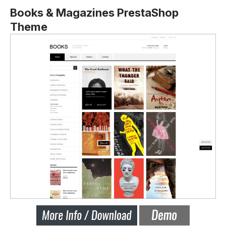
Books & Magazines PrestaShop
Theme