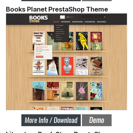
Books Planet PrestaShop Theme