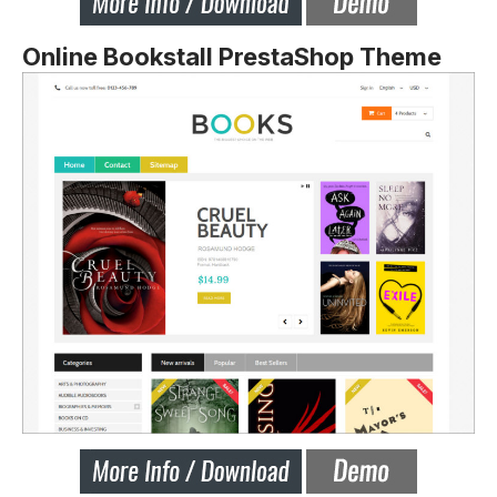
Online Bookstall PrestaShop Theme