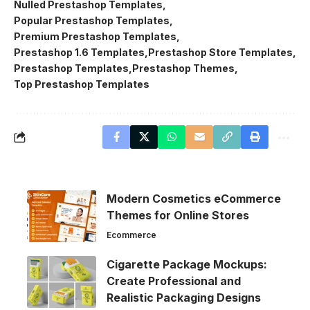
Nulled Prestashop Templates
Popular Prestashop Templates
Premium Prestashop Templates
Prestashop 1.6 Templates
Prestashop Store Templates
Prestashop Templates
Prestashop Themes
Top Prestashop Templates
Modern Cosmetics eCommerce
Themes for Online Stores
Ecommerce
Cigarette Package Mockups:
Create Professional and
Realistic Packaging Designs