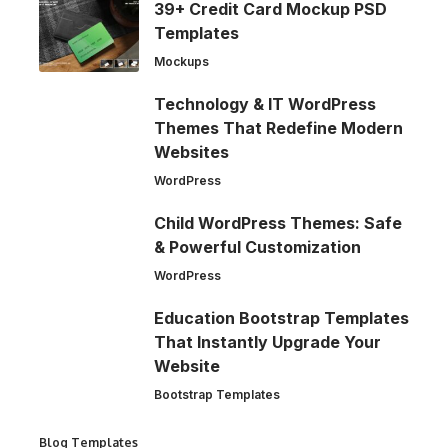
39+ Credit Card Mockup PSD
Templates
Mockups
Technology & IT WordPress
Themes That Redefine Modern
Websites
WordPress
Child WordPress Themes: Safe
& Powerful Customization
WordPress
Education Bootstrap Templates
That Instantly Upgrade Your
Website
Bootstrap Templates
Blog Templates