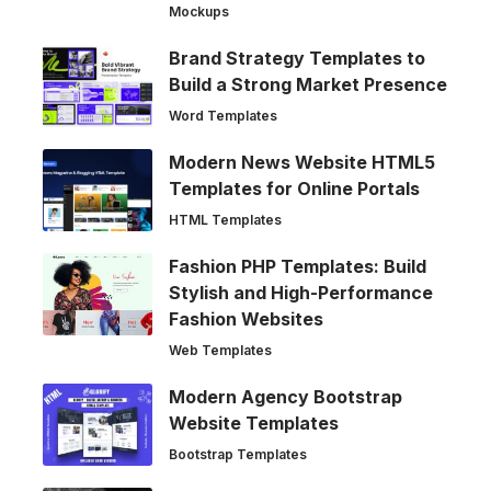
Mockups
Brand Strategy Templates to
Build a Strong Market Presence
Word Templates
Modern News Website HTML5
Templates for Online Portals
HTML Templates
Fashion PHP Templates: Build
Stylish and High-Performance
Fashion Websites
Web Templates
Modern Agency Bootstrap
Website Templates
Bootstrap Templates