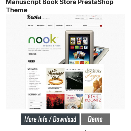
Manuscript Book Store PrestaShop
Theme