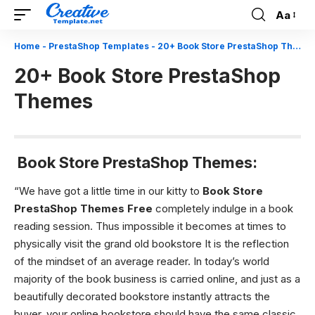
Aa
Font
Resizer
Home
-
PrestaShop Templates
-
20+ Book Store PrestaShop Themes
20+ Book Store PrestaShop
Themes
Book Store PrestaShop Themes:
“We have got a little time in our kitty to
Book Store
PrestaShop Themes Free
completely indulge in a book
reading session. Thus impossible it becomes at times to
physically visit the grand old bookstore It is the reflection
of the mindset of an average reader. In today’s world
majority of the book business is carried online, and just as a
beautifully decorated bookstore instantly attracts the
buyer, your online bookstore should have the same classic