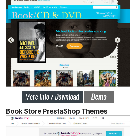
Book Store PrestaShop Themes