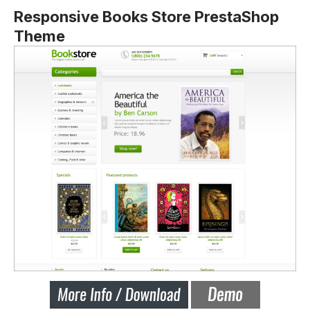
Responsive Books Store PrestaShop
Theme