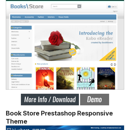
Book Store Prestashop Responsive
Theme