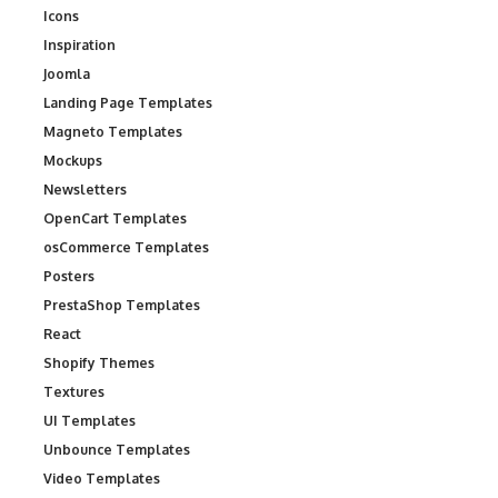
Icons
Inspiration
Joomla
Landing Page Templates
Magneto Templates
Mockups
Newsletters
OpenCart Templates
osCommerce Templates
Posters
PrestaShop Templates
React
Shopify Themes
Textures
UI Templates
Unbounce Templates
Video Templates