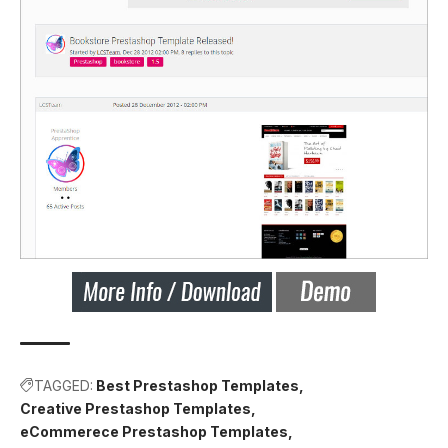
TAGGED:
Best Prestashop Templates
Creative Prestashop Templates
eCommerece Prestashop Templates