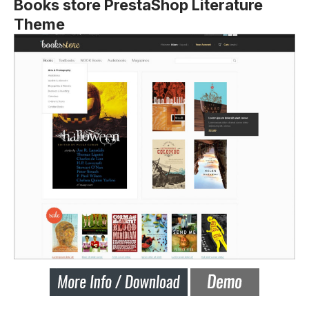
Books store PrestaShop Literature
Theme