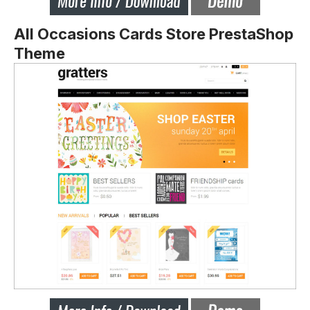
All Occasions Cards Store PrestaShop
Theme