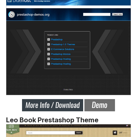
Leo Book Prestashop Theme