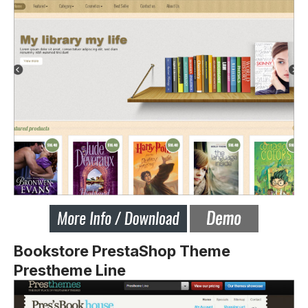
Bookstore PrestaShop Theme
Prestheme Line