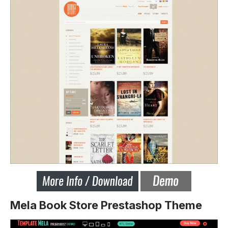
Mela Book Store Prestashop Theme