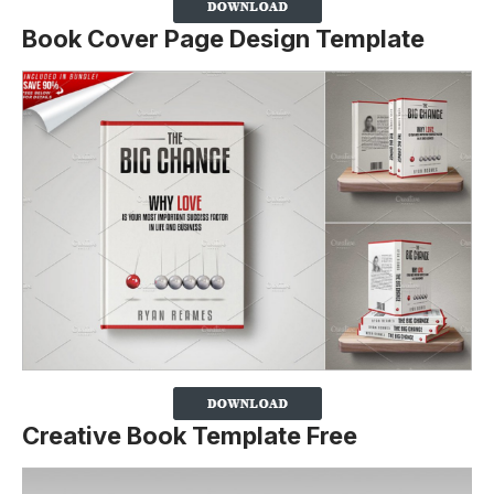
Book Cover Page Design Template
Creative Book Template Free