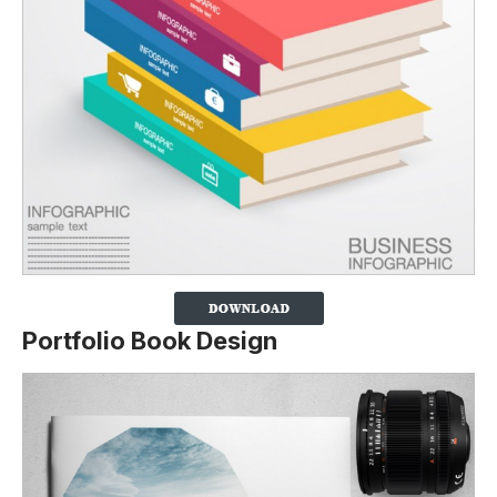
Portfolio Book Design