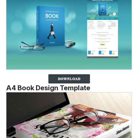
A4 Book Design Template