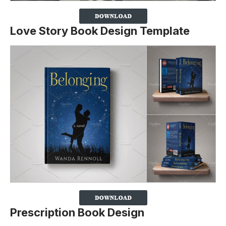
Love Story Book Design Template
Prescription Book Design