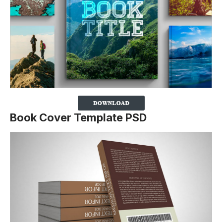
Book Cover Template PSD