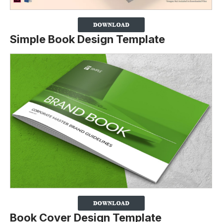
Simple Book Design Template
Book Cover Design Template