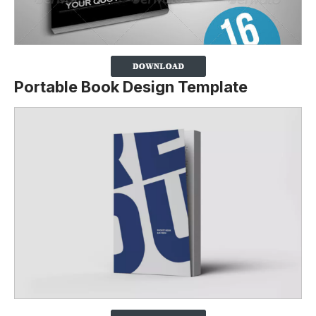
Portable Book Design Template