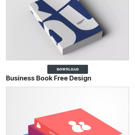
Business Book Free Design