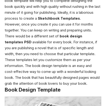
book template will help you to complete designing the
book quickly and with high quality without rushing in the last
minute of it going for publishing. Ideally, it is a laborious
process to create a
Sketchbook Templates
.
However, once you create it you can use it for months
together. You can keep on writing and preparing units.
There would be a different set of
book design
templates PSD
available for every book. For instance, if
you are publishing a novel that is of specific length and
width, then you need to choose that particular template.
These templates let you customize them as per your
information. The book design template is an easy and
cost-effective way to come up with a wonderful looking
book. The book that has beautifully designed pages would
grab the attention of book lovers to buy your book.
Book Design Template