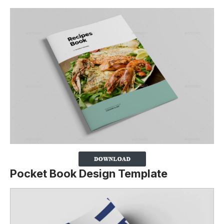
Pocket Book Design Template