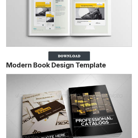
Modern Book Design Template