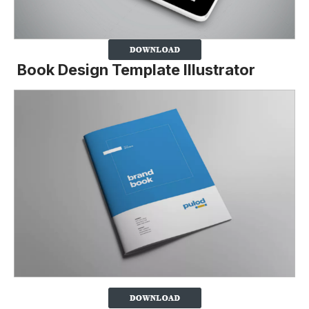
Book Design Template Illustrator