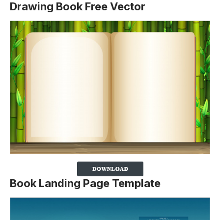
Drawing Book Free Vector
Book Landing Page Template