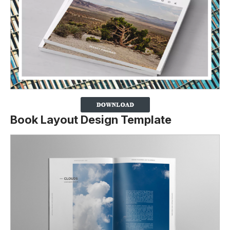
Book Layout Design Template