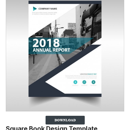
Square Book Design Template