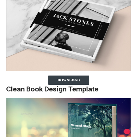
Clean Book Design Template