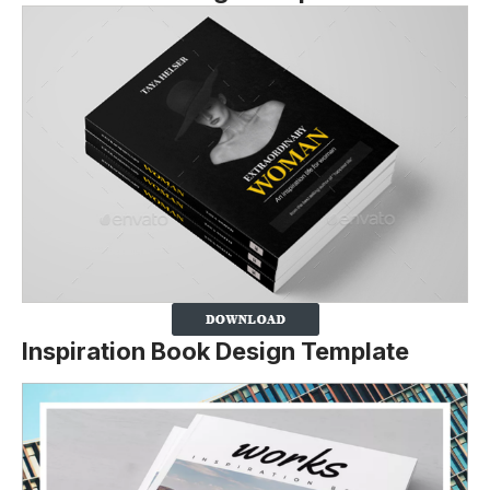
Inspiration Book Design Template