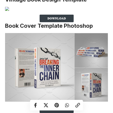
Book Cover Template Photoshop