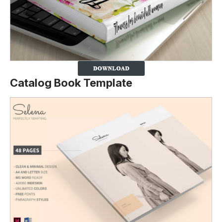
Catalog Book Template