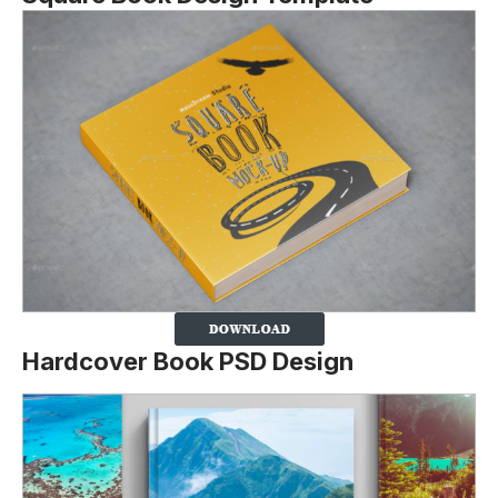
Hardcover Book PSD Design