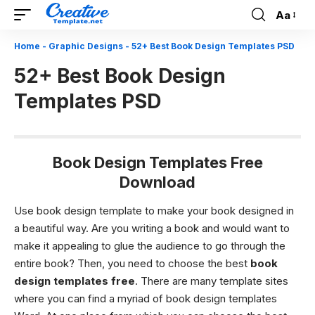
Aa
Font
Resizer
Home
-
Graphic Designs
-
52+ Best Book Design Templates PSD
52+ Best Book Design
Templates PSD
Book Design Templates Free
Download
Use book design template to make your book designed in
a beautiful way.
Are you writing a book and would want to
make it appealing to glue the audience to go through the
entire book? Then, you need to choose the best
book
design templates free
. There are many template sites
where you can find a myriad of book design templates