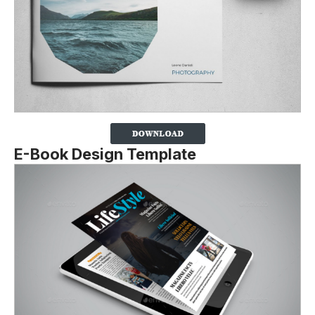
E-Book Design Template