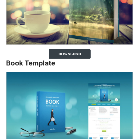
Book Template