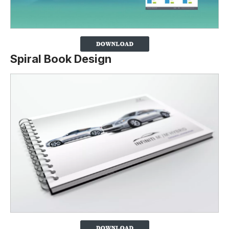
Spiral Book Design