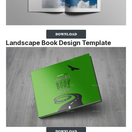
Landscape Book Design Template