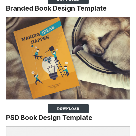
Branded Book Design Template
PSD Book Design Template