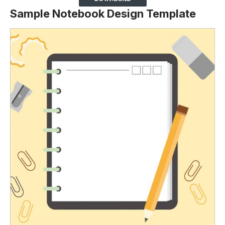
Sample Notebook Design Template