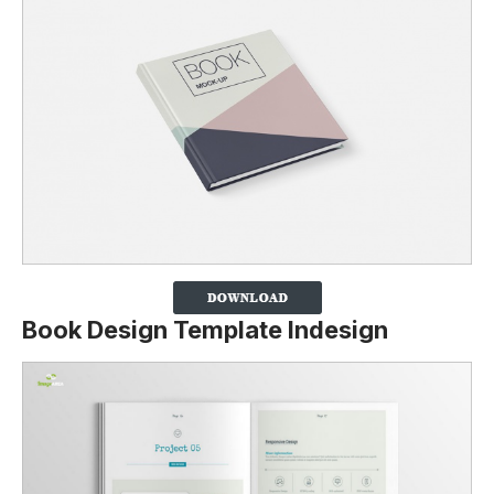
Book Design Template Indesign