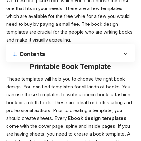
Word. At one place from which you can choose the best
one that fits in your needs. There are a few templates
which are available for the free while for a few you would
need to buy by paying a small fee. The book design
templates are crucial for the people who are writing books
and make it visually appealing.
Contents
Printable Book Template
These templates will help you to choose the right book
design. You can find templates for all kinds of books. You
can use these templates to write a comic book, a fashion
book or a cloth book. These are ideal for both starting and
professional authors. Prior to creating a template, you
should create sheets. Every
Ebook design templates
come with the cover page, spine and inside pages.
If you
are having sheets, you need to create a book template. A