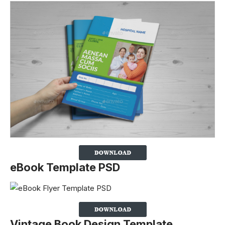
eBook Template PSD
Vintage Book Design Template