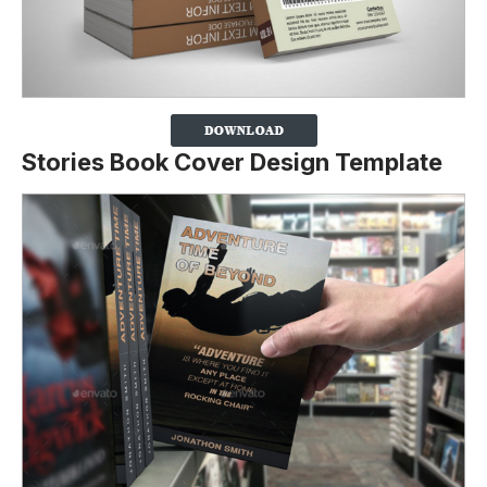
Stories Book Cover Design Template