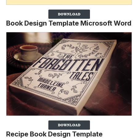
Book Design Template Microsoft Word
Recipe Book Design Template