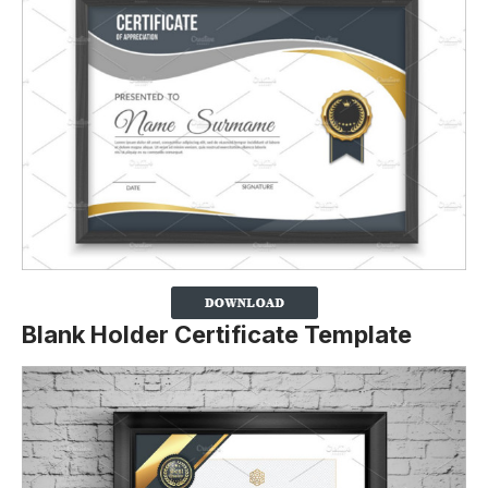
Blank Holder Certificate Template