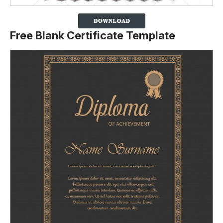
Free Blank Certificate Template