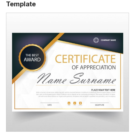
Template