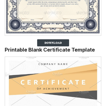
Printable Blank Certificate Template