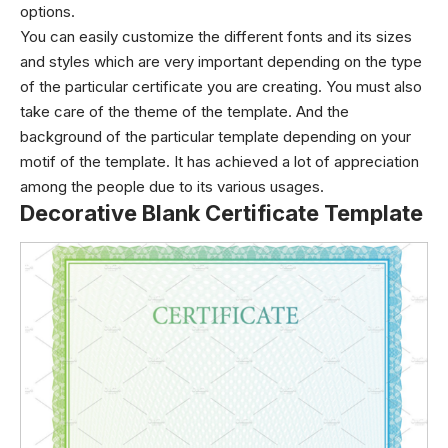
options.
You can easily customize the different fonts and its sizes
and styles which are very important depending on the type
of the particular certificate you are creating. You must also
take care of the theme of the template. And the
background of the particular template depending on your
motif of the template. It has achieved a lot of appreciation
among the people due to its various usages.
Decorative Blank Certificate Template