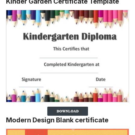
Kinder Garden Certificate Template
Modern Design Blank certificate