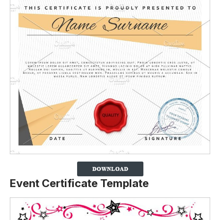
Event Certificate Template