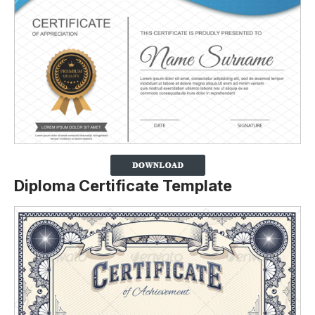
Diploma Certificate Template