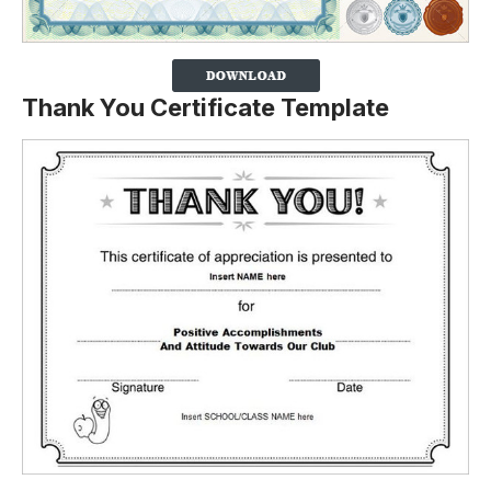
Thank You Certificate Template