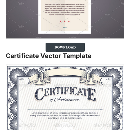
Certificate Vector Template