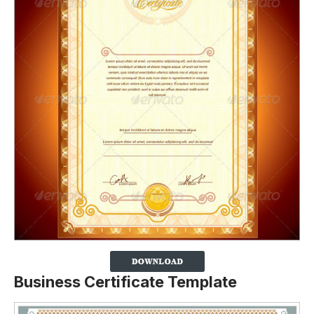
Business Certificate Template