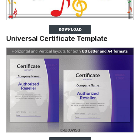
Universal Certificate Template