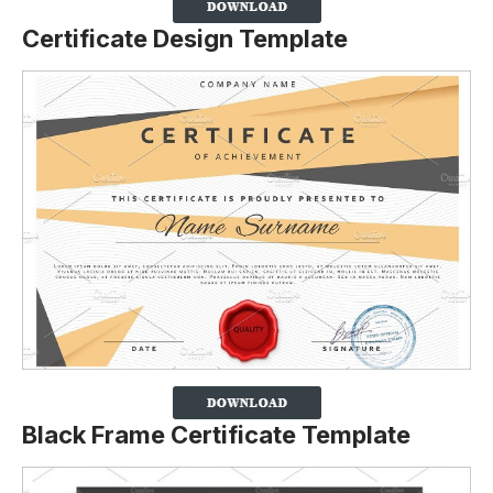
Certificate Design Template
Black Frame Certificate Template