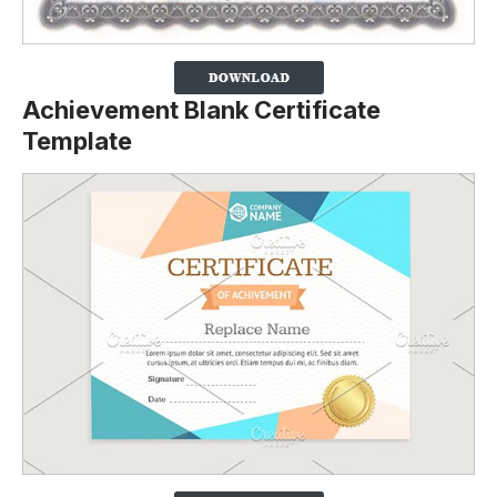
Achievement Blank Certificate
Template