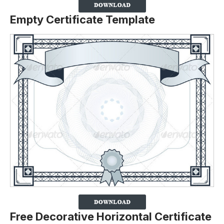
Empty Certificate Template
Free Decorative Horizontal Certificate