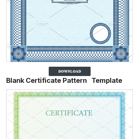
Blank Certificate Pattern Template