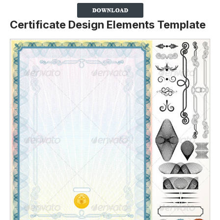
Certificate Design Elements Template