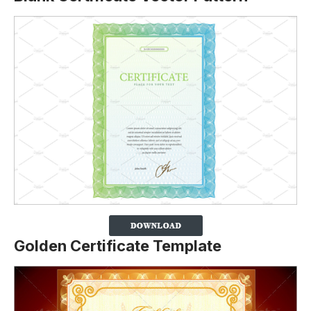
Golden Certificate Template