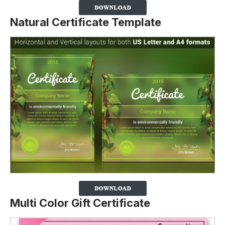
Natural Certificate Template
Multi Color Gift Certificate