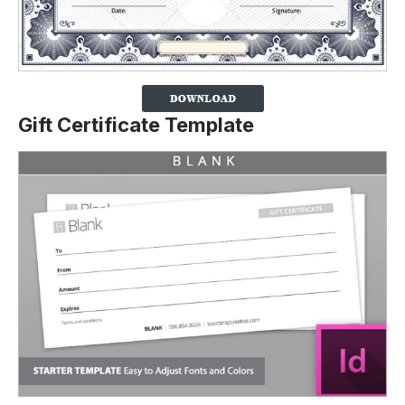
Gift Certificate Template