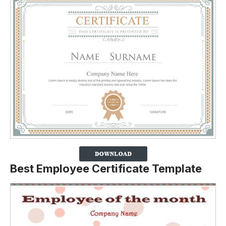
Best Employee Certificate Template