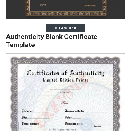
Authenticity Blank Certificate
Template