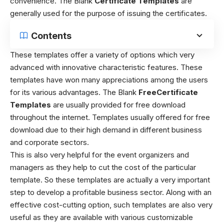
convenience. The Blank
Certificate Templates
are
generally used for the purpose of issuing the certificates.
Contents
These templates offer a variety of options which very
advanced with innovative characteristic features. These
templates have won many appreciations among the users
for its various advantages.
The Blank
FreeCertificate
Templates
are usually provided for free download
throughout the internet. Templates usually offered for free
download due to their high demand in different business
and corporate sectors.
This is also very helpful for the event organizers and
managers as they help to cut the cost of the particular
template. So these templates are actually a very important
step to develop a profitable business sector. Along with an
effective cost-cutting option, such templates are also very
useful as they are available with various customizable