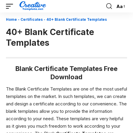
Aa
Font
Resizer
Home
-
Certificates
-
40+ Blank Certificate Templates
40+ Blank Certificate
Templates
Blank Certificate Templates Free
Download
The Blank Certificate Templates are one of the most useful
templates on the market. In such templates, we can create
and design a certificate according to our convenience. The
blank templates allow you to provide the information
according to your need. These templates are very helpful
as it gives you much freedom to work according to your