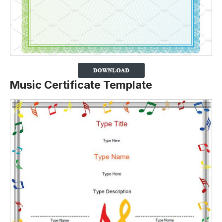
Music Certificate Template