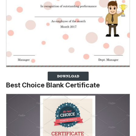
Best Choice Blank Certificate