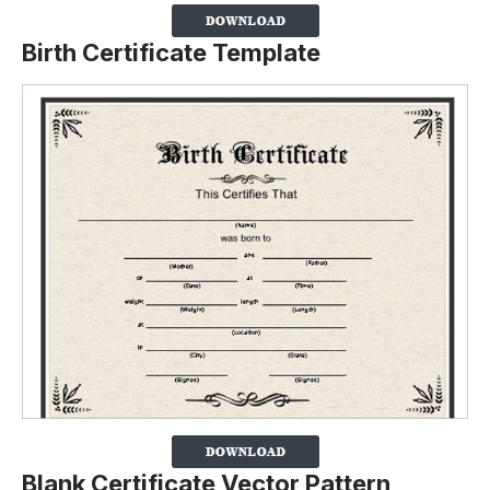
Birth Certificate Template
Blank Certificate Vector Pattern