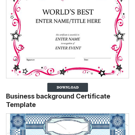
Business background Certificate
Template