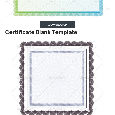
Certificate Blank Template