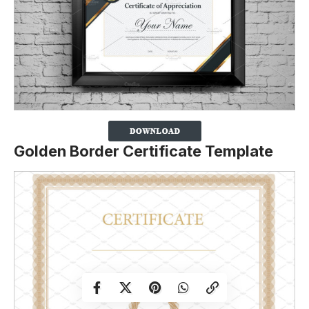
Golden Border Certificate Template