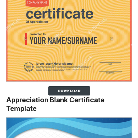
Appreciation Blank Certificate
Template