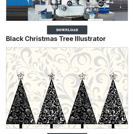
Black Christmas Tree Illustrator