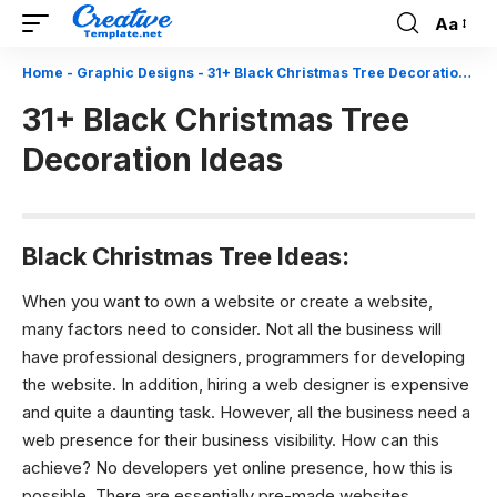
Aa
Font
Resizer
Home
-
Graphic Designs
-
31+ Black Christmas Tree Decoration Ideas
31+ Black Christmas Tree
Decoration Ideas
Black Christmas Tree Ideas:
When you want to own a website or create a website,
many factors need to consider. Not all the business will
have professional designers, programmers for developing
the website. In addition, hiring a web designer is expensive
and quite a daunting task. However, all the business need a
web presence for their business visibility. How can this
achieve? No developers yet online presence, how this is
possible. There are essentially pre-made websites