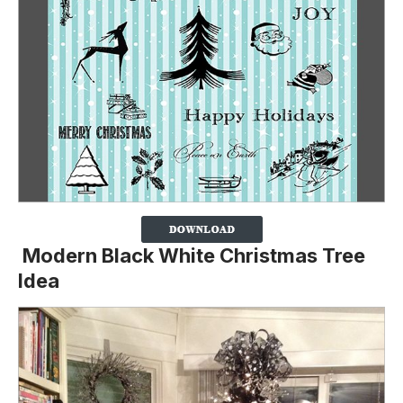
Modern Black White Christmas Tree
Idea