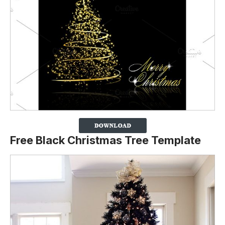
Free Black Christmas Tree Template