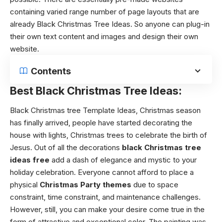
containing varied range number of page layouts that are
already Black Christmas Tree Ideas. So anyone can plug-in
their own text content and images and design their own
website.
Contents
Best Black Christmas Tree Ideas:
Black Christmas tree Template Ideas,
Christmas season
has finally arrived, people have started decorating the
house with lights, Christmas trees to celebrate the birth of
Jesus. Out of all the decorations
black Christmas tree
ideas
free
add a dash of elegance and mystic to your
holiday celebration. Everyone cannot afford to place a
physical
Christmas Party themes
due to space
constraint, time constraint, and maintenance challenges.
However, still, you can make your desire come true in the
form of attractive and exceptional color. The painting was