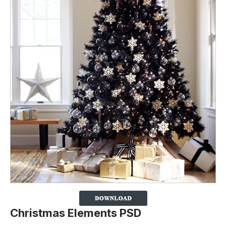
Christmas Elements PSD