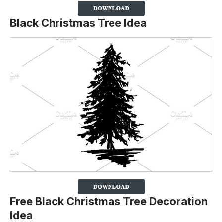
Black Christmas Tree Idea
Free Black Christmas Tree Decoration
Idea