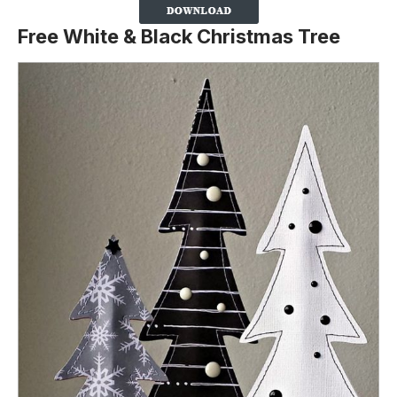
Free White & Black Christmas Tree