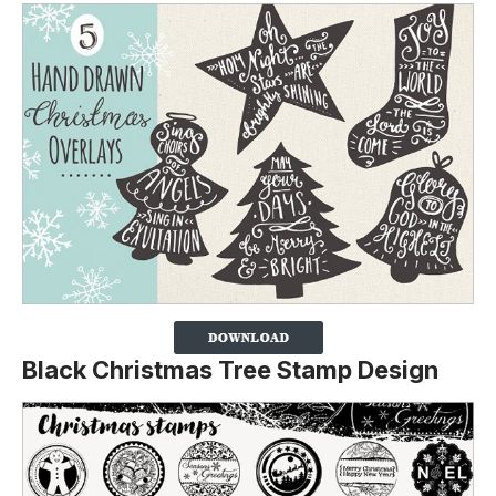
Black Christmas Tree Stamp Design