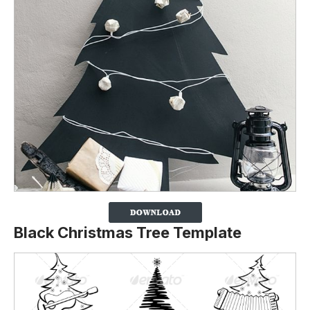
Black Christmas Tree Template