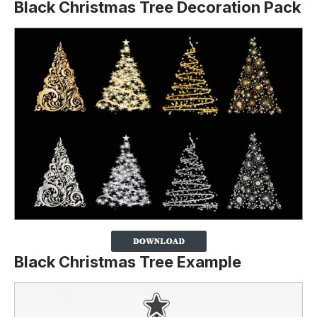
Black Christmas Tree Decoration Pack
Black Christmas Tree Example