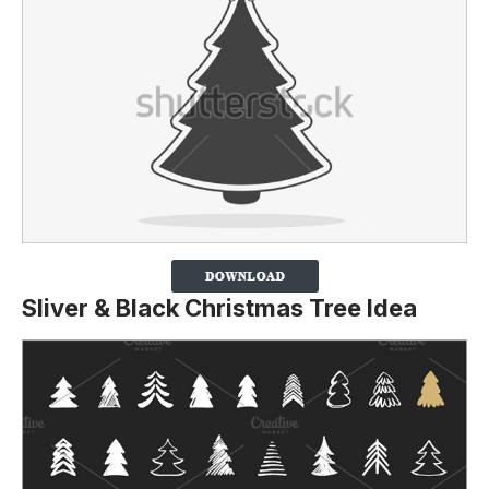
Sliver & Black Christmas Tree Idea