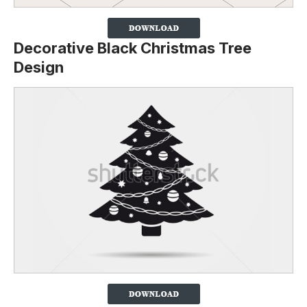
Decorative Black Christmas Tree
Design