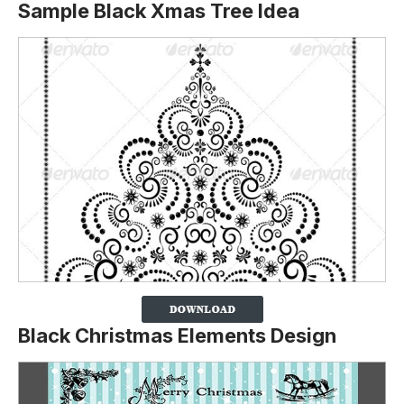
Sample Black Xmas Tree Idea
Black Christmas Elements Design