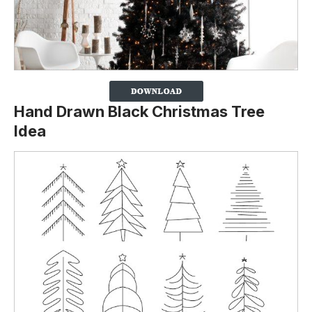
Hand Drawn Black Christmas Tree
Idea