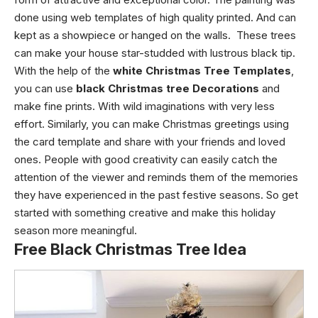
done using web templates of high quality printed. And can
kept as a showpiece or hanged on the walls. These trees
can make your house star-studded with lustrous black tip.
With the help of the
white Christmas Tree Templates
,
you can use
black Christmas tree Decorations
and
make fine prints. With wild imaginations with very less
effort. Similarly, you can make Christmas greetings using
the card template and share with your friends and loved
ones. People with good creativity can easily catch the
attention of the viewer and reminds them of the memories
they have experienced in the past festive seasons. So get
started with something creative and make this holiday
season more meaningful.
Free Black Christmas Tree Idea