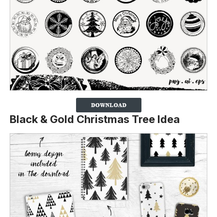
Black & Gold Christmas Tree Idea