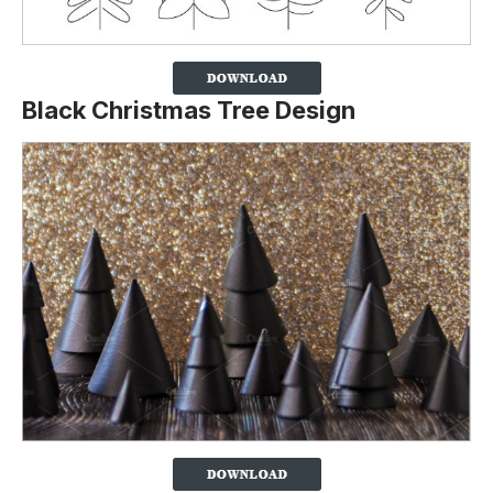
Black Christmas Tree Design