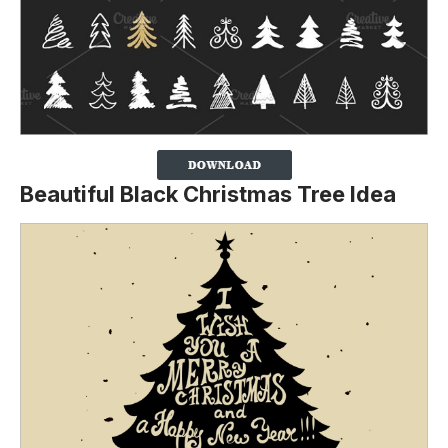
Beautiful Black Christmas Tree Idea