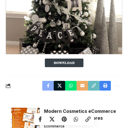
Modern Cosmetics eCommerce
Themes for Online Stores
Ecommerce