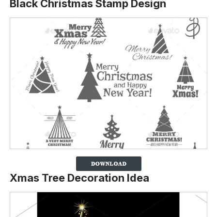
Black Christmas Stamp Design
Xmas Tree Decoration Idea