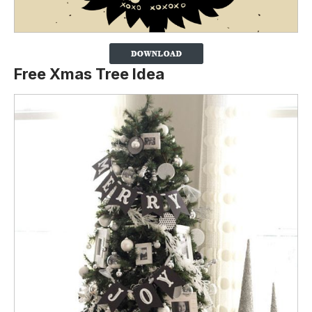
Free Xmas Tree Idea