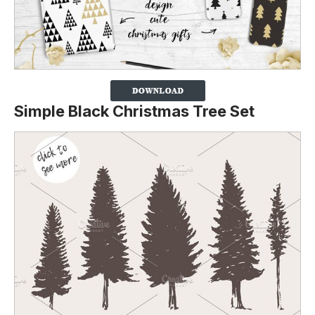
Simple Black Christmas Tree Set