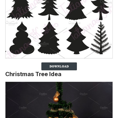
Christmas Tree Idea