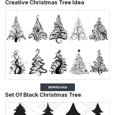
Creative Christmas Tree Idea
Set Of Black Christmas Tree