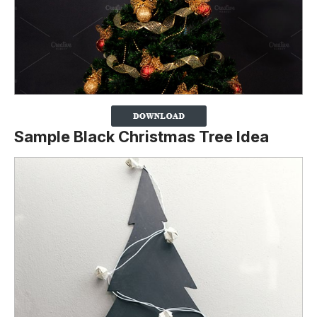
Sample Black Christmas Tree Idea