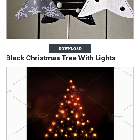
Black Christmas Tree With Lights