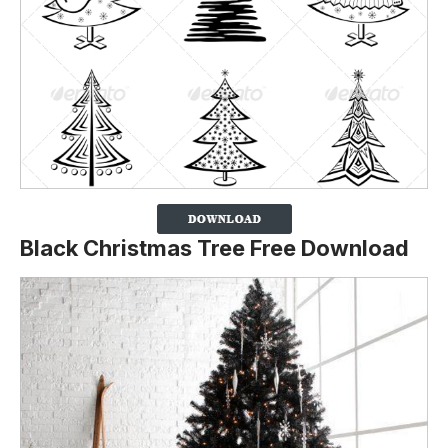
Black Christmas Tree Free Download