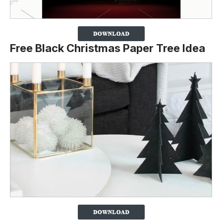
Free Black Christmas Paper Tree Idea