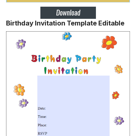
Birthday Invitation Template Editable