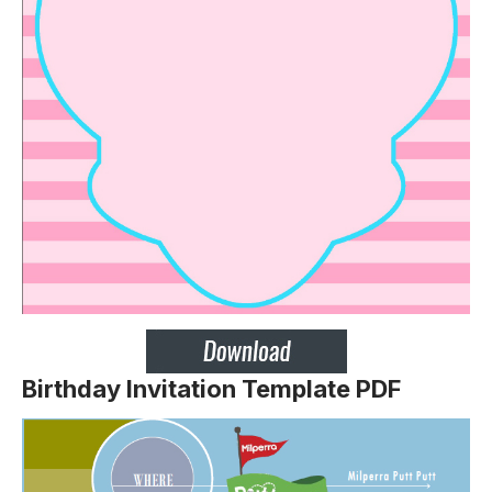
Birthday Invitation Template PDF