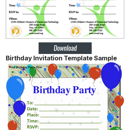
Birthday Invitation Template Sample