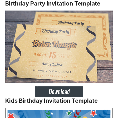
Birthday Party Invitation Template
Kids Birthday Invitation Template