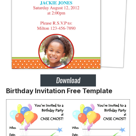
Birthday Invitation Free Template