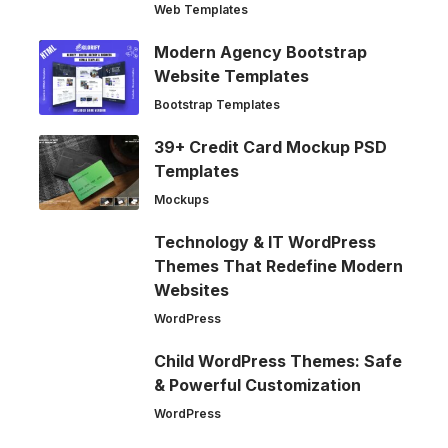
Web Templates
Modern Agency Bootstrap
Website Templates
Bootstrap Templates
39+ Credit Card Mockup PSD
Templates
Mockups
Technology & IT WordPress
Themes That Redefine Modern
Websites
WordPress
Child WordPress Themes: Safe
& Powerful Customization
WordPress