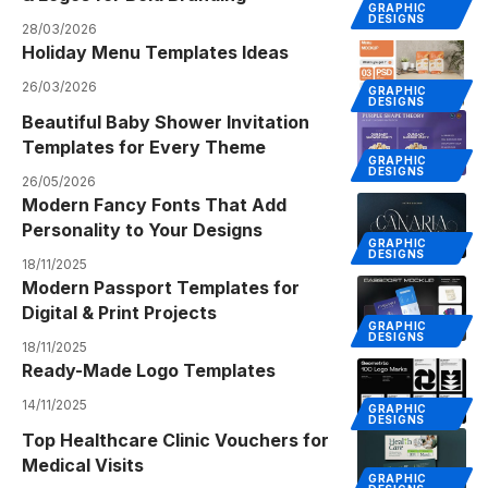
GRAPHIC
DESIGNS
28/03/2026
Holiday Menu Templates Ideas
26/03/2026
GRAPHIC
DESIGNS
Beautiful Baby Shower Invitation
Templates for Every Theme
GRAPHIC
DESIGNS
26/05/2026
Modern Fancy Fonts That Add
Personality to Your Designs
GRAPHIC
DESIGNS
18/11/2025
Modern Passport Templates for
Digital & Print Projects
GRAPHIC
DESIGNS
18/11/2025
Ready-Made Logo Templates
14/11/2025
GRAPHIC
DESIGNS
Top Healthcare Clinic Vouchers for
Medical Visits
GRAPHIC