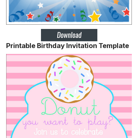
Printable Birthday Invitation Template