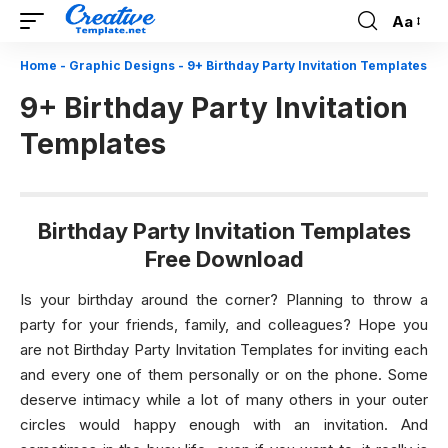
Aa
Font
Resizer
Home
-
Graphic Designs
-
9+ Birthday Party Invitation Templates
9+ Birthday Party Invitation
Templates
Birthday Party Invitation Templates
Free Download
Is your birthday around the corner? Planning to throw a
party for your friends, family, and colleagues? Hope you
are not Birthday Party Invitation Templates for inviting each
and every one of them personally or on the phone. Some
deserve intimacy while a lot of many others in your outer
circles would happy enough with an invitation. And