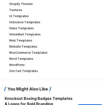
Shopify Themes
Textures
UI Templates
Unbounce Templates
Video Templates
VirtueMart Templates
Web Templates
Website Templates
WooCommerce Templates
Word Templates
WordPress
Zen Cart Templates
You Might Also Like
Knockout Boxing Badges Templates
& Logos for Bold Branding