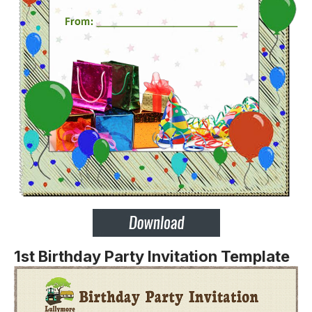
1st Birthday Party Invitation Template