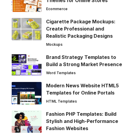
Themes for Online Stores
Ecommerce
Cigarette Package Mockups:
Create Professional and
Realistic Packaging Designs
Mockups
Brand Strategy Templates to
Build a Strong Market Presence
Word Templates
Modern News Website HTML5
Templates for Online Portals
HTML Templates
Fashion PHP Templates: Build
Stylish and High-Performance
Fashion Websites