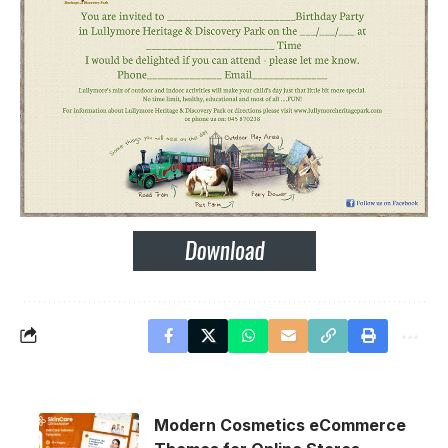
Modern Cosmetics eCommerce