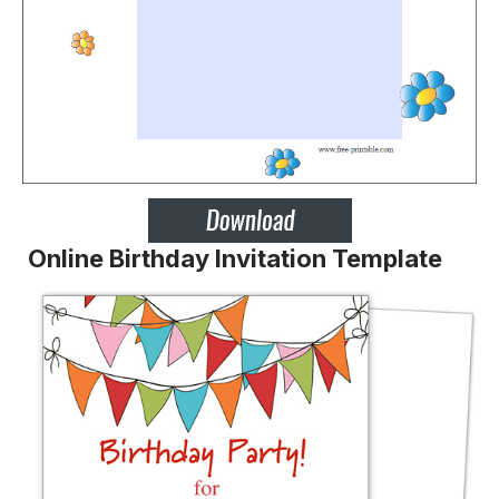
Online Birthday Invitation Template