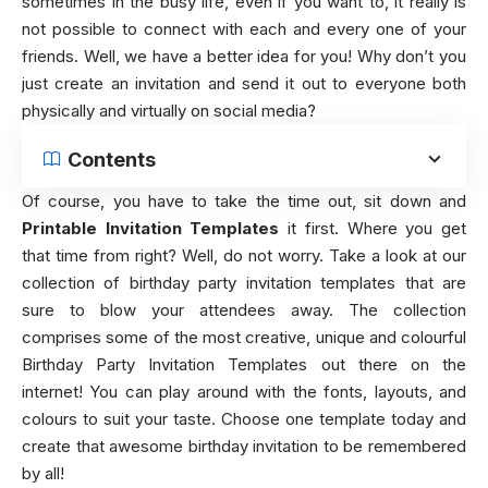
sometimes in the busy life, even if you want to, it really is
not possible to connect with each and every one of your
friends. Well, we have a better idea for you! Why don’t you
just create an invitation and send it out to everyone both
physically and virtually on social media?
Contents
Of course, you have to take the time out, sit down and
Printable Invitation Templates
it first. Where you get
that time from right? Well, do not worry. Take a look at our
collection of birthday party invitation templates that are
sure to blow your attendees away. The collection
comprises some of the most creative, unique and colourful
Birthday Party Invitation Templates out there on the
internet! You can play around with the fonts, layouts, and
colours to suit your taste. Choose one template today and
create that awesome birthday invitation to be remembered
by all!