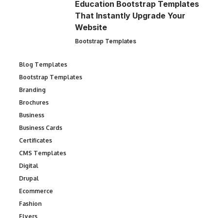
Education Bootstrap Templates
That Instantly Upgrade Your
Website
Bootstrap Templates
Blog Templates
Bootstrap Templates
Branding
Brochures
Business
Business Cards
Certificates
CMS Templates
Digital
Drupal
Ecommerce
Fashion
Flyers