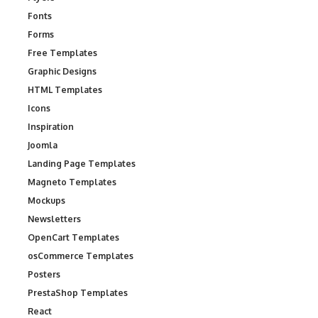
Fonts
Forms
Free Templates
Graphic Designs
HTML Templates
Icons
Inspiration
Joomla
Landing Page Templates
Magneto Templates
Mockups
Newsletters
OpenCart Templates
osCommerce Templates
Posters
PrestaShop Templates
React