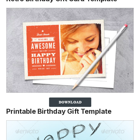
Printable Birthday Gift Template