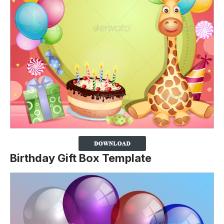
Birthday Gift Box Template