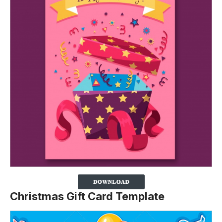
Christmas Gift Card Template