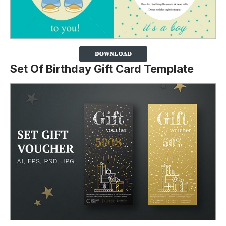
Set Of Birthday Gift Card Template