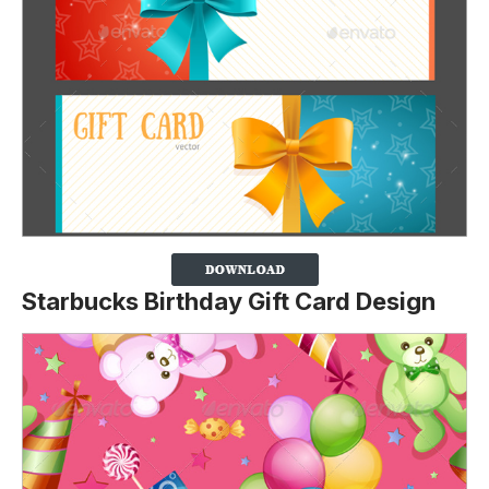
Starbucks Birthday Gift Card Design