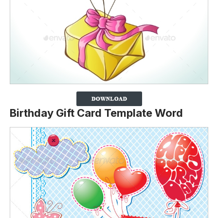
Birthday Gift Card Template Word