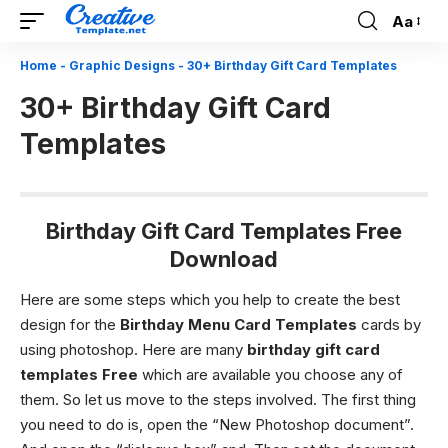
Aa
Font
Resizer
Home
-
Graphic Designs
-
30+ Birthday Gift Card Templates
30+ Birthday Gift Card
Templates
Birthday Gift Card Templates Free
Download
Here are some steps which you help to create the best
design for the
Birthday Menu Card Templates
cards by
using photoshop. Here are many
birthday gift card
templates
Free
which are available you choose any of
them. So let us move to the steps involved.
The first thing
you need to do is, open the “New Photoshop document”.