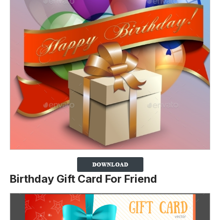
Birthday Gift Card For Friend