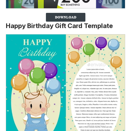
Happy Birthday Gift Card Template