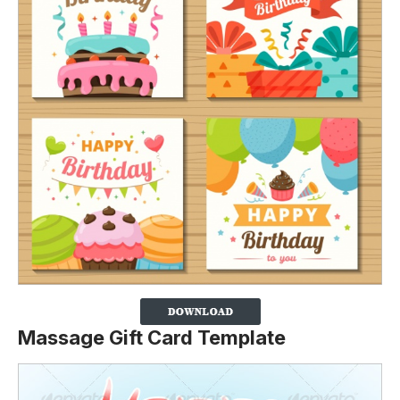
Massage Gift Card Template