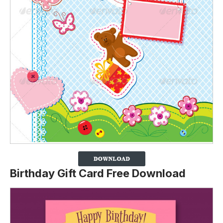
Birthday Gift Card Free Download