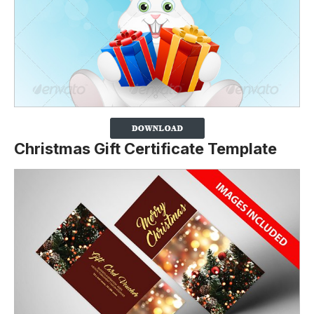
Christmas Gift Certificate Template