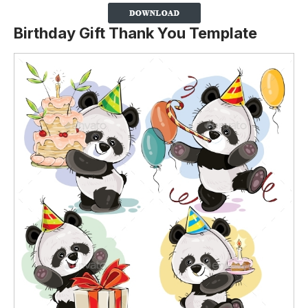
Birthday Gift Thank You Template