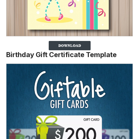
Birthday Gift Certificate Template