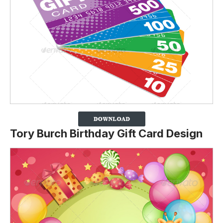
Tory Burch Birthday Gift Card Design