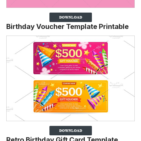
Birthday Voucher Template Printable
Retro Birthday Gift Card Template