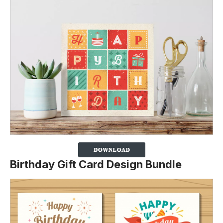
Birthday Gift Card Design Bundle