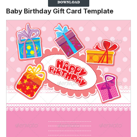
Baby Birthday Gift Card Template