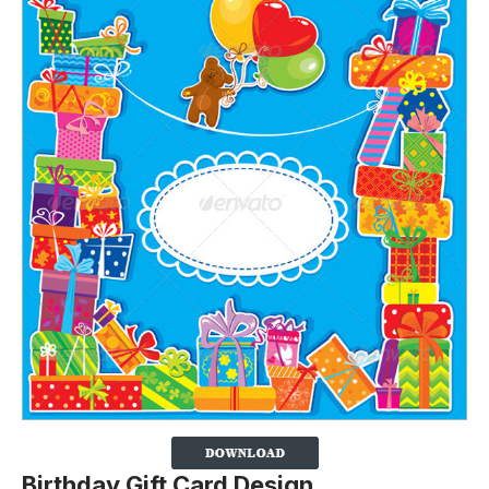
Birthday Gift Card Design