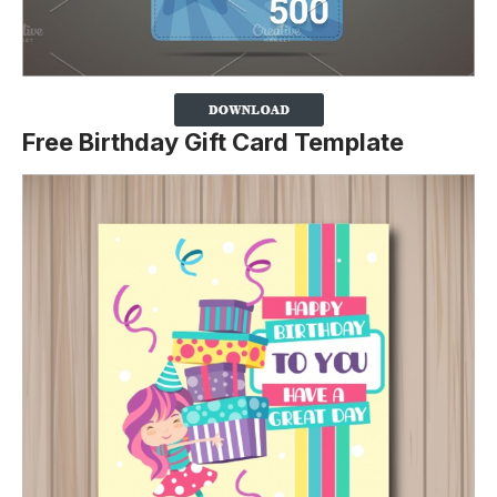
Free Birthday Gift Card Template