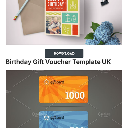
Birthday Gift Voucher Template UK