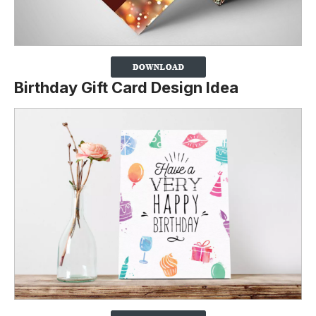
Birthday Gift Card Design Idea