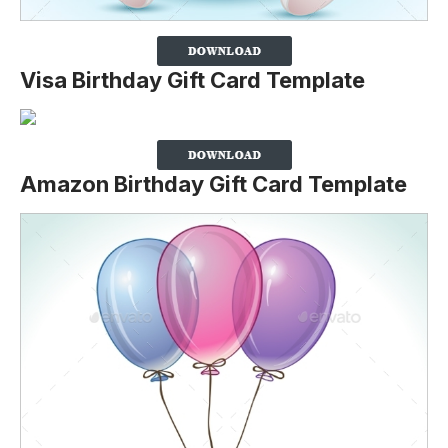
Visa Birthday Gift Card Template
Amazon Birthday Gift Card Template