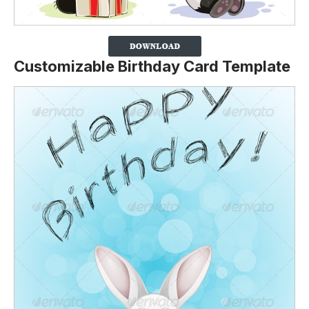
Customizable Birthday Card Template