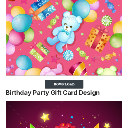
Birthday Party Gift Card Design