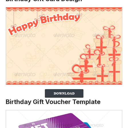
Birthday Gift Voucher Template