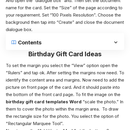
And open the “dialogue box” and. Then set the document
name for the card. Set the “Size” of the page according to
your requirement. Set “100 Pixels Resolution”. Choose the
background then tap into “Create” and close the document
dialogue box.
Contents
Birthday Gift Card Ideas
To set the margin you select the “View” option open the
“Rulers” and tap ok.
After setting the margins now need. To
identify the content area and margins.
Now need to add the
picture on front page of the card. And it should paste into
the bottom of the front card page.
To fit the image on the
birthday gift card templates Word
“scale the photo.” In
them to cover the photo within the margin area.
To draw
the rectangle size for the photo. You select the option of
“Rectangular Marquee Tool”.