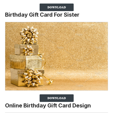
Birthday Gift Card For Sister
Online Birthday Gift Card Design