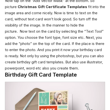
Now tap on the “Add Vector Mask” at the bottom. So
picture
Christmas Gift Certificate Templates
fit into the
image area and come nicely.
Now is time to text on the
card, without text card won’t look good. So turn off the
visibility of the image. In the manner to hide the
picture.
Now text on the card by selecting the “Text Tool”
option. You choose the font type, font size etc.
Next, you
add the “photo” on the top of the card. If the place is there
to enter the photo.
And you print it now your birthday card
is ready.
Not only by using the photoshop, but you can also
create
birthday gift card templates. B
ut also use illustrator,
powerpoint, word etc also you create them.
Birthday Gift Card Template