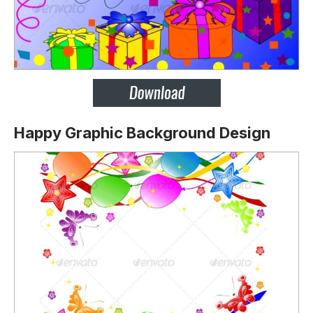
Happy Graphic Background Design