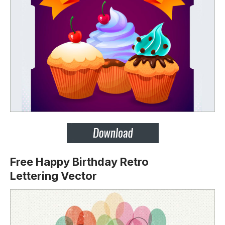
Free Happy Birthday Retro
Lettering
Vector