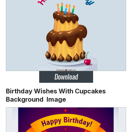
Birthday Wishes With Cupcakes
Background Image