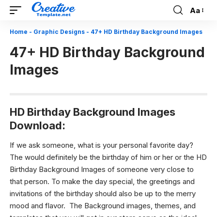
Aa
Font
Resizer
Home
-
Graphic Designs
-
47+ HD Birthday Background Images
47+ HD Birthday Background
Images
HD Birthday Background Images
Download:
If we ask someone, what is your personal favorite day?
The would definitely be the birthday of him or her or the HD
Birthday Background Images of someone very close to
that person. To make the day special, the greetings and
invitations of the birthday should also be up to the merry
mood and flavor. The Background images, themes, and