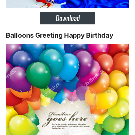
Balloons Greeting Happy Birthday