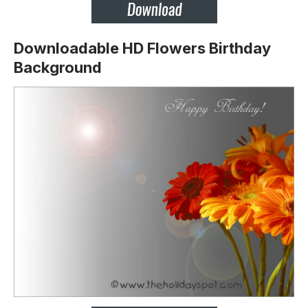
Downloadable HD Flowers Birthday
Background