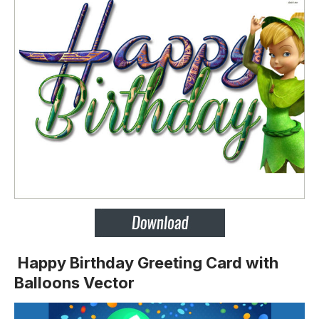
Happy Birthday Greeting Card with
Balloons Vector