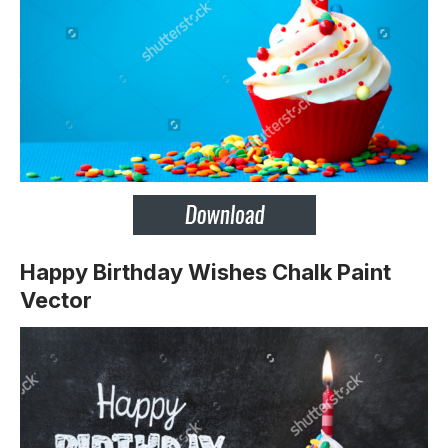
Happy Birthday Wishes Chalk Paint
Vector