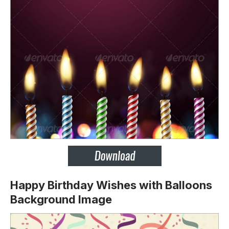
Happy Birthday Wishes with Balloons
Background Image