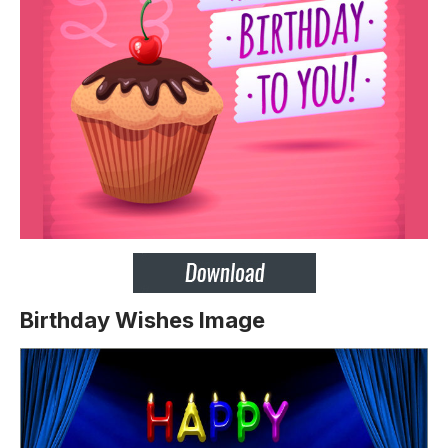
Birthday Wishes Image