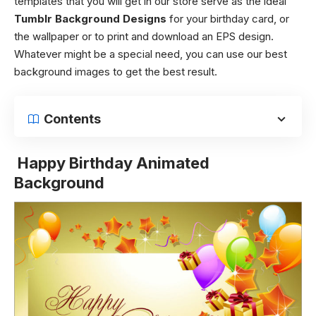
templates that you will get in our store serve as the ideal
Tumblr Background Designs
for your birthday card, or
the wallpaper or to print and download an EPS design.
Whatever might be a special need, you can use our best
background images to get the best result.
Contents
Happy Birthday Animated
Background