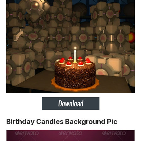
Birthday Candles Background Pic