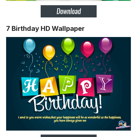
7 Birthday HD Wallpaper