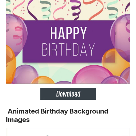
Animated Birthday Background
Images