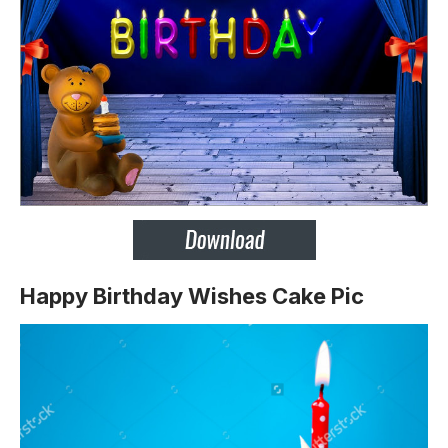
Happy Birthday Wishes Cake Pic