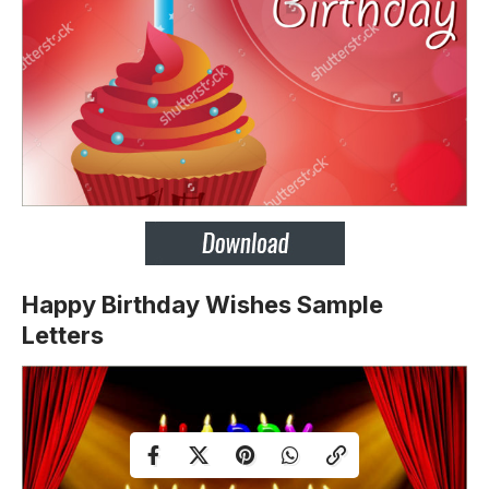
Happy Birthday Wishes Sample
Letters