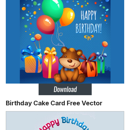
Birthday Cake Card
Free Vector