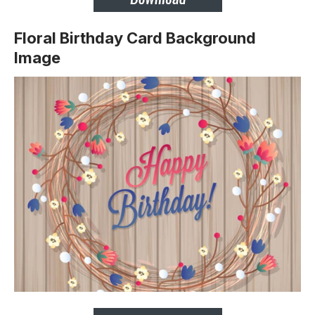
Floral Birthday Card Background
Image