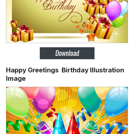
Happy Greetings Birthday Illustration
Image