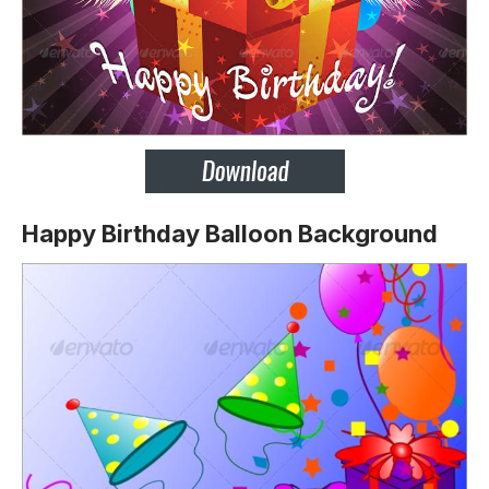
Happy Birthday Balloon Background