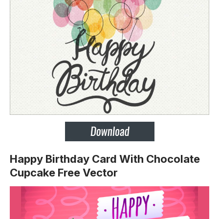
Happy Birthday Card With Chocolate
Cupcake Free Vector