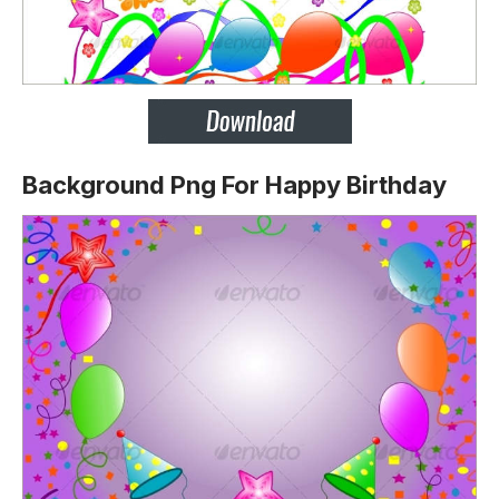
Background Png For Happy Birthday