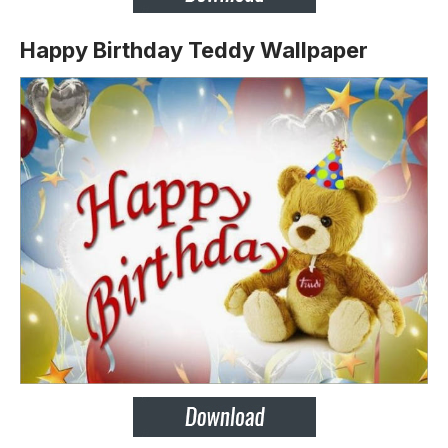
Happy Birthday Teddy Wallpaper