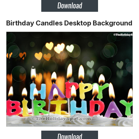
Birthday Candles Desktop Background