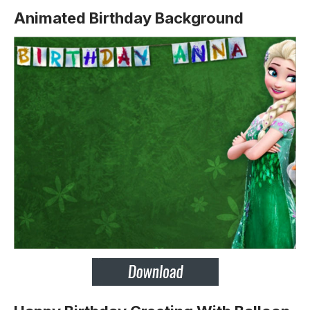
Animated Birthday Background