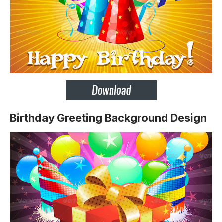
Birthday Greeting Background Design