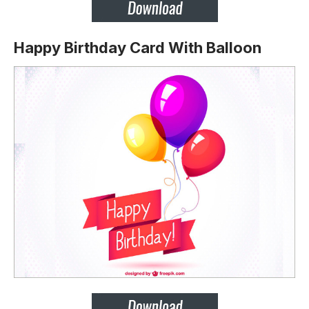
Happy Birthday Card With Balloon