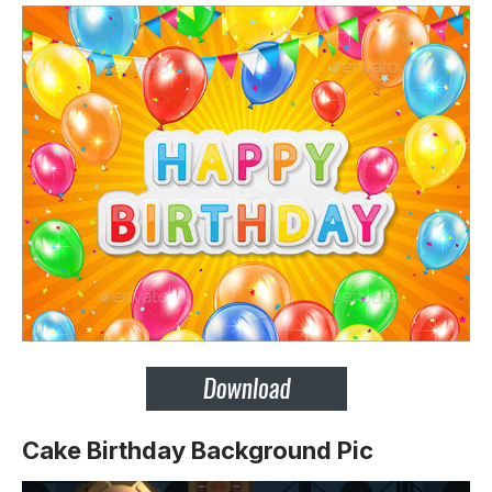
Cake Birthday Background Pic