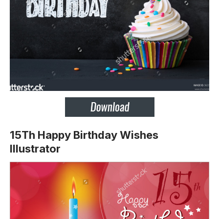
15Th Happy Birthday Wishes
Illustrator