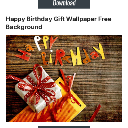
Happy Birthday Gift Wallpaper Free
Background