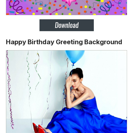
Happy Birthday Greeting Background