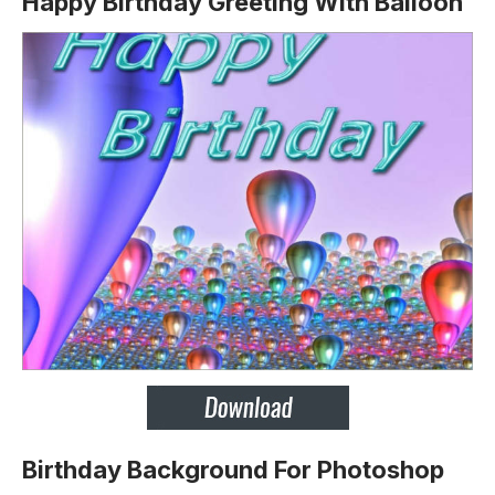
Happy Birthday Greeting With Balloon
Birthday Background For Photoshop