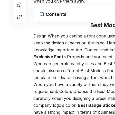
when you give them away.
Contents
Best Mod
Design
When you getting a font done usi
keep the design aspects on the mind. Hen
knowledge important too.
Content matter
Exclusive Fonts
Properly and you need t
Who can generate catchy titles and Best
should also do different Best Modern Fon
template the idea of having a font would n
When you have a variety of them they wou
requirement.
Colors
Choose the Best Mod
carefully when you designing a presentatio
company logo’s color.
Best Badge Sticke
have a strong impact in terms of business