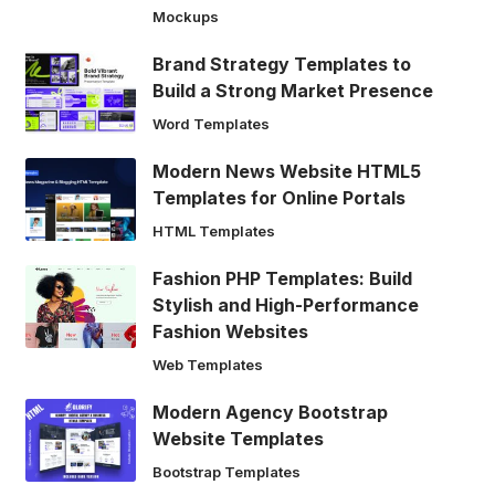
Mockups
Brand Strategy Templates to
Build a Strong Market Presence
Word Templates
Modern News Website HTML5
Templates for Online Portals
HTML Templates
Fashion PHP Templates: Build
Stylish and High-Performance
Fashion Websites
Web Templates
Modern Agency Bootstrap
Website Templates
Bootstrap Templates