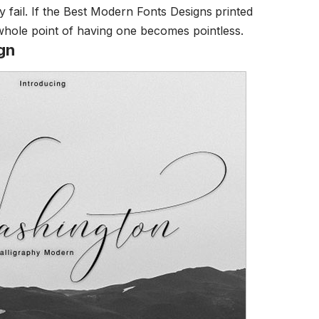
y fail. If the Best Modern Fonts Designs
printed
 whole point of having one becomes pointless.
gn