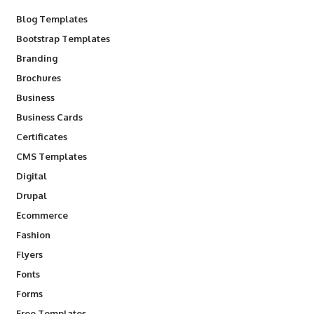
Blog Templates
Bootstrap Templates
Branding
Brochures
Business
Business Cards
Certificates
CMS Templates
Digital
Drupal
Ecommerce
Fashion
Flyers
Fonts
Forms
Free Templates