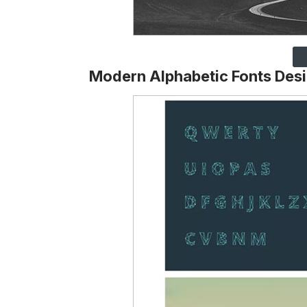
Modern Alphabetic Fonts Des