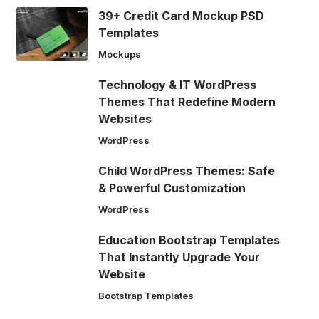
39+ Credit Card Mockup PSD
Templates
Mockups
Technology & IT WordPress
Themes That Redefine Modern
Websites
WordPress
Child WordPress Themes: Safe
& Powerful Customization
WordPress
Education Bootstrap Templates
That Instantly Upgrade Your
Website
Bootstrap Templates