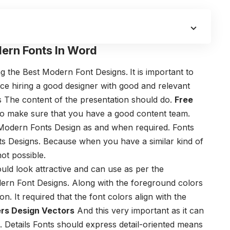
ern Fonts In Word
ng the Best Modern Font Designs.
I
t is important to
ce hiring a good designer with good and relevant
s
The content of the presentation should do.
Free
o make sure that you have a good content team.
 Modern Fonts Design
as and when required.
Fonts
ts Designs.
Because when you have a similar kind of
ot possible.
ld look attractive and can use as per the
ern Font Designs.
Along with the foreground colors
n. It required that the font colors align with the
rs Design Vectors
And this very important as it can
.
Details
Fonts should express detail-oriented means