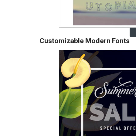
Customizable Modern Fonts