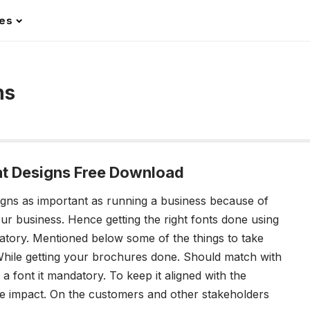
les
ns
nt Designs Free Download
igns
as important as running a business because of
your business. Hence getting the right fonts done using
atory.
Mentioned below some of the things to take
hile getting your brochures done.
Should match with
 font it mandatory. To keep it aligned with the
re impact. On the customers and other stakeholders