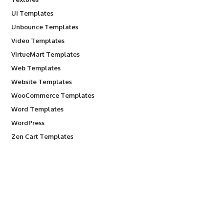
UI Templates
Unbounce Templates
Video Templates
VirtueMart Templates
Web Templates
Website Templates
WooCommerce Templates
Word Templates
WordPress
Zen Cart Templates