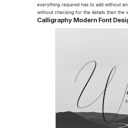
everything required has to add without an
without checking for the details then the
Calligraphy Modern Font Desi