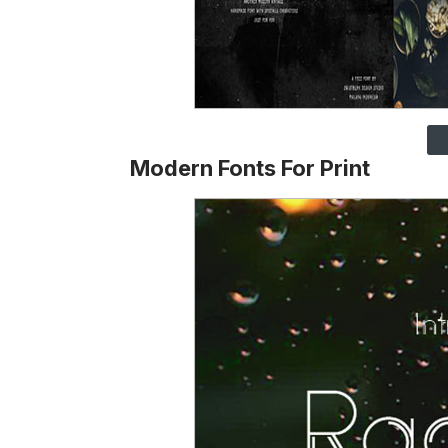
Modern Fonts For Print