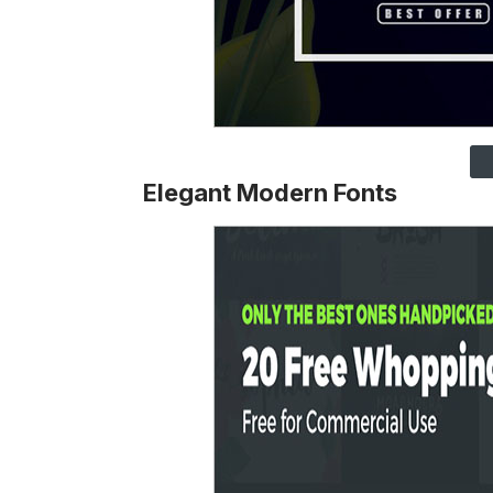
Elegant Modern Fonts