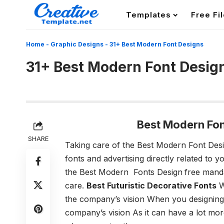
Templates
Free Fi
Home
-
Graphic Designs
-
31+ Best Modern Font Designs
31+ Best Modern Font Desig
Best Modern Fo
SHARE
Taking care of
the Best Modern Font Des
fonts and advertising directly related to 
the Best Modern Fonts Design
free mand
care.
Best Futuristic Decorative Fonts
W
the company’s vision
When you designing a
company’s vision As it can have a lot mo