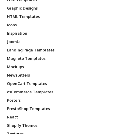
Graphic Designs
HTML Templates
Icons
Inspiration
Joomla
Landing Page Templates
Magneto Templates
Mockups
Newsletters
OpenCart Templates
osCommerce Templates
Posters
PrestaShop Templates
React
Shopify Themes
Textures