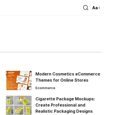
Aa
Font
Resizer
Modern Cosmetics eCommerce
Themes for Online Stores
Ecommerce
Cigarette Package Mockups:
Create Professional and
Realistic Packaging Designs