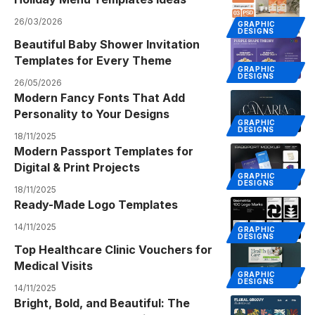
26/03/2026
GRAPHIC
DESIGNS
Beautiful Baby Shower Invitation
Templates for Every Theme
GRAPHIC
DESIGNS
26/05/2026
Modern Fancy Fonts That Add
Personality to Your Designs
GRAPHIC
DESIGNS
18/11/2025
Modern Passport Templates for
Digital & Print Projects
GRAPHIC
DESIGNS
18/11/2025
Ready-Made Logo Templates
14/11/2025
GRAPHIC
DESIGNS
Top Healthcare Clinic Vouchers for
Medical Visits
GRAPHIC
DESIGNS
14/11/2025
Bright, Bold, and Beautiful: The