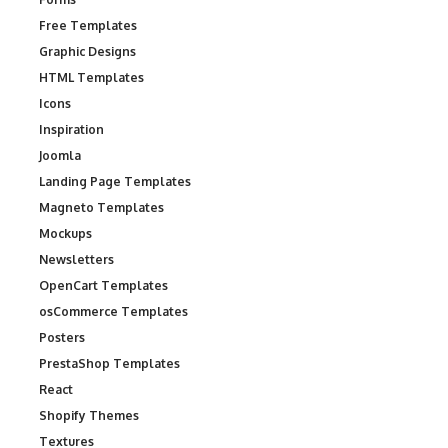
Free Templates
Graphic Designs
HTML Templates
Icons
Inspiration
Joomla
Landing Page Templates
Magneto Templates
Mockups
Newsletters
OpenCart Templates
osCommerce Templates
Posters
PrestaShop Templates
React
Shopify Themes
Textures