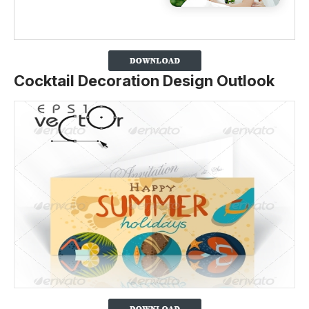
Cocktail Decoration Design Outlook