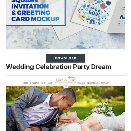
Wedding Celebration Party Dream