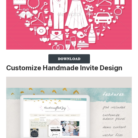
Customize Handmade Invite Design