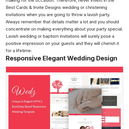
making for the occasion. Therefore, never invest in the
Best Cards & Invite Designs wedding or christening
invitations when you are going to throw a lavish party.
Always remember that details matter a lot and you should
concentrate on making everything about your party special.
Lavish
wedding or baptism invitations
will surely pose a
positive impression on your guests and they will cherish it
for a lifetime.
Responsive Elegant Wedding Design