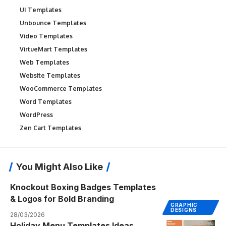
UI Templates
Unbounce Templates
Video Templates
VirtueMart Templates
Web Templates
Website Templates
WooCommerce Templates
Word Templates
WordPress
Zen Cart Templates
You Might Also Like
Knockout Boxing Badges Templates
& Logos for Bold Branding
GRAPHIC
DESIGNS
28/03/2026
Holiday Menu Templates Ideas