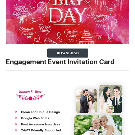
Engagement Event Invitation Card