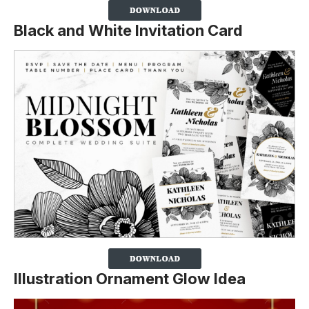
Black and White Invitation Card
Illustration Ornament Glow Idea