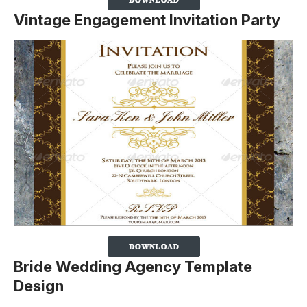
Vintage Engagement Invitation Party
Bride Wedding Agency Template
Design