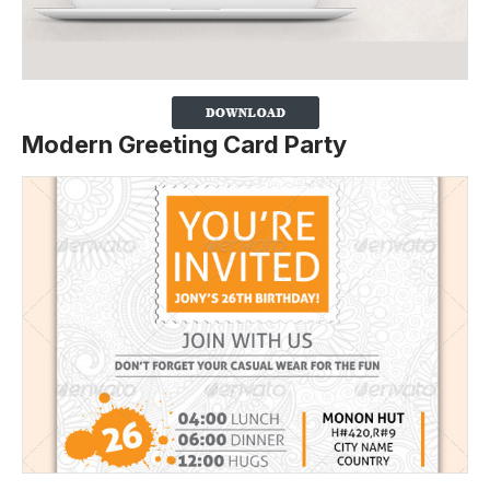
Modern Greeting Card Party