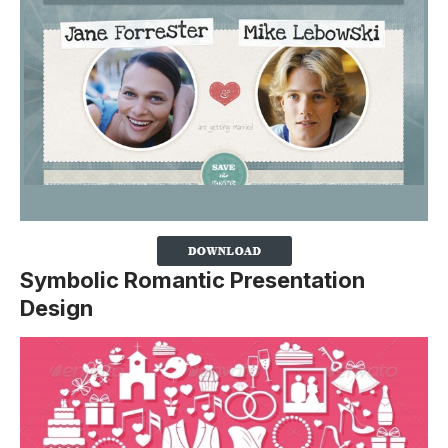
Symbolic Romantic Presentation
Design