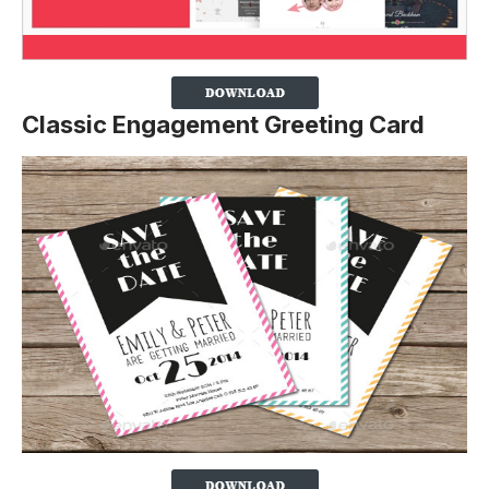
Classic Engagement Greeting Card