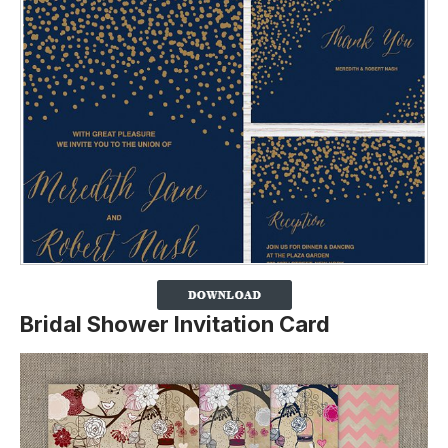
Bridal Shower Invitation Card