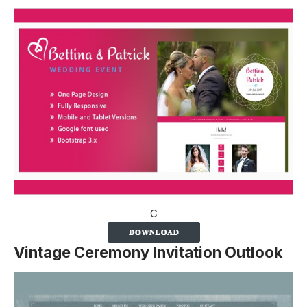
C
Vintage Ceremony Invitation Outlook