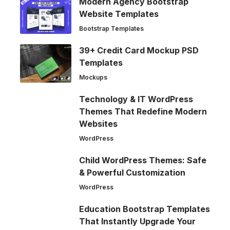
Modern Agency Bootstrap
Website Templates
Bootstrap Templates
39+ Credit Card Mockup PSD
Templates
Mockups
Technology & IT WordPress
Themes That Redefine Modern
Websites
WordPress
Child WordPress Themes: Safe
& Powerful Customization
WordPress
Education Bootstrap Templates
That Instantly Upgrade Your