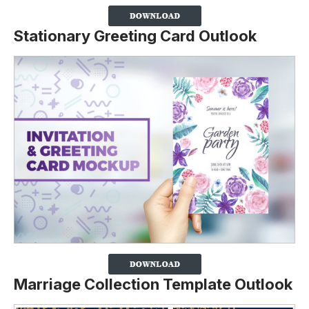
Stationary Greeting Card Outlook
Marriage Collection Template Outlook