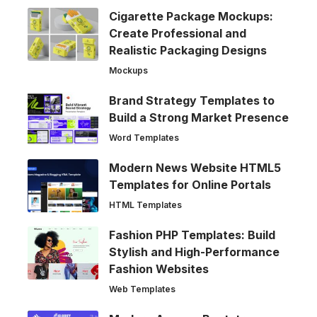
Cigarette Package Mockups:
Create Professional and
Realistic Packaging Designs
Mockups
Brand Strategy Templates to
Build a Strong Market Presence
Word Templates
Modern News Website HTML5
Templates for Online Portals
HTML Templates
Fashion PHP Templates: Build
Stylish and High-Performance
Fashion Websites
Web Templates