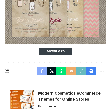
Modern Cosmetics eCommerce
Themes for Online Stores
Ecommerce