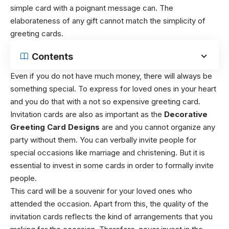
simple card with a poignant message can. The
elaborateness of any gift cannot match the simplicity of
greeting cards.
Contents
Even if you do not have much money, there will always be
something special. To express for loved ones in your heart
and you do that with a not so expensive greeting card.
Invitation cards are also as important as the
Decorative
Greeting Card Designs
are and you cannot organize any
party without them. You can verbally invite people for
special occasions like marriage and christening. But it is
essential to invest in some cards in order to formally invite
people.
This card will be a souvenir for your loved ones who
attended the occasion. Apart from this, the quality of the
invitation cards reflects the kind of arrangements that you