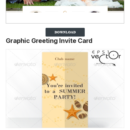
Graphic Greeting Invite Card