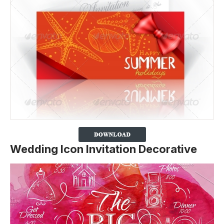
Wedding Icon Invitation Decorative