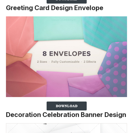
Greeting Card Design Envelope
Decoration Celebration Banner Design