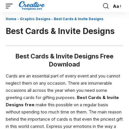
Aa
Font
Resizer
Home
-
Graphic Designs
-
Best Cards & Invite Designs
Best Cards & Invite Designs
Best Cards & Invite Designs Free
Download
Cards are an essential part of every event and you cannot
neglect them on any occasion. There are innumerable
occasions all across the year when you need some
greeting cards for gifting purposes.
Best Cards & Invite
Designs free
make this possible on a regular basis
without spending too much time on them. The main reason
behind the importance of cards is that even the priciest gift
in this world cannot. Express your emotions in the way a