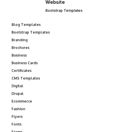
Website
Bootstrap Templates
Blog Templates
Bootstrap Templates
Branding
Brochures
Business
Business Cards
Certificates
CMS Templates
Digital
Drupal
Ecommerce
Fashion
Flyers
Fonts
Forms