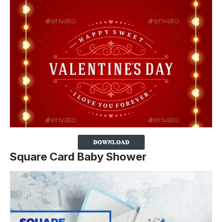
Square Card Baby Shower