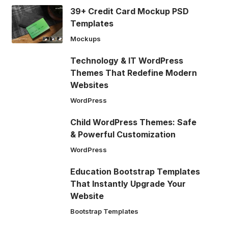
39+ Credit Card Mockup PSD
Templates
Mockups
Technology & IT WordPress
Themes That Redefine Modern
Websites
WordPress
Child WordPress Themes: Safe
& Powerful Customization
WordPress
Education Bootstrap Templates
That Instantly Upgrade Your
Website
Bootstrap Templates