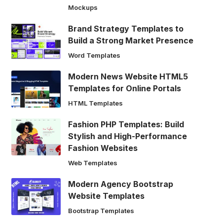
Mockups
Brand Strategy Templates to
Build a Strong Market Presence
Word Templates
Modern News Website HTML5
Templates for Online Portals
HTML Templates
Fashion PHP Templates: Build
Stylish and High-Performance
Fashion Websites
Web Templates
Modern Agency Bootstrap
Website Templates
Bootstrap Templates