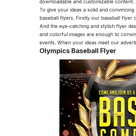
downloadable and customizable content. A
To give your ideas a solid and convincing
baseball flyers. Firstly our baseball fly
And the eye-catching and stylish flyer de
and colorful images are enough to convi
events. When your ideas meet our adverti
Olympics Baseball Flyer