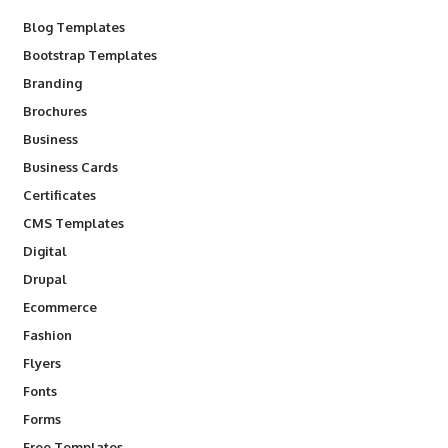
Blog Templates
Bootstrap Templates
Branding
Brochures
Business
Business Cards
Certificates
CMS Templates
Digital
Drupal
Ecommerce
Fashion
Flyers
Fonts
Forms
Free Templates