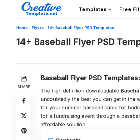
Templates
Free Fi
Home
-
Flyers
-
14+ Baseball Flyer PSD Templates
14+ Baseball Flyer PSD Temp
Baseball Flyer PSD Templates
SHARE
The high definition downloadable
Basebal
undoubtedly the best you can get in the w
for your summer baseball camp for buddin
for a fundraising event through a basebal
affordable solution.