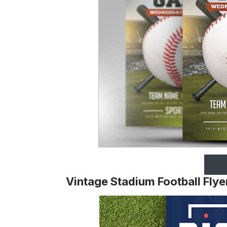
Vintage Stadium Football Flye