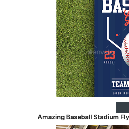
Amazing Baseball Stadium Fl