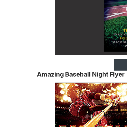
Amazing Baseball Night Flyer