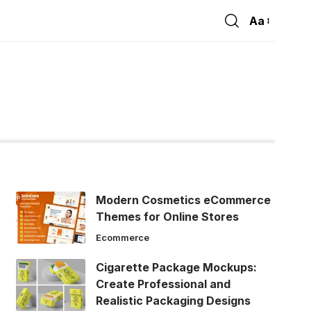
Aa
Font
Resizer
Modern Cosmetics eCommerce
Themes for Online Stores
Ecommerce
Cigarette Package Mockups:
Create Professional and
Realistic Packaging Designs