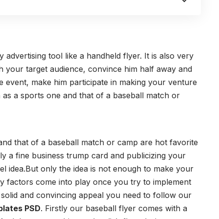
dvertising tool like a handheld flyer. It is also very
ith your target audience, convince him half away and
the event, make him participate in making your venture
 as a sports one and that of a baseball match or
and that of a baseball match or camp are hot favorite
edly a fine business trump card and publicizing your
el idea.But only the idea is not enough to make your
y factors come into play once you try to implement
a solid and convincing appeal you need to follow our
plates PSD
. Firstly our baseball flyer comes with a