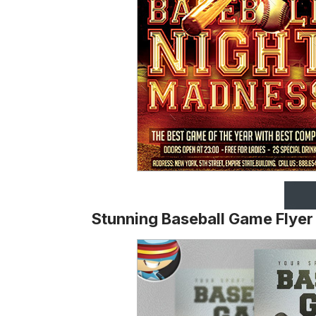
Stunning Baseball Game Flyer