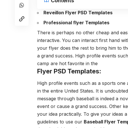
Contents
Reveillon Flyer PSD Templates
Professional flyer Templates
There is perhaps no other cheap and easy a
interactive. You can interact first hand w
your flyer does the rest to bring him to 
a grand success. High profile events such
camp are hot favorite in the
Flyer PSD Templates:
High profile events such as a sports one 
in the entire United States. It is undoubt
message through baseball is indeed a nov
event or cause a grand success. Other ke
your idea practically. To give your ideas 
guidelines to use our
Baseball Flyer Tem