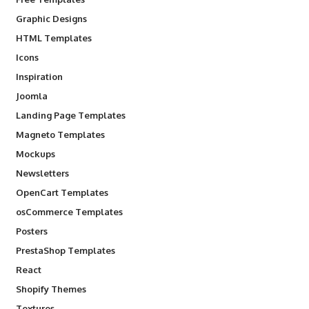
Graphic Designs
HTML Templates
Icons
Inspiration
Joomla
Landing Page Templates
Magneto Templates
Mockups
Newsletters
OpenCart Templates
osCommerce Templates
Posters
PrestaShop Templates
React
Shopify Themes
Textures