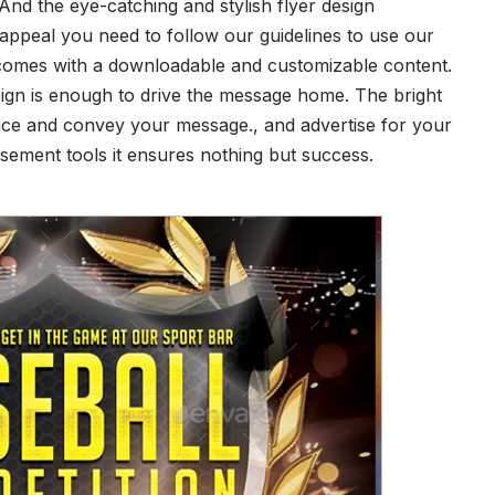
nd the eye-catching and stylish flyer design
 appeal you need to follow our guidelines to use our
er comes with a downloadable and customizable content.
sign is enough to drive the message home. The bright
nce and convey your message., and advertise for your
sement tools it ensures nothing but success.