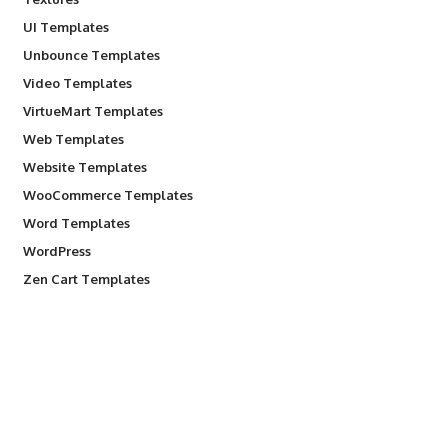
UI Templates
Unbounce Templates
Video Templates
VirtueMart Templates
Web Templates
Website Templates
WooCommerce Templates
Word Templates
WordPress
Zen Cart Templates