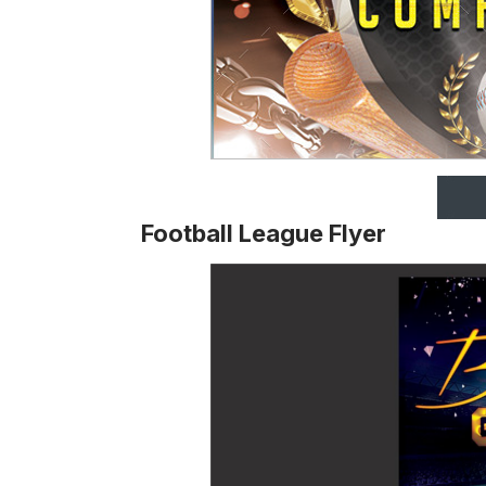
Football League Flyer