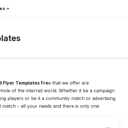
les
lates
:
l Flyer Templates Fre
e that we offer are
hole of the internet world. Whether it be a campaign
g players or be it a community match or advertising
l match – all your needs and there is only one