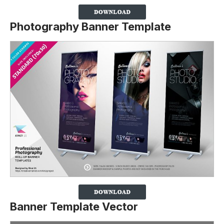
Photography Banner Template
Banner Template Vector