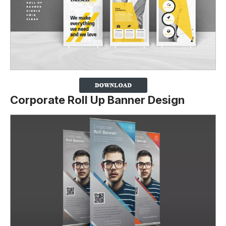
Corporate Roll Up Banner Design