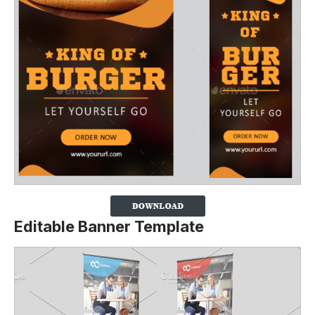
Editable Banner Template