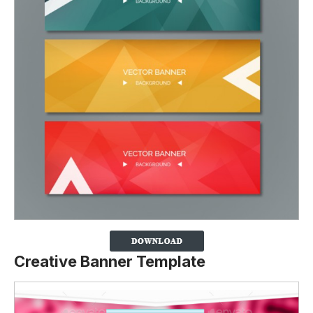
Creative Banner Template