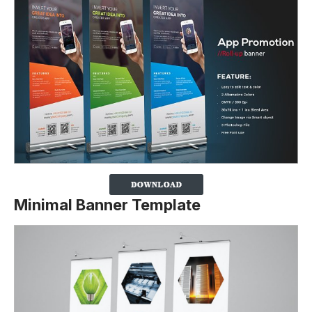
Minimal Banner Template