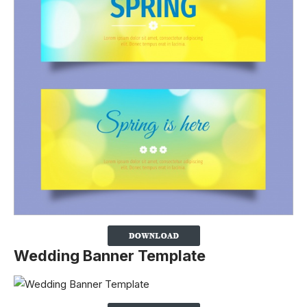
Wedding Banner Template