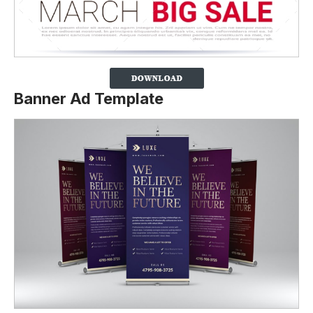
Banner Ad Template