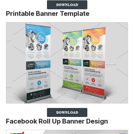
Printable Banner Template
Facebook Roll Up Banner Design