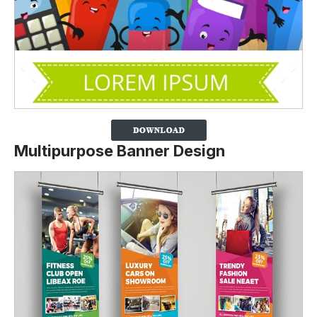
Multipurpose Banner Design