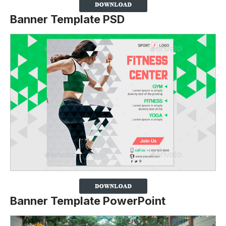
Banner Template PSD
Banner Template PowerPoint