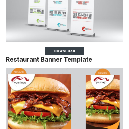
Restaurant Banner Template