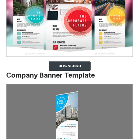
Company Banner Template