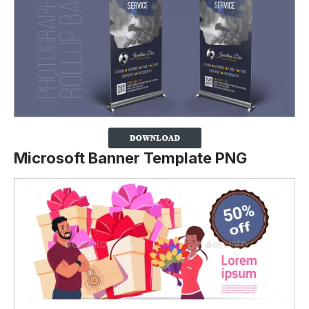
Microsoft Banner Template PNG