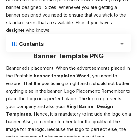
banner designed.
Sizes:
Whenever you are getting a
banner designed you need to ensure that you stick to the
standard sizes that are available. Else, if you have a
designer who knows.
Contents
Banner Template PNG
Banner ads placement:
When the advertisements placed in
the Printable
banner templates Word,
you need to
ensure. That the positioning is right and it should not bother
anything else in the banner. Logo Placement:
Remember to
place the Logo in a perfect place. The logo represents
your company and also your
Vinyl Banner Design
Templates
. Hence, it is mandatory to include the logo on a
banner. Also, remember to check for the quality of the
image for the logo. Because the logo to perfect else, the
entire essence of a banner created would lose.