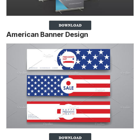
American Banner Design