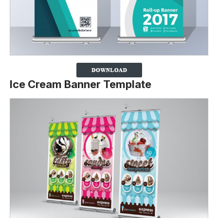
Ice Cream Banner Template