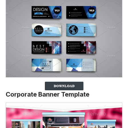
Corporate Banner Template