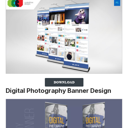
Digital Photography Banner Design