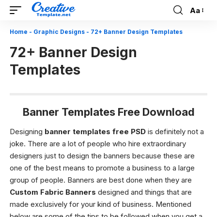
Aa
Font
Resizer
Home
-
Graphic Designs
-
72+ Banner Design Templates
72+ Banner Design
Templates
Banner Templates Free Download
Designing
banner templates free PSD
is definitely not a
joke. There are a lot of people who hire extraordinary
designers just to design the banners because these are
one of the best means to promote a business to a large
group of people. Banners are best done when they are
Custom Fabric Banners
designed and things that are
made exclusively for your kind of business.
Mentioned
below are some of the tips to be followed when you get a