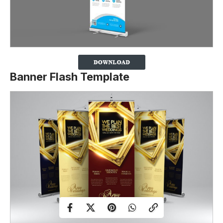
Banner Flash Template