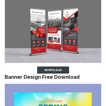
Banner Design Free Download