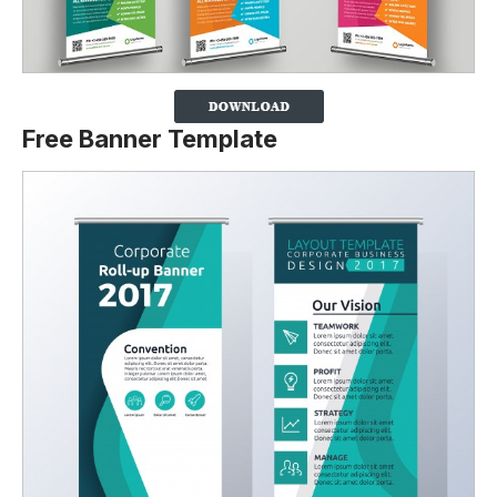
Free Banner Template