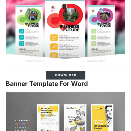
Banner Template For Word