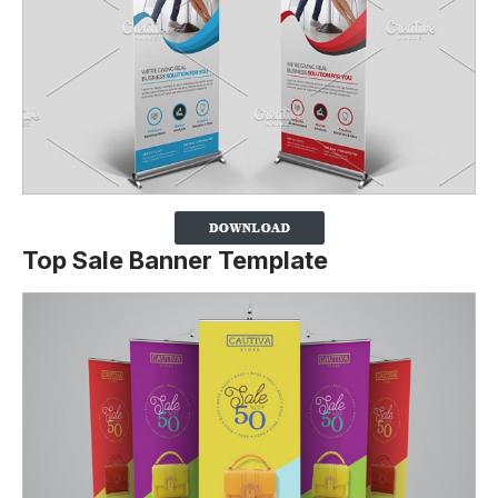
Top Sale Banner Template