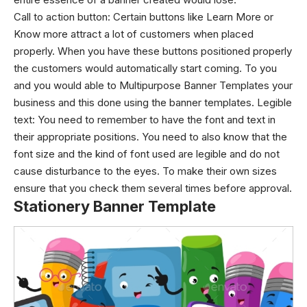
Call to action button:
Certain buttons like Learn More or
Know more attract a lot of customers when placed
properly. When you have these buttons positioned properly
the customers would automatically start coming. To you
and you would able to Multipurpose Banner Templates your
business and this done using the banner templates.
Legible
text:
You need to remember to have the font and text in
their appropriate positions. You need to also know that the
font size and the kind of font used are legible and do not
cause disturbance to the eyes. To make their own sizes
ensure that you check them several times before approval.
Stationery Banner Template