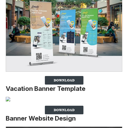
Vacation Banner Template
Banner Website Design