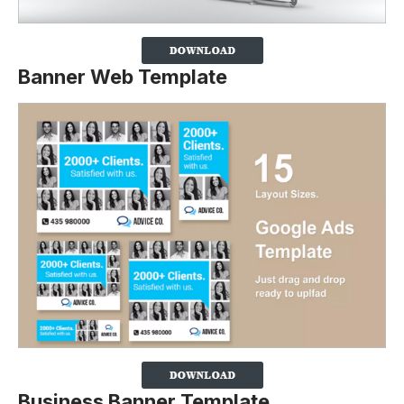
Banner Web Template
Business Banner Template