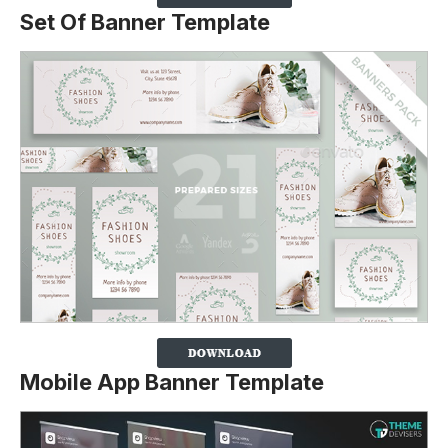
Set Of Banner Template
Mobile App Banner Template