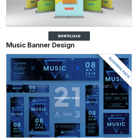
Music Banner Design