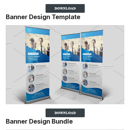
Banner Design Template
Banner Design Bundle