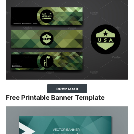
Free Printable Banner Template