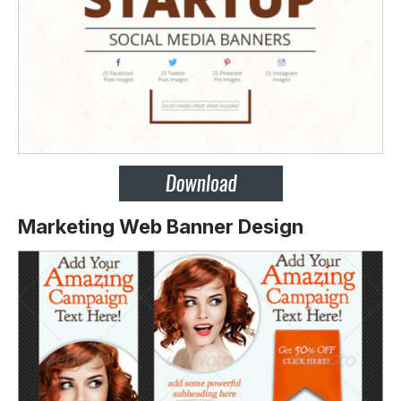
Marketing Web Banner Design