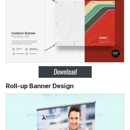
Roll-up Banner Design