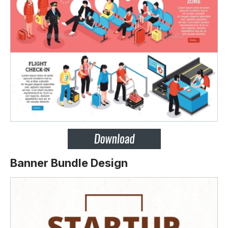
Banner Bundle Design