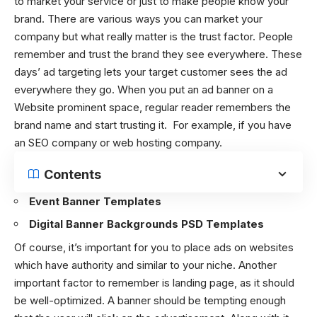
to market your service or just to make people know your
brand. There are various ways you can market your
company but what really matter is the trust factor. People
remember and trust the brand they see everywhere. These
days’ ad targeting lets your target customer sees the ad
everywhere they go. When you put an ad banner on a
Website prominent space, regular reader remembers the
brand name and start trusting it. For example, if you have
an SEO company or web hosting company.
Contents
Event Banner Templates
Digital Banner Backgrounds PSD Templates
Of course, it’s important for you to place ads on websites
which have authority and similar to your niche. Another
important factor to remember is landing page, as it should
be well-optimized. A banner should be tempting enough