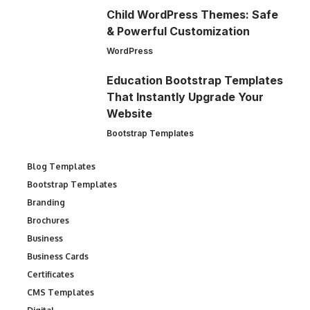
Child WordPress Themes: Safe
& Powerful Customization
WordPress
Education Bootstrap Templates
That Instantly Upgrade Your
Website
Bootstrap Templates
Blog Templates
Bootstrap Templates
Branding
Brochures
Business
Business Cards
Certificates
CMS Templates