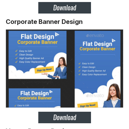
Corporate Banner Design