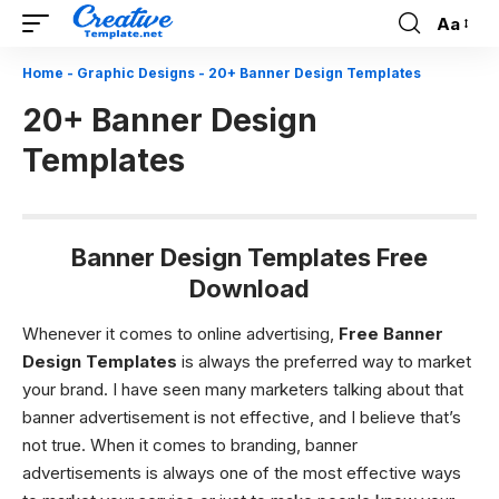
Aa
Font
Resizer
Home
-
Graphic Designs
-
20+ Banner Design Templates
20+ Banner Design
Templates
Banner Design Templates Free
Download
Whenever it comes to online advertising,
Free Banner
Design Templates
is always the preferred way to market
your brand. I have seen many marketers talking about that
banner advertisement is not effective, and I believe that’s
not true. When it comes to branding, banner
advertisements is always one of the most effective ways