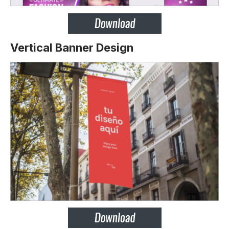
Vertical Banner Design