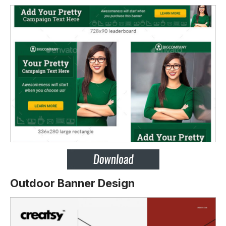
Outdoor Banner Design