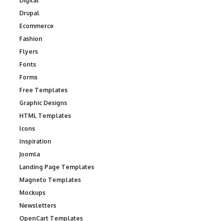
Digital
Drupal
Ecommerce
Fashion
Flyers
Fonts
Forms
Free Templates
Graphic Designs
HTML Templates
Icons
Inspiration
Joomla
Landing Page Templates
Magneto Templates
Mockups
Newsletters
OpenCart Templates