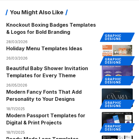
You Might Also Like
Knockout Boxing Badges Templates
& Logos for Bold Branding
GRAPHIC
DESIGNS
28/03/2026
Holiday Menu Templates Ideas
26/03/2026
GRAPHIC
DESIGNS
Beautiful Baby Shower Invitation
Templates for Every Theme
GRAPHIC
DESIGNS
26/05/2026
Modern Fancy Fonts That Add
Personality to Your Designs
GRAPHIC
DESIGNS
18/11/2025
Modern Passport Templates for
Digital & Print Projects
GRAPHIC
DESIGNS
18/11/2025
Ready-Made Logo Templates