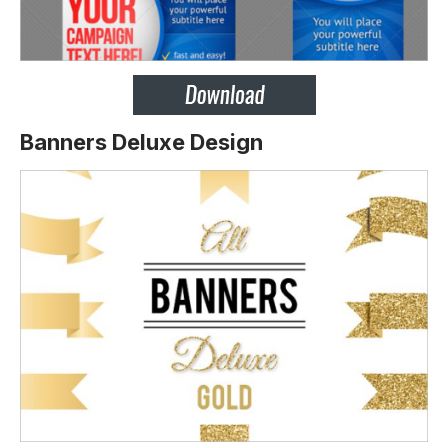
Banners Deluxe Design