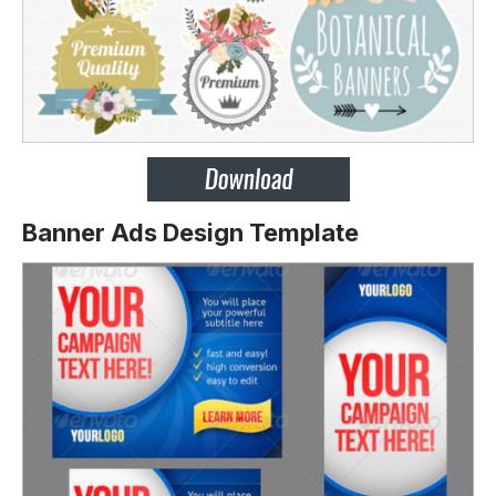
Banner Ads Design Template