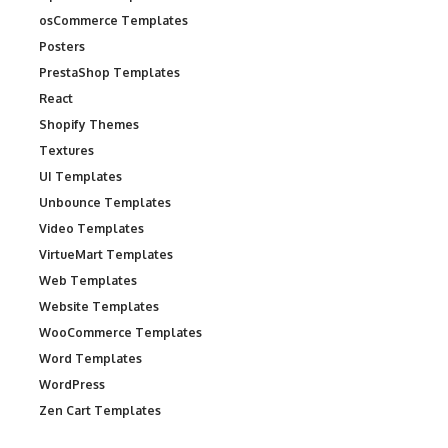
osCommerce Templates
Posters
PrestaShop Templates
React
Shopify Themes
Textures
UI Templates
Unbounce Templates
Video Templates
VirtueMart Templates
Web Templates
Website Templates
WooCommerce Templates
Word Templates
WordPress
Zen Cart Templates