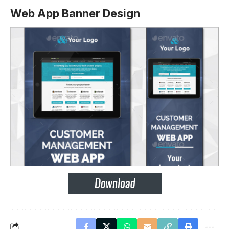
Web App Banner Design