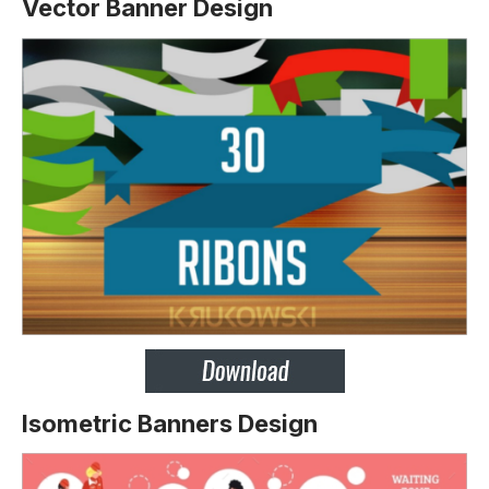
Vector Banner Design
Isometric Banners Design