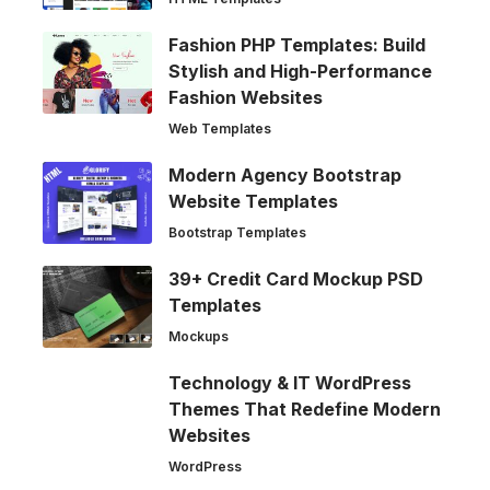
Fashion PHP Templates: Build
Stylish and High-Performance
Fashion Websites
Web Templates
Modern Agency Bootstrap
Website Templates
Bootstrap Templates
39+ Credit Card Mockup PSD
Templates
Mockups
Technology & IT WordPress
Themes That Redefine Modern
Websites
WordPress