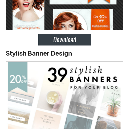
Stylish Banner Design