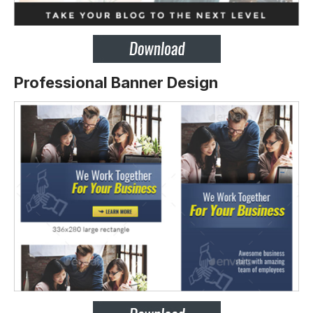
Professional Banner Design