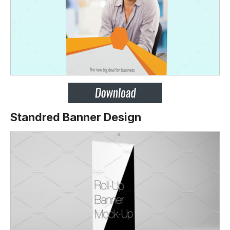
Standred Banner Design