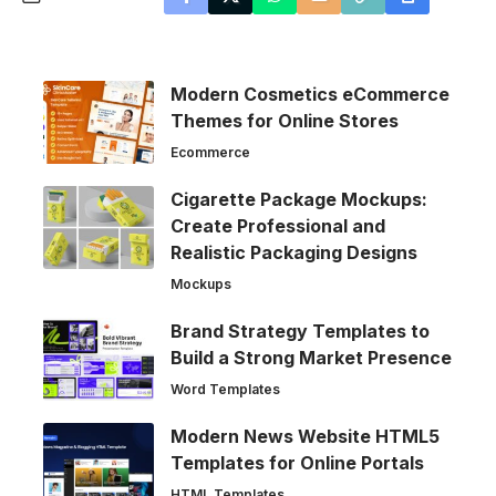
Modern Cosmetics eCommerce
Themes for Online Stores
Ecommerce
Cigarette Package Mockups:
Create Professional and
Realistic Packaging Designs
Mockups
Brand Strategy Templates to
Build a Strong Market Presence
Word Templates
Modern News Website HTML5
Templates for Online Portals
HTML Templates