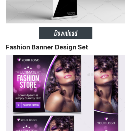
Fashion Banner Design Set