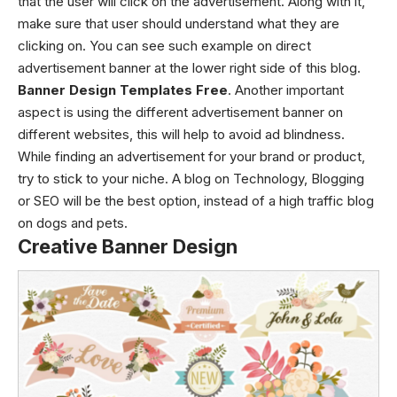
that the user will click on the advertisement. Along with it,
make sure that user should understand what they are
clicking on. You can see such example on direct
advertisement banner at the lower right side of this blog.
Banner Design Templates Free
. Another important
aspect is using the different advertisement banner on
different websites, this will help to avoid ad blindness.
While finding an advertisement for your brand or product,
try to stick to your niche. A blog on Technology, Blogging
or SEO will be the best option, instead of a high traffic blog
on dogs and pets.
Creative Banner Design