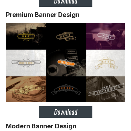
Premium Banner Design
Modern Banner Design