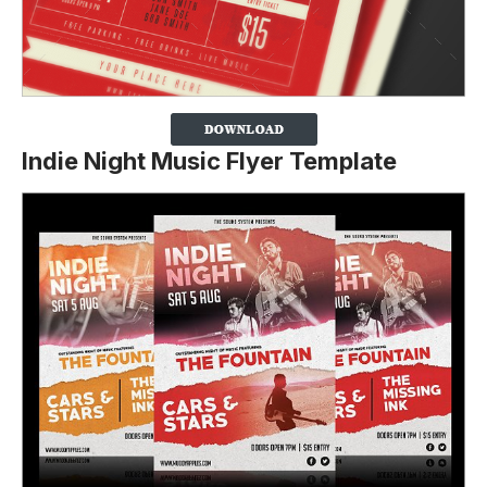
Indie Night Music Flyer Template