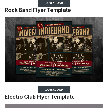
Rock Band Flyer Template
Electro Club Flyer Template