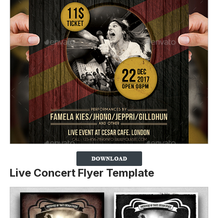
Live Concert Flyer Template