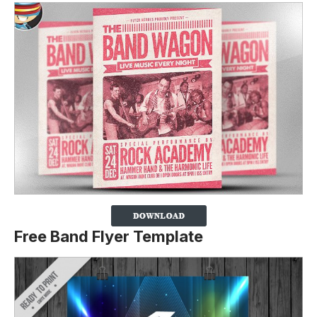
Free Band Flyer Template