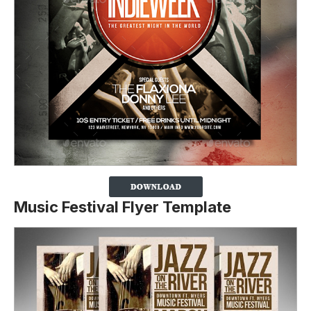
Music Festival Flyer Template