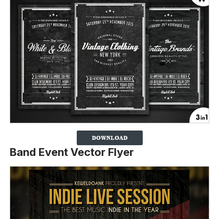
Band Event Vector Flyer