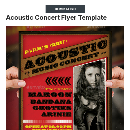
Acoustic Concert Flyer Template