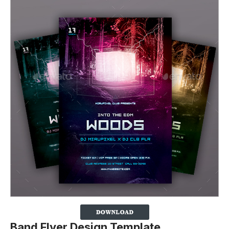
Band Flyer Design Template