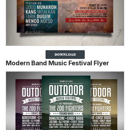
Modern Band Music Festival Flyer