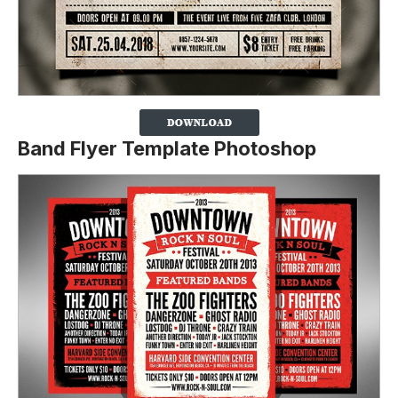
Band Flyer Template Photoshop