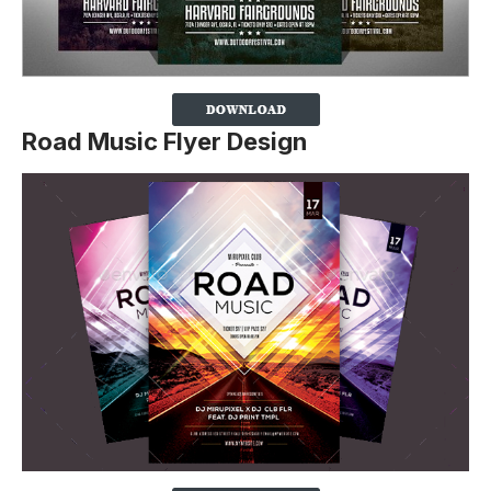
Road Music Flyer Design