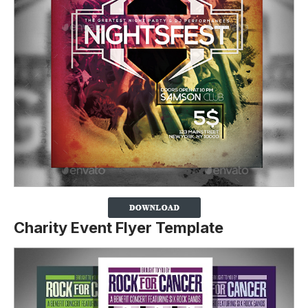
Charity Event Flyer Template