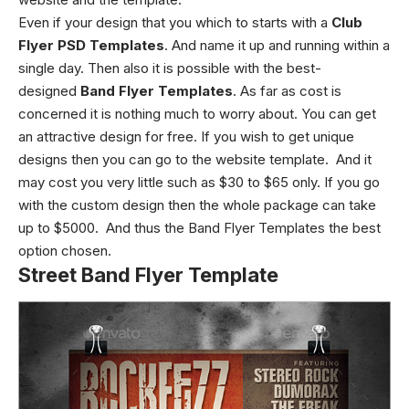
Even if your design that you which to starts with a
Club
Flyer PSD Templates
. And name it up and running within a
single day. Then also it is possible with the best-
designed
Band Flyer Templates
. As far as cost is
concerned it is nothing much to worry about. You can get
an attractive design for free. If you wish to get unique
designs then you can go to the website template. And it
may cost you very little such as $30 to $65 only. If you go
with the custom design then the whole package can take
up to $5000. And thus the Band Flyer Templates the best
option chosen.
Street Band Flyer Template