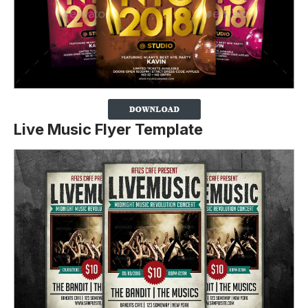
Live Music Flyer Template