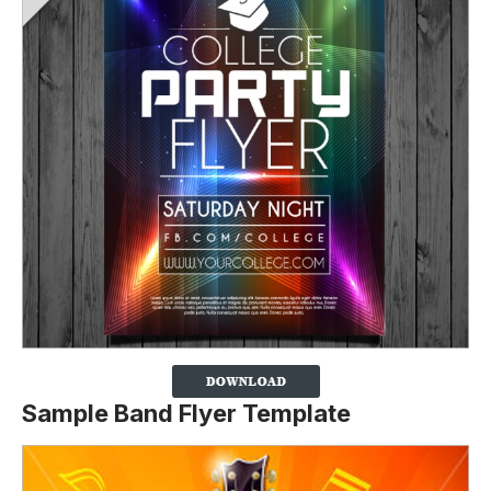
Sample Band Flyer Template