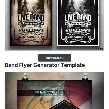
Band Flyer Generator Template