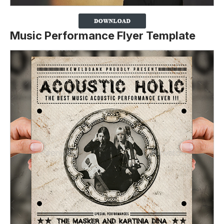
Music Performance Flyer Template