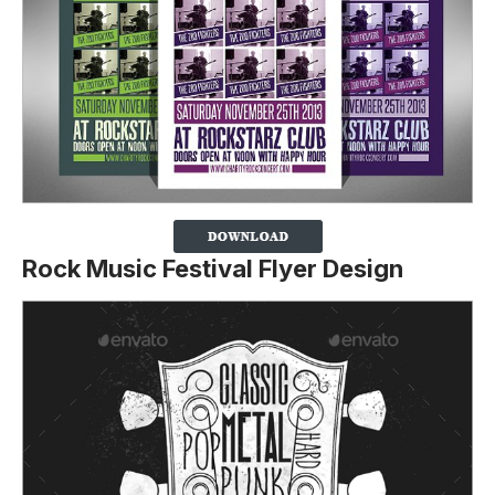
Rock Music Festival Flyer Design