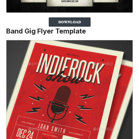
Band Gig Flyer Template