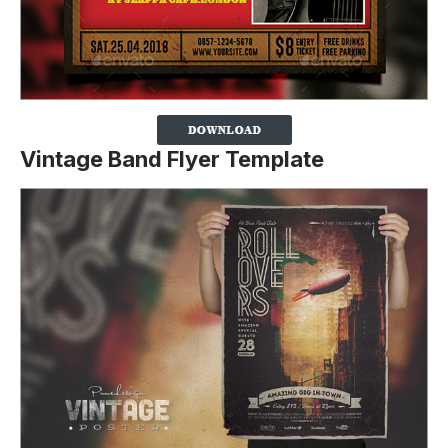
Vintage Band Flyer Template