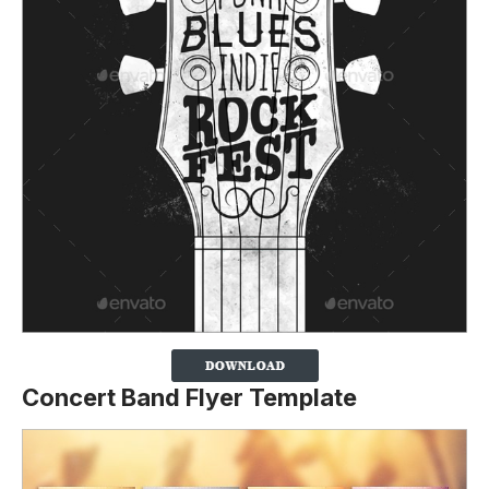
Concert Band Flyer Template