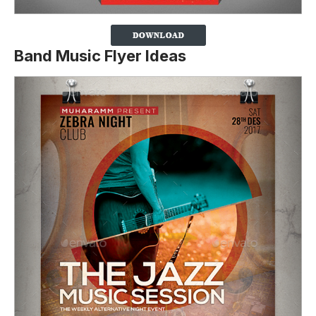
Band Music Flyer Ideas