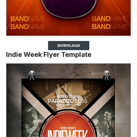
Indie Week Flyer Template