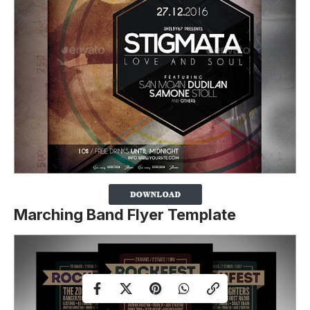
Marching Band Flyer Template