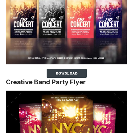
Creative Band Party Flyer