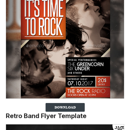
Retro Band Flyer Template