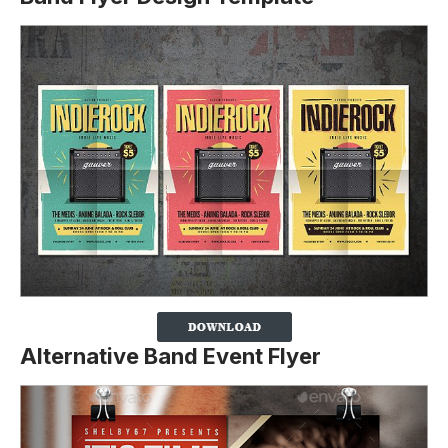
Alternative Band Event Flyer