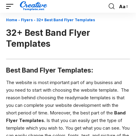
Aa
Font
Resizer
Home
-
Flyers
-
32+ Best Band Flyer Templates
32+ Best Band Flyer
Templates
Best Band Flyer Templates:
The website is most important part of any business and
you need to start with choosing the website template. The
reason behind choosing the readymade templates is that
you can complete your website development with the
short period of time. Moreover, the best part of the
Band
Flyer Templates.
Is that you can easily get the type of
template which you wish to. You get what you can see. You
can easily change the colors, fonts, text, and picture of the