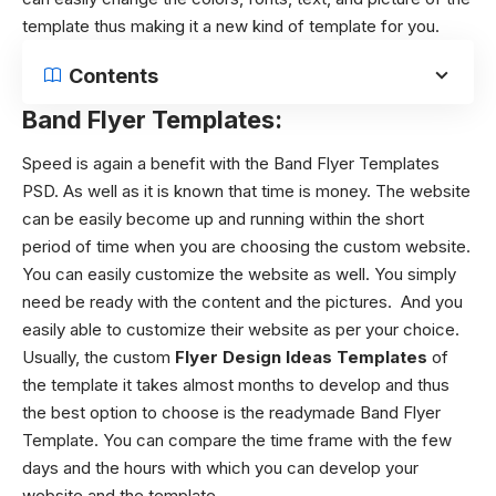
template thus making it a new kind of template for you.
Contents
Band Flyer Templates:
Speed is again a benefit with the Band Flyer Templates
PSD. As well as it is known that time is money. The website
can be easily become up and running within the short
period of time when you are choosing the custom website.
You can easily customize the website as well. You simply
need be ready with the content and the pictures. And you
easily able to customize their website as per your choice.
Usually, the custom
Flyer Design Ideas Templates
of
the template it takes almost months to develop and thus
the best option to choose is the readymade Band Flyer
Template. You can compare the time frame with the few
days and the hours with which you can develop your
website and the template.