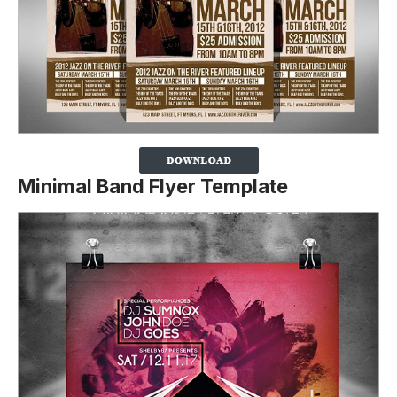
Minimal Band Flyer Template