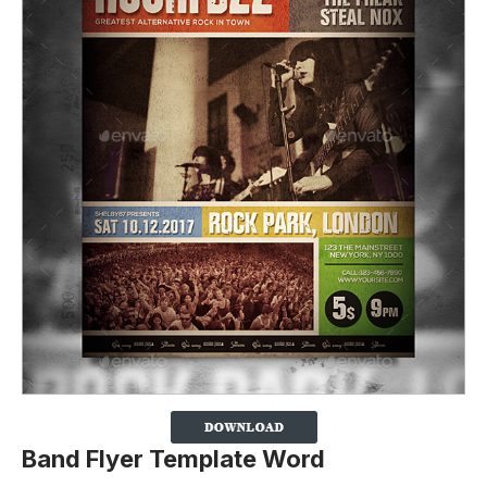
Band Flyer Template Word