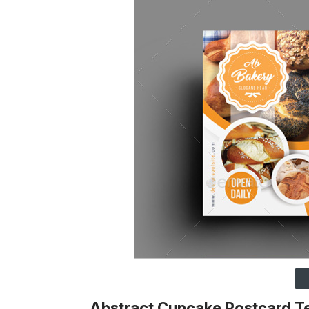
Abstract Cupcake Postcard T