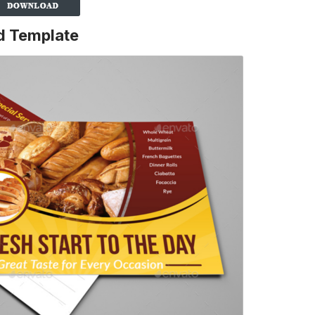
d Template