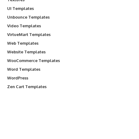
UI Templates
Unbounce Templates
Video Templates
VirtueMart Templates
Web Templates
Website Templates
WooCommerce Templates
Word Templates
WordPress
Zen Cart Templates