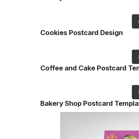
Cookies Postcard Design
Coffee and Cake Postcard Te
Bakery Shop Postcard Templa