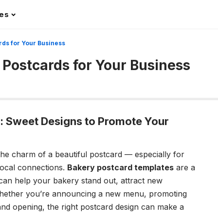
les
rds for Your Business
 Postcards for Your Business
: Sweet Designs to Promote Your
et the charm of a beautiful postcard — especially for
 local connections.
Bakery postcard templates
are a
 can help your bakery stand out, attract new
Whether you’re announcing a new menu, promoting
rand opening, the right postcard design can make a