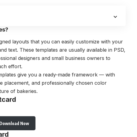
es?
gned layouts that you can easily customize with your
d text. These templates are usually available in PSD,
essional designers and small business owners to
ch effort.
templates give you a ready-made framework — with
ge placement, and professionally chosen color
ure of bakeries.
tcard
Download Now
ard