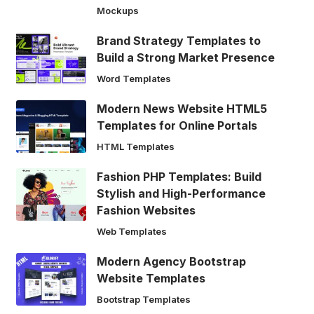
Mockups
Brand Strategy Templates to
Build a Strong Market Presence
Word Templates
Modern News Website HTML5
Templates for Online Portals
HTML Templates
Fashion PHP Templates: Build
Stylish and High-Performance
Fashion Websites
Web Templates
Modern Agency Bootstrap
Website Templates
Bootstrap Templates