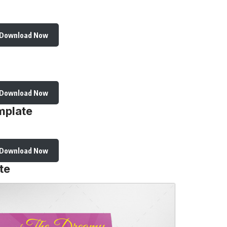
Download Now
Download Now
mplate
Download Now
te