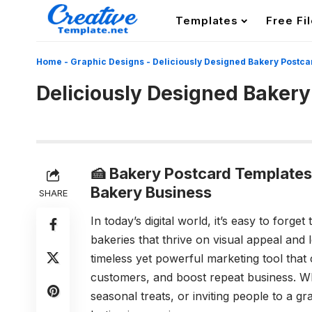
Templates
Free Fi
Home
-
Graphic Designs
-
Deliciously Designed Bakery Postca
Deliciously Designed Bakery
🍰 Bakery Postcard Templates
Bakery Business
SHARE
In today’s digital world, it’s easy to forg
bakeries that thrive on visual appeal and
timeless yet powerful marketing tool that
customers, and boost repeat business. 
seasonal treats, or inviting people to a g