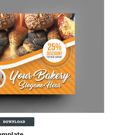
emplate