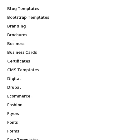
Blog Templates
Bootstrap Templates
Branding
Brochures
Business
Business Cards
Certificates
CMS Templates
Digital
Drupal
Ecommerce
Fashion
Flyers
Fonts
Forms
Free Templates