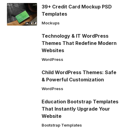
39+ Credit Card Mockup PSD
Templates
Mockups
Technology & IT WordPress
Themes That Redefine Modern
Websites
WordPress
Child WordPress Themes: Safe
& Powerful Customization
WordPress
Education Bootstrap Templates
That Instantly Upgrade Your
Website
Bootstrap Templates