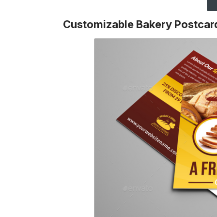
Customizable Bakery Postcar