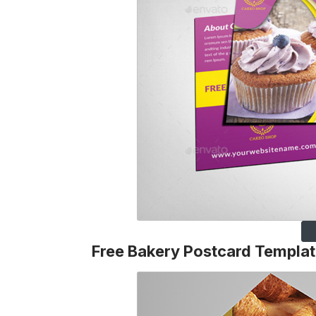
Free Bakery Postcard Templa