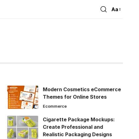
Aa
Font
Resizer
Modern Cosmetics eCommerce
Themes for Online Stores
Ecommerce
Cigarette Package Mockups:
Create Professional and
Realistic Packaging Designs