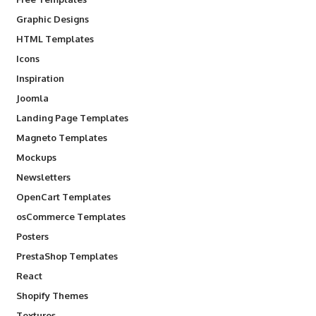
Graphic Designs
HTML Templates
Icons
Inspiration
Joomla
Landing Page Templates
Magneto Templates
Mockups
Newsletters
OpenCart Templates
osCommerce Templates
Posters
PrestaShop Templates
React
Shopify Themes
Textures