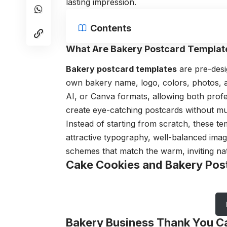
lasting impression.
Contents
What Are Bakery Postcard Templat
Bakery postcard templates
are pre-desi
own bakery name, logo, colors, photos, an
AI, or Canva formats, allowing both prof
create eye-catching postcards without mu
Instead of starting from scratch, these 
attractive typography, well-balanced ima
schemes that match the warm, inviting nat
Cake Cookies and Bakery Pos
Bakery Business Thank You C