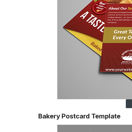
Bakery Postcard Template