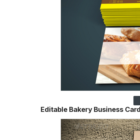
Editable Bakery Business Car