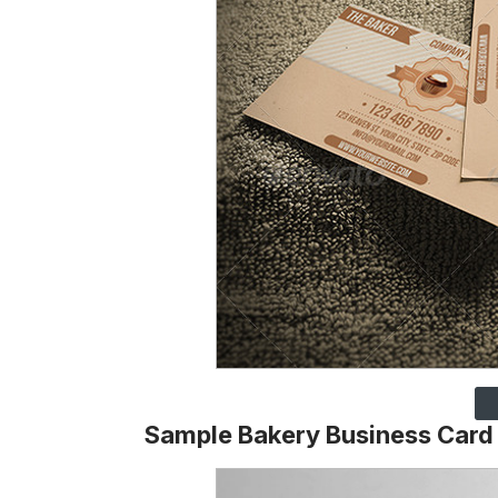
Sample Bakery Business Card