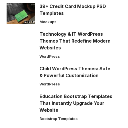
39+ Credit Card Mockup PSD
Templates
Mockups
Technology & IT WordPress
Themes That Redefine Modern
Websites
WordPress
Child WordPress Themes: Safe
& Powerful Customization
WordPress
Education Bootstrap Templates
That Instantly Upgrade Your
Website
Bootstrap Templates