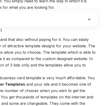
t. You simply need to learn the way in which it is
te for what you are looking for.
:
and that also without paying for it. You can easily
f attractive template designs for your website. The
es
allow you to choose. The template which is able to
 it as compared to the custom designed website. In
n of 3 kids only and the templates allow you to
business card template
is very much affordable. You
tor Templates
and your site and it becomes one of
the number of choices when you wish to get the
. You get thousands of templates on the internet and
e and some are chargeable. They come with the