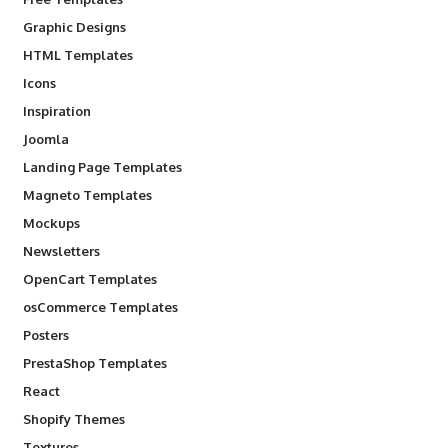
Graphic Designs
HTML Templates
Icons
Inspiration
Joomla
Landing Page Templates
Magneto Templates
Mockups
Newsletters
OpenCart Templates
osCommerce Templates
Posters
PrestaShop Templates
React
Shopify Themes
Textures