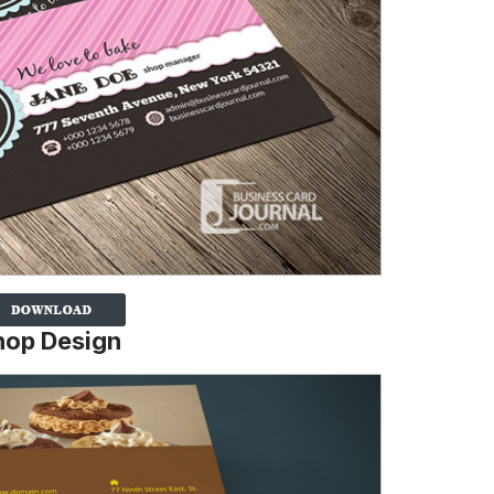
hop Design