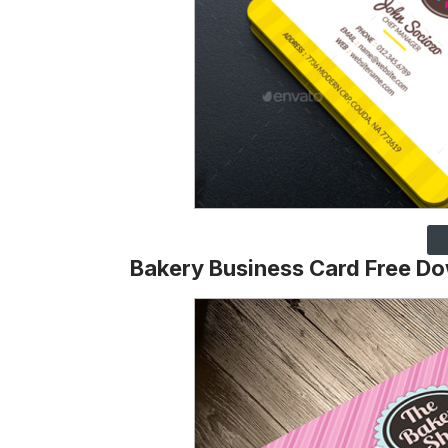
Bakery Business Card Free D