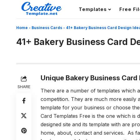
Templates
Free Fi
Home
-
Business Cards
-
41+ Bakery Business Card Design Ide
41+ Bakery Business Card De
Unique Bakery Business Card 
SHARE
There are a number of templates which are
competition. They are much more easily av
template for your business or choose the
Card Templates
Free is the one which is 
designed site and its template with are 
home, about, contact and services. As fa