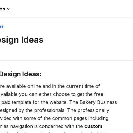
les
as
sign Ideas
Design Ideas:
 available online and in the current time of
ailable you can either choose to get the free
 paid template for the website. The Bakery Business
designed by the professionals. The professionally
provided with some of the common pages including
r as navigation is concerned with the
custom