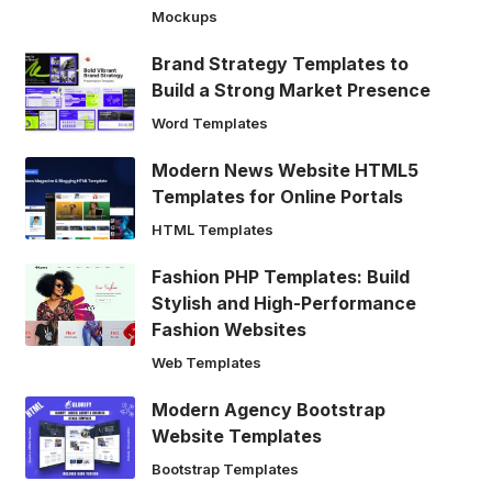
Mockups
Brand Strategy Templates to
Build a Strong Market Presence
Word Templates
Modern News Website HTML5
Templates for Online Portals
HTML Templates
Fashion PHP Templates: Build
Stylish and High-Performance
Fashion Websites
Web Templates
Modern Agency Bootstrap
Website Templates
Bootstrap Templates