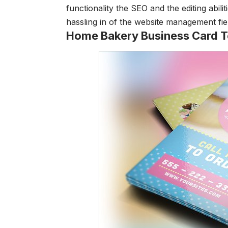
functionality the SEO and the editing abil
hassling in of the website management fie
Home Bakery Business Card 