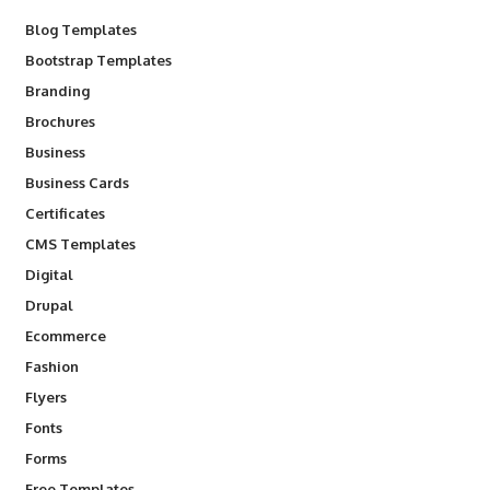
Blog Templates
Bootstrap Templates
Branding
Brochures
Business
Business Cards
Certificates
CMS Templates
Digital
Drupal
Ecommerce
Fashion
Flyers
Fonts
Forms
Free Templates