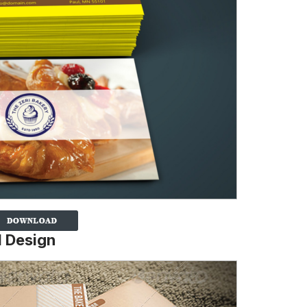
d Design