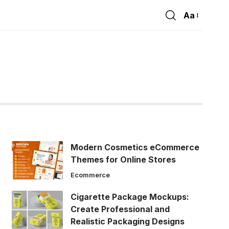
Aa
Font
Resizer
Modern Cosmetics eCommerce
Themes for Online Stores
Ecommerce
Cigarette Package Mockups:
Create Professional and
Realistic Packaging Designs