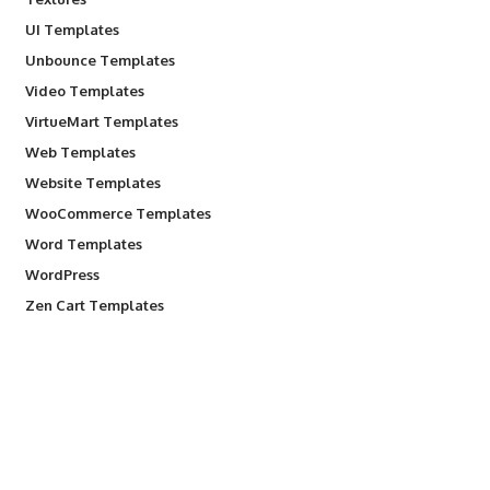
UI Templates
Unbounce Templates
Video Templates
VirtueMart Templates
Web Templates
Website Templates
WooCommerce Templates
Word Templates
WordPress
Zen Cart Templates