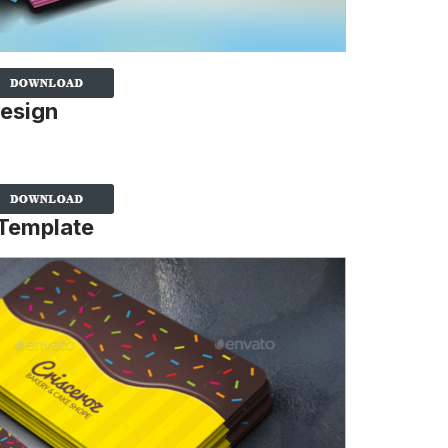
Design
 Template