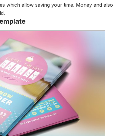
ities which allow saving your time. Money and also
ld.
Template