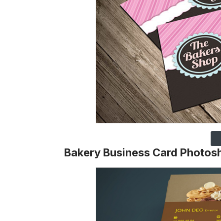
Bakery Business Card Photos