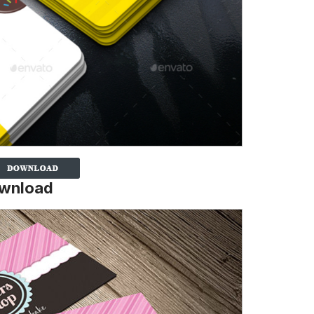
ownload