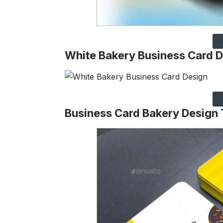
White Bakery Business Card 
Business Card Bakery Design