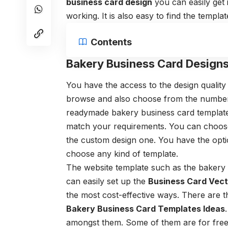
business card design
you can easily get i
working. It is also easy to find the templa
Contents
Bakery Business Card Designs
You have the access to the design quality 
browse and also choose from the number o
readymade
bakery business card templat
match your requirements. You can choose
the custom design one. You have the optio
choose any kind of template.
The website template such as the
bakery 
can easily set up the
Business Card Vec
the most cost-effective ways. There are 
Bakery Business Card Templates Ideas
amongst them. Some of them are for fre