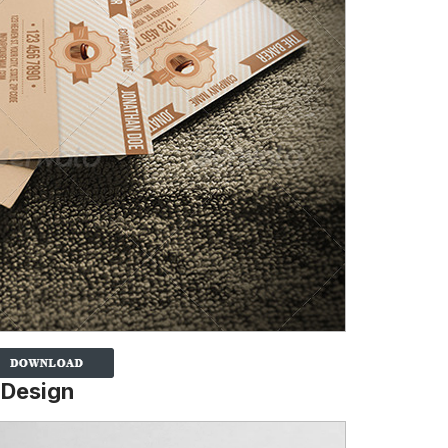
 Design