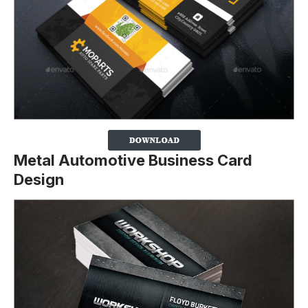
Metal Automotive Business Card
Design