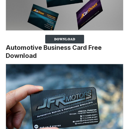
Automotive Business Card Free
Download