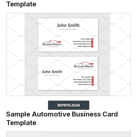
Template
Sample Automotive Business Card
Template