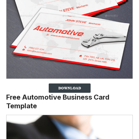
Free Automotive Business Card
Template