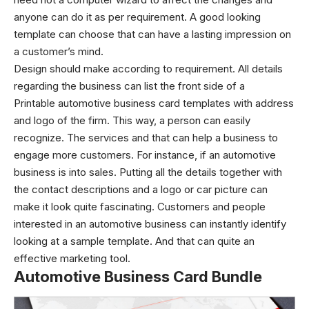
anyone can do it as per requirement. A good looking
template can choose that can have a lasting impression on
a customer’s mind.
Design should make according to requirement. All details
regarding the business can list the front side of a
Printable automotive business card templates with address
and logo of the firm. This way, a person can easily
recognize. The services and that can help a business to
engage more customers. For instance, if an automotive
business is into sales. Putting all the details together with
the contact descriptions and a logo or car picture can
make it look quite fascinating.
Customers and people
interested in an automotive business can instantly identify
looking at a sample template. And that can quite an
effective marketing tool.
Automotive Business Card Bundle