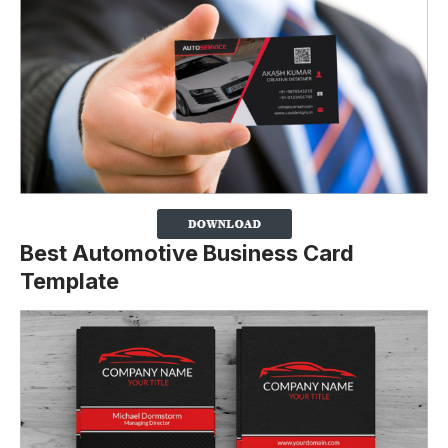
Best Automotive Business Card
Template