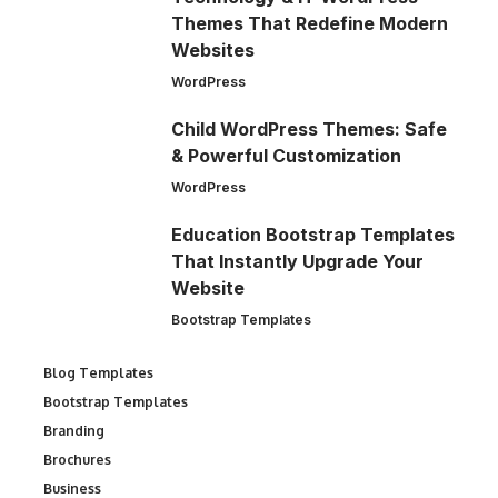
Themes That Redefine Modern
Websites
WordPress
Child WordPress Themes: Safe
& Powerful Customization
WordPress
Education Bootstrap Templates
That Instantly Upgrade Your
Website
Bootstrap Templates
Blog Templates
Bootstrap Templates
Branding
Brochures
Business