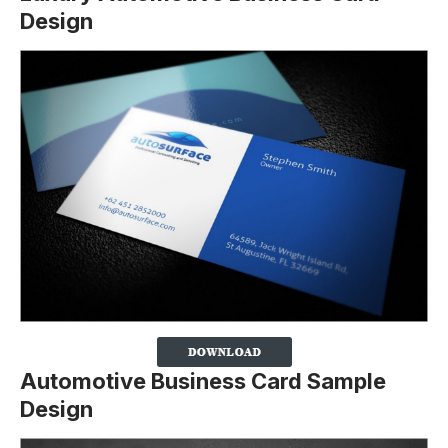
Design
Automotive Business Card Sample
Design