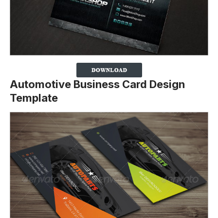
Automotive Business Card Design
Template