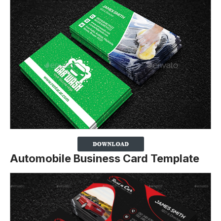
Automobile Business Card Template