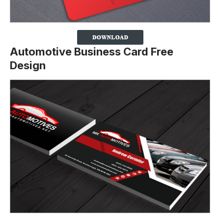
Automotive Business Card Free
Design