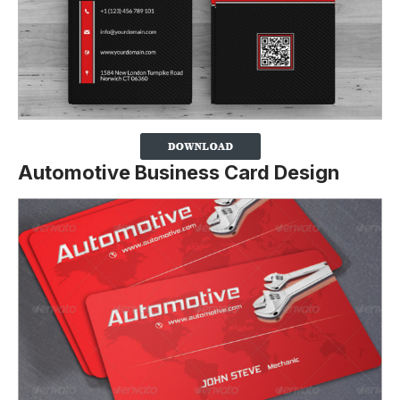
Automotive Business Card Design