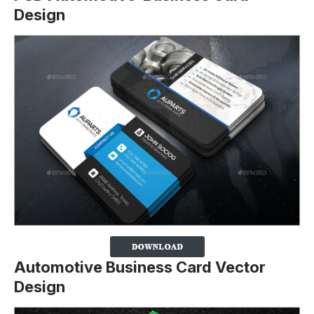
Design
Automotive Business Card Vector
Design