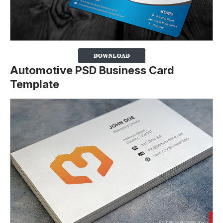
Automotive PSD Business Card
Template