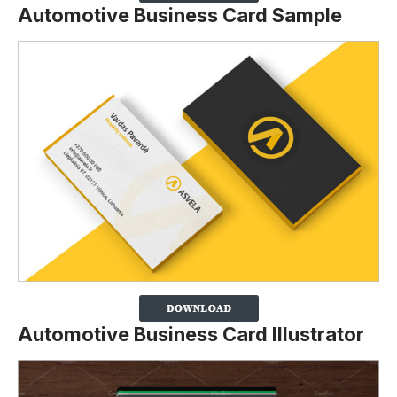
Automotive Business Card Sample
Automotive Business Card Illustrator