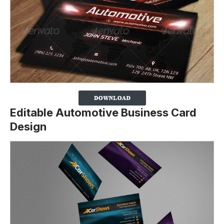
Editable Automotive Business Card
Design