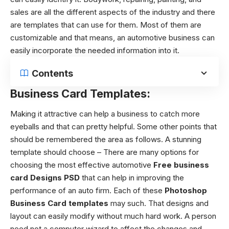
sales are all the different aspects of the industry and there
are templates that can use for them. Most of them are
customizable and that means, an automotive business can
easily incorporate the needed information into it.
Contents
Business Card Templates:
Making it attractive can help a business to catch more
eyeballs and that can pretty helpful. Some other points that
should be remembered the area as follows.
A stunning
template should choose – There are many options for
choosing the most effective automotive
Free business
card Designs PSD
that can help in improving the
performance of an auto firm. Each of these
Photoshop
Business Card templates
may such. That designs and
layout can easily modify without much hard work. A person
need not a computer wizard to affect the changes and