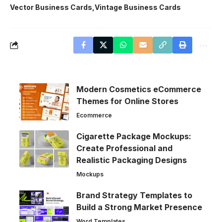
Vector Business Cards
Vintage Business Cards
Modern Cosmetics eCommerce
Themes for Online Stores
Ecommerce
Cigarette Package Mockups:
Create Professional and
Realistic Packaging Designs
Mockups
Brand Strategy Templates to
Build a Strong Market Presence
Word Templates