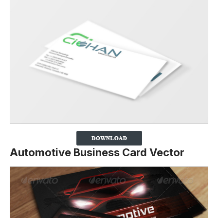
Automotive Business Card Vector