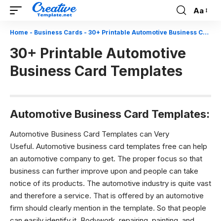
Aa
Font
Resizer
Home
-
Business Cards
-
30+ Printable Automotive Business Card Templates
30+ Printable Automotive
Business Card Templates
Automotive Business Card Templates:
Automotive Business Card Templates can Very
Useful.
Automotive business card
templates free can help
an automotive company to get. The proper focus so that
business can further improve upon and people can take
notice of its products. The automotive industry is quite vast
and therefore a service. That is offered by an automotive
firm should clearly mention in the template. So that people
can easily identify it. Bodywork, repairing, painting, and