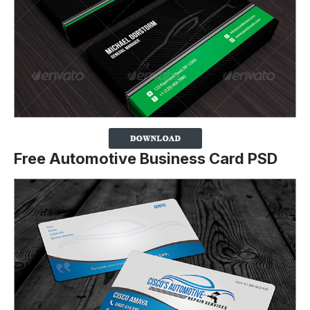
Free Automotive Business Card PSD