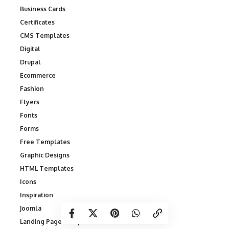
Business Cards
Certificates
CMS Templates
Digital
Drupal
Ecommerce
Fashion
Flyers
Fonts
Forms
Free Templates
Graphic Designs
HTML Templates
Icons
Inspiration
Joomla
Landing Page Templates