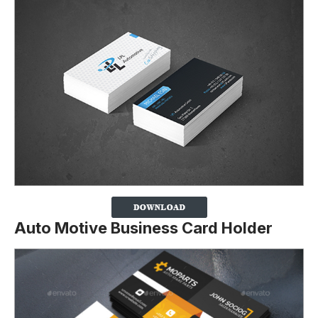
Auto Motive Business Card Holder