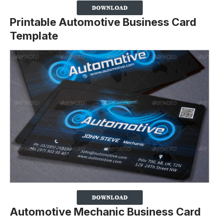
Printable Automotive Business Card
Template
Automotive Mechanic Business Card