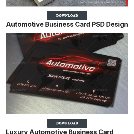
Automotive Business Card PSD Design
Luxury Automotive Business Card