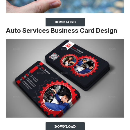
Auto Services Business Card Design