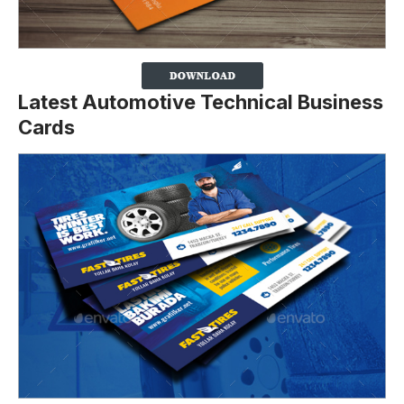
Latest Automotive Technical Business
Cards