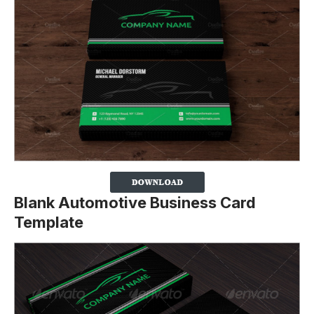
Blank Automotive Business Card
Template