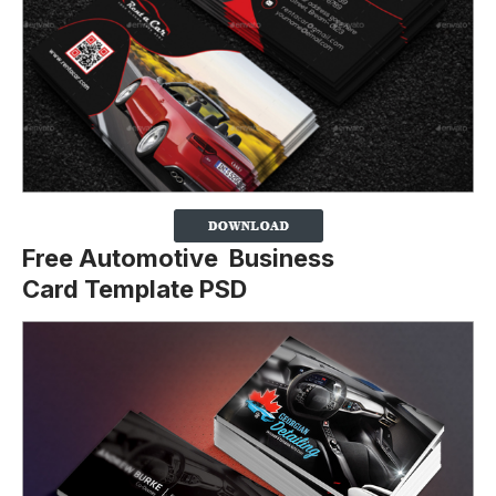
Free Automotive Business
Card Template PSD