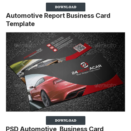
Automotive Report Business Card
Template
PSD Automotive Business Card