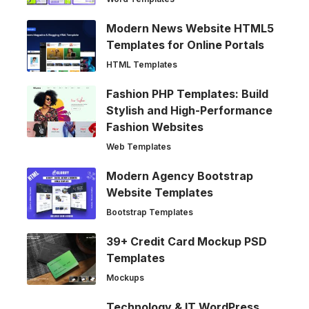
Modern News Website HTML5
Templates for Online Portals
HTML Templates
Fashion PHP Templates: Build
Stylish and High-Performance
Fashion Websites
Web Templates
Modern Agency Bootstrap
Website Templates
Bootstrap Templates
39+ Credit Card Mockup PSD
Templates
Mockups
Technology & IT WordPress