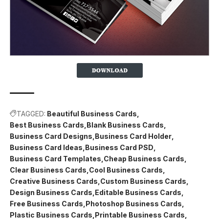
TAGGED:
Beautiful Business Cards
Best Business Cards
Blank Business Cards
Business Card Designs
Business Card Holder
Business Card Ideas
Business Card PSD
Business Card Templates
Cheap Business Cards
Clear Business Cards
Cool Business Cards
Creative Business Cards
Custom Business Cards
Design Business Cards
Editable Business Cards
Free Business Cards
Photoshop Business Cards
Plastic Business Cards
Printable Business Cards