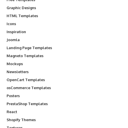
Graphic Designs
HTML Templates
Icons
Inspiration
Joomla
Landing Page Templates
Magneto Templates
Mockups
Newsletters
OpenCart Templates
osCommerce Templates
Posters
PrestaShop Templates
React
Shopify Themes
Textures