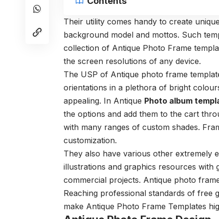
Contents
Their utility comes handy to create unique
background model and mottos.
Such temp
collection of Antique Photo Frame templa
the screen resolutions of any device.
The USP of Antique photo frame templates
orientations in a plethora of bright colour
appealing. In Antique
Photo album templ
the options and add them to the cart thr
with many ranges of custom shades. Fram
customization.
They also have various other extremely ex
illustrations and
graphics resources with 
commercial projects.
Antique photo fram
Reaching professional standards of free 
make Antique Photo Frame Templates high