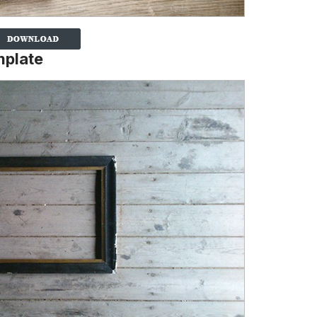
mplate