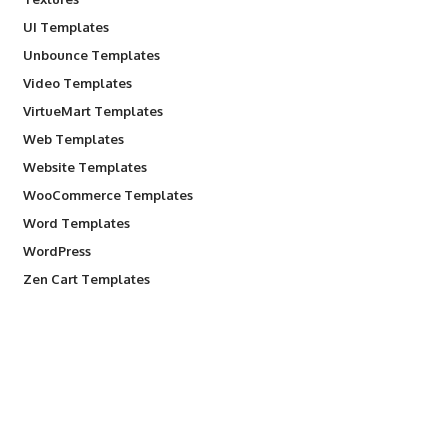
UI Templates
Unbounce Templates
Video Templates
VirtueMart Templates
Web Templates
Website Templates
WooCommerce Templates
Word Templates
WordPress
Zen Cart Templates