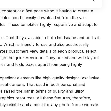
 content at a fast pace without having to create a
lates can be easily downloaded from the vast
tes. These templates highly responsive and adapt to
. That they available in both landscape and portrait
s. Which is friendly to use and also aesthetically
ates
customers view details of each product, select
ough the quick view icon. They boxed and wide layout
es and texts boxes apart from being highly
pedient elements like high-quality designs, exclusive
great content. That used in both personal and
es
raised the bar in terms of quality and utility.
graphics resources.
All these features, therefore,
ly reliable and a must for any photo frame website.