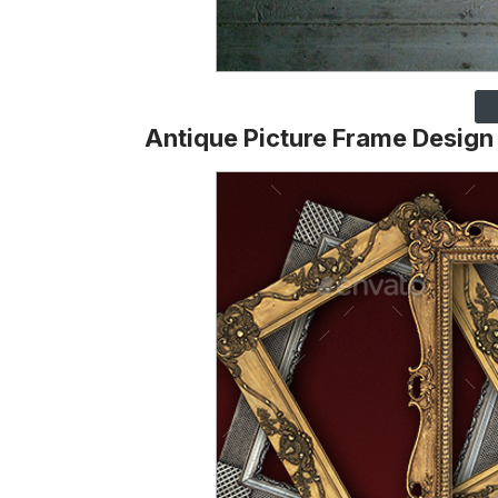
Antique Picture Frame Design