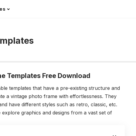
les
emplates
me Templates Free Download
le templates that have a pre-existing structure and
te a vintage photo frame with effortlessness.
They
 have different styles such as retro, classic, etc.
 explore graphics and designs from a vast set of