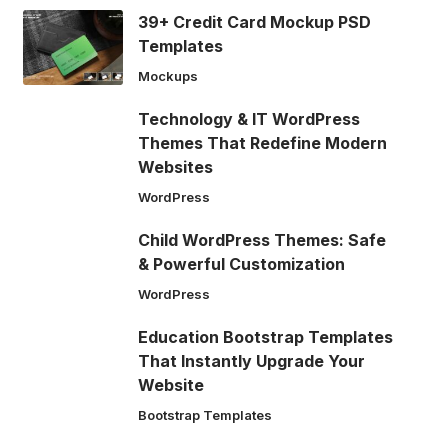
39+ Credit Card Mockup PSD
Templates
Mockups
Technology & IT WordPress
Themes That Redefine Modern
Websites
WordPress
Child WordPress Themes: Safe
& Powerful Customization
WordPress
Education Bootstrap Templates
That Instantly Upgrade Your
Website
Bootstrap Templates