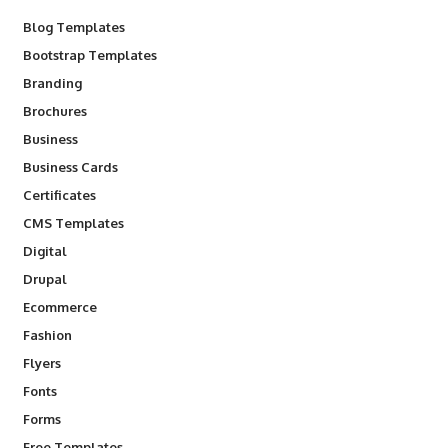
Blog Templates
Bootstrap Templates
Branding
Brochures
Business
Business Cards
Certificates
CMS Templates
Digital
Drupal
Ecommerce
Fashion
Flyers
Fonts
Forms
Free Templates