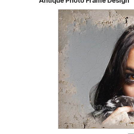
Antique Photo Frame Design