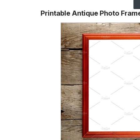
Printable Antique Photo Fram