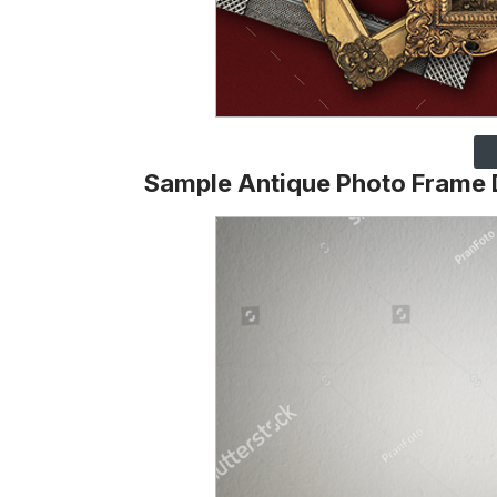
Sample Antique Photo Frame 