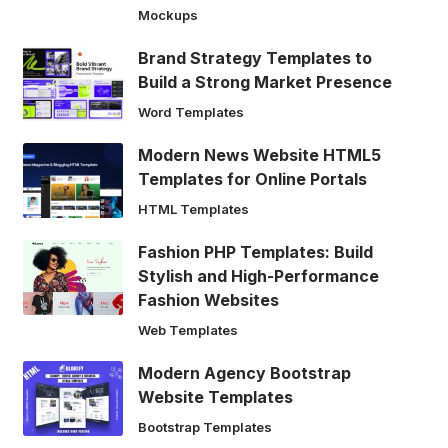
Mockups
Brand Strategy Templates to
Build a Strong Market Presence
Word Templates
Modern News Website HTML5
Templates for Online Portals
HTML Templates
Fashion PHP Templates: Build
Stylish and High-Performance
Fashion Websites
Web Templates
Modern Agency Bootstrap
Website Templates
Bootstrap Templates