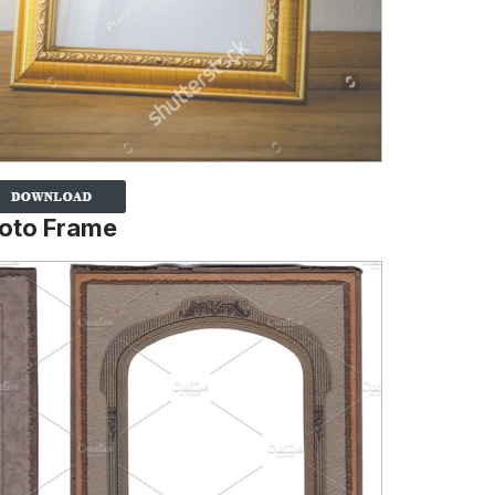
hoto Frame