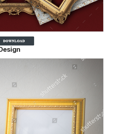
Design