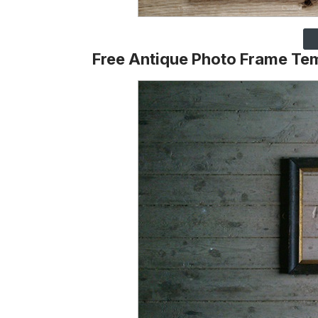
Free Antique Photo Frame Te