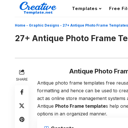
Templates
Free Fi
Home
-
Graphic Designs
-
27+ Antique Photo Frame Templates
27+ Antique Photo Frame T
Antique Photo Fra
SHARE
Antique photo frame templates free reusab
formatting and hence can be used to crea
act as online store management systems and
Antique
Photo Frame template
s help one
options in an organized manner.