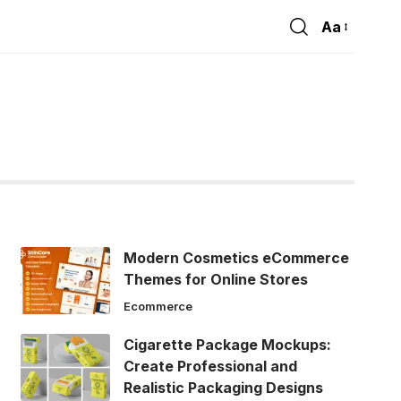
Aa
Font
Resizer
Modern Cosmetics eCommerce
Themes for Online Stores
Ecommerce
Cigarette Package Mockups:
Create Professional and
Realistic Packaging Designs