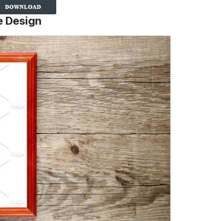
e Design