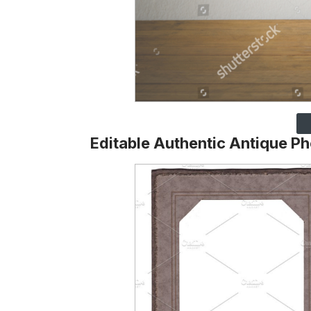
Editable Authentic Antique P