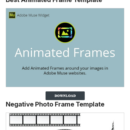
Negative Photo Frame Template