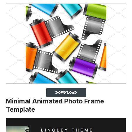
Minimal Animated Photo Frame
Template