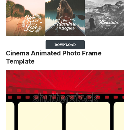
Cinema Animated Photo Frame
Template