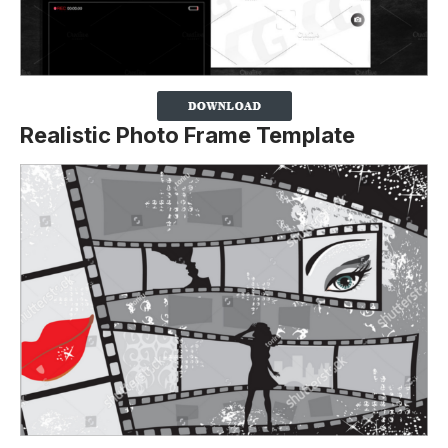
Realistic Photo Frame Template