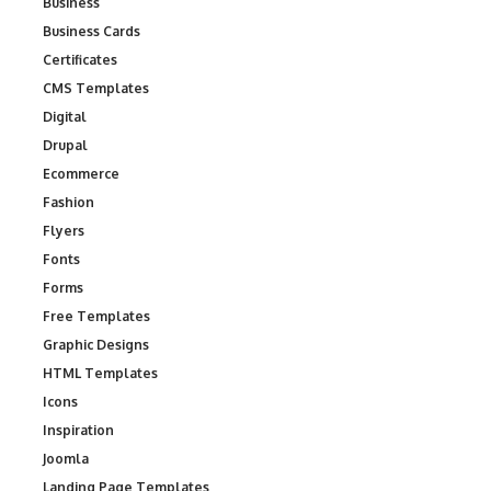
Business
Business Cards
Certificates
CMS Templates
Digital
Drupal
Ecommerce
Fashion
Flyers
Fonts
Forms
Free Templates
Graphic Designs
HTML Templates
Icons
Inspiration
Joomla
Landing Page Templates