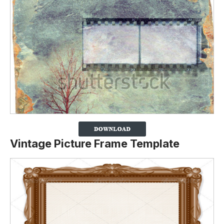
Vintage Picture Frame Template