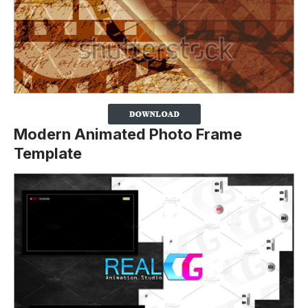
Modern Animated Photo Frame
Template