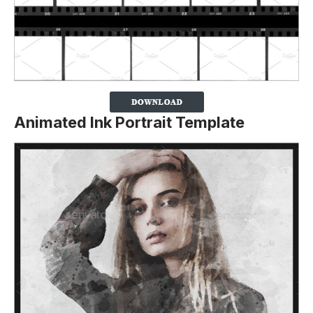
Animated Ink Portrait Template