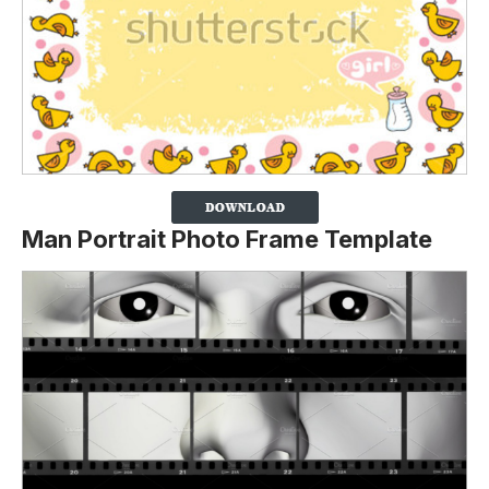
Man Portrait Photo Frame Template