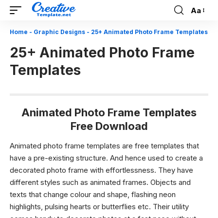
Aa
Font
Resizer
Home
-
Graphic Designs
-
25+ Animated Photo Frame Templates
25+ Animated Photo Frame
Templates
Animated Photo Frame Templates
Free Download
Animated photo frame templates are free templates that
have a pre-existing structure. And hence used to create a
decorated photo frame with effortlessness. They have
different styles such as animated frames. Objects and
texts that change colour and shape, flashing neon
highlights, pulsing hearts or butterflies etc. Their utility