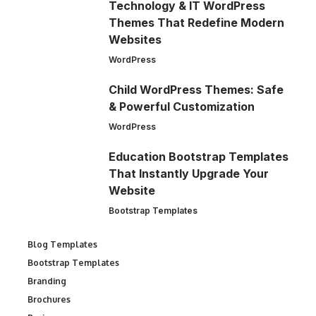
Technology & IT WordPress
Themes That Redefine Modern
Websites
WordPress
Child WordPress Themes: Safe
& Powerful Customization
WordPress
Education Bootstrap Templates
That Instantly Upgrade Your
Website
Bootstrap Templates
Blog Templates
Bootstrap Templates
Branding
Brochures