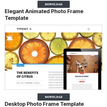
Elegant Animated Photo Frame
Template
Desktop Photo Frame Template