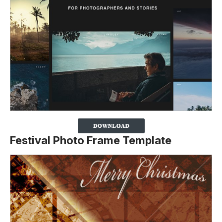
Festival Photo Frame Template