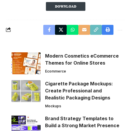
Modern Cosmetics eCommerce
Themes for Online Stores
Ecommerce
Cigarette Package Mockups:
Create Professional and
Realistic Packaging Designs
Mockups
Brand Strategy Templates to
Build a Strong Market Presence