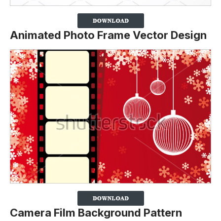
Animated Photo Frame Vector Design
Camera Film Background Pattern