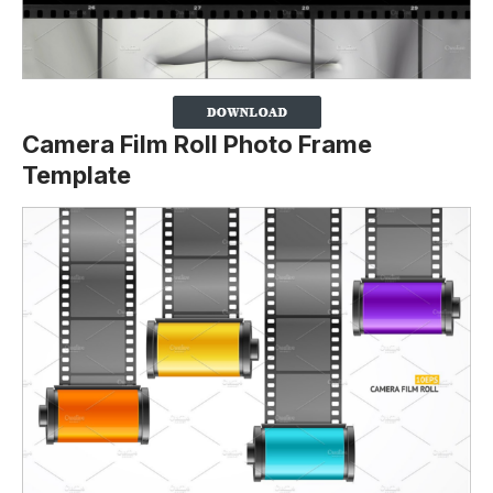
Camera Film Roll Photo Frame
Template