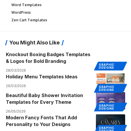
Word Templates
WordPress
Zen Cart Templates
You Might Also Like
Knockout Boxing Badges Templates
& Logos for Bold Branding
GRAPHIC
DESIGNS
28/03/2026
Holiday Menu Templates Ideas
26/03/2026
GRAPHIC
DESIGNS
Beautiful Baby Shower Invitation
Templates for Every Theme
GRAPHIC
DESIGNS
26/05/2026
Modern Fancy Fonts That Add
Personality to Your Designs
GRAPHIC
DESIGNS