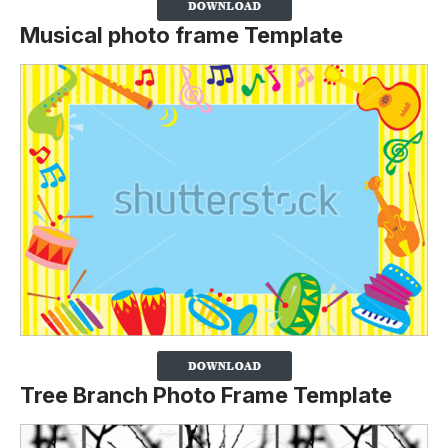
Musical photo frame Template
Tree Branch Photo Frame Template