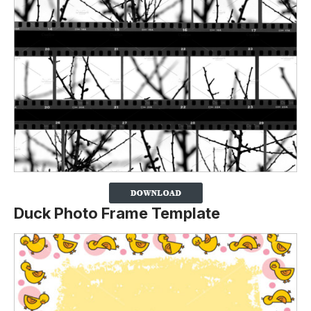
Duck Photo Frame Template