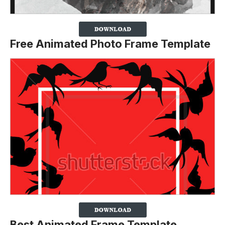
Free Animated Photo Frame Template
Best Animated Frame Template