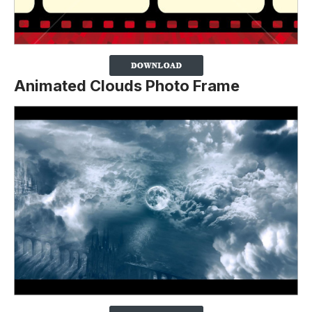
Animated Clouds Photo Frame