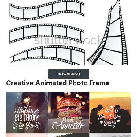
Creative Animated Photo Frame