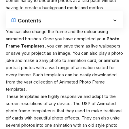
comes handy to decorate photos at a fast pace without
having to create a background model and mottos.
Contents
You can also change the frame and the colour using
animated brushes. Once you have completed your
Photo
Frame Templates
, you can save them as live wallpapers
or save your project as an image. You can also play a photo
joke and make a zany photo to animation card, or animate
portrait photos with a vast range of animation suited for
every theme. Such templates can be easily downloaded
from the vast collection of Animated Photo Frame
templates.
These templates are highly responsive and adapt to the
screen resolutions of any device. The USP of Animated
photo frame templates is that they used to make traditional
gif cards with beautiful photo effects. They can also unite
several photos into one animation with an old style photo