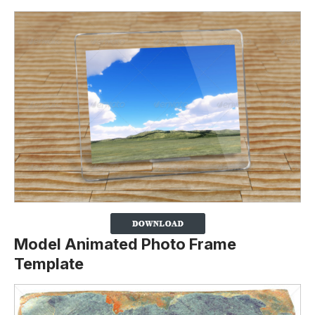
Model Animated Photo Frame
Template