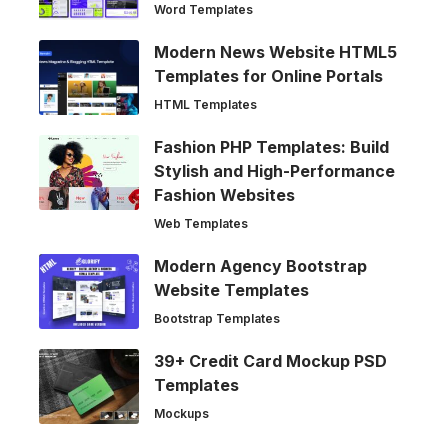
Word Templates
Modern News Website HTML5
Templates for Online Portals
HTML Templates
Fashion PHP Templates: Build
Stylish and High-Performance
Fashion Websites
Web Templates
Modern Agency Bootstrap
Website Templates
Bootstrap Templates
39+ Credit Card Mockup PSD
Templates
Mockups