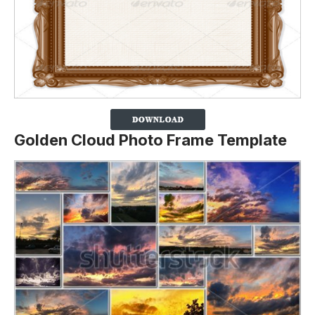
Golden Cloud Photo Frame Template