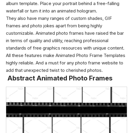
album template. Place your portrait behind a free-falling
waterfall or turn it into an animated hologram.
They also have many ranges of custom shades, GIF
frames and photo jokes apart from being highly
customizable. Animated photo frames have raised the bar
in terms of quality and utility, reaching professional
standards of free graphics resources with unique content.
All these features make Animated Photo Frame Templates
highly reliable. And a must for any photo frame website to
add that unexpected twist to cherished photos.
Abstract Animated Photo Frames