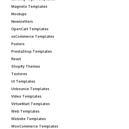
Magneto Templates
Mockups
Newsletters
OpenCart Templates
osCommerce Templates
Posters
PrestaShop Templates
React
Shopify Themes
Textures
UI Templates
Unbounce Templates
Video Templates
VirtueMart Templates
Web Templates
Website Templates
WooCommerce Templates