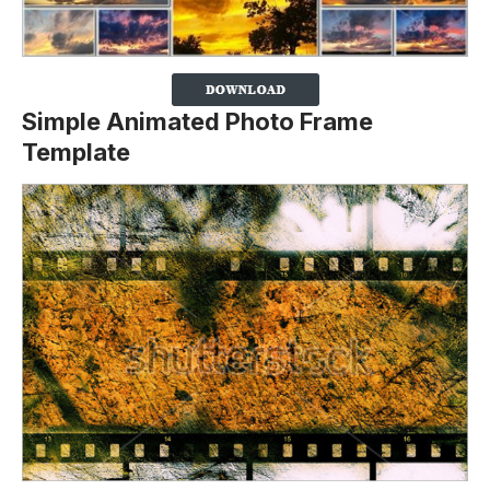
Simple Animated Photo Frame
Template