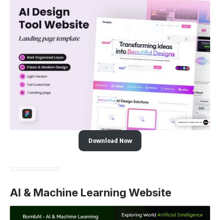
Download Now
AI & Machine Learning Website