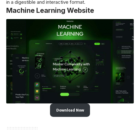
in a digestible and interactive format.
Machine Learning Website
Download Now