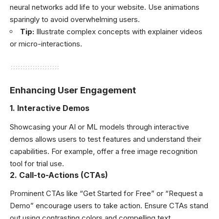
neural networks add life to your website. Use animations
sparingly to avoid overwhelming users.
Tip:
Illustrate complex concepts with explainer videos
or micro-interactions.
Enhancing User Engagement
1.
Interactive Demos
Showcasing your AI or ML models through interactive
demos allows users to test features and understand their
capabilities. For example, offer a free image recognition
tool for trial use.
2.
Call-to-Actions (CTAs)
Prominent CTAs like “Get Started for Free” or “Request a
Demo” encourage users to take action. Ensure CTAs stand
out using contrasting colors and compelling text.