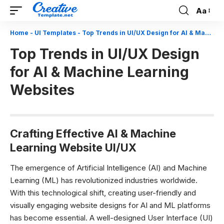
Aa
Font
Resizer
Home
-
UI Templates
-
Top Trends in UI/UX Design for AI & Machine Learning Websites
Top Trends in UI/UX Design
for AI & Machine Learning
Websites
Crafting Effective AI & Machine
Learning Website UI/UX
The emergence of Artificial Intelligence (AI) and Machine
Learning (ML) has revolutionized industries worldwide.
With this technological shift, creating user-friendly and
visually engaging website designs for AI and ML platforms
has become essential. A well-designed User Interface (UI)