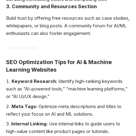
3.
Community and Resources Section
Build trust by offering free resources such as case studies,
whitepapers, or blog posts. A community forum for AI/ML
enthusiasts can also foster engagement.
SEO Optimization Tips for AI & Machine
Learning Websites
Keyword Research:
Identify high-ranking keywords
such as “AI-powered tools,” “machine learning platforms,”
or “AI UI/UX design.”
Meta Tags:
Optimize meta descriptions and titles to
reflect your focus on AI and ML solutions.
Internal Linking:
Use internal links to guide users to
high-value content like product pages or tutorials.