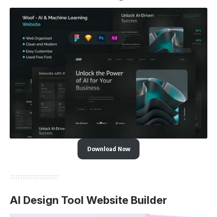
Download Now
AI Design Tool Website Builder