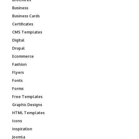
Business
Business Cards
Certificates
CMS Templates
Digital
Drupal
Ecommerce
Fashion
Flyers
Fonts
Forms
Free Templates
Graphic Designs
HTML Templates
Icons
Inspiration
Joomla