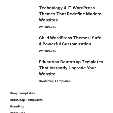
Technology & IT WordPress
Themes That Redefine Modern
Websites
WordPress
Child WordPress Themes: Safe
& Powerful Customization
WordPress
Education Bootstrap Templates
That Instantly Upgrade Your
Website
Bootstrap Templates
Blog Templates
Bootstrap Templates
Branding
Brochures