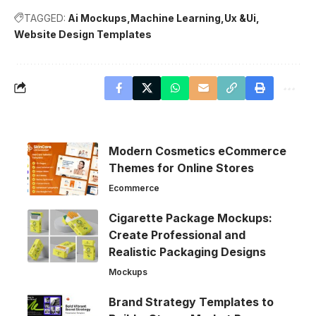
TAGGED:
Ai Mockups
Machine Learning
Ux &Ui
Website Design Templates
Modern Cosmetics eCommerce
Themes for Online Stores
Ecommerce
Cigarette Package Mockups:
Create Professional and
Realistic Packaging Designs
Mockups
Brand Strategy Templates to