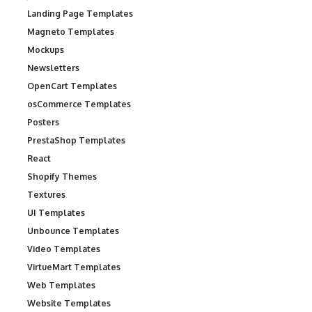
Landing Page Templates
Magneto Templates
Mockups
Newsletters
OpenCart Templates
osCommerce Templates
Posters
PrestaShop Templates
React
Shopify Themes
Textures
UI Templates
Unbounce Templates
Video Templates
VirtueMart Templates
Web Templates
Website Templates