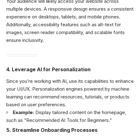
Your audience will likely access your website across
multiple devices. A responsive design ensures a consistent
experience on desktops, tablets, and mobile phones.
Additionally, accessibility features such as alt-text for
images, screen reader compatibility, and scalable fonts
ensure inclusivity.
4.
Leverage AI for Personalization
Since you’re working with AI, use its capabilities to enhance
your UI/UX. Personalization engines powered by machine
learning can recommend resources, tutorials, or products
based on user preferences.
Example:
Display tailored content on the homepage,
such as “Recommended AI Tools for Beginners.”
5.
Streamline Onboarding Processes