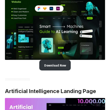
Download Now
Artificial Intelligence Landing Page