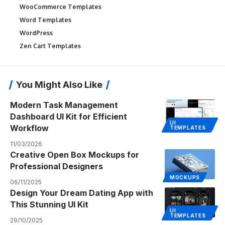
WooCommerce Templates
Word Templates
WordPress
Zen Cart Templates
You Might Also Like
Modern Task Management
Dashboard UI Kit for Efficient
UI
Workflow
TEMPLATES
11/03/2026
Creative Open Box Mockups for
Professional Designers
MOCKUPS
06/11/2025
Design Your Dream Dating App with
This Stunning UI Kit
UI
TEMPLATES
29/10/2025