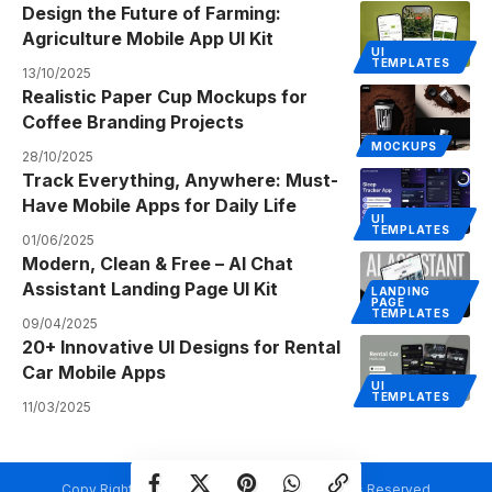
Design the Future of Farming:
Agriculture Mobile App UI Kit
UI
TEMPLATES
13/10/2025
Realistic Paper Cup Mockups for
Coffee Branding Projects
MOCKUPS
28/10/2025
Track Everything, Anywhere: Must-
Have Mobile Apps for Daily Life
UI
TEMPLATES
01/06/2025
Modern, Clean & Free – AI Chat
Assistant Landing Page UI Kit
LANDING
PAGE
TEMPLATES
09/04/2025
20+ Innovative UI Designs for Rental
Car Mobile Apps
UI
TEMPLATES
11/03/2025
Copy Rights @ Creativetemplate.net. All Rights Reserved