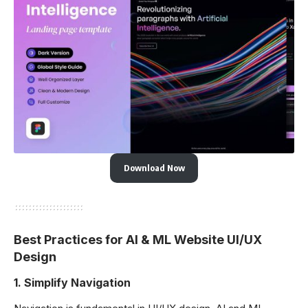
Download Now
Best Practices for AI & ML Website UI/UX
Design
1.
Simplify Navigation