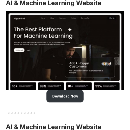
AI & Machine Learning Website
Download Now
AI & Machine Learning Website