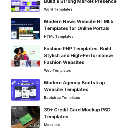
Build a Strong Market Presence
Word Templates
Modern News Website HTML5
Templates for Online Portals
HTML Templates
Fashion PHP Templates: Build
Stylish and High-Performance
Fashion Websites
Web Templates
Modern Agency Bootstrap
Website Templates
Bootstrap Templates
39+ Credit Card Mockup PSD
Templates
Mockups