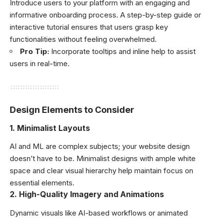
Introduce users to your platform with an engaging and
informative onboarding process. A step-by-step guide or
interactive tutorial ensures that users grasp key
functionalities without feeling overwhelmed.
Pro Tip:
Incorporate tooltips and inline help to assist
users in real-time.
Design Elements to Consider
1.
Minimalist Layouts
AI and ML are complex subjects; your website design
doesn’t have to be. Minimalist designs with ample white
space and clear visual hierarchy help maintain focus on
essential elements.
2.
High-Quality Imagery and Animations
Dynamic visuals like AI-based workflows or animated