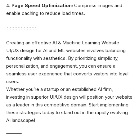
Page Speed Optimization:
Compress images and
enable caching to reduce load times.
Creating an effective AI & Machine Learning Website
UI/UX design for AI and ML websites involves balancing
functionality with aesthetics. By prioritizing simplicity,
personalization, and engagement, you can ensure a
seamless user experience that converts visitors into loyal
users.
Whether you’re a startup or an established AI firm,
investing in superior UI/UX design will position your website
as a leader in this competitive domain. Start implementing
these strategies today to stand out in the rapidly evolving
AI landscape!