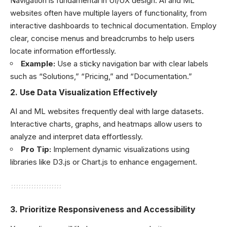
Navigation is fundamental in UI/UX design. AI and ML
websites often have multiple layers of functionality, from
interactive dashboards to technical documentation. Employ
clear, concise menus and breadcrumbs to help users
locate information effortlessly.
Example:
Use a sticky navigation bar with clear labels
such as “Solutions,” “Pricing,” and “Documentation.”
2.
Use Data Visualization Effectively
AI and ML websites frequently deal with large datasets.
Interactive charts, graphs, and heatmaps allow users to
analyze and interpret data effortlessly.
Pro Tip:
Implement dynamic visualizations using
libraries like D3.js or Chart.js to enhance engagement.
3.
Prioritize Responsiveness and Accessibility