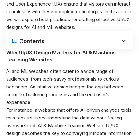
and User Experience (UX) ensure that visitors can interact
seamlessly with these complex technologies. In this article,
we will explore best practices for crafting effective UI/UX
designs for AI and ML websites.
Contents
Why UI/UX Design Matters for AI & Machine
Learning Websites
AI and ML websites often cater to a wide range of
audiences, from tech-savvy professionals to curious
beginners. An intuitive design bridges the gap between
complex backend processes and the end user’s
experience.
For instance, a website that offers AI-driven analytics tools
must ensure users understand the data without feeling
overwhelmed. AI & Machine Learning Website UI/UX
design becomes the key to conveying intricate information