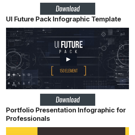
UI Future Pack Infographic Template
Portfolio Presentation Infographic for
Professionals