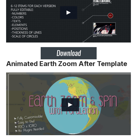
Animated Earth Zoom After Template