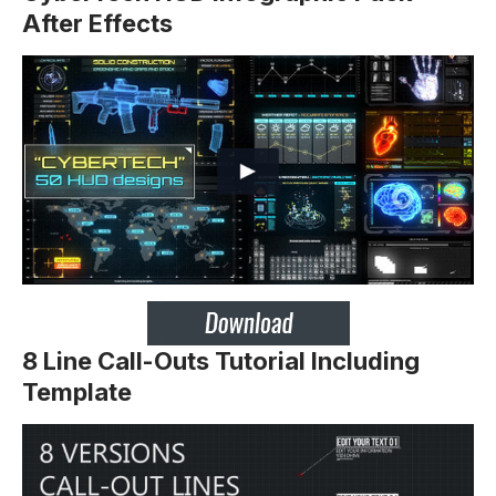
After Effects
8 Line Call-Outs Tutorial Including
Template