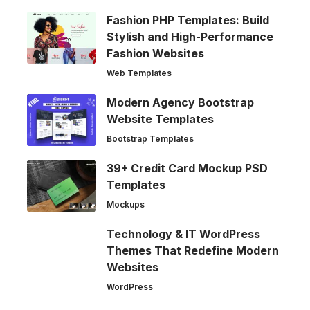
Fashion PHP Templates: Build
Stylish and High-Performance
Fashion Websites
Web Templates
Modern Agency Bootstrap
Website Templates
Bootstrap Templates
39+ Credit Card Mockup PSD
Templates
Mockups
Technology & IT WordPress
Themes That Redefine Modern
Websites
WordPress