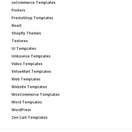
osCommerce Templates
Posters
PrestaShop Templates
React
Shopify Themes
Textures
UI Templates
Unbounce Templates
Video Templates
VirtueMart Templates
Web Templates
Website Templates
WooCommerce Templates
Word Templates
WordPress
Zen Cart Templates