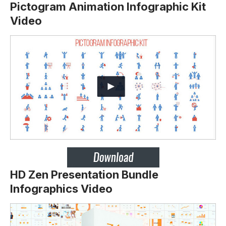
Pictogram Animation Infographic Kit
Video
HD Zen Presentation Bundle
Infographics Video