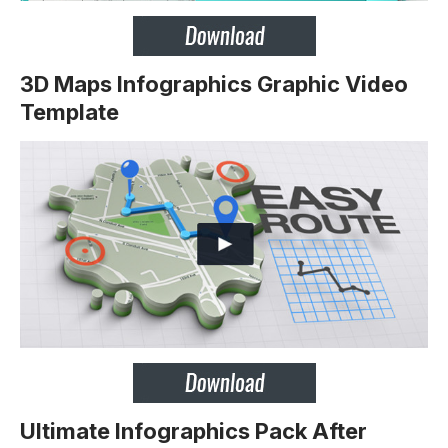
3D Maps Infographics Graphic Video
Template
Ultimate Infographics Pack After