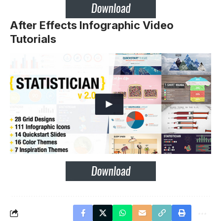
After Effects Infographic Video
Tutorials