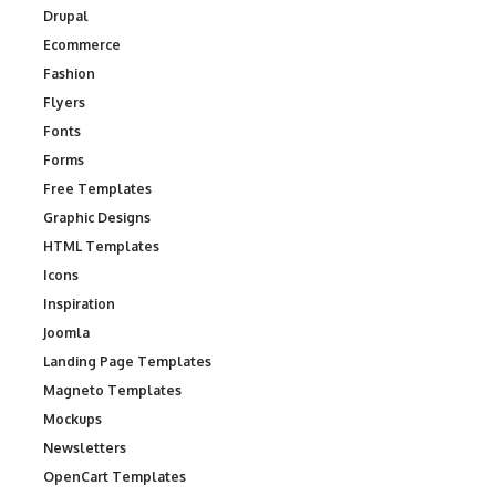
Drupal
Ecommerce
Fashion
Flyers
Fonts
Forms
Free Templates
Graphic Designs
HTML Templates
Icons
Inspiration
Joomla
Landing Page Templates
Magneto Templates
Mockups
Newsletters
OpenCart Templates