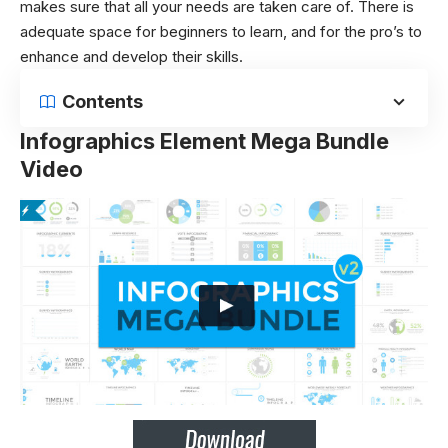
makes sure that all your needs are taken care of. There is
adequate space for beginners to learn, and for the pro’s to
enhance and develop their skills.
Contents
Infographics Element Mega Bundle
Video