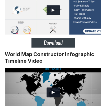
World Map Constructor Infographic
Timeline Video