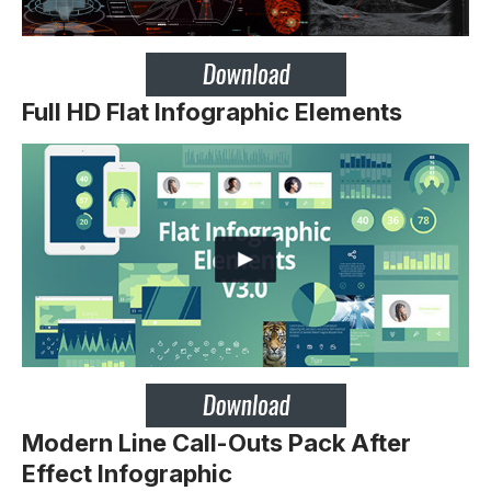
Full HD Flat Infographic Elements
Modern Line Call-Outs Pack After
Effect Infographic