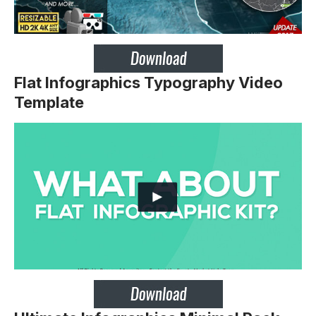
Flat Infographics Typography Video
Template