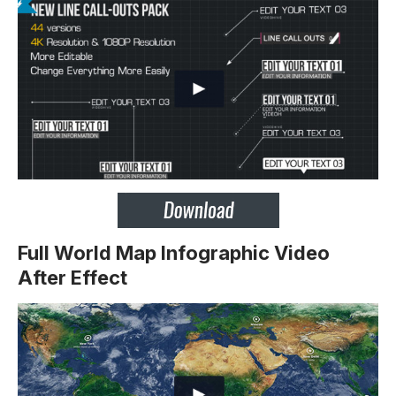
Full World Map Infographic Video
After Effect