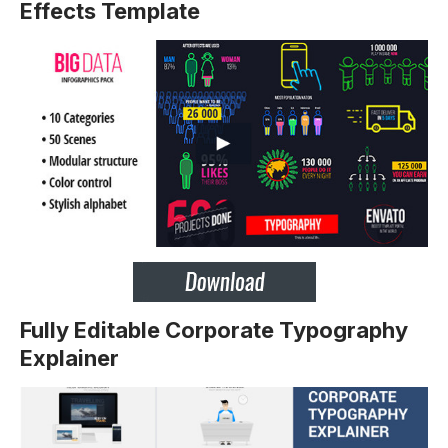
Effects Template
Fully Editable Corporate Typography
Explainer