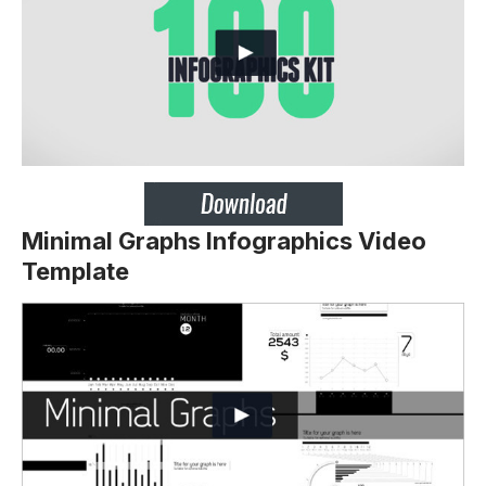
Minimal Graphs Infographics Video
Template