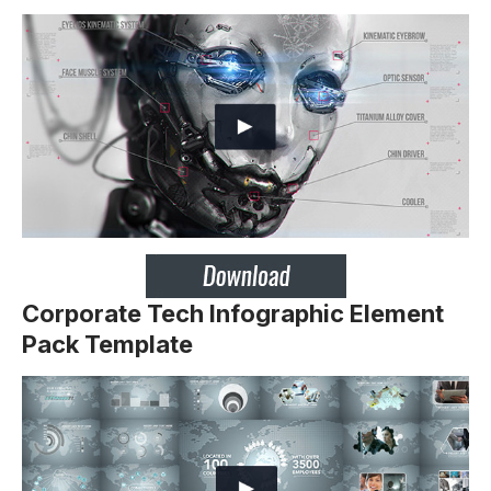
Corporate Tech Infographic Element
Pack Template