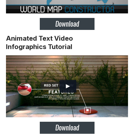
Animated Text Video
Infographics Tutorial