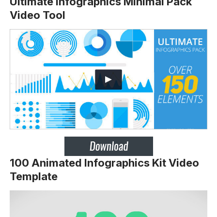
Ultimate Infographics Minimal Pack
Video Tool
100 Animated Infographics Kit Video
Template