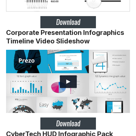
Corporate Presentation Infographics
Timeline Video Slideshow
CyberTech HUD Infographic Pack