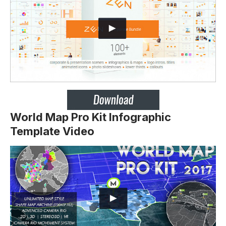
World Map Pro Kit Infographic
Template Video