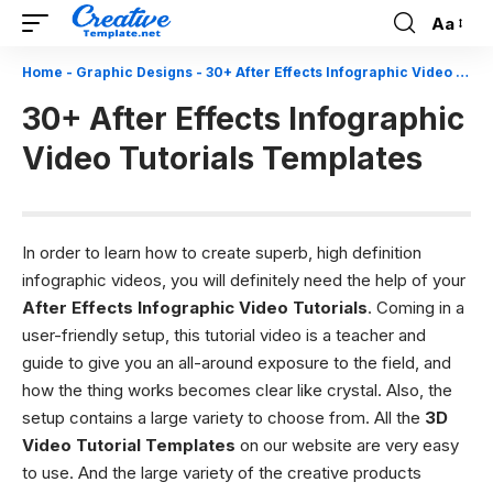
Aa
Font
Resizer
Home
-
Graphic Designs
-
30+ After Effects Infographic Video Tutorials Templates
30+ After Effects Infographic
Video Tutorials Templates
In order to learn how to create superb, high definition
infographic videos, you will definitely need the help of your
After Effects Infographic Video Tutorials
. Coming in a
user-friendly setup, this tutorial video is a teacher and
guide to give you an all-around exposure to the field, and
how the thing works becomes clear like crystal. Also, the
setup contains a large variety to choose from. All the
3D
Video Tutorial Templates
on our website are very easy
to use. And the large variety of the creative products