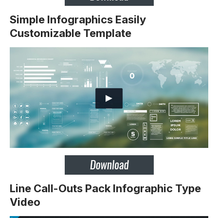
Simple Infographics Easily
Customizable Template
Line Call-Outs Pack Infographic Type
Video