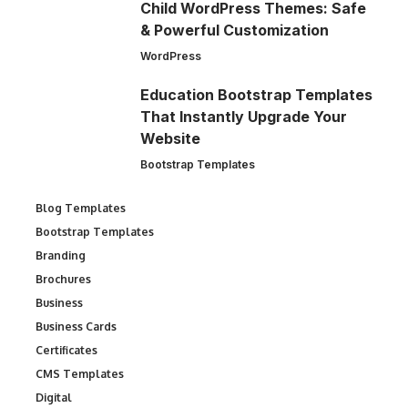
Child WordPress Themes: Safe
& Powerful Customization
WordPress
Education Bootstrap Templates
That Instantly Upgrade Your
Website
Bootstrap Templates
Blog Templates
Bootstrap Templates
Branding
Brochures
Business
Business Cards
Certificates
CMS Templates
Digital