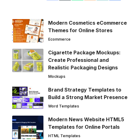
Modern Cosmetics eCommerce
Themes for Online Stores
Ecommerce
Cigarette Package Mockups:
Create Professional and
Realistic Packaging Designs
Mockups
Brand Strategy Templates to
Build a Strong Market Presence
Word Templates
Modern News Website HTML5
Templates for Online Portals
HTML Templates