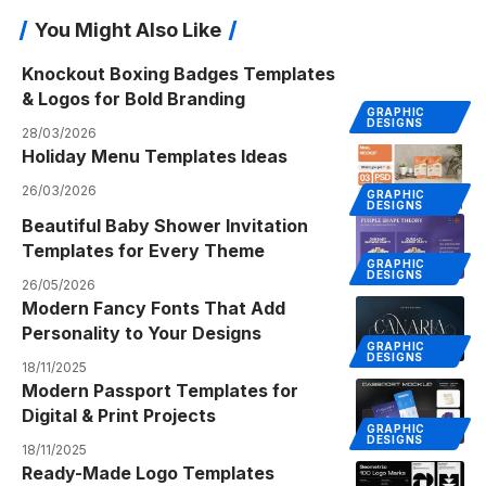
You Might Also Like
Knockout Boxing Badges Templates
& Logos for Bold Branding
GRAPHIC
DESIGNS
28/03/2026
Holiday Menu Templates Ideas
26/03/2026
GRAPHIC
DESIGNS
Beautiful Baby Shower Invitation
Templates for Every Theme
GRAPHIC
DESIGNS
26/05/2026
Modern Fancy Fonts That Add
Personality to Your Designs
GRAPHIC
DESIGNS
18/11/2025
Modern Passport Templates for
Digital & Print Projects
GRAPHIC
DESIGNS
18/11/2025
Ready-Made Logo Templates