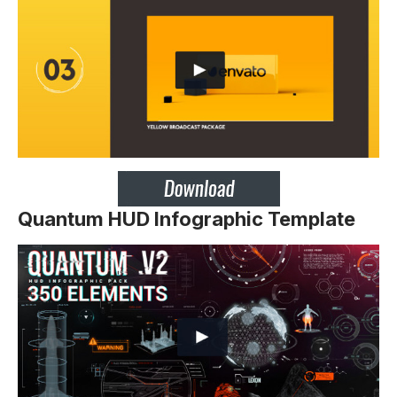
Quantum HUD Infographic Template