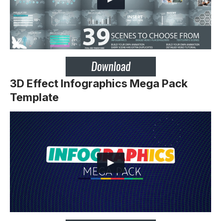
3D Effect Infographics Mega Pack
Template