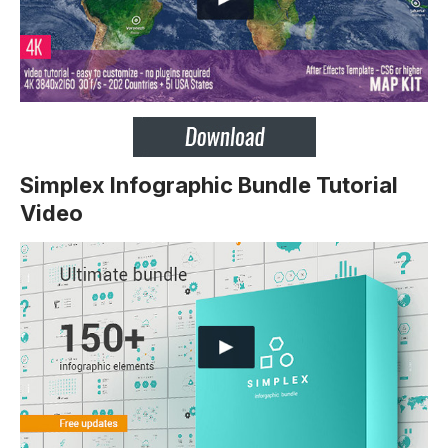
Simplex Infographic Bundle Tutorial
Video