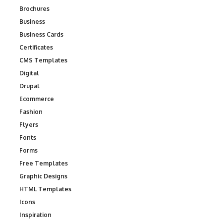
Brochures
Business
Business Cards
Certificates
CMS Templates
Digital
Drupal
Ecommerce
Fashion
Flyers
Fonts
Forms
Free Templates
Graphic Designs
HTML Templates
Icons
Inspiration