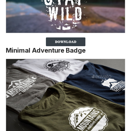
Minimal Adventure Badge