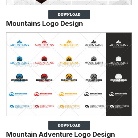
Mountains Logo Design
Mountain Adventure Logo Design