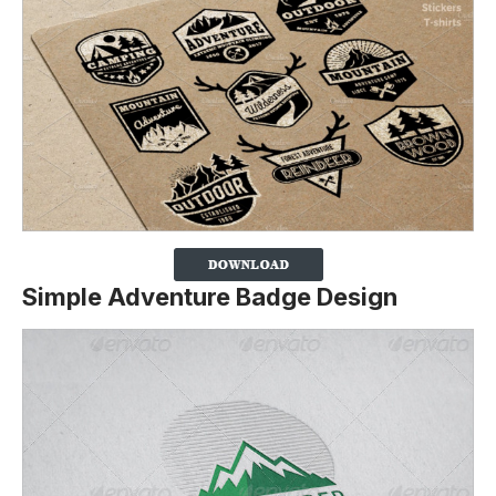
Simple Adventure Badge Design