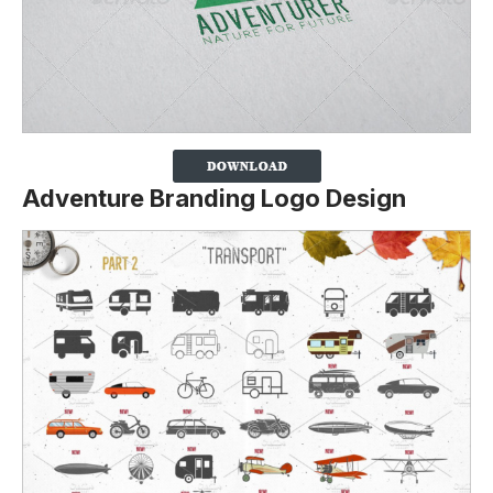
Adventure Branding Logo Design