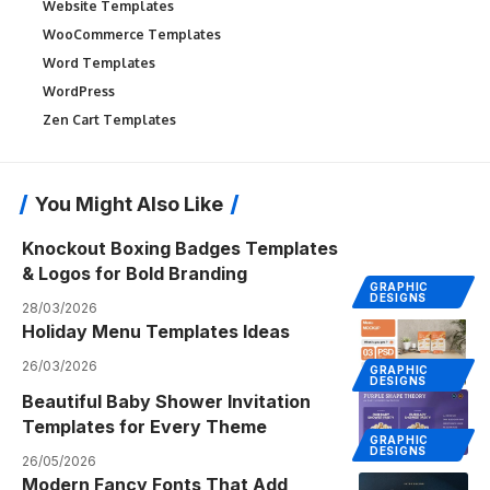
Website Templates
WooCommerce Templates
Word Templates
WordPress
Zen Cart Templates
You Might Also Like
Knockout Boxing Badges Templates
& Logos for Bold Branding
GRAPHIC
DESIGNS
28/03/2026
Holiday Menu Templates Ideas
26/03/2026
GRAPHIC
DESIGNS
Beautiful Baby Shower Invitation
Templates for Every Theme
GRAPHIC
DESIGNS
26/05/2026
Modern Fancy Fonts That Add