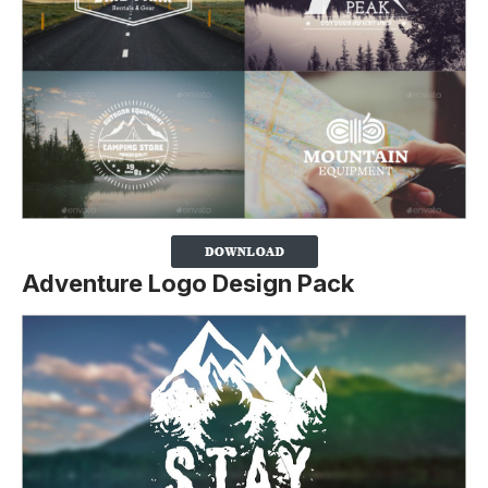
Adventure Logo Design Pack