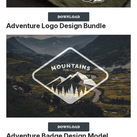
Adventure Logo Design Bundle
Adventure Badge Design Model