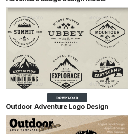
Outdoor Adventure Logo Design