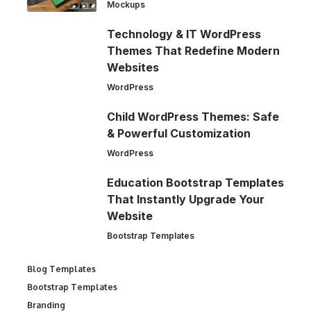
Mockups
Technology & IT WordPress
Themes That Redefine Modern
Websites
WordPress
Child WordPress Themes: Safe
& Powerful Customization
WordPress
Education Bootstrap Templates
That Instantly Upgrade Your
Website
Bootstrap Templates
Blog Templates
Bootstrap Templates
Branding