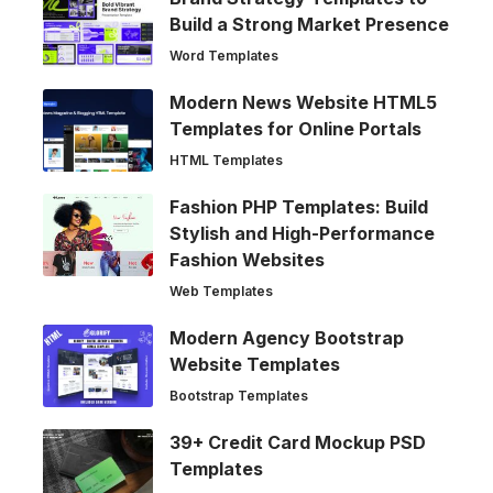
Build a Strong Market Presence
Word Templates
Modern News Website HTML5
Templates for Online Portals
HTML Templates
Fashion PHP Templates: Build
Stylish and High-Performance
Fashion Websites
Web Templates
Modern Agency Bootstrap
Website Templates
Bootstrap Templates
39+ Credit Card Mockup PSD
Templates