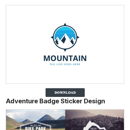
Adventure Badge Sticker Design