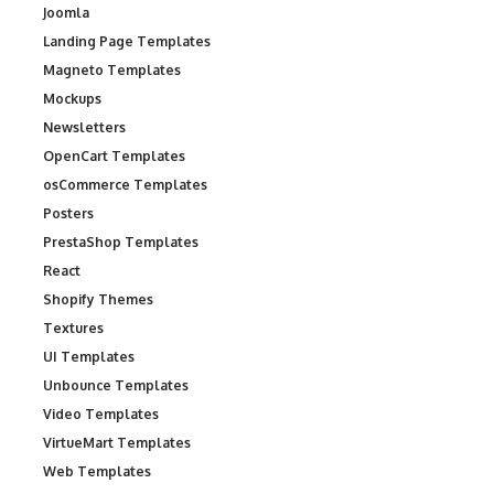
Joomla
Landing Page Templates
Magneto Templates
Mockups
Newsletters
OpenCart Templates
osCommerce Templates
Posters
PrestaShop Templates
React
Shopify Themes
Textures
UI Templates
Unbounce Templates
Video Templates
VirtueMart Templates
Web Templates