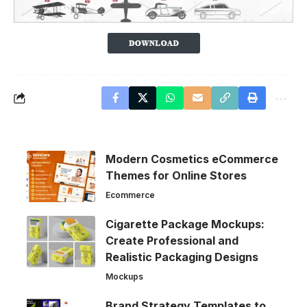
Modern Cosmetics eCommerce
Themes for Online Stores
Ecommerce
Cigarette Package Mockups:
Create Professional and
Realistic Packaging Designs
Mockups
Brand Strategy Templates to