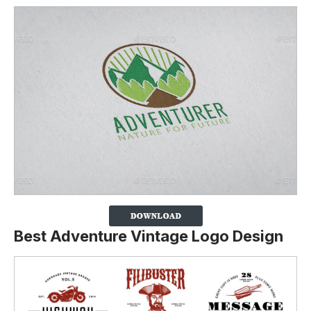
Best Adventure Vintage Logo Design