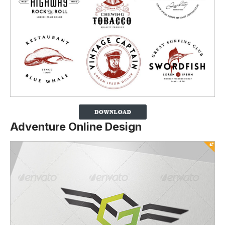
Adventure Online Design