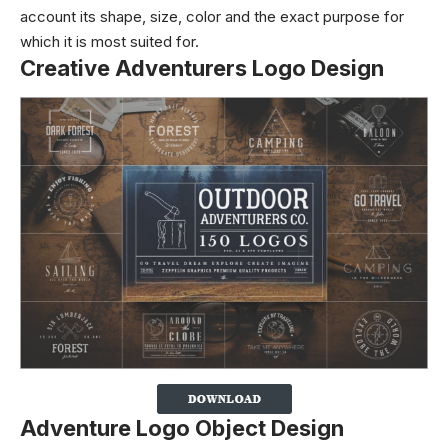
account its shape, size, color and the exact purpose for
which it is most suited for.
Creative Adventurers Logo Design
Adventure Logo Object Design