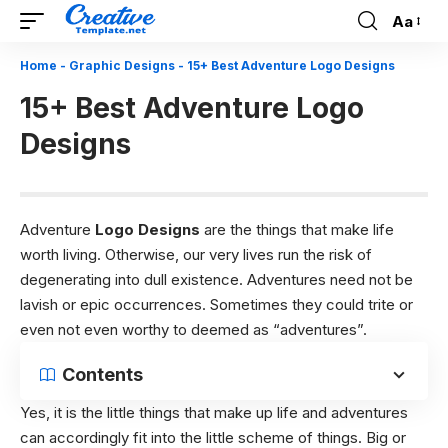
Aa
Font
Resizer
Home
-
Graphic Designs
-
15+ Best Adventure Logo Designs
15+ Best Adventure Logo
Designs
Adventure
Logo Designs
are the things that make life
worth living. Otherwise, our very lives run the risk of
degenerating into dull existence. Adventures need not be
lavish or epic occurrences. Sometimes they could trite or
even not even worthy to deemed as “adventures”.
Contents
Yes, it is the little things that make up life and adventures
can accordingly fit into the little scheme of things. Big or