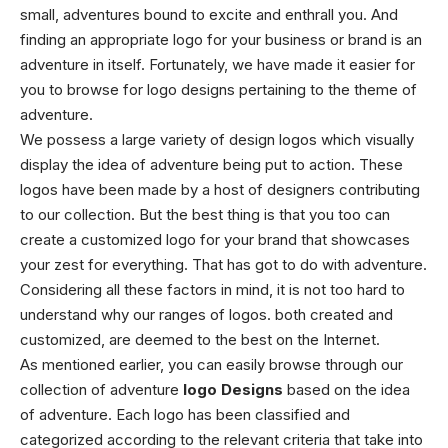
small, adventures bound to excite and enthrall you. And
finding an appropriate logo for your business or brand is an
adventure in itself. Fortunately, we have made it easier for
you to browse for logo designs pertaining to the theme of
adventure.
We possess a large variety of design logos which visually
display the idea of adventure being put to action. These
logos have been made by a host of designers contributing
to our collection. But the best thing is that you too can
create a customized logo for your brand that showcases
your zest for everything. That has got to do with adventure.
Considering all these factors in mind, it is not too hard to
understand why our ranges of logos. both created and
customized, are deemed to the best on the Internet.
As mentioned earlier, you can easily browse through our
collection of adventure
logo Designs
based on the idea
of adventure. Each logo has been classified and
categorized according to the relevant criteria that take into