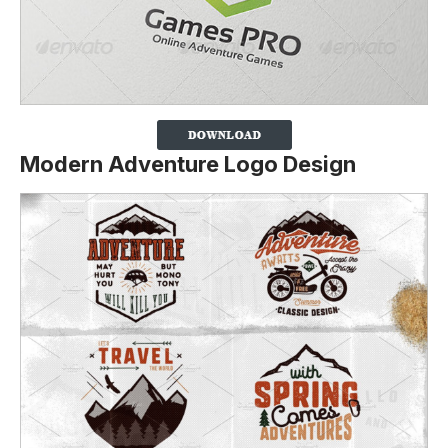
Modern Adventure Logo Design