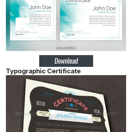
Typographic Certificate