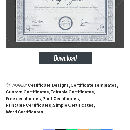
TAGGED:
Certificate Designs
Certificate Templates
Custom Certificates
Editable Certificates
Free certificates
Print Certificates
Printable Certificates
Simple Certificates
Word Certificates