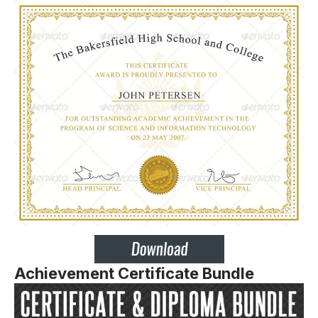
Achievement Certificate Bundle