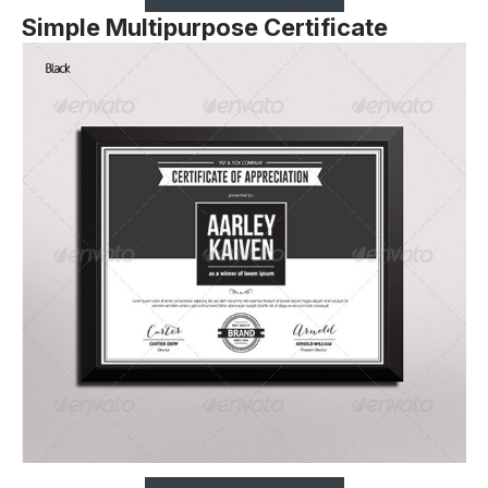
Simple Multipurpose Certificate