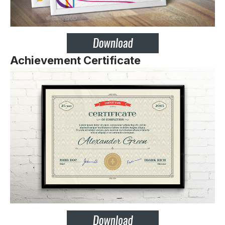
Achievement Certificate