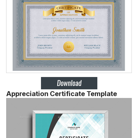
Appreciation Certificate Template