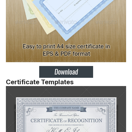
Certificate Templates