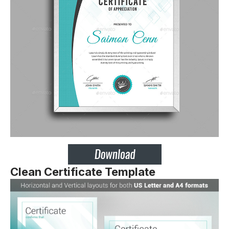
Clean Certificate Template