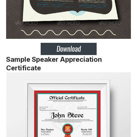
Sample Speaker Appreciation
Certificate