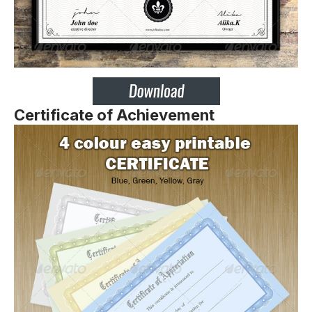
Certificate of Achievement