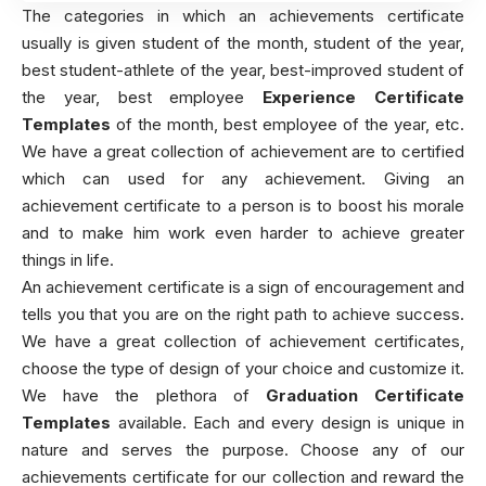
The categories in which an achievements certificate
usually is given student of the month, student of the year,
best student-athlete of the year, best-improved student of
the year, best employee
Experience Certificate
Templates
of the month, best employee of the year, etc.
We have a great collection of achievement are to certified
which can used for any achievement. Giving an
achievement certificate to a person is to boost his morale
and to make him work even harder to achieve greater
things in life.
An achievement certificate is a sign of encouragement and
tells you that you are on the right path to achieve success.
We have a great collection of achievement certificates,
choose the type of design of your choice and customize it.
We have the plethora of
Graduation Certificate
Templates
available. Each and every design is unique in
nature and serves the purpose. Choose any of our
achievements certificate for our collection and reward the