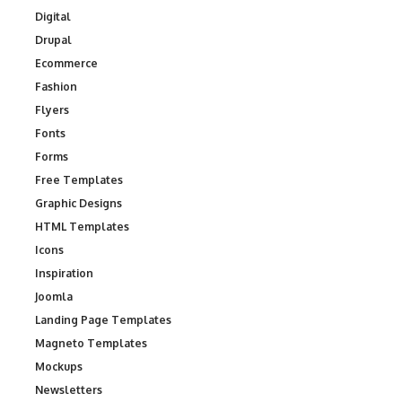
Digital
Drupal
Ecommerce
Fashion
Flyers
Fonts
Forms
Free Templates
Graphic Designs
HTML Templates
Icons
Inspiration
Joomla
Landing Page Templates
Magneto Templates
Mockups
Newsletters