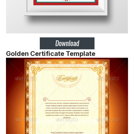
Golden Certificate Template