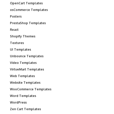
OpenCart Templates
osCommerce Templates
Posters
PrestaShop Templates
React
Shopify Themes
Textures
UI Templates
Unbounce Templates
Video Templates
VirtueMart Templates
Web Templates
Website Templates
WooCommerce Templates
Word Templates
WordPress
Zen Cart Templates