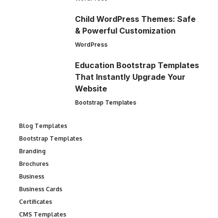
Child WordPress Themes: Safe
& Powerful Customization
WordPress
Education Bootstrap Templates
That Instantly Upgrade Your
Website
Bootstrap Templates
Blog Templates
Bootstrap Templates
Branding
Brochures
Business
Business Cards
Certificates
CMS Templates