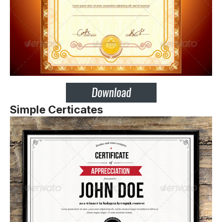
Simple Certicates