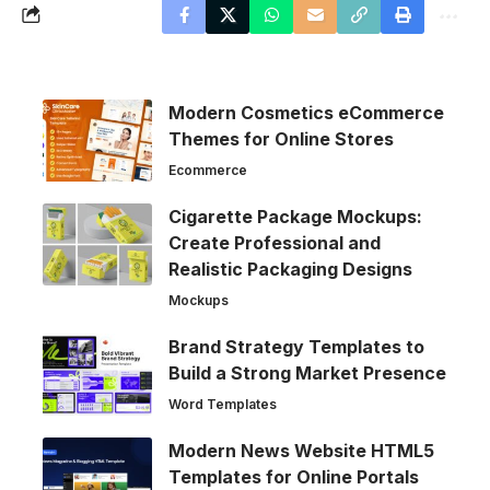
Modern Cosmetics eCommerce
Themes for Online Stores
Ecommerce
Cigarette Package Mockups:
Create Professional and
Realistic Packaging Designs
Mockups
Brand Strategy Templates to
Build a Strong Market Presence
Word Templates
Modern News Website HTML5
Templates for Online Portals