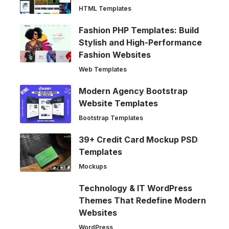
HTML Templates
Fashion PHP Templates: Build
Stylish and High-Performance
Fashion Websites
Web Templates
Modern Agency Bootstrap
Website Templates
Bootstrap Templates
39+ Credit Card Mockup PSD
Templates
Mockups
Technology & IT WordPress
Themes That Redefine Modern
Websites
WordPress