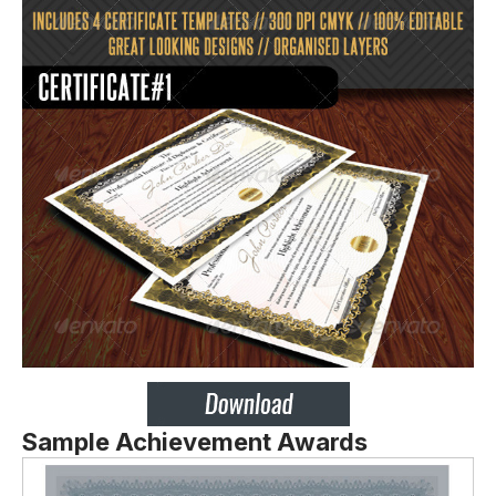
Sample Achievement Awards