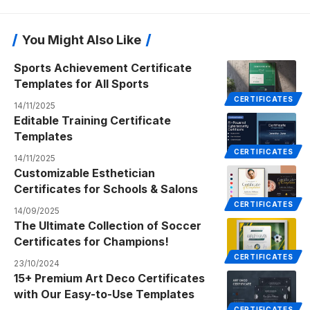
You Might Also Like
Sports Achievement Certificate
Templates for All Sports
CERTIFICATES
14/11/2025
Editable Training Certificate
Templates
CERTIFICATES
14/11/2025
Customizable Esthetician
Certificates for Schools & Salons
CERTIFICATES
14/09/2025
The Ultimate Collection of Soccer
Certificates for Champions!
CERTIFICATES
23/10/2024
15+ Premium Art Deco Certificates
with Our Easy-to-Use Templates
CERTIFICATES