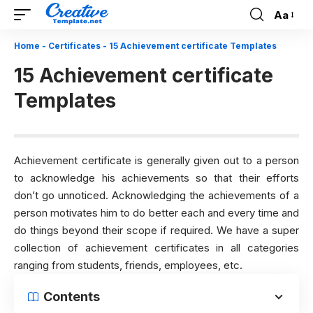
Aa
Font
Resizer
Home
-
Certificates
-
15 Achievement certificate Templates
15 Achievement certificate
Templates
Achievement certificate is generally given out to a person
to acknowledge his achievements so that their efforts
don’t go unnoticed. Acknowledging the achievements of a
person motivates him to do better each and every time and
do things beyond their scope if required. We have a super
collection of achievement certificates in all categories
ranging from students, friends, employees, etc.
Contents