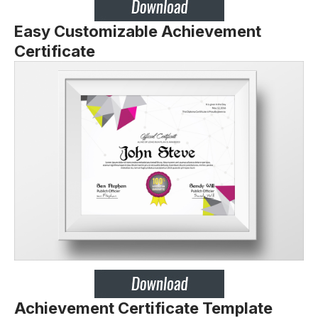
Easy Customizable Achievement
Certificate
Achievement Certificate Template