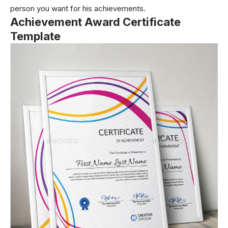
person you want for his achievements.
Achievement Award Certificate
Template