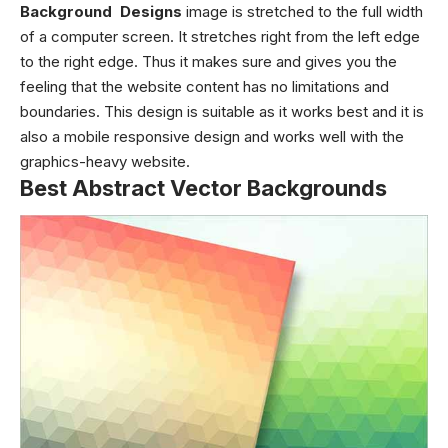
Background Designs
image is stretched to the full width
of a computer screen. It stretches right from the left edge
to the right edge. Thus it makes sure and gives you the
feeling that the website content has no limitations and
boundaries. This design is suitable as it works best and it is
also a mobile responsive design and works well with the
graphics-heavy website.
Best Abstract Vector Backgrounds