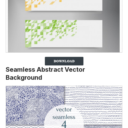
Seamless Abstract Vector
Background