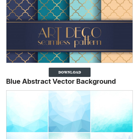
Blue Abstract Vector Background