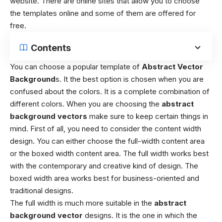
website. There are online sites that allow you to choose
the templates online and some of them are offered for
free.
Contents
You can choose a popular template of
Abstract Vector
Background
s. It the best option is chosen when you are
confused about the colors. It is a complete combination of
different colors. When you are choosing the
abstract
background vectors
make sure to keep certain things in
mind. First of all, you need to consider the content width
design. You can either choose the full-width content area
or the boxed width content area. The full width works best
with the contemporary and creative kind of design. The
boxed width area works best for business-oriented and
traditional designs.
The full width is much more suitable in the
abstract
background vector
designs. It is the one in which the