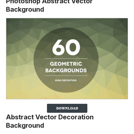
Photoshop Abstract Vector
Background
Abstract Vector Decoration
Background