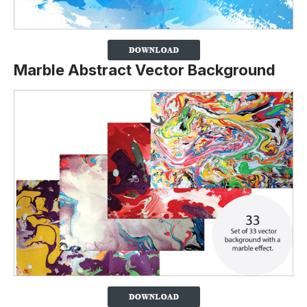
Marble Abstract Vector Background