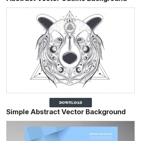
Simple Abstract Vector Background