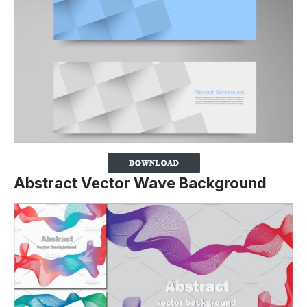
Abstract Vector Wave Background