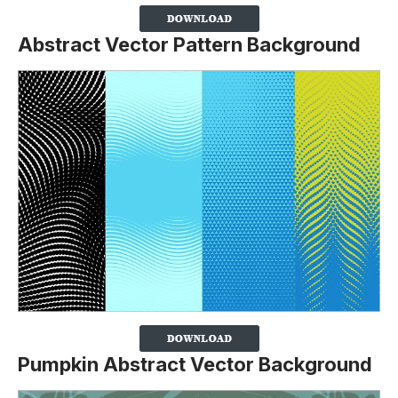
Abstract Vector Pattern Background
Pumpkin Abstract Vector Background