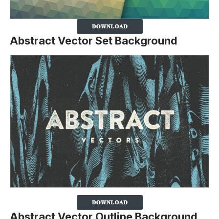
Abstract Vector Set Background
Abstract Vector Outline Background