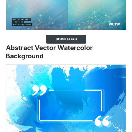
Abstract Vector Watercolor
Background