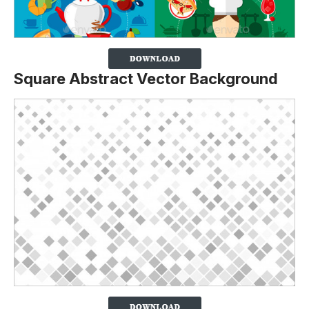
Square Abstract Vector Background