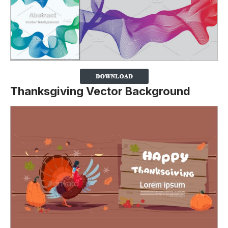
Thanksgiving Vector Background