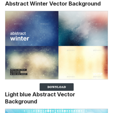
Abstract Winter Vector Background
Light blue Abstract Vector
Background