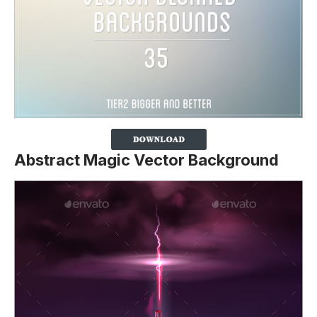
Abstract Magic Vector Background