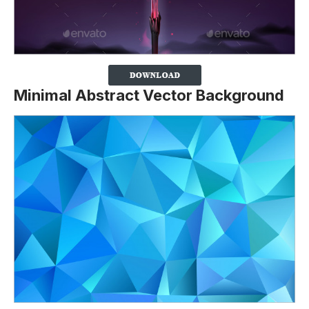
Minimal Abstract Vector Background