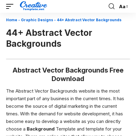
Aa
Font
Resizer
Home
-
Graphic Designs
-
44+ Abstract Vector Backgrounds
44+ Abstract Vector
Backgrounds
Abstract Vector Backgrounds Free
Download
The Abstract Vector Backgrounds website is the most
important part of any business in the current times. It has
become the source of digital marketing in the current
times. With the demand for website development, it has
become easy to develop a website as you can directly
choose a
Background
Template and template for your