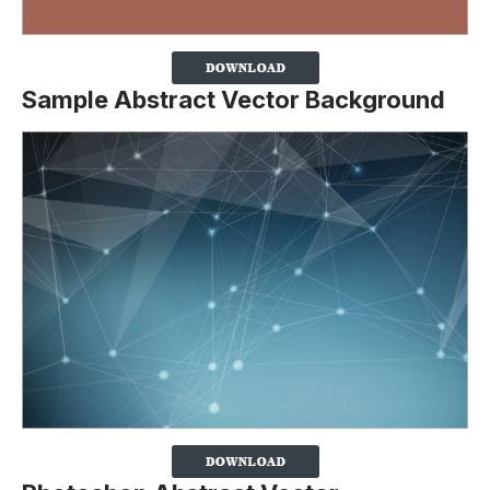
Sample Abstract Vector Background