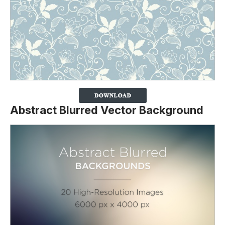
Abstract Blurred Vector Background