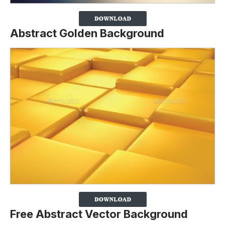
Abstract Golden Background
Free Abstract Vector Background