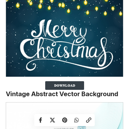
Vintage Abstract Vector Background