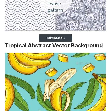
Tropical Abstract Vector Background