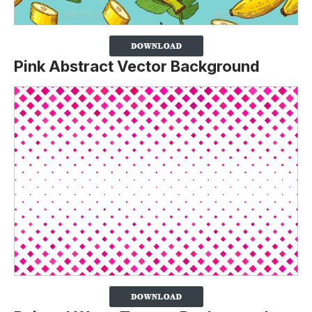
Pink Abstract Vector Background