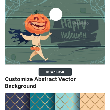
Customize Abstract Vector
Background