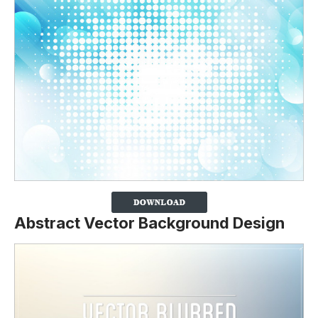
Abstract Vector Background Design