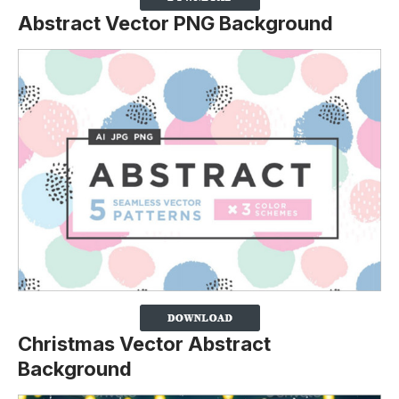
Abstract Vector PNG Background
Christmas Vector Abstract
Background