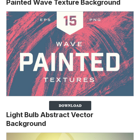
Painted Wave Texture Background
Light Bulb Abstract Vector
Background