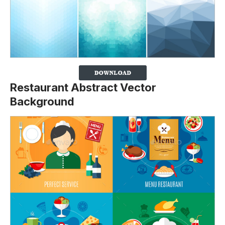
Restaurant Abstract Vector
Background