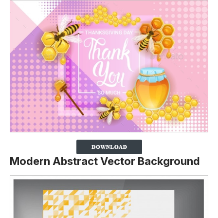
Modern Abstract Vector Background