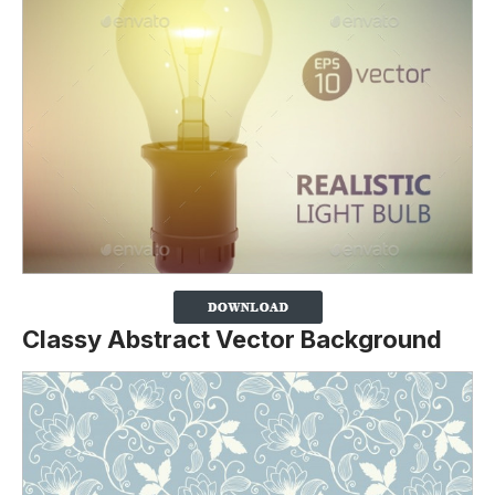
Classy Abstract Vector Background