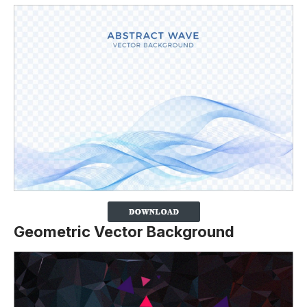
Geometric Vector Background