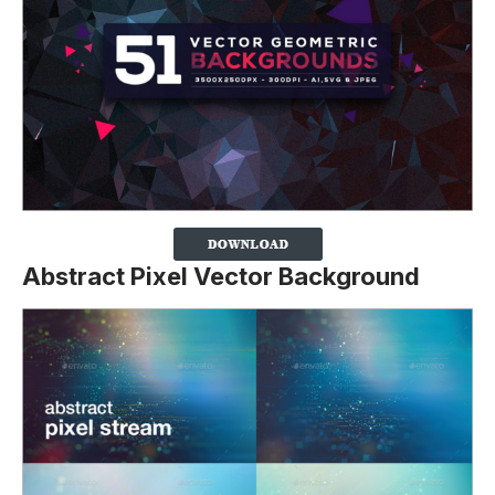
Abstract Pixel Vector Background