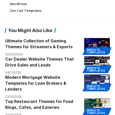
WordPress
Zen Cart Templates
You Might Also Like
Ultimate Collection of Gaming
Themes for Streamers & Esports
WEBSITE
TEMPLATES
02/03/2026
Car Dealer Website Themes That
Drive Sales and Leads
WEBSITE
TEMPLATES
04/11/2025
Modern Mortgage Website
Templates for Loan Brokers &
WEBSITE
Lenders
TEMPLATES
23/10/2025
Top Restaurant Themes for Food
Blogs, Cafes, and Eateries
WEBSITE
TEMPLATES
22/10/2025