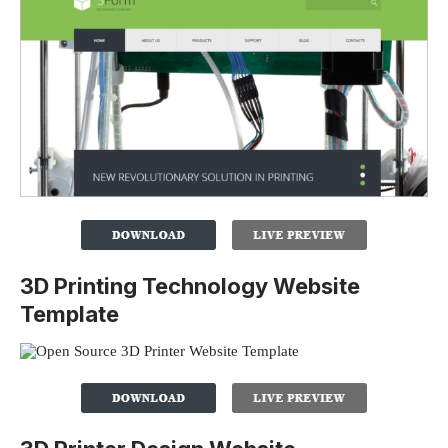
3D Printing Technology Website
Template