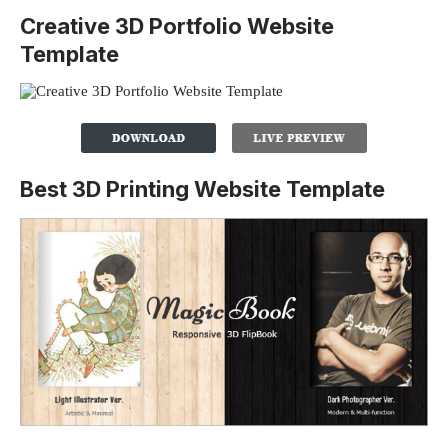
Creative 3D Portfolio Website
Template
Best 3D Printing Website Template