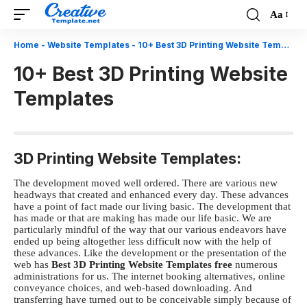
Aa
Font
Resizer
Home
-
Website Templates
-
10+ Best 3D Printing Website Templates
10+ Best 3D Printing Website
Templates
3D Printing Website Templates:
The development moved well ordered. There are various new
headways that created and enhanced every day. These advances
have a point of fact made our living basic. The development that
has made or that are making has made our life basic. We are
particularly mindful of the way that our various endeavors have
ended up being altogether less difficult now with the help of
these advances. Like the development or the presentation of the
web has
Best 3D Printing Website Templates free
numerous
administrations for us. The internet booking alternatives, online
conveyance choices, and web-based downloading. And
transferring have turned out to be conceivable simply because of