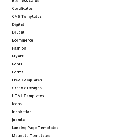
Business Cards
Certificates
CMS Templates
Digital
Drupal
Ecommerce
Fashion
Flyers
Fonts
Forms
Free Templates
Graphic Designs
HTML Templates
Icons
Inspiration
Joomla
Landing Page Templates
Magneto Templates