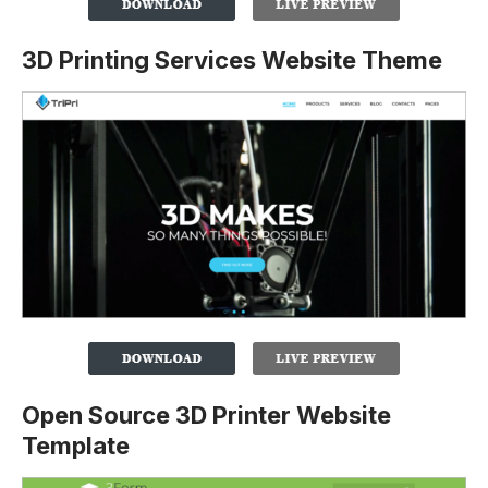
3D Printing Services Website Theme
Open Source 3D Printer Website
Template