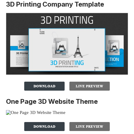
3D Printing Company Template
One Page 3D Website Theme