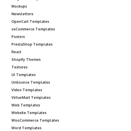
Mockups
Newsletters
OpenCart Templates
osCommerce Templates
Posters
PrestaShop Templates
React
Shopify Themes
Textures
UI Templates
Unbounce Templates
Video Templates
VirtueMart Templates
Web Templates
Website Templates
WooCommerce Templates
Word Templates