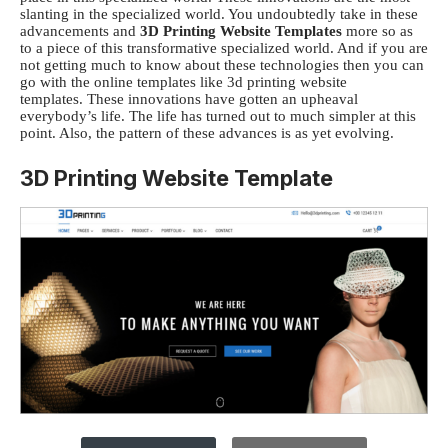
slanting in the specialized world. You undoubtedly take in these
advancements and
3D Printing Website Templates
more so as
to a piece of this transformative specialized world. And if you are
not getting much to know about these technologies then you can
go with the online templates like
3d printing website
templates.
These innovations have gotten an upheaval
everybody’s life. The life has turned out to much simpler at this
point. Also, the pattern of these advances is as yet evolving.
3D Printing Website Template