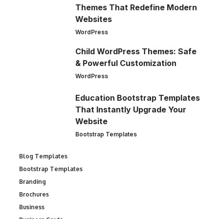
Themes That Redefine Modern
Websites
WordPress
Child WordPress Themes: Safe
& Powerful Customization
WordPress
Education Bootstrap Templates
That Instantly Upgrade Your
Website
Bootstrap Templates
Blog Templates
Bootstrap Templates
Branding
Brochures
Business