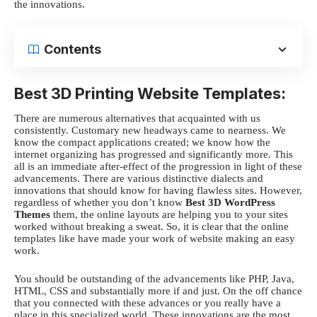
the innovations.
Contents
Best 3D Printing Website Templates:
There are numerous alternatives that acquainted with us
consistently. Customary new headways came to nearness. We
know the compact applications created; we know how the
internet organizing has progressed and significantly more. This
all is an immediate after-effect of the progression in light of these
advancements. There are various distinctive dialects and
innovations that should know for having flawless sites. However,
regardless of whether you don’t know
Best 3D WordPress
Themes
them, the online layouts are helping you to your sites
worked without breaking a sweat. So, it is clear that the online
templates like have
made your work of website making an easy
work.
You should be outstanding of the advancements like PHP, Java,
HTML, CSS and substantially more if and just. On the off chance
that you connected with these advances or you really have a
place in this specialized world. These innovations are the most