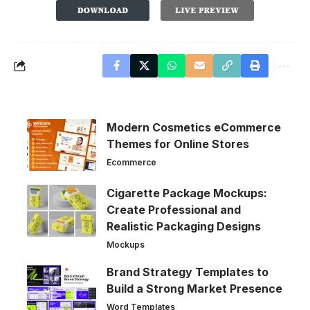
Modern Cosmetics eCommerce
Themes for Online Stores
Ecommerce
Cigarette Package Mockups:
Create Professional and
Realistic Packaging Designs
Mockups
Brand Strategy Templates to
Build a Strong Market Presence
Word Templates