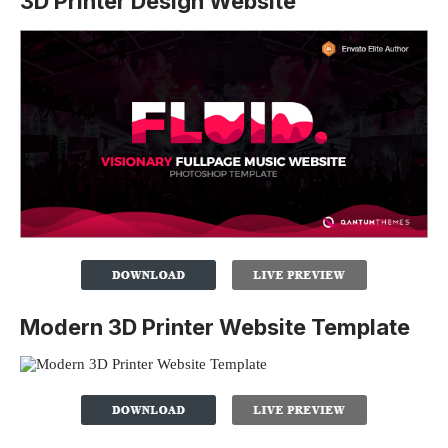
3D Printer Design Website
Modern 3D Printer Website Template