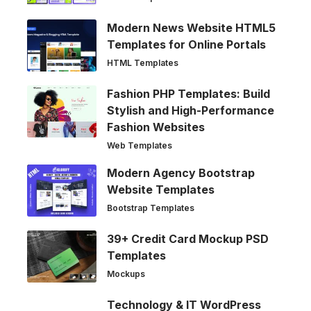
Modern News Website HTML5
Templates for Online Portals
HTML Templates
Fashion PHP Templates: Build
Stylish and High-Performance
Fashion Websites
Web Templates
Modern Agency Bootstrap
Website Templates
Bootstrap Templates
39+ Credit Card Mockup PSD
Templates
Mockups
Technology & IT WordPress