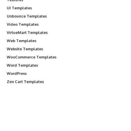
UI Templates
Unbounce Templates
Video Templates
VirtueMart Templates
Web Templates
Website Templates
WooCommerce Templates
Word Templates
WordPress
Zen Cart Templates