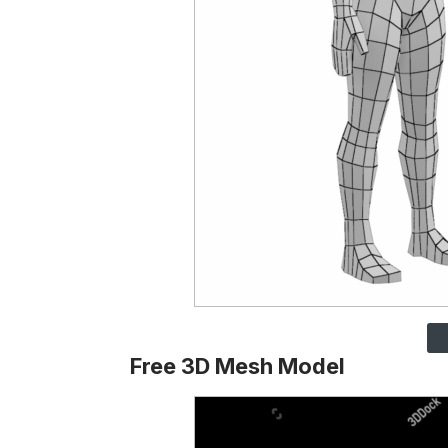
Free 3D Mesh Model