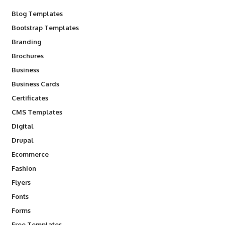
Blog Templates
Bootstrap Templates
Branding
Brochures
Business
Business Cards
Certificates
CMS Templates
Digital
Drupal
Ecommerce
Fashion
Flyers
Fonts
Forms
Free Templates