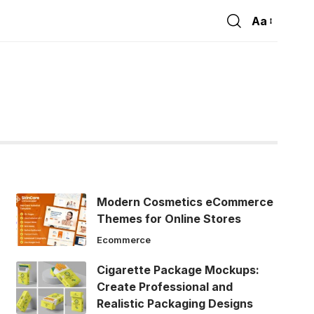
Aa
Font
Resizer
Modern Cosmetics eCommerce
Themes for Online Stores
Ecommerce
Cigarette Package Mockups:
Create Professional and
Realistic Packaging Designs