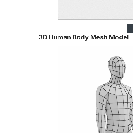
3D Human Body Mesh Model