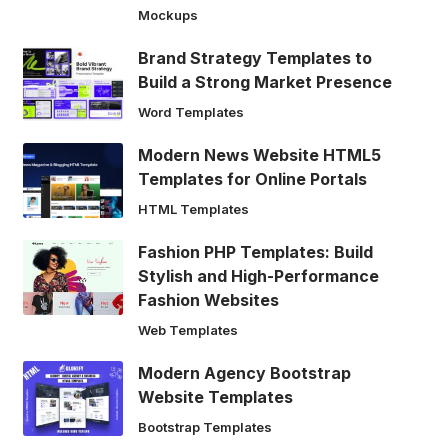
Mockups
Brand Strategy Templates to
Build a Strong Market Presence
Word Templates
Modern News Website HTML5
Templates for Online Portals
HTML Templates
Fashion PHP Templates: Build
Stylish and High-Performance
Fashion Websites
Web Templates
Modern Agency Bootstrap
Website Templates
Bootstrap Templates