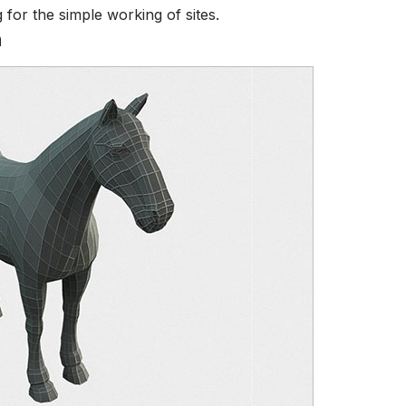
for the simple working of sites.
h