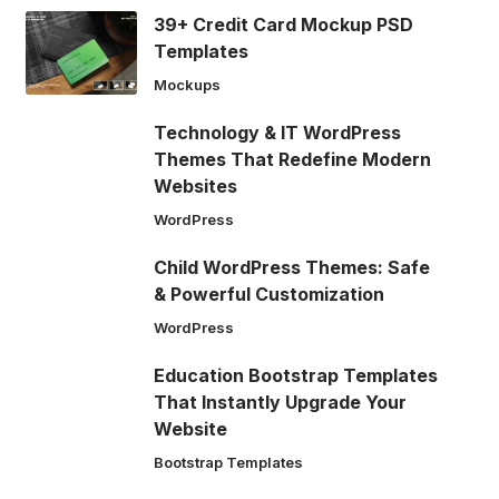
39+ Credit Card Mockup PSD
Templates
Mockups
Technology & IT WordPress
Themes That Redefine Modern
Websites
WordPress
Child WordPress Themes: Safe
& Powerful Customization
WordPress
Education Bootstrap Templates
That Instantly Upgrade Your
Website
Bootstrap Templates