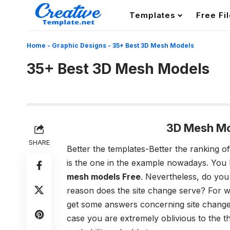
Templates
Free Fi
Home
-
Graphic Designs
-
35+ Best 3D Mesh Models
35+ Best 3D Mesh Models
3D Mesh Mo
SHARE
Better the templates-Better the ranking of
is the one in the example nowadays. You 
mesh models Free
. Nevertheless, do you
reason does the site change serve? For w
get some answers concerning site change?
case you are extremely oblivious to the tho