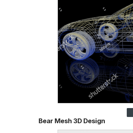
Bear Mesh 3D Design