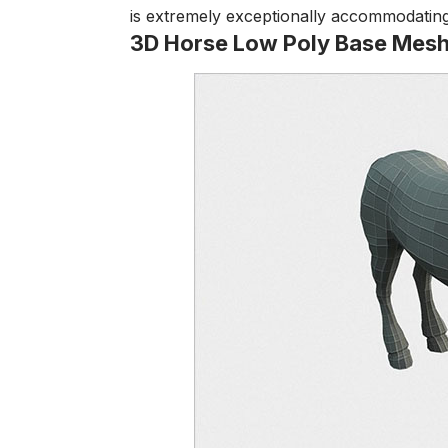
is extremely exceptionally accommodating 
3D Horse Low Poly Base Mes