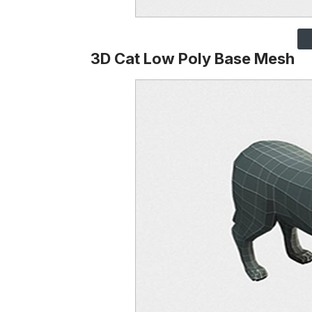
3D Cat Low Poly Base Mesh