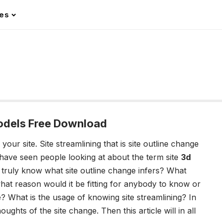
les
dels Free Download
 your site.
Site streamlining that is site outline change
have seen people looking at about the term site
3d
 truly know what site outline change infers? What
hat reason would it be fitting for anybody to know or
 What is the usage of knowing site streamlining? In
ughts of the site change. Then this article will in all