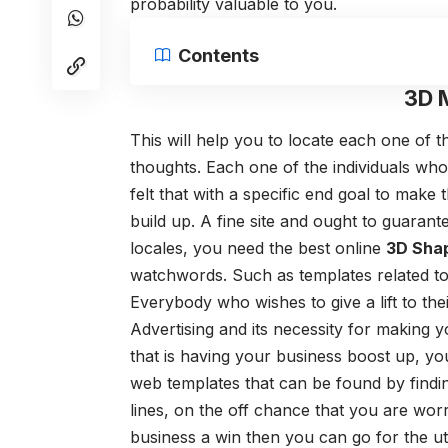
probability valuable to you.
Contents
3D 
This will help you to locate each one of t
thoughts. Each one of the individuals wh
felt that with a specific end goal to ma
build up. A fine site and ought to guarante
locales, you need the best online
3D Sha
watchwords. Such as templates related t
Everybody who wishes to give a lift to t
Advertising and its necessity for making y
that is having your business boost up, y
web templates that can be found by findi
lines, on the off chance that you are wor
business a win then you can go for the ut