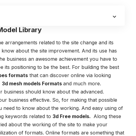
Model Library
he arrangements related to the site change and its
o know about the site improvement. And its use has
ke the business an awesome achievement you have to
e its positioning to be the best. For building the best
pes formats
that can discover online via looking
o
3d mesh models Formats
and much more.
heir business should know about the advanced.
our business effective. So, for making that possible
ou need to know about the working. And easy using of
ng keywords related to
3d Free models
.
Along these
ried about the working of the site to make your
ilization of formats. Online formats are something that