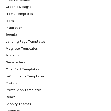
Graphic Designs
HTML Templates
Icons
Inspiration
Joomla
Landing Page Templates
Magneto Templates
Mockups
Newsletters
OpenCart Templates
osCommerce Templates
Posters
PrestaShop Templates
React
Shopify Themes
Textures