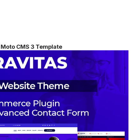
ss Moto CMS 3 Template