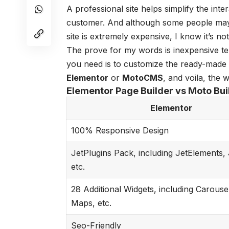
A professional site helps simplify the int
customer. And although some people may st
site is extremely expensive, I know it’s not
The prove for my words is inexpensive tem
you need is to customize the ready-made 
Elementor
or
MotoCMS
, and voila, the 
Elementor Page Builder vs Moto Bui
Elementor
100% Responsive Design
JetPlugins Pack, including JetElements, 
etc.
28 Additional Widgets, including Carouse
Maps, etc.
Seo-Friendly