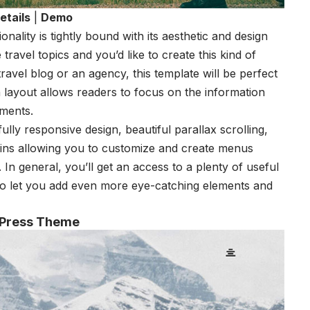
etails
|
Demo
nality is tightly bound with its aesthetic and design
e travel topics and you’d like to create this kind of
travel blog or an agency, this template will be perfect
an layout allows readers to focus on the information
ements.
lly responsive design, beautiful parallax scrolling,
gins allowing you to customize and create menus
. In general, you’ll get an access to a plenty of useful
to let you add even more eye-catching elements and
dPress Theme