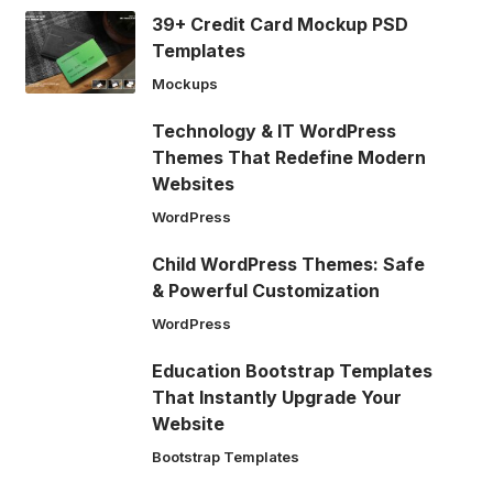
39+ Credit Card Mockup PSD
Templates
Mockups
Technology & IT WordPress
Themes That Redefine Modern
Websites
WordPress
Child WordPress Themes: Safe
& Powerful Customization
WordPress
Education Bootstrap Templates
That Instantly Upgrade Your
Website
Bootstrap Templates