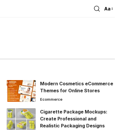
Aa
Font
Resizer
Modern Cosmetics eCommerce
Themes for Online Stores
Ecommerce
Cigarette Package Mockups:
Create Professional and
Realistic Packaging Designs