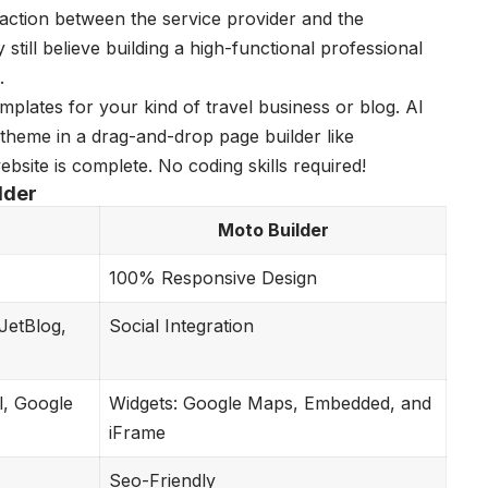
eraction between the service provider and the
ill believe building a high-functional professional
.
plates for your kind of travel business or blog. Al
theme in a drag-and-drop page builder like
website is complete. No coding skills required!
lder
Moto Builder
100% Responsive Design
JetBlog,
Social Integration
l, Google
Widgets: Google Maps, Embedded, and
iFrame
Seo-Friendly