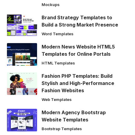
Mockups
Brand Strategy Templates to
Build a Strong Market Presence
Word Templates
Modern News Website HTML5
Templates for Online Portals
HTML Templates
Fashion PHP Templates: Build
Stylish and High-Performance
Fashion Websites
Web Templates
Modern Agency Bootstrap
Website Templates
Bootstrap Templates