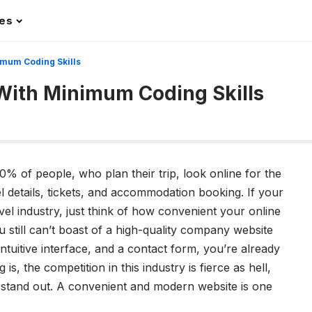
les
imum Coding Skills
With Minimum Coding Skills
0% of people, who plan their trip, look online for the
l details, tickets, and accommodation booking. If your
vel industry, just think of how convenient your online
ou still can’t boast of a high-quality company website
 intuitive interface, and a contact form, you’re already
 is, the competition in this industry is fierce as hell,
to stand out. A convenient and modern website is one