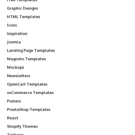
Graphic Designs
HTML Templates
Icons
Inspiration
Joomla
Landing Page Templates
Magneto Templates
Mockups
Newsletters
OpenCart Templates
osCommerce Templates
Posters
PrestaShop Templates
React
Shopify Themes
Textures