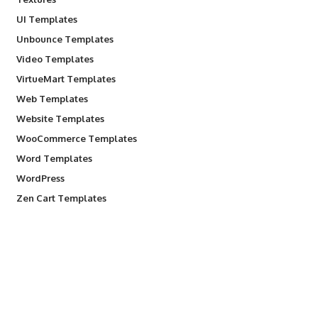
UI Templates
Unbounce Templates
Video Templates
VirtueMart Templates
Web Templates
Website Templates
WooCommerce Templates
Word Templates
WordPress
Zen Cart Templates