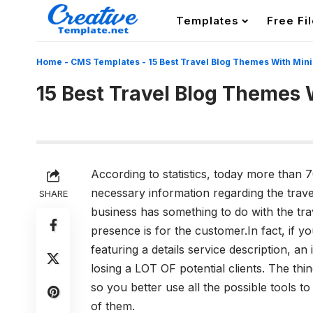
Templates
Free Fi
Home
-
CMS Templates
-
15 Best Travel Blog Themes With Min
15 Best Travel Blog Themes 
According to statistics, today more than 7
necessary information regarding the trave
SHARE
business has something to do with the tra
presence is for the customer.In fact, if y
featuring a details service description, an
losing a LOT OF potential clients. The thing
so you better use all the possible tools 
of them.