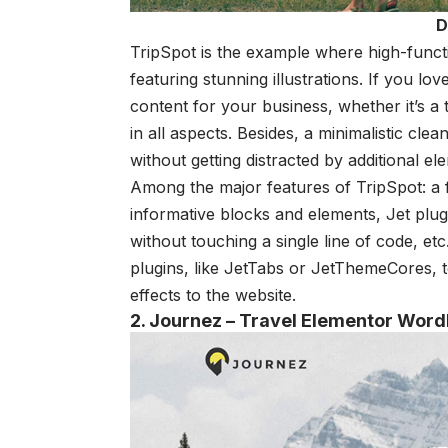
D
TripSpot is the example where high-functio
featuring stunning illustrations. If you lov
content for your business, whether it’s a 
in all aspects. Besides, a minimalistic cle
without getting distracted by additional el
Among the major features of TripSpot: a fu
informative blocks and elements, Jet plu
without touching a single line of code, etc
plugins, like JetTabs or JetThemeCores, 
effects to the website.
2. Journez – Travel Elementor Wor