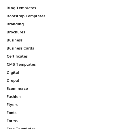
Blog Templates
Bootstrap Templates
Branding
Brochures
Business
Business Cards
Certificates
CMS Templates
Digital
Drupal
Ecommerce
Fashion
Flyers
Fonts
Forms
Free Templates