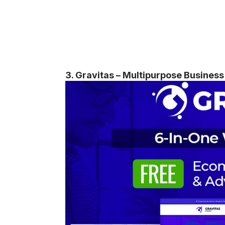
3. Gravitas – Multipurpose Busine