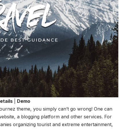
etails
|
Demo
Journez theme, you simply can’t go wrong! One can
website, a blogging platform and other services. For
panies organizing tourist and extreme entertainment,