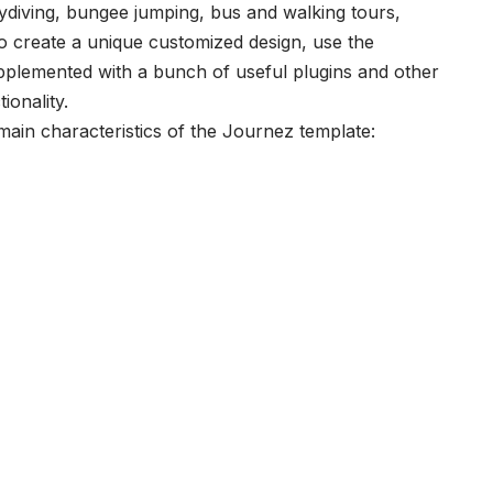
skydiving, bungee jumping, bus and walking tours,
To create a unique customized design, use the
pplemented with a bunch of useful plugins and other
ionality.
main characteristics of the Journez template: