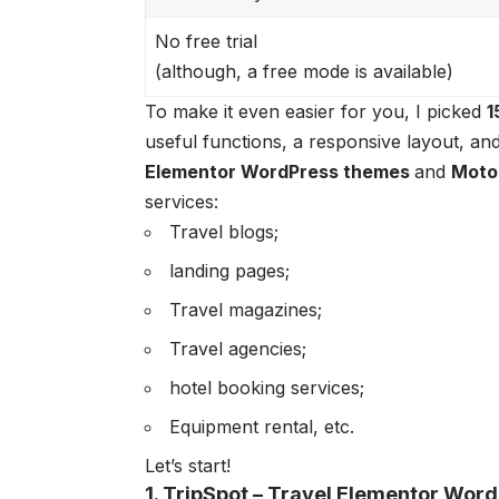
No free trial
(although, a free mode is available)
To make it even easier for you, I picked
1
useful functions, a responsive layout, and 
Elementor WordPress themes
and
Moto
services:
Travel blogs;
landing pages;
Travel magazines;
Travel agencies;
hotel booking services;
Equipment rental, etc.
Let’s start!
1. TripSpot – Travel Elementor Wo