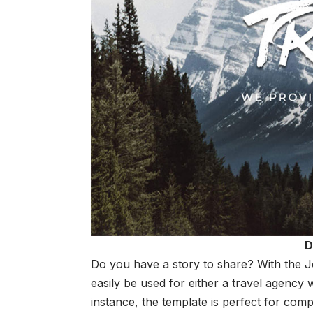
D
Do you have a story to share? With the 
easily be used for either a travel agency 
instance, the template is perfect for com