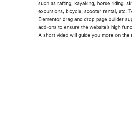
such as rafting, kayaking, horse riding, 
excursions, bicycle, scooter rental, etc. 
Elementor drag and drop page builder su
add-ons to ensure the website’s high funct
A short video will guide you more on the 