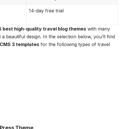
14-day free trial
5 best high-quality travel blog themes
with many
a beautiful design. In the selection below, you’ll find
CMS 3 templates
for the following types of travel
rdPress Theme