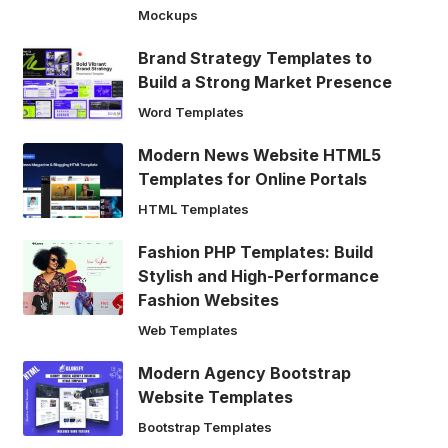
Mockups
Brand Strategy Templates to
Build a Strong Market Presence
Word Templates
Modern News Website HTML5
Templates for Online Portals
HTML Templates
Fashion PHP Templates: Build
Stylish and High-Performance
Fashion Websites
Web Templates
Modern Agency Bootstrap
Website Templates
Bootstrap Templates