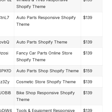
Shopify Theme
nCtnL7
Auto Parts Responsive Shopify
$139
Theme
vIovbQ
Auto Parts Shopify Theme
$139
9zosi
Fancy Car Parts Online Store
$139
Shopify Theme
w6PKfD
Auto Parts Shop Shopify Theme
$159
vEz3Zy
Cosmetic Store Shopify Theme
$139
MJOBl8
Bike Shop Responsive Shopify
$139
Theme
2MpDjW4
Tools & Equipment Responsive
$139