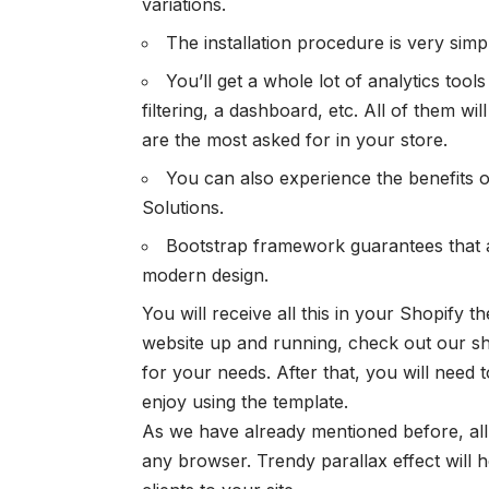
variations.
The installation procedure is very simpl
You’ll get a whole lot of analytics tool
filtering, a dashboard, etc. All of them w
are the most asked for in your store.
You can also experience the benefits 
Solutions.
Bootstrap framework guarantees that 
modern design.
You will receive all this in your Shopify 
website up and running, check out our 
for your needs. After that, you will need 
enjoy using the template.
As we have already mentioned before, all
any browser. Trendy parallax effect will 