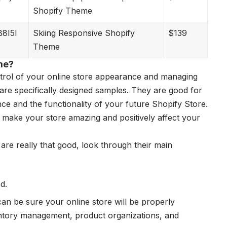
Shopify Theme
B8I5I
Skiing Responsive Shopify
$139
Theme
me?
ntrol of your online store appearance and managing
are specifically designed samples. They are good for
ce and the functionality of your future Shopify Store.
l make your store amazing and positively affect your
are really that good, look through their main
d.
an be sure your online store will be properly
entory management, product organizations, and