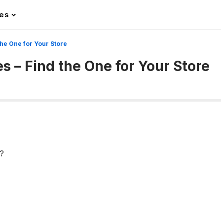
les
the One for Your Store
s – Find the One for Your Store
?