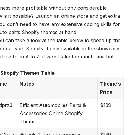
ness more profitable without any considerable
 is it possible? Launch an online store and get extra
 don’t need to have any extensive coding skills for
uto parts Shopify themes
at hand.
ou can take a look at the table below to speed up the
s about each Shopify theme available in the showcase,
icle from A to Z, it won’t take too much time but
 Shopify Themes Table
eme
Notes
Theme’s
Price
Mdprz3
Efficient Automobiles Parts &
$139
Accessories Online Shopify
Theme
2w6GPuz
Wheels & Tires Responsive
$139