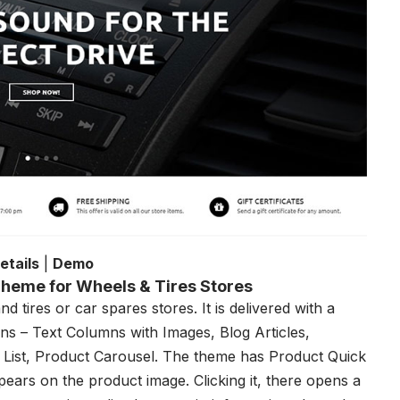
etails
|
Demo
heme for Wheels & Tires Stores
 tires or car spares stores. It is delivered with a
s – Text Columns with Images, Blog Articles,
 List, Product Carousel. The theme has Product Quick
pears on the product image. Clicking it, there opens a