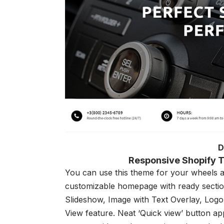
D
Responsive Shopify T
You can use this theme for your wheels and
customizable homepage with ready section
Slideshow, Image with Text Overlay, Logo
View feature. Neat ‘Quick view’ button ap