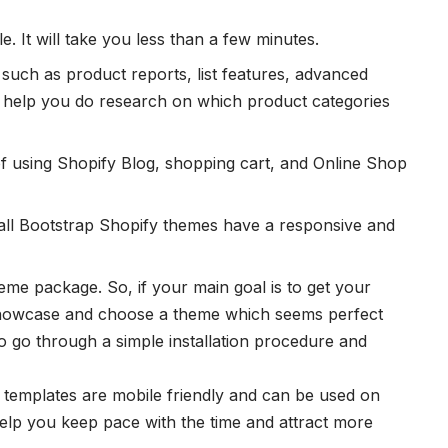
e. It will take you less than a few minutes.
s such as product reports, list features, advanced
ill help you do research on which product categories
of using Shopify Blog, shopping cart, and Online Shop
all Bootstrap Shopify themes have a responsive and
theme package. So, if your main goal is to get your
showcase and choose a theme which seems perfect
to go through a simple installation procedure and
 templates are mobile friendly and can be used on
help you keep pace with the time and attract more