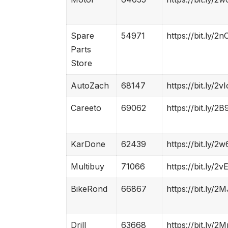
Spare
54971
https://bit.ly/2
Parts
Store
AutoZach
68147
https://bit.ly/2
Careeto
69062
https://bit.ly/2B
KarDone
62439
https://bit.ly/2
Multibuy
71066
https://bit.ly/2
BikeRond
66867
https://bit.ly/2
Drill
63668
https://bit.ly/