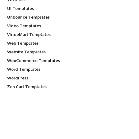
UI Templates
Unbounce Templates
Video Templates
VirtueMart Templates
Web Templates
Website Templates
WooCommerce Templates
Word Templates
WordPress
Zen Cart Templates