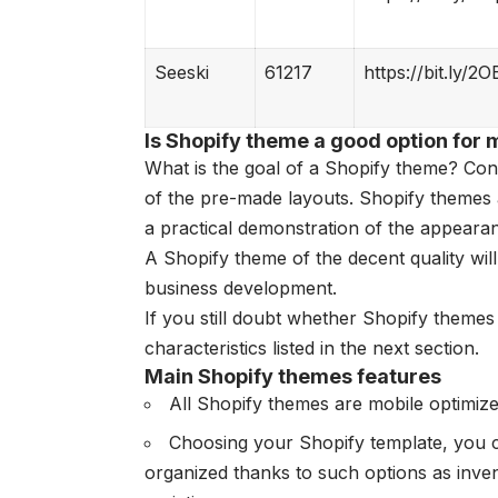
Seeski
61217
https://bit.ly/2O
Is Shopify theme a good option for 
What is the goal of a Shopify theme? Co
of the pre-made layouts. Shopify themes 
a practical demonstration of the appearan
A Shopify theme of the decent quality wil
business development.
If you still doubt whether Shopify themes 
characteristics listed in the next section.
Main Shopify themes features
All Shopify themes are mobile optimize
Choosing your Shopify template, you c
organized thanks to such options as inv