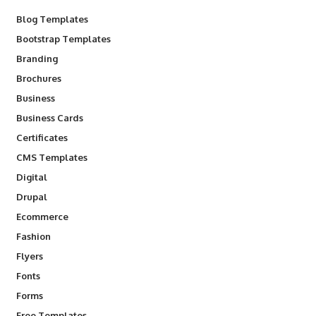
Blog Templates
Bootstrap Templates
Branding
Brochures
Business
Business Cards
Certificates
CMS Templates
Digital
Drupal
Ecommerce
Fashion
Flyers
Fonts
Forms
Free Templates