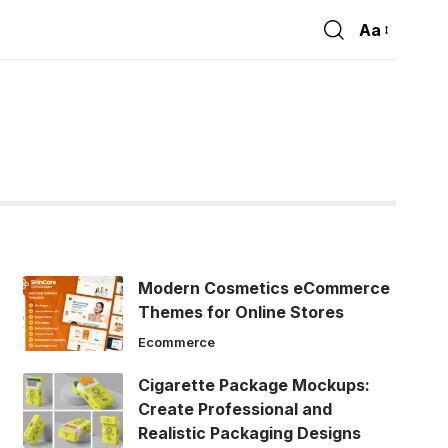
Aa
Font
Resizer
Modern Cosmetics eCommerce
Themes for Online Stores
Ecommerce
Cigarette Package Mockups:
Create Professional and
Realistic Packaging Designs