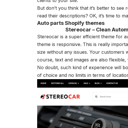
clients to your site.
But don’t you think that it’s better to see
r
read their descriptions? OK, it’s time to m
Auto parts Shopify themes
Stereocar – Clean Autom
Stereocar is a super efficient theme for 
theme is responsive. This is really import
size without any issues. Your customers w
course, text and images are also flexible,
No doubt, such kind of experience will b
of choice and no limits in terms of locatio