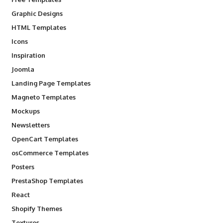
Graphic Designs
HTML Templates
Icons
Inspiration
Joomla
Landing Page Templates
Magneto Templates
Mockups
Newsletters
OpenCart Templates
osCommerce Templates
Posters
PrestaShop Templates
React
Shopify Themes
Textures