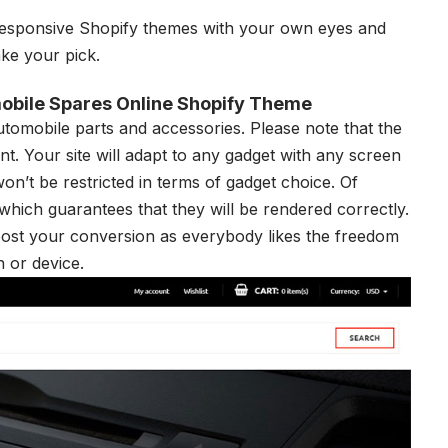
esponsive Shopify themes
with your own eyes and
ake your pick.
obile Spares Online Shopify Theme
automobile parts and accessories. Please note that the
ant. Your site will adapt to any gadget with any screen
on’t be restricted in terms of gadget choice. Of
 which guarantees that they will be rendered correctly.
oost your conversion as everybody likes the freedom
n or device.