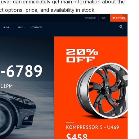
uyer can immediately get main information about the
options, price, and availability in stock.