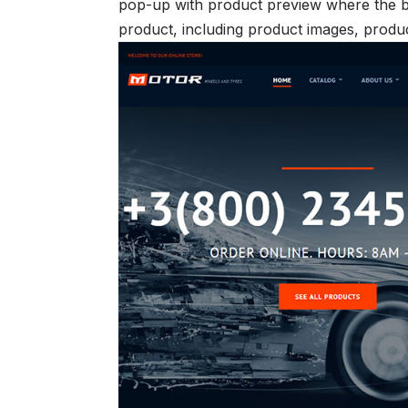
pop-up with product preview where the b
product, including product images, product 