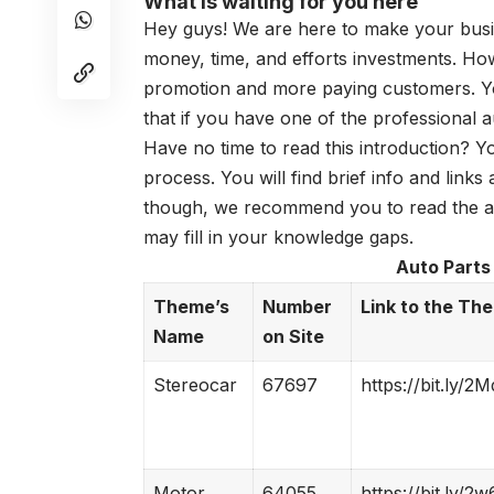
What is waiting for you here
Hey guys! We are here to make your busi
money, time, and efforts investments. How
promotion and more paying customers. You
that if you have one of the professional
a
Have no time to read this introduction? Y
process. You will find brief info and link
though, we recommend you to read the art
may fill in your knowledge gaps.
Auto Parts
Theme’s
Number
Link to the Th
Name
on Site
Stereocar
67697
https://bit.ly/2
Motor
64055
https://bit.ly/