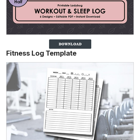
Fitness Log Template