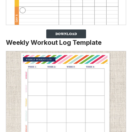
Weekly Workout Log Template