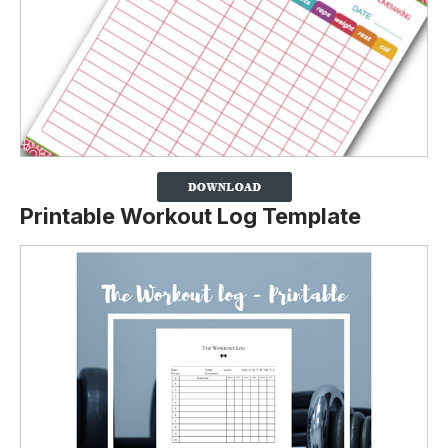
Printable Workout Log Template