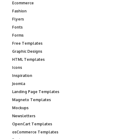
Ecommerce
Fashion
Flyers
Fonts
Forms
Free Templates
Graphic Designs
HTML Templates
Icons
Inspiration
Joomla
Landing Page Templates
Magneto Templates
Mockups
Newsletters
OpenCart Templates
osCommerce Templates