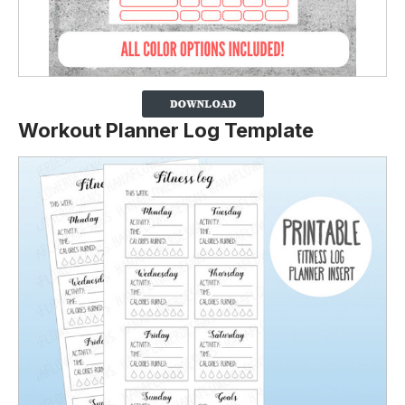
Workout Planner Log Template