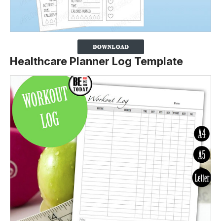
Healthcare Planner Log Template