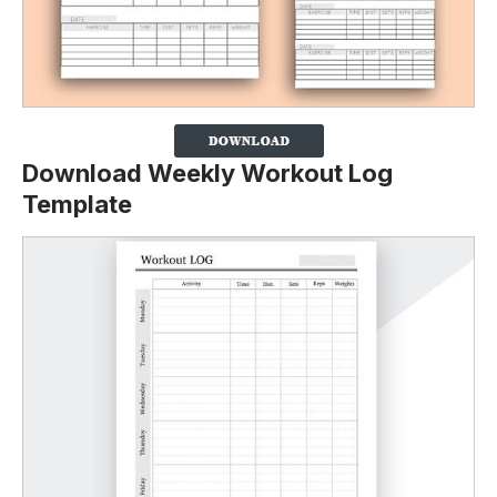
Download Weekly Workout Log
Template