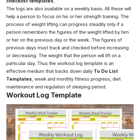
checklist templates
.
The logs are also available on a weekly basis. All these will
help a person to focus on his or her strength training. The
process of weight lifting can progress steadily only if a
person remembers the figures of the weight lifted by him
or her on the previous day or the week. The figures of
previous days must track and checked before increasing
or decreasing. The weight that the person will lift on a
particular day. Thus the workout log template is an
effective medium that tracks down daily
To Do List
Templates
, week and monthly fitness progress, diet
maintenance and regulation of sleeping period.
Workout Log Template