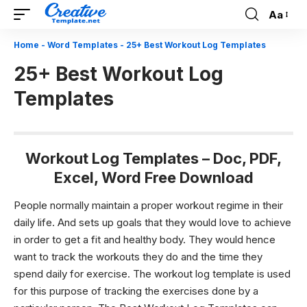
Aa
Font
Resizer
Home
-
Word Templates
-
25+ Best Workout Log Templates
25+ Best Workout Log
Templates
Workout Log Templates – Doc, PDF,
Excel, Word Free Download
People normally maintain a proper workout regime in their
daily life. And sets up goals that they would love to achieve
in order to get a fit and healthy body. They would hence
want to track the workouts they do and the time they
spend daily for exercise. The workout log template is used
for this purpose of tracking the exercises done by a