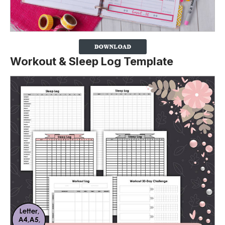
Workout & Sleep Log Template