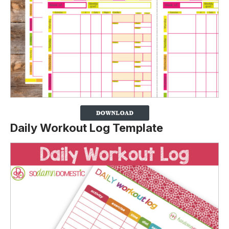
Daily Workout Log Template