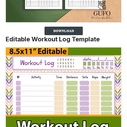
Editable Workout Log Template