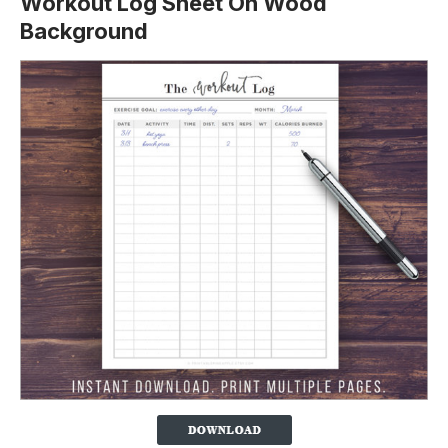
Workout Log Sheet On Wood
Background