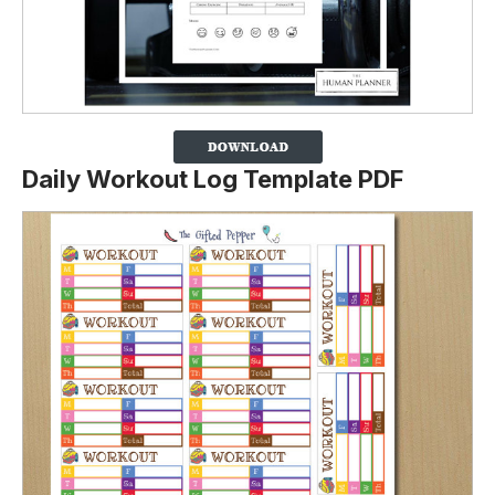
Daily Workout Log Template PDF