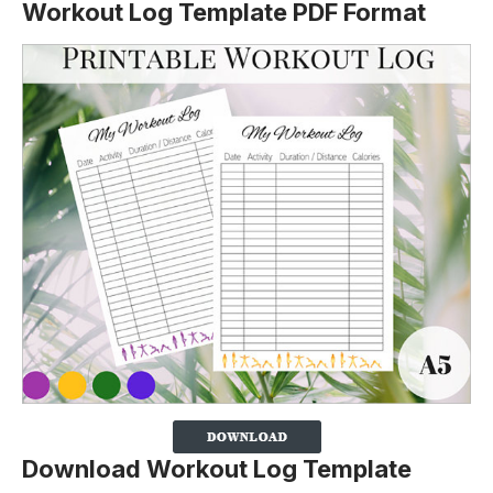
Workout Log Template PDF Format
Download Workout Log Template