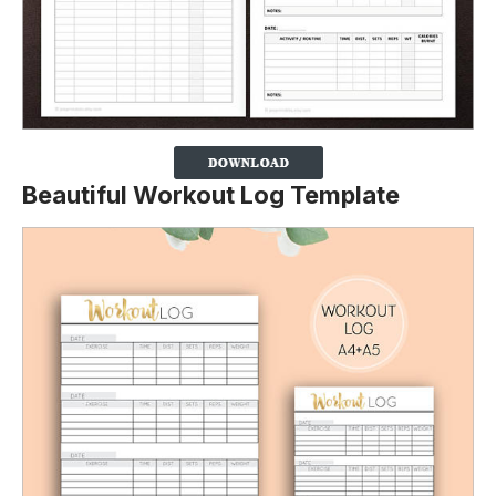
Beautiful Workout Log Template