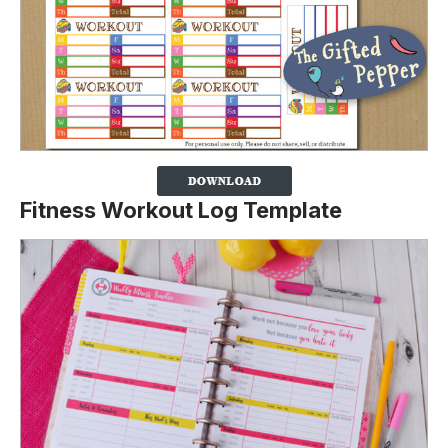
Fitness Workout Log Template