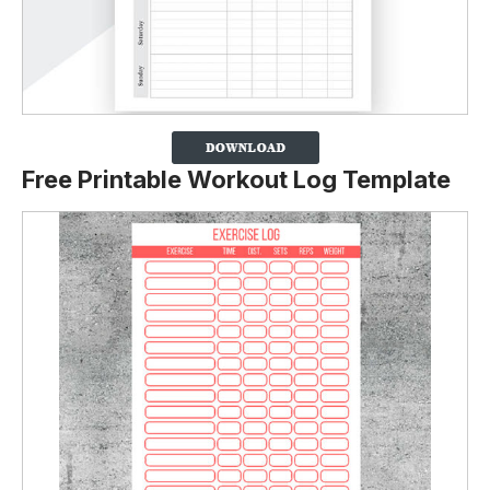
Free Printable Workout Log Template