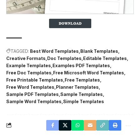
TAGGED:
Best Word Templates
Blank Templates
Creative Formats
Doc Templates
Editable Templates
Example Templates
Examples PDF Templates
Free Doc Templates
Free Microsoft Word Templates
Free Printable Templates
Free Templates
Free Word Templates
Planner Templates
Sample PDF Templates
Sample Templates
Sample Word Templates
Simple Templates