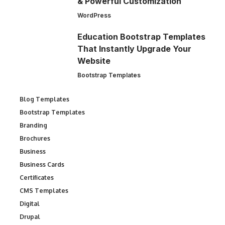
& Powerful Customization
WordPress
Education Bootstrap Templates
That Instantly Upgrade Your
Website
Bootstrap Templates
Blog Templates
Bootstrap Templates
Branding
Brochures
Business
Business Cards
Certificates
CMS Templates
Digital
Drupal