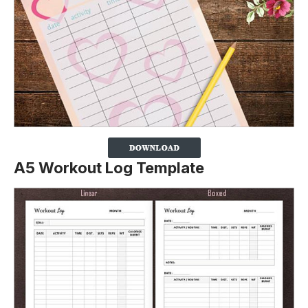
A5 Workout Log Template