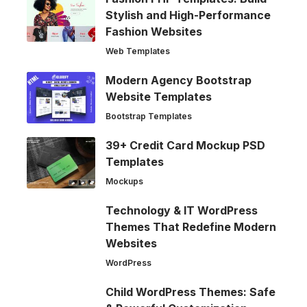
Stylish and High-Performance
Fashion Websites
Web Templates
Modern Agency Bootstrap
Website Templates
Bootstrap Templates
39+ Credit Card Mockup PSD
Templates
Mockups
Technology & IT WordPress
Themes That Redefine Modern
Websites
WordPress
Child WordPress Themes: Safe