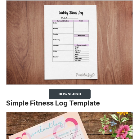
Simple Fitness Log Template