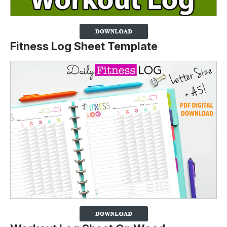
Fitness Log Sheet Template