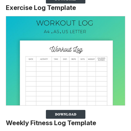
Exercise Log Template
Weekly Fitness Log Template