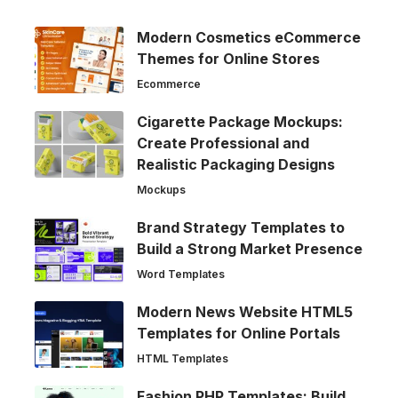
Modern Cosmetics eCommerce
Themes for Online Stores
Ecommerce
Cigarette Package Mockups:
Create Professional and
Realistic Packaging Designs
Mockups
Brand Strategy Templates to
Build a Strong Market Presence
Word Templates
Modern News Website HTML5
Templates for Online Portals
HTML Templates
Fashion PHP Templates: Build