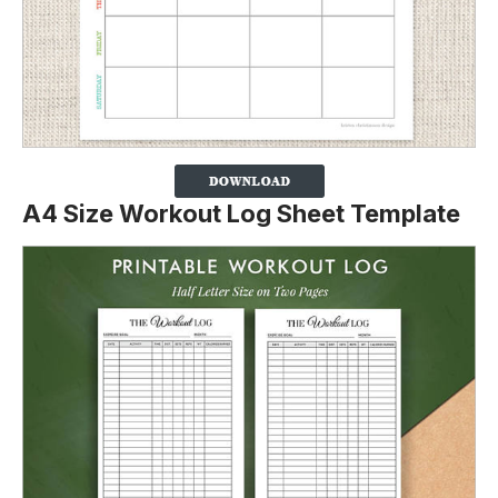
A4 Size Workout Log Sheet Template