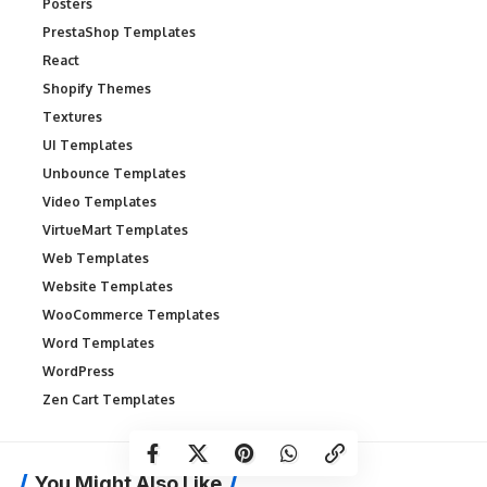
Posters
PrestaShop Templates
React
Shopify Themes
Textures
UI Templates
Unbounce Templates
Video Templates
VirtueMart Templates
Web Templates
Website Templates
WooCommerce Templates
Word Templates
WordPress
Zen Cart Templates
You Might Also Like