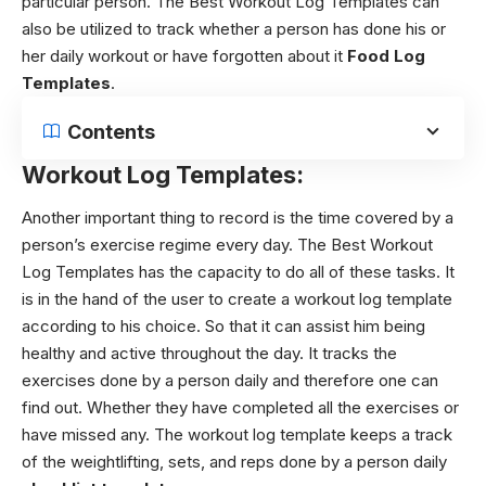
particular person.
The Best Workout Log Templates can
also be utilized to track whether a person has done his or
her daily workout or have forgotten about it
Food Log
Templates
.
Contents
Workout Log Templates:
Another important thing to record is the time covered by a
person’s exercise regime every day. The Best Workout
Log Templates has the capacity to do all of these tasks. It
is in the hand of the user to create a workout log template
according to his choice. So that it can assist him being
healthy and active throughout the day. It tracks the
exercises done by a person daily and therefore one can
find out. Whether they have completed all the exercises or
have missed any.
The workout log template keeps a track
of the weightlifting, sets, and reps done by a person daily