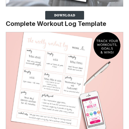
Complete Workout Log Template