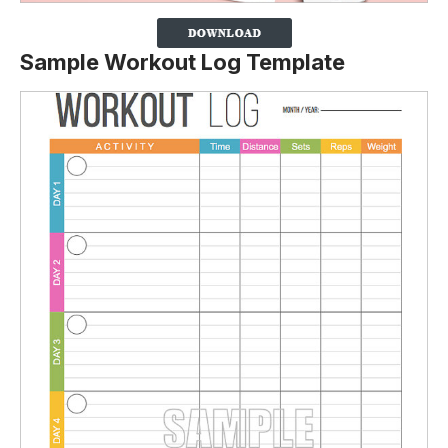
Sample Workout Log Template