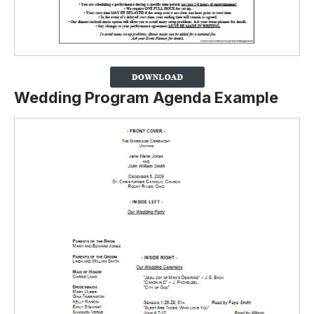
Wedding Program Agenda Example