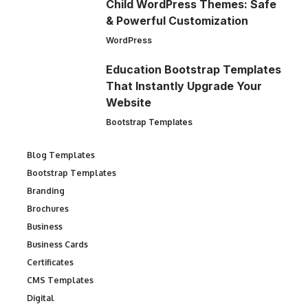
Child WordPress Themes: Safe
& Powerful Customization
WordPress
Education Bootstrap Templates
That Instantly Upgrade Your
Website
Bootstrap Templates
Blog Templates
Bootstrap Templates
Branding
Brochures
Business
Business Cards
Certificates
CMS Templates
Digital