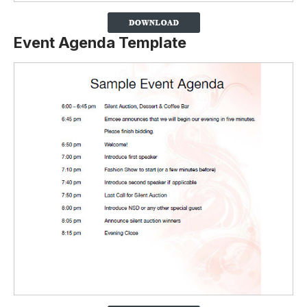
Event Agenda Template