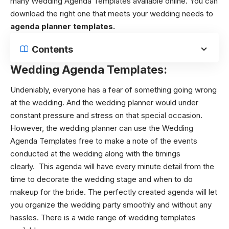
many
Wedding Agenda Templates
available online. You can
download the right one that meets your wedding needs to
agenda planner templates.
Contents
Wedding Agenda Templates:
Undeniably, everyone has a fear of something going wrong
at the wedding. And the wedding planner would under
constant pressure and stress on that special occasion.
However, the wedding planner can use the
Wedding
Agenda Templates
free to make a note of the events
conducted at the wedding along with the timings
clearly.
This agenda will have every minute detail from the
time to decorate the wedding stage and when to do
makeup for the bride. The perfectly created agenda will let
you organize the wedding party smoothly and without any
hassles. There is a wide range of wedding templates