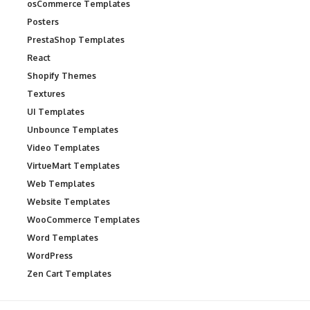
osCommerce Templates
Posters
PrestaShop Templates
React
Shopify Themes
Textures
UI Templates
Unbounce Templates
Video Templates
VirtueMart Templates
Web Templates
Website Templates
WooCommerce Templates
Word Templates
WordPress
Zen Cart Templates