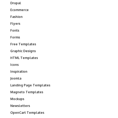
Drupal
Ecommerce
Fashion
Flyers
Fonts
Forms
Free Templates
Graphic Designs
HTML Templates
Icons
Inspiration
Joomla
Landing Page Templates
Magneto Templates
Mockups
Newsletters
OpenCart Templates