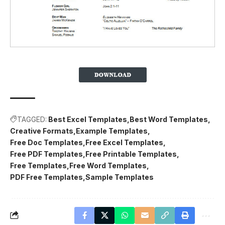
TAGGED:
Best Excel Templates
Best Word Templates
Creative Formats
Example Templates
Free Doc Templates
Free Excel Templates
Free PDF Templates
Free Printable Templates
Free Templates
Free Word Templates
PDF Free Templates
Sample Templates