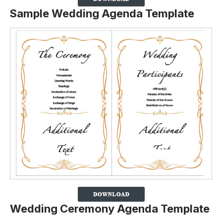
Sample Wedding Agenda Template
Wedding Ceremony Agenda Template