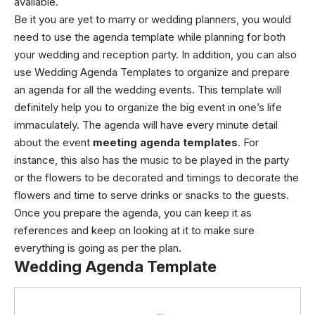
available.
Be it you are yet to marry or wedding planners, you would
need to use the agenda template while planning for both
your wedding and reception party. In addition, you can also
use Wedding Agenda Templates to organize and prepare
an agenda for all the wedding events. This template will
definitely help you to organize the big event in one’s life
immaculately. The agenda will have every minute detail
about the event
meeting agenda templates
. For
instance, this also has the music to be played in the party
or the flowers to be decorated and timings to decorate the
flowers and time to serve drinks or snacks to the guests.
Once you prepare the agenda, you can keep it as
references and keep on looking at it to make sure
everything is going as per the plan.
Wedding Agenda Template