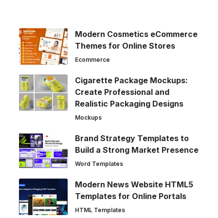
Modern Cosmetics eCommerce
Themes for Online Stores
Ecommerce
Cigarette Package Mockups:
Create Professional and
Realistic Packaging Designs
Mockups
Brand Strategy Templates to
Build a Strong Market Presence
Word Templates
Modern News Website HTML5
Templates for Online Portals
HTML Templates