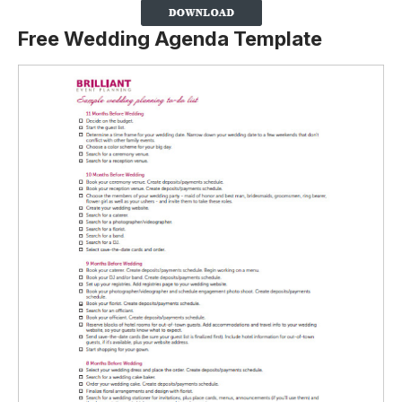
Free Wedding Agenda Template