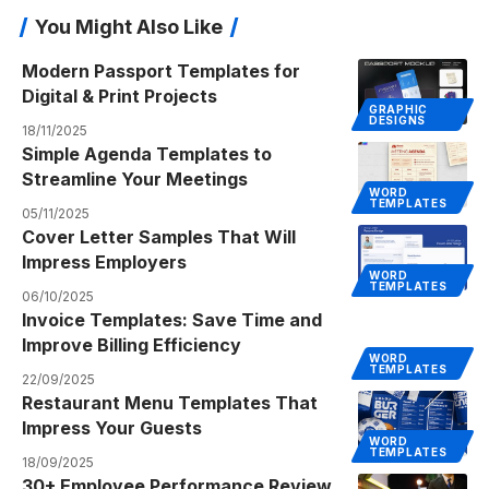
You Might Also Like
Modern Passport Templates for
Digital & Print Projects
GRAPHIC
DESIGNS
18/11/2025
Simple Agenda Templates to
Streamline Your Meetings
WORD
TEMPLATES
05/11/2025
Cover Letter Samples That Will
Impress Employers
WORD
TEMPLATES
06/10/2025
Invoice Templates: Save Time and
Improve Billing Efficiency
WORD
TEMPLATES
22/09/2025
Restaurant Menu Templates That
Impress Your Guests
WORD
TEMPLATES
18/09/2025
30+ Employee Performance Review