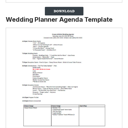
Wedding Planner Agenda Template