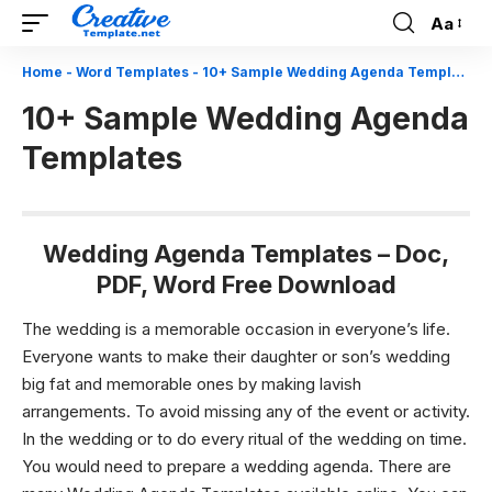
Aa
Font
Resizer
Home
-
Word Templates
-
10+ Sample Wedding Agenda Templates
10+ Sample Wedding Agenda
Templates
Wedding Agenda Templates – Doc,
PDF, Word Free Download
The wedding is a memorable occasion in everyone’s life.
Everyone wants to make their daughter or son’s wedding
big fat and memorable ones by making lavish
arrangements. To avoid missing any of the event or activity.
In the wedding or to do every ritual of the wedding on time.
You would need to prepare a wedding agenda. There are