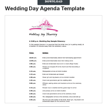
Wedding Day Agenda Template