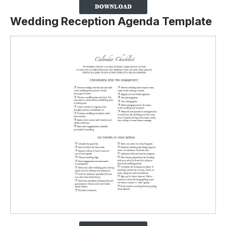
Wedding Reception Agenda Template