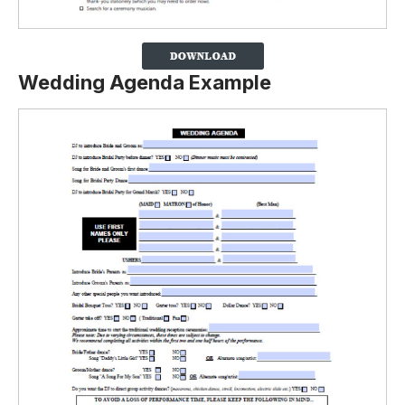
Wedding Agenda Example