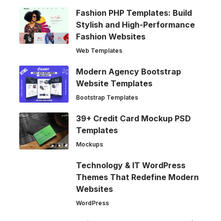
Fashion PHP Templates: Build
Stylish and High-Performance
Fashion Websites
Web Templates
Modern Agency Bootstrap
Website Templates
Bootstrap Templates
39+ Credit Card Mockup PSD
Templates
Mockups
Technology & IT WordPress
Themes That Redefine Modern
Websites
WordPress