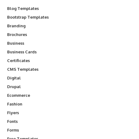
Blog Templates
Bootstrap Templates
Branding
Brochures
Business
Business Cards
Certificates
CMS Templates
Digital
Drupal
Ecommerce
Fashion
Flyers
Fonts
Forms
Free Templates