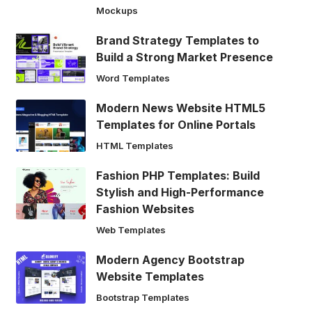
Mockups
Brand Strategy Templates to
Build a Strong Market Presence
Word Templates
Modern News Website HTML5
Templates for Online Portals
HTML Templates
Fashion PHP Templates: Build
Stylish and High-Performance
Fashion Websites
Web Templates
Modern Agency Bootstrap
Website Templates
Bootstrap Templates