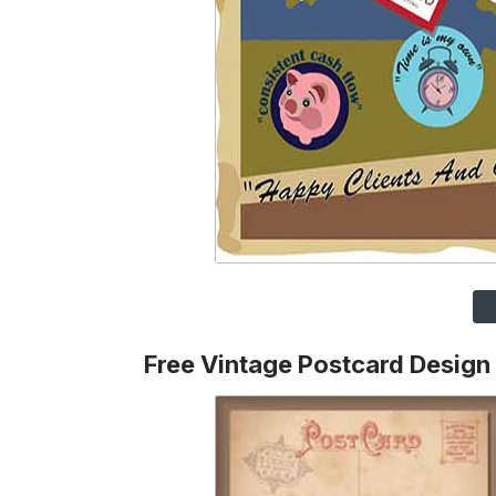
Free Vintage Postcard Design