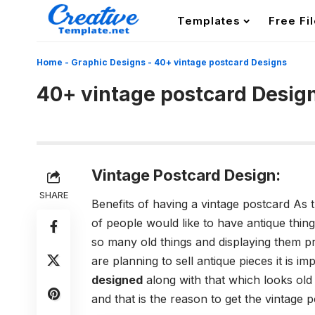
Templates
Free Fi
Home
-
Graphic Designs
-
40+ vintage postcard Designs
40+ vintage postcard Desig
Vintage Postcard Design:
SHARE
Benefits of having a vintage postcard As the
of people would like to have antique things
so many old things and displaying them pr
are planning to sell antique pieces it is i
designed
along with that which looks old 
and that is the reason to get the vintage 