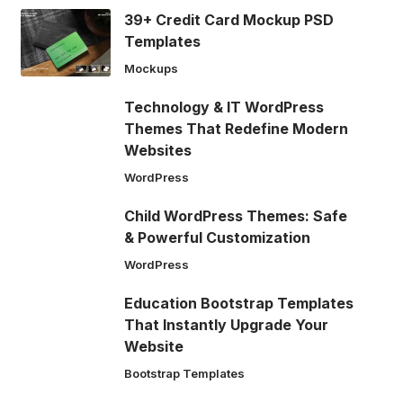
39+ Credit Card Mockup PSD
Templates
Mockups
Technology & IT WordPress
Themes That Redefine Modern
Websites
WordPress
Child WordPress Themes: Safe
& Powerful Customization
WordPress
Education Bootstrap Templates
That Instantly Upgrade Your
Website
Bootstrap Templates