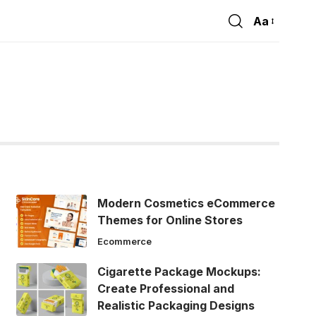
Aa
Font
Resizer
Modern Cosmetics eCommerce
Themes for Online Stores
Ecommerce
Cigarette Package Mockups:
Create Professional and
Realistic Packaging Designs