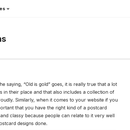
les
ns
 saying, “Old is gold” goes, it is really true that a lot
 in their place and that also includes a collection of
oudly. Similarly, when it comes to your website if you
mportant that you have the right kind of a postcard
and classy because people can relate to it very well
postcard designs done.