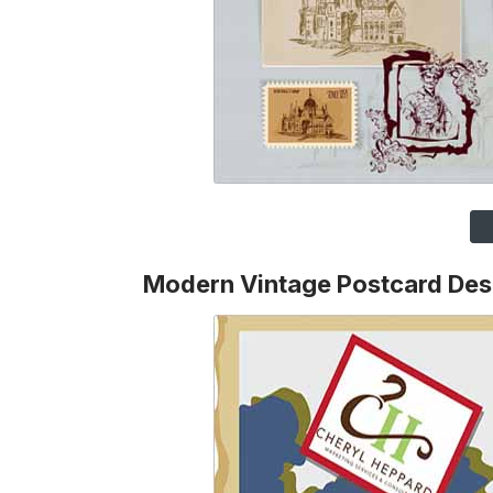
Modern Vintage Postcard Des