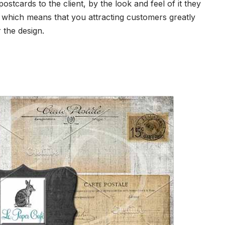
stcards to the client, by the look and feel of it they
e which means that you attracting customers greatly
the design.