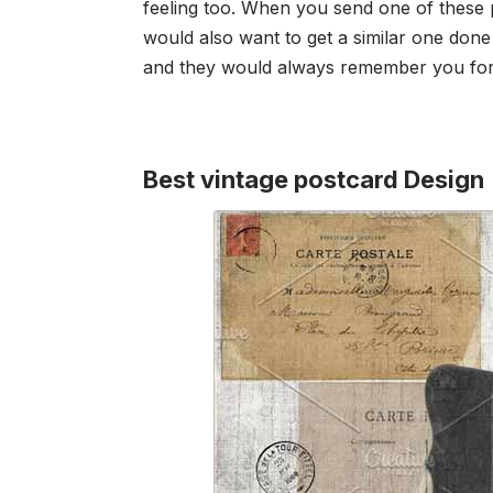
feeling too. When you send one of these po
would also want to get a similar one don
and they would always remember you for 
Best vintage postcard Design