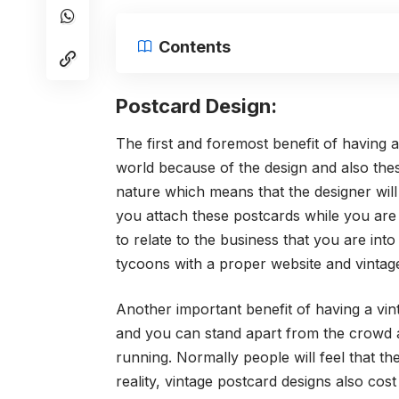
Contents
Postcard Design:
The first and foremost benefit of having a
world because of the design and also thes
nature which means that the designer will 
you attach these postcards while you are 
to relate to the business that you are in
tycoons with a proper website and vintag
Another important benefit of having a vin
and you can stand apart from the crowd
running. Normally people will feel that the
reality, vintage postcard designs also cost