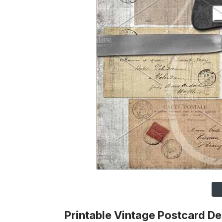
Printable Vintage Postcard D