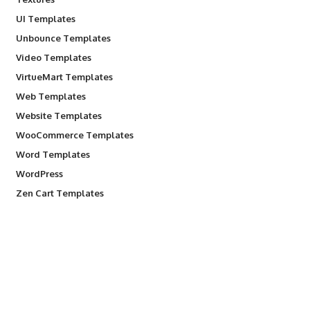
UI Templates
Unbounce Templates
Video Templates
VirtueMart Templates
Web Templates
Website Templates
WooCommerce Templates
Word Templates
WordPress
Zen Cart Templates