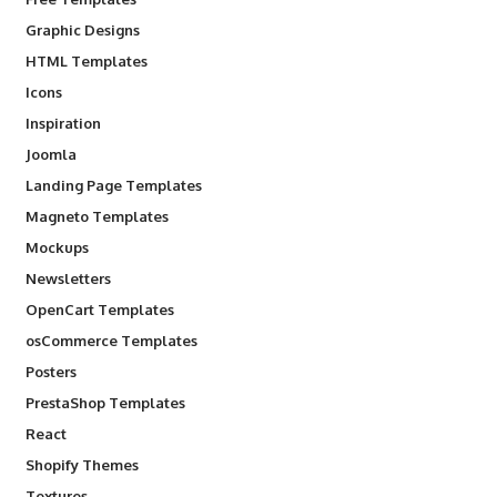
Graphic Designs
HTML Templates
Icons
Inspiration
Joomla
Landing Page Templates
Magneto Templates
Mockups
Newsletters
OpenCart Templates
osCommerce Templates
Posters
PrestaShop Templates
React
Shopify Themes
Textures