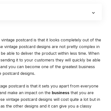
 vintage postcard is that it looks completely out of the
e vintage postcard designs are not pretty complex in
be able to deliver the product within less time. When
sending it to your customers they will quickly be able
to and you can become one of the greatest business
e postcard designs.
tage postcard is that it sets you apart from everyone
 and make an impact on the
business
that you are
se vintage postcard designs will cost quite a lot but in
 as the other designs and it can give you a classy