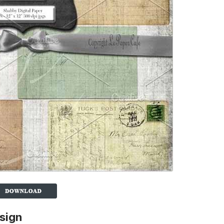
esign