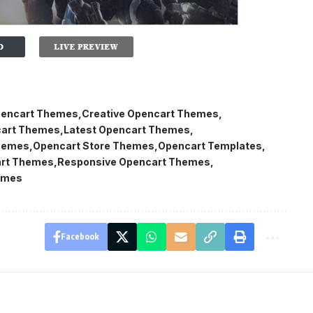
encart Themes
Creative Opencart Themes
cart Themes
Latest Opencart Themes
hemes
Opencart Store Themes
Opencart Templates
rt Themes
Responsive Opencart Themes
emes
Facebook