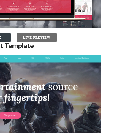
t Template