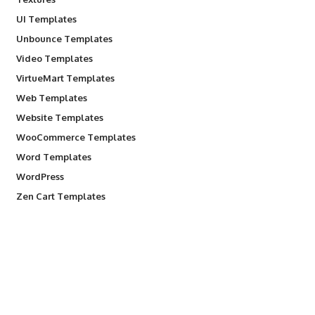
UI Templates
Unbounce Templates
Video Templates
VirtueMart Templates
Web Templates
Website Templates
WooCommerce Templates
Word Templates
WordPress
Zen Cart Templates