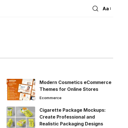
Aa
Font
Resizer
Modern Cosmetics eCommerce
Themes for Online Stores
Ecommerce
Cigarette Package Mockups:
Create Professional and
Realistic Packaging Designs