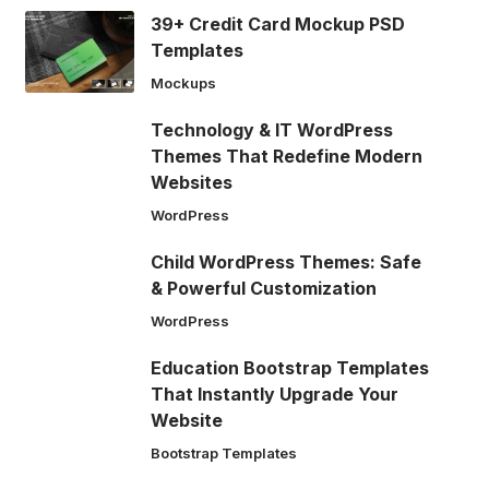
39+ Credit Card Mockup PSD
Templates
Mockups
Technology & IT WordPress
Themes That Redefine Modern
Websites
WordPress
Child WordPress Themes: Safe
& Powerful Customization
WordPress
Education Bootstrap Templates
That Instantly Upgrade Your
Website
Bootstrap Templates