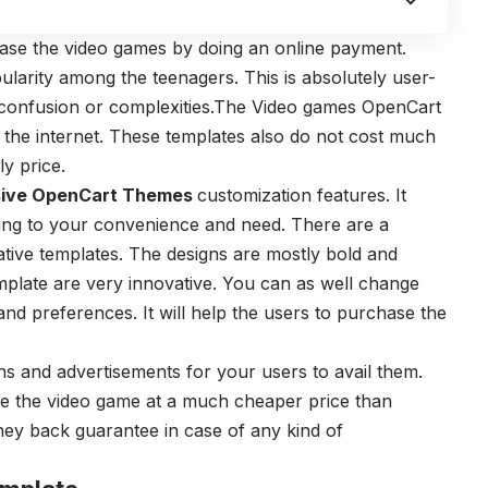
ase the video games by doing an online payment.
arity among the teenagers. This is absolutely user-
f confusion or complexities.The Video games OpenCart
 the internet. These templates also do not cost much
y price.
ive OpenCart Themes
customization features. It
ing to your convenience and need. There are a
ive templates. The designs are mostly bold and
emplate are very innovative. You can as well change
and preferences. It will help the users to purchase the
s and advertisements for your users to avail them.
se the video game at a much cheaper price than
oney back guarantee in case of any kind of