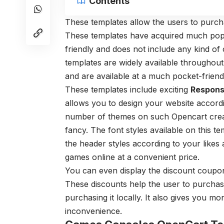
Contents
These templates allow the users to purch
These templates have acquired much popul
friendly and does not include any kind o
templates are widely available throughout
and are available at a much pocket-friendl
These templates include exciting
Respons
allows you to design your website accord
number of themes on such Opencart creat
fancy. The font styles available on this t
the header styles according to your likes 
games online at a convenient price.
You can even display the discount coupon
These discounts help the user to purcha
purchasing it locally. It also gives you m
inconvenience.