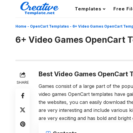
Templates
Free Fi
Home
-
OpenCart Templates
-
6+ Video Games OpenCart Temp
6+ Video Games OpenCart 
Best Video Games OpenCart T
SHARE
Games consist of a large part of the pop
video games OpenCart templates have ga
the websites, you can easily download t
are very interesting and include various 
are very exciting and has bold and bright 