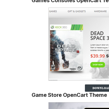
Games Consoles OpenCart Te
Game Store OpenCart Theme