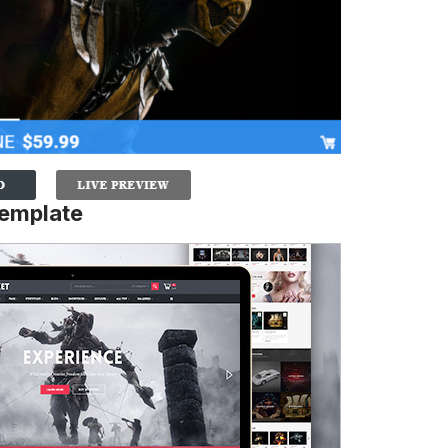
emplate