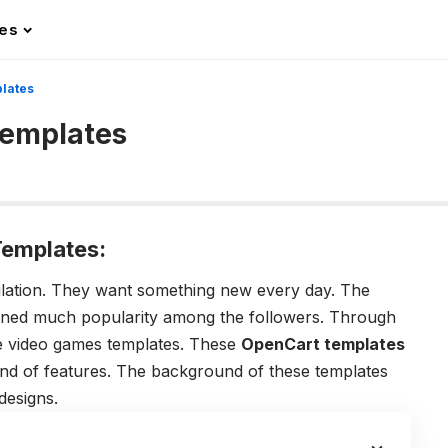
les
lates
Templates
emplates:
ulation. They want something new every day. The
ined much popularity among the followers. Through
he video games templates. These
OpenCart templates
kind of features. The background of these templates
designs.