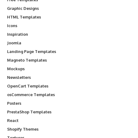
Graphic Designs
HTML Templates
Icons
Inspiration
Joomla
Landing Page Templates
Magneto Templates
Mockups
Newsletters
OpenCart Templates
osCommerce Templates
Posters
PrestaShop Templates
React
Shopify Themes
Textures