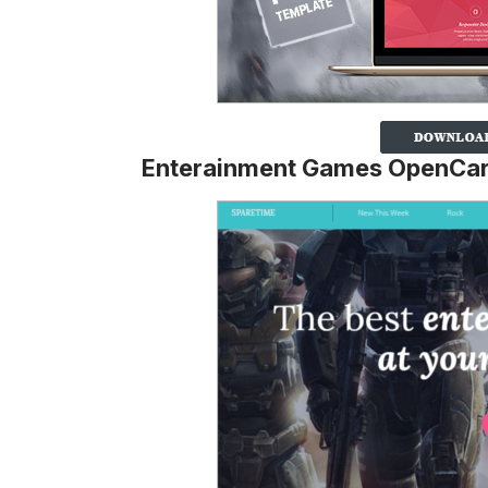
Enterainment Games OpenCar