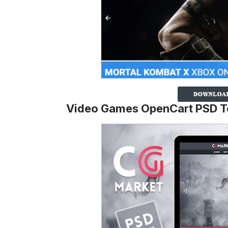
Video Games OpenCart PSD T