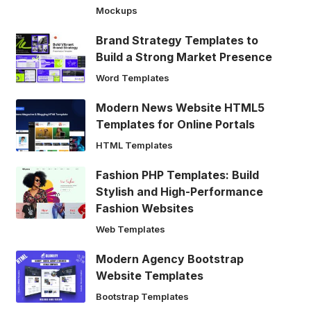
Mockups
Brand Strategy Templates to
Build a Strong Market Presence
Word Templates
Modern News Website HTML5
Templates for Online Portals
HTML Templates
Fashion PHP Templates: Build
Stylish and High-Performance
Fashion Websites
Web Templates
Modern Agency Bootstrap
Website Templates
Bootstrap Templates