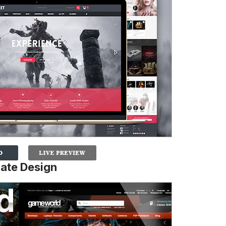
ate Design