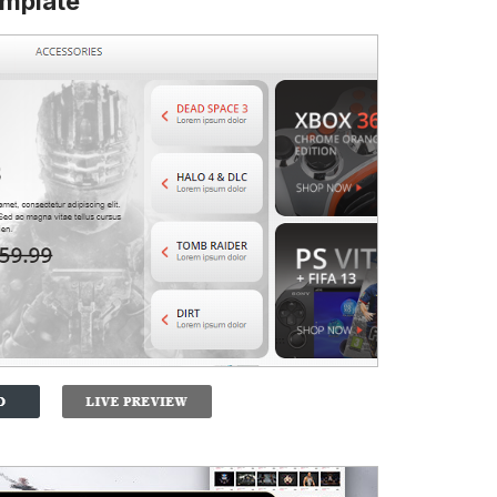
mplate