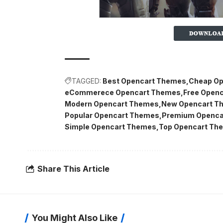
TAGGED:
Best Opencart Themes
Cheap Op
eCommerece Opencart Themes
Free Open
Modern Opencart Themes
New Opencart T
Popular Opencart Themes
Premium Openca
Simple Opencart Themes
Top Opencart Th
Share This Article
You Might Also Like