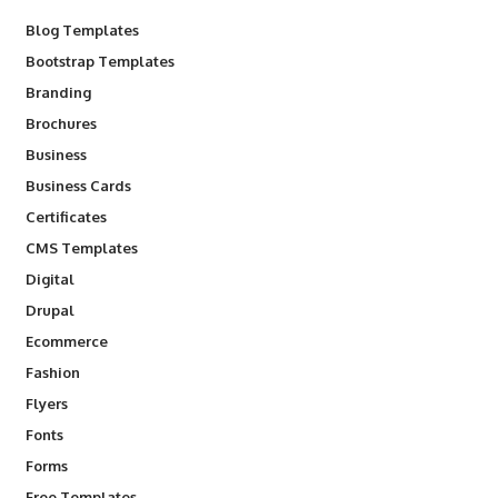
Blog Templates
Bootstrap Templates
Branding
Brochures
Business
Business Cards
Certificates
CMS Templates
Digital
Drupal
Ecommerce
Fashion
Flyers
Fonts
Forms
Free Templates