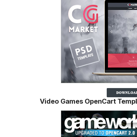
Video Games OpenCart Templ