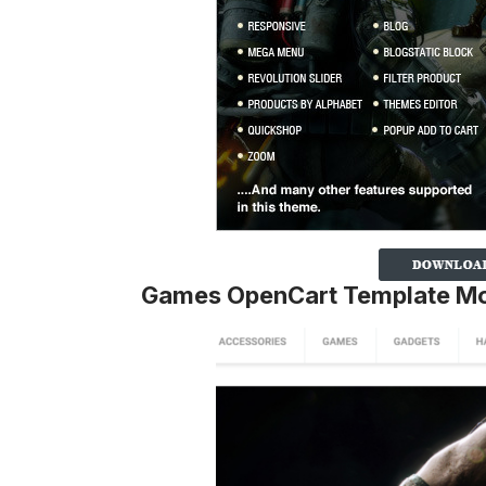
Games OpenCart Template M