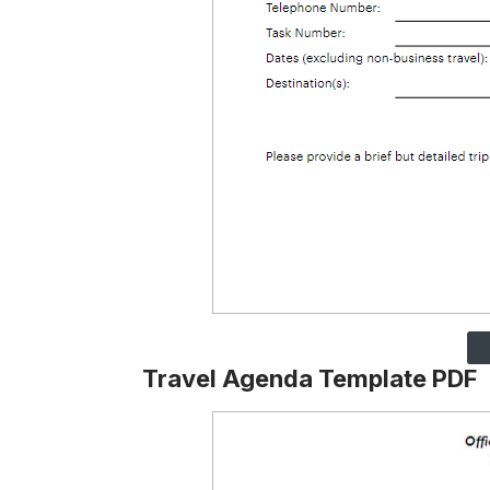
Travel Agenda Template PDF