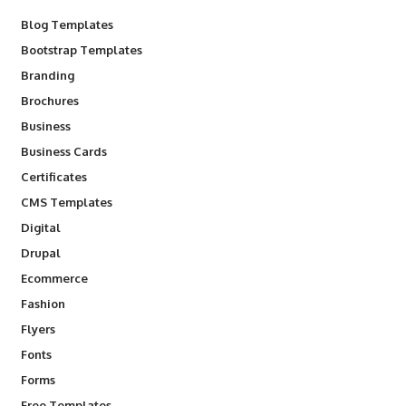
Blog Templates
Bootstrap Templates
Branding
Brochures
Business
Business Cards
Certificates
CMS Templates
Digital
Drupal
Ecommerce
Fashion
Flyers
Fonts
Forms
Free Templates