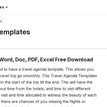
les
es
Templates
 Word, Doc, PDF, Excel Free Download
d to have a travel agenda template. This allows you
e travel trip go smoothly. This Travel Agenda Templates
m the start of the trip till the end. This will have the
ut time from the hotels, and time to visit different
 visit and time allocated to witness the beauty of each
, there are chances of you missing the flights or