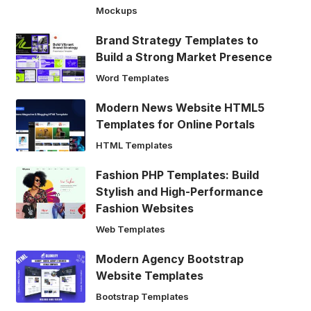
Mockups
Brand Strategy Templates to
Build a Strong Market Presence
Word Templates
Modern News Website HTML5
Templates for Online Portals
HTML Templates
Fashion PHP Templates: Build
Stylish and High-Performance
Fashion Websites
Web Templates
Modern Agency Bootstrap
Website Templates
Bootstrap Templates