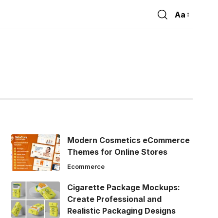
Aa
Font
Resizer
Modern Cosmetics eCommerce
Themes for Online Stores
Ecommerce
Cigarette Package Mockups:
Create Professional and
Realistic Packaging Designs