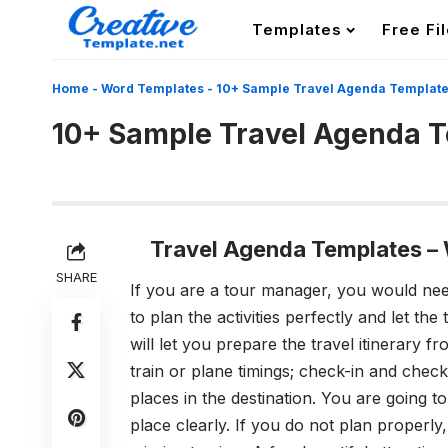
Templates
Free Fi
Home
-
Word Templates
-
10+ Sample Travel Agenda Templat
10+ Sample Travel Agenda 
Travel Agenda Templates
–
SHARE
If you are a tour manager, you would nee
to plan the activities perfectly and let th
will let you prepare the travel itinerary fro
train or plane timings; check-in and checko
places in the destination. You are going to
place clearly. If you do not plan properly