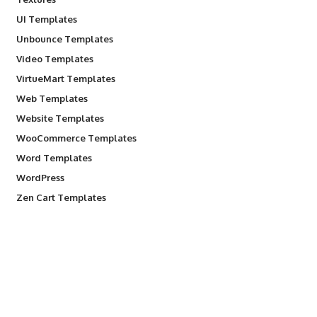
UI Templates
Unbounce Templates
Video Templates
VirtueMart Templates
Web Templates
Website Templates
WooCommerce Templates
Word Templates
WordPress
Zen Cart Templates