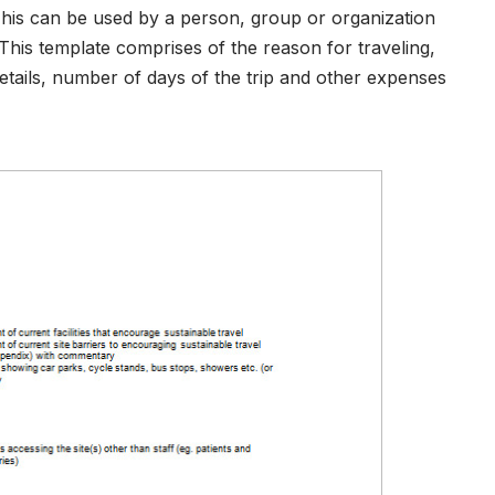
his can be used by a person, group or organization
. This template comprises of the reason for traveling,
ails, number of days of the trip and other expenses