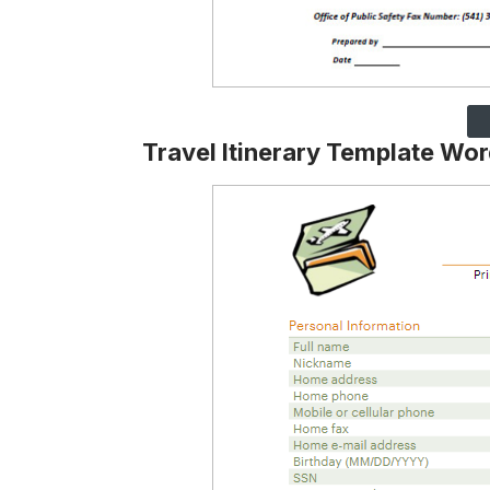
Travel Itinerary Template Wo