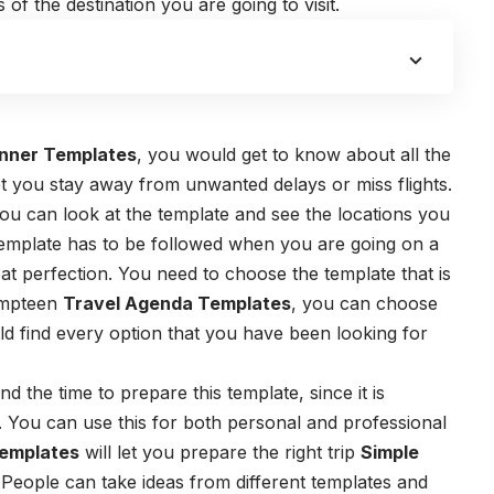
 of the destination you are going to visit.
nner Templates
, you would get to know about all the
 let you stay away from unwanted delays or miss flights.
ou can look at the template and see the locations you
s template has to be followed when you are going on a
eat perfection. You need to choose the template that is
 umpteen
Travel Agenda Templates
, you can choose
 find every option that you have been looking for
 the time to prepare this template, since it is
. You can use this for both personal and professional
emplates
will let you prepare the right trip
Simple
. People can take ideas from different templates and