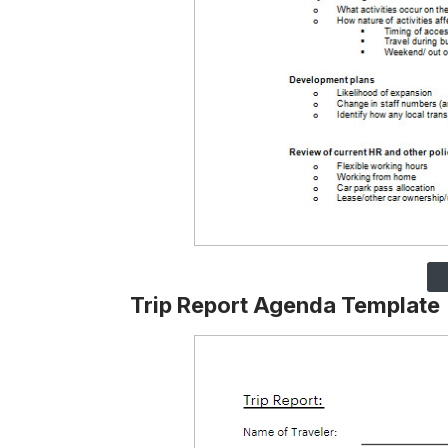
Trip Report Agenda Template