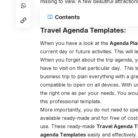
missing to view. A few beautiful attractions
Contents
Travel Agenda Templates:
When you have a look at the
Agenda Pla
current day or future activities. This will
When you forget about the trip agenda, y
have to visit on that particular day. Thi
business trip to plan everything with a gr
compatible to open on all devices. With
the right one as per your needs.
You would
this professional template.
More importantly, you do not need to spend
available ready-made and for free of cost
use.
These ready-made
Travel Agenda T
agenda Templates
easily and effectively