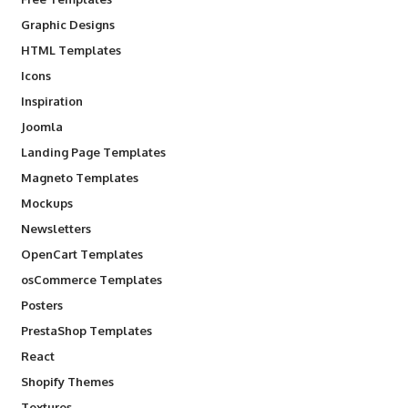
Graphic Designs
HTML Templates
Icons
Inspiration
Joomla
Landing Page Templates
Magneto Templates
Mockups
Newsletters
OpenCart Templates
osCommerce Templates
Posters
PrestaShop Templates
React
Shopify Themes
Textures