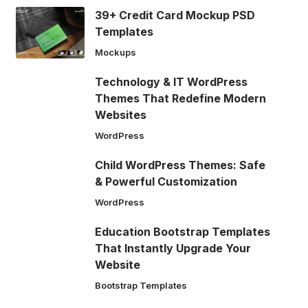
39+ Credit Card Mockup PSD
Templates
Mockups
Technology & IT WordPress
Themes That Redefine Modern
Websites
WordPress
Child WordPress Themes: Safe
& Powerful Customization
WordPress
Education Bootstrap Templates
That Instantly Upgrade Your
Website
Bootstrap Templates