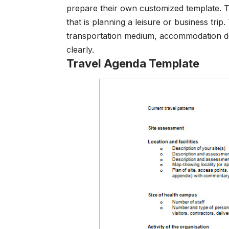
prepare their own customized template. T
that is planning a leisure or business trip
transportation medium, accommodation det
clearly.
Travel Agenda Template