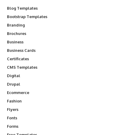
Blog Templates
Bootstrap Templates
Branding
Brochures
Business
Business Cards
Certificates
CMS Templates
Digital
Drupal
Ecommerce
Fashion
Flyers
Fonts
Forms
Free Templates