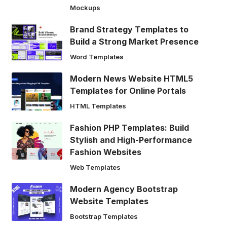
Mockups
Brand Strategy Templates to
Build a Strong Market Presence
Word Templates
Modern News Website HTML5
Templates for Online Portals
HTML Templates
Fashion PHP Templates: Build
Stylish and High-Performance
Fashion Websites
Web Templates
Modern Agency Bootstrap
Website Templates
Bootstrap Templates