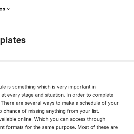
les
mplates
le is something which is very important in
 at every stage and situation. In order to complete
. There are several ways to make a schedule of your
o chance of missing anything from your list.
vailable online. Which you can access through
rent formats for the same purpose. Most of these are