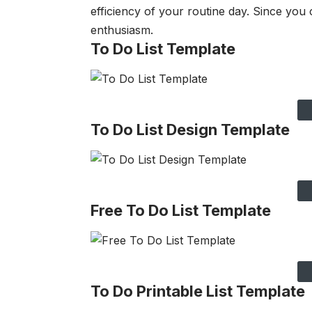
efficiency of your routine day. Since you
enthusiasm.
To Do List Template
To Do List Design Template
Free To Do List Template
To Do Printable List Template