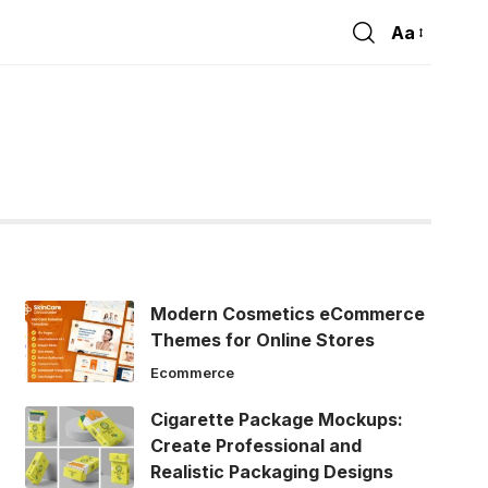
Aa
Font
Resizer
Modern Cosmetics eCommerce
Themes for Online Stores
Ecommerce
Cigarette Package Mockups:
Create Professional and
Realistic Packaging Designs