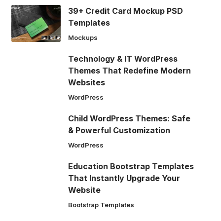
39+ Credit Card Mockup PSD
Templates
Mockups
Technology & IT WordPress
Themes That Redefine Modern
Websites
WordPress
Child WordPress Themes: Safe
& Powerful Customization
WordPress
Education Bootstrap Templates
That Instantly Upgrade Your
Website
Bootstrap Templates