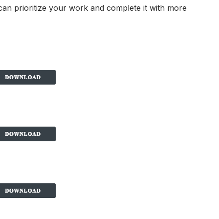
 can prioritize your work and complete it with more