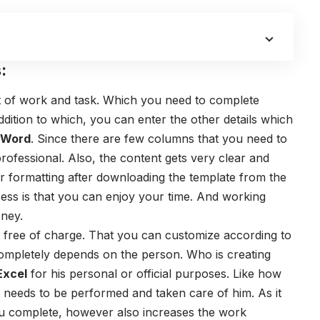
:
ist of work and task. Which you need to complete
addition to which, you can enter the other details which
s Word
. Since there are few columns that you need to
 professional. Also, the content gets very clear and
 formatting after downloading the template from the
ess is that you can enjoy your time. And working
oney.
s free of charge. That you can customize according to
completely depends on the person. Who is creating
Excel
for his personal or official purposes. Like how
 that needs to be performed and taken care of him. As it
ou complete, however also increases the work