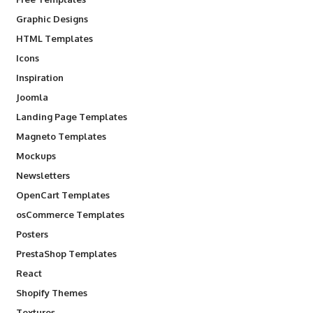
Graphic Designs
HTML Templates
Icons
Inspiration
Joomla
Landing Page Templates
Magneto Templates
Mockups
Newsletters
OpenCart Templates
osCommerce Templates
Posters
PrestaShop Templates
React
Shopify Themes
Textures