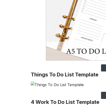
Things To Do List Template
4 Work To Do List Template