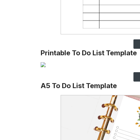
Printable To Do List Template
A5 To Do List Template