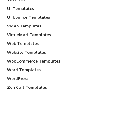
UI Templates
Unbounce Templates
Video Templates
VirtueMart Templates
Web Templates
Website Templates
WooCommerce Templates
Word Templates
WordPress
Zen Cart Templates