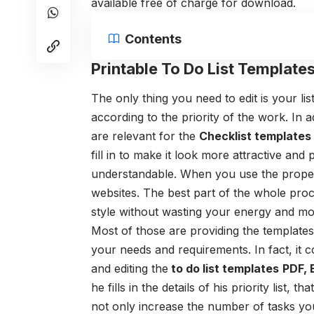
available free of charge for download.
Contents
Printable To Do List Templates
The only thing you need to edit is your l
according to the priority of the work. In 
are relevant for the
Check
list template
fill in to make it look more attractive and
understandable. When you use the proper
websites. The best part of the whole proc
style without wasting your energy and m
Most of those are providing the template
your needs and requirements. In fact, it 
and editing the
to do list templates
PDF, 
he fills in the details of his priority list,
not only increase the number of tasks y