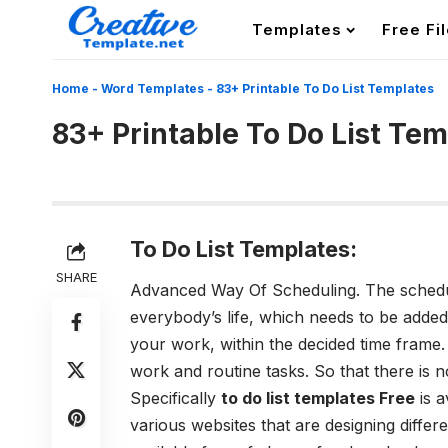
Templates
Free Fi
Home
-
Word Templates
-
83+ Printable To Do List Templates
83+ Printable To Do List Te
To Do List Templates:
SHARE
Advanced Way Of Scheduling.
The schedu
everybody’s life, which needs to be added
your work, within the decided time frame
work and routine tasks. So that there is n
Specifically
to do list templates Free
is a
various websites that are designing diffe