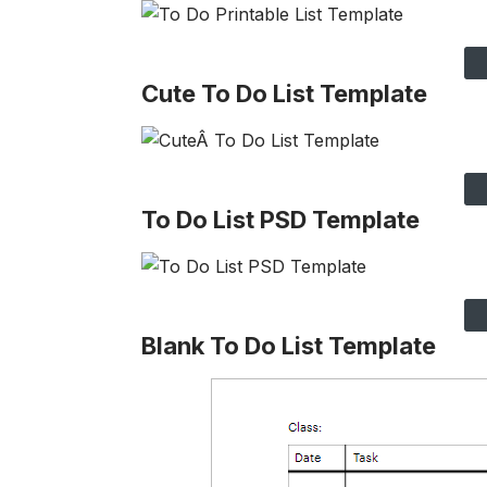
Cute To Do List Template
To Do List PSD Template
Blank To Do List Template