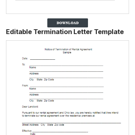
Editable Termination Letter Template