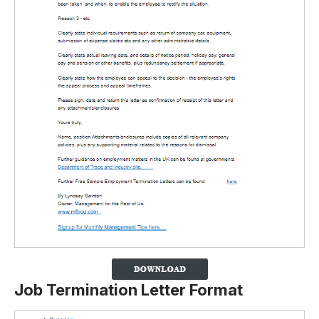
Job Termination Letter Format