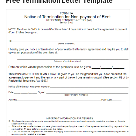
Free Termination Letter Template