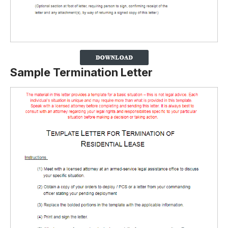
Sample Termination Letter