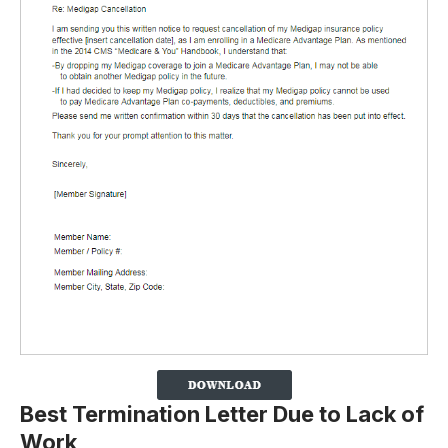
Best Termination Letter Due to Lack of
Work