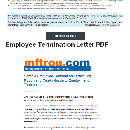
Employee Termination Letter PDF