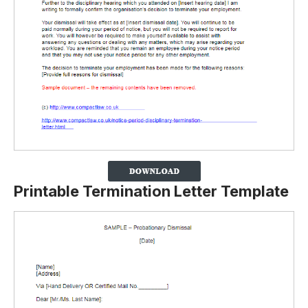
Printable Termination Letter Template