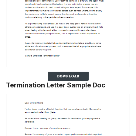
Termination Letter Sample Doc