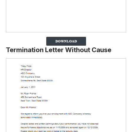
Termination Letter Without Cause