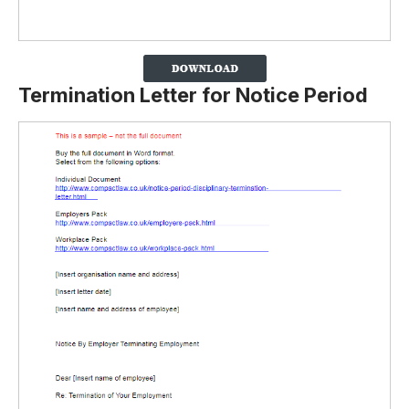
Termination Letter for Notice Period