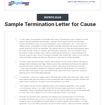
Sample Termination Letter for Cause