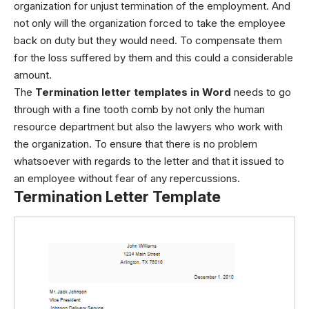
organization for unjust termination of the employment. And
not only will the organization forced to take the employee
back on duty but they would need. To compensate them
for the loss suffered by them and this could a considerable
amount.
The
Termination letter templates in Word
needs to go
through with a fine tooth comb by not only the human
resource department but also the lawyers who work with
the organization. To ensure that there is no problem
whatsoever with regards to the letter and that it issued to
an employee without fear of any repercussions.
Termination Letter Template