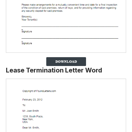
Lease Termination Letter Word