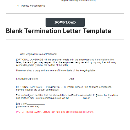
Blank Termination Letter Template