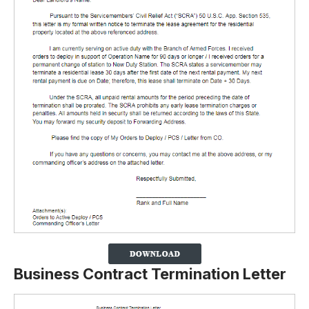
Business Contract Termination Letter