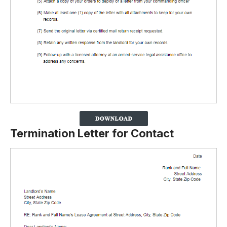
Termination Letter for Contact