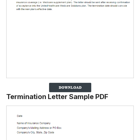
Termination Letter Sample PDF