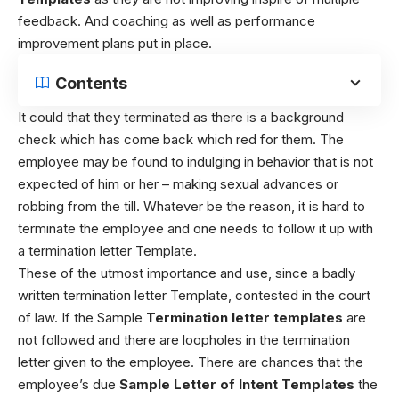
feedback. And coaching as well as performance
improvement plans put in place.
Contents
It could that they terminated as there is a background
check which has come back which red for them. The
employee may be found to indulging in behavior that is not
expected of him or her – making sexual advances or
robbing from the till.
Whatever be the reason, it is hard to
terminate the employee and one needs to follow it up with
a termination letter Template.
These of the utmost importance and use, since a badly
written termination letter Template, contested in the court
of law. If the Sample
Termination letter templates
are
not followed and there are loopholes in the termination
letter given to the employee. There are chances that the
employee’s due
Sample Letter of Intent Templates
the