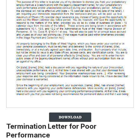
Termination Letter for Poor
Performance