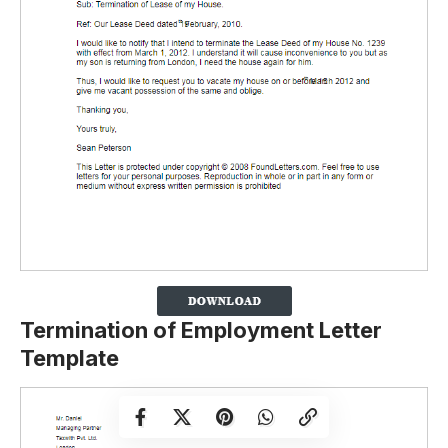
Termination of Employment Letter
Template