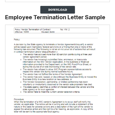
Employee Termination Letter Sample