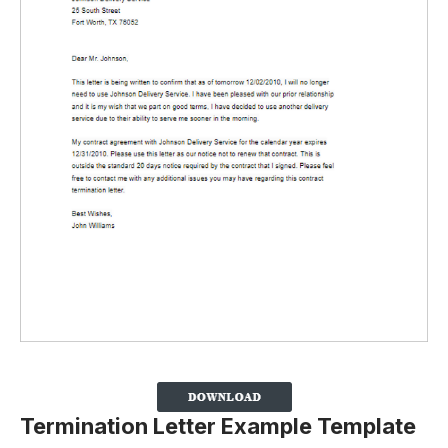
Termination Letter Example Template