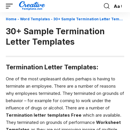
Aa
Font
Resizer
Home
-
Word Templates
-
30+ Sample Termination Letter Templates
30+ Sample Termination
Letter Templates
Termination Letter Templates:
One of the most unpleasant duties perhaps is having to
terminate an employee. There are a number of reasons
why employees terminated. They terminated on grounds of
behavior – for example for coming to work under the
influence of drugs or alcohol. There are a number of
Termination letter templates Free
which are available.
They terminated on grounds of performance
Worksheet
Templates
as they are not improving inspire of multiple