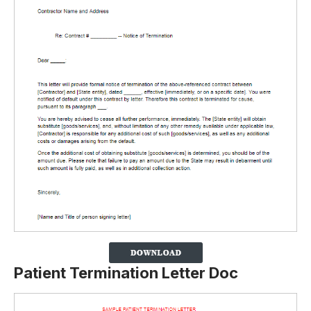
Patient Termination Letter Doc