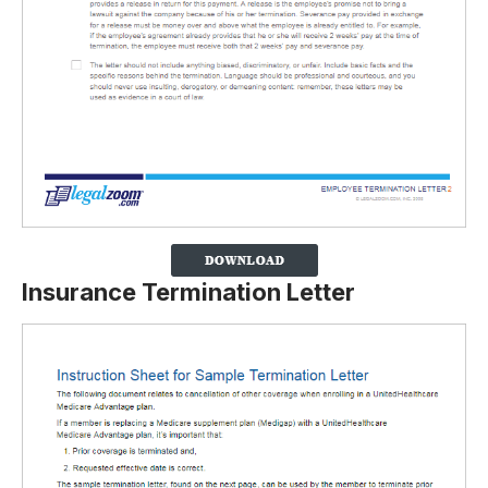
Insurance Termination Letter