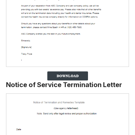
Notice of Service Termination Letter