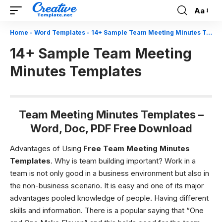
Aa
Font
Resizer
Home
-
Word Templates
-
14+ Sample Team Meeting Minutes Templates
14+ Sample Team Meeting
Minutes Templates
Team Meeting Minutes Templates –
Word, Doc, PDF Free Download
Advantages of Using
Free
Team Meeting Minutes
Templates
. Why is team building important?
Work in a
team is not only good in a business environment but also in
the non-business scenario. It is easy and one of its major
advantages pooled knowledge of people. Having different
skills and information. There is a popular saying that “One