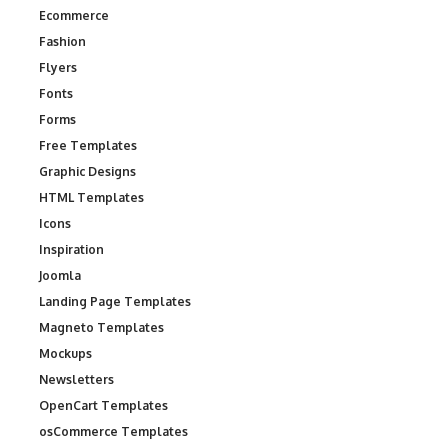
Ecommerce
Fashion
Flyers
Fonts
Forms
Free Templates
Graphic Designs
HTML Templates
Icons
Inspiration
Joomla
Landing Page Templates
Magneto Templates
Mockups
Newsletters
OpenCart Templates
osCommerce Templates