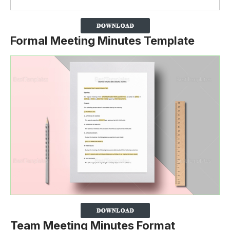
Formal Meeting Minutes Template
Team Meeting Minutes Format