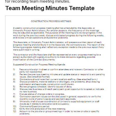
for recording team meeting minutes.
Team Meeting Minutes Template