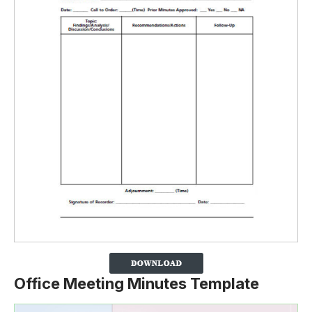
Office Meeting Minutes Template