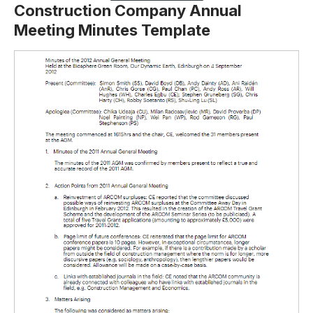
Construction Company Annual
Meeting Minutes Template