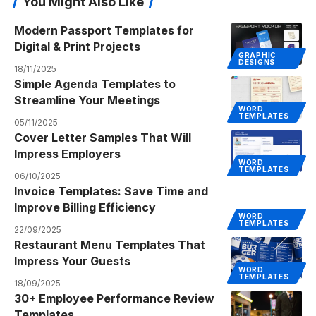
You Might Also Like
Modern Passport Templates for
Digital & Print Projects
GRAPHIC
DESIGNS
18/11/2025
Simple Agenda Templates to
Streamline Your Meetings
WORD
TEMPLATES
05/11/2025
Cover Letter Samples That Will
Impress Employers
WORD
TEMPLATES
06/10/2025
Invoice Templates: Save Time and
Improve Billing Efficiency
WORD
TEMPLATES
22/09/2025
Restaurant Menu Templates That
Impress Your Guests
WORD
TEMPLATES
18/09/2025
30+ Employee Performance Review
Templates