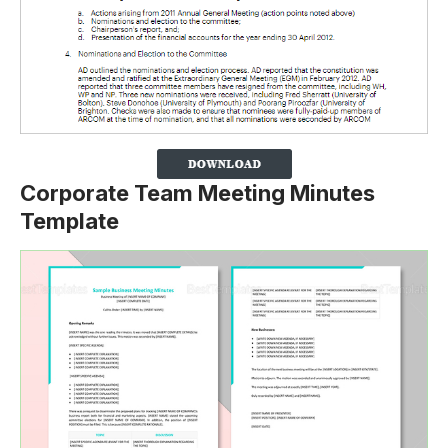
Corporate Team Meeting Minutes
Template