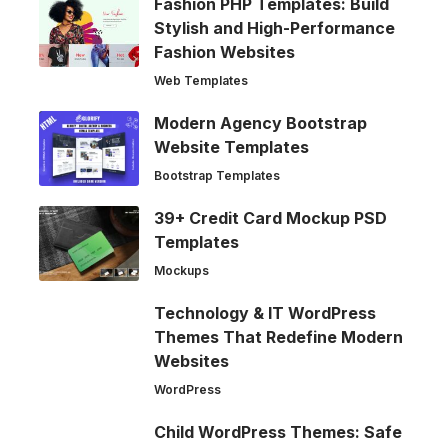
Fashion PHP Templates: Build
Stylish and High-Performance
Fashion Websites
Web Templates
Modern Agency Bootstrap
Website Templates
Bootstrap Templates
39+ Credit Card Mockup PSD
Templates
Mockups
Technology & IT WordPress
Themes That Redefine Modern
Websites
WordPress
Child WordPress Themes: Safe