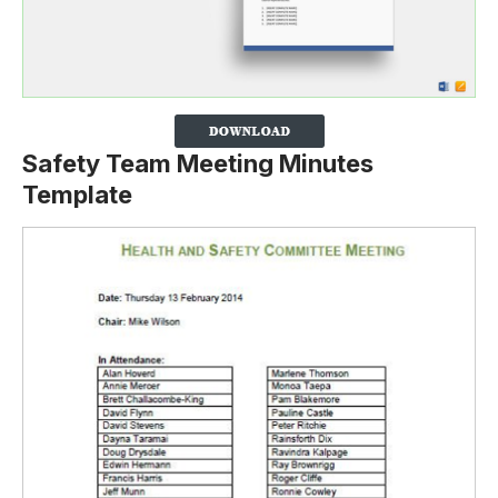
Safety Team Meeting Minutes
Template