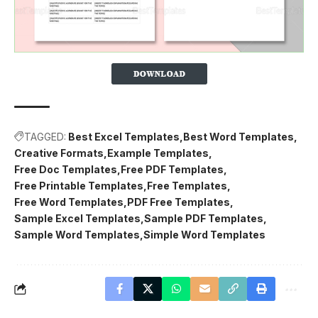
TAGGED:
Best Excel Templates
Best Word Templates
Creative Formats
Example Templates
Free Doc Templates
Free PDF Templates
Free Printable Templates
Free Templates
Free Word Templates
PDF Free Templates
Sample Excel Templates
Sample PDF Templates
Sample Word Templates
Simple Word Templates