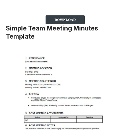
Simple Team Meeting Minutes
Template