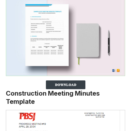
Construction Meeting Minutes
Template