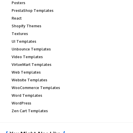
Posters
PrestaShop Templates
React
Shopify Themes
Textures
UI Templates
Unbounce Templates
Video Templates
VirtueMart Templates
Web Templates
Website Templates
WooCommerce Templates
Word Templates
WordPress
Zen Cart Templates