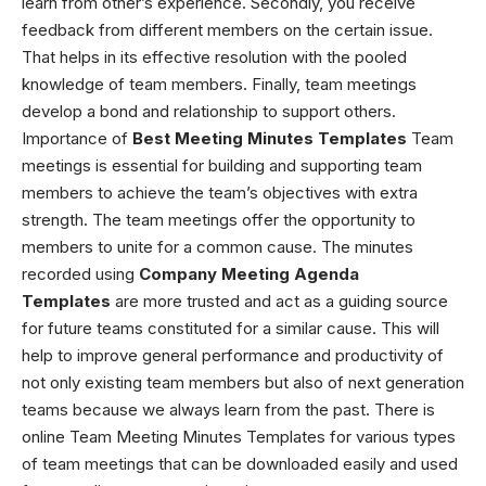
learn from other’s experience. Secondly, you receive
feedback from different members on the certain issue.
That helps in its effective resolution with the pooled
knowledge of team members. Finally, team meetings
develop a bond and relationship to support others.
Importance of
Best Meeting Minutes Templates
Team
meetings is essential for building and supporting team
members to achieve the team’s objectives with extra
strength. The team meetings offer the opportunity to
members to unite for a common cause. The minutes
recorded using
Company Meeting Agenda
Templates
are more trusted and act as a guiding source
for future teams constituted for a similar cause. This will
help to improve general performance and productivity of
not only existing team members but also of next generation
teams because we always learn from the past. There is
online
Team Meeting Minutes Templates
for various types
of team meetings that can be downloaded easily and used