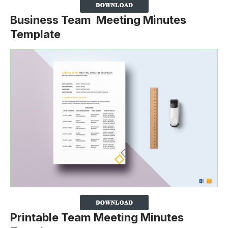
Business Team Meeting Minutes
Template
Printable Team Meeting Minutes