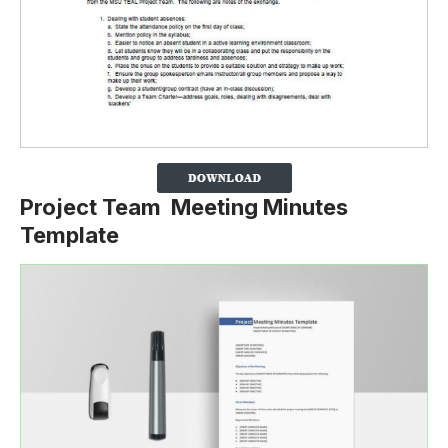
Project Team Meeting Minutes
Template