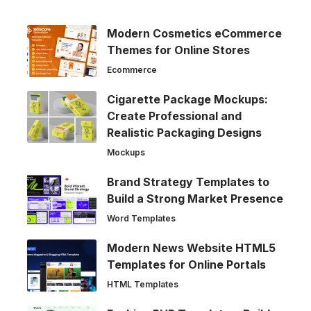
Modern Cosmetics eCommerce
Themes for Online Stores
Ecommerce
Cigarette Package Mockups:
Create Professional and
Realistic Packaging Designs
Mockups
Brand Strategy Templates to
Build a Strong Market Presence
Word Templates
Modern News Website HTML5
Templates for Online Portals
HTML Templates