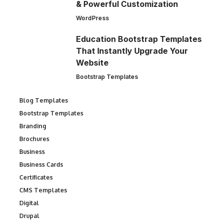
& Powerful Customization
WordPress
Education Bootstrap Templates
That Instantly Upgrade Your
Website
Bootstrap Templates
Blog Templates
Bootstrap Templates
Branding
Brochures
Business
Business Cards
Certificates
CMS Templates
Digital
Drupal