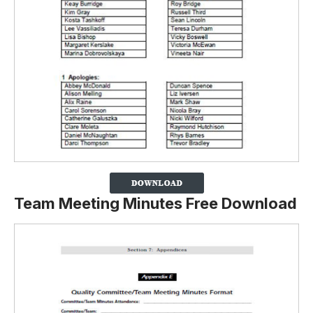
Team Meeting Minutes Free Download