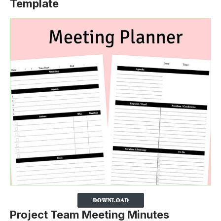
Template
Project Team Meeting Minutes