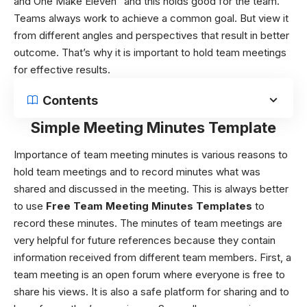
and One Make Eleven” and this holds good for the team.
Teams always work to achieve a common goal. But view it
from different angles and perspectives that result in better
outcome. That’s why it is important to hold team meetings
for effective results.
Contents
Simple Meeting Minutes Template
Importance of team meeting minutes
is various reasons to
hold team meetings and to record minutes what was
shared and discussed in the meeting. This is always better
to use
Free
Team Meeting Minutes Templates
to
record these minutes. The minutes of team meetings are
very helpful for future references because they contain
information received from different team members. First, a
team meeting is an open forum where everyone is free to
share his views. It is also a safe platform for sharing and to