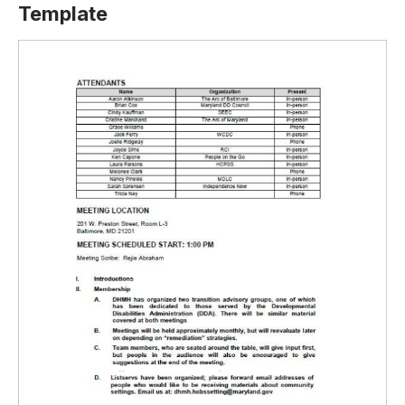
Template