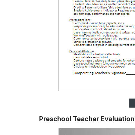
Preschool Teacher Evaluatio