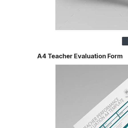
A4 Teacher Evaluation Form