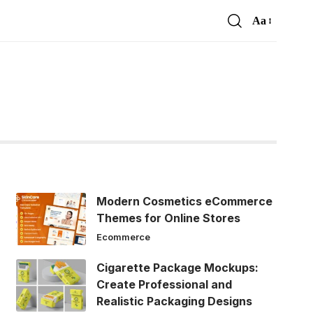
Aa
Font
Resizer
Modern Cosmetics eCommerce
Themes for Online Stores
Ecommerce
Cigarette Package Mockups:
Create Professional and
Realistic Packaging Designs