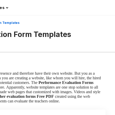
les
m Templates
tion Form Templates
presence and therefore have their own website. But you as a
you are creating a website, like whom you will hire, the hired
potential customers. The
Performance Evaluation Forms
ore.
Apparently, website templates are one stop solution to all
-made web pages that customized with images. Videos and style
her evaluation forms
Free PDF
created using the web
ents can evaluate the teachers online.