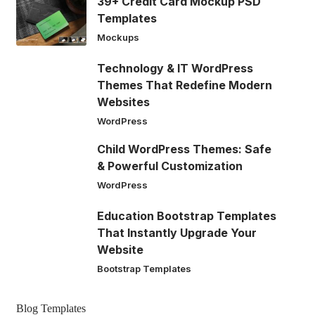
39+ Credit Card Mockup PSD
Templates
Mockups
Technology & IT WordPress
Themes That Redefine Modern
Websites
WordPress
Child WordPress Themes: Safe
& Powerful Customization
WordPress
Education Bootstrap Templates
That Instantly Upgrade Your
Website
Bootstrap Templates
Blog Templates