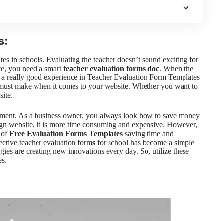
s:
tes in schools.
Evaluating the teacher doesn’t sound exciting for
ive, you need a smart
teacher evaluation forms doc
. When the
e a really good experience in Teacher Evaluation Form Templates
 must make when it comes to your website. Whether you want to
ite.
ement. As a business owner, you always look how to save money
ign website, it is more time consuming and expensive. However,
s of
Free Evaluation Forms Templates
saving time and
fective
teacher evaluation form
s
for school has become a simple
ogies are creating new innovations every day. So, utilize these
es.