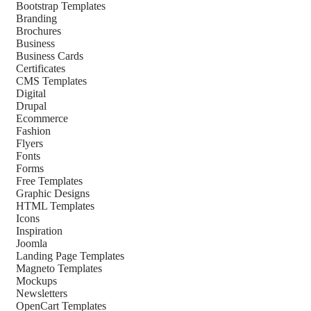
Bootstrap Templates
Branding
Brochures
Business
Business Cards
Certificates
CMS Templates
Digital
Drupal
Ecommerce
Fashion
Flyers
Fonts
Forms
Free Templates
Graphic Designs
HTML Templates
Icons
Inspiration
Joomla
Landing Page Templates
Magneto Templates
Mockups
Newsletters
OpenCart Templates