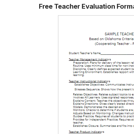
Free Teacher Evaluation Form