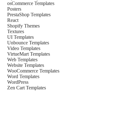
osCommerce Templates
Posters
PrestaShop Templates
React
Shopify Themes
Textures
UI Templates
Unbounce Templates
Video Templates
VirtueMart Templates
Web Templates
Website Templates
WooCommerce Templates
Word Templates
WordPress
Zen Cart Templates