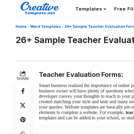
Templates
Free Fi
Home
-
Word Templates
-
26+ Sample Teacher Evaluation For
26+ Sample Teacher Evalua
Teacher Evaluation Forms:
SHARE
Smart business realized the importance of online 
business owner will have plenty of questions when 
developer convey your thoughts to reach to your 
created matching your style and taste and many m
your queries. Website templates are basically pre
elements to complete a website. For example,
teac
templates and can be added to your school, so stud