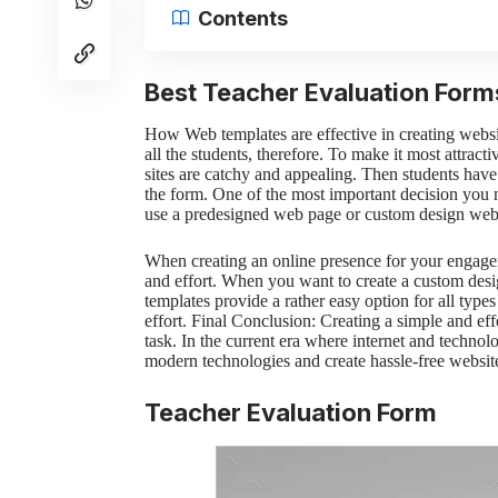
Contents
Best Teacher Evaluation Form
How Web templates are effective in creating websi
all the students, therefore. To make it most attract
sites are catchy and appealing. Then students hav
the form. One of the most important decision you
use a predesigned web page or custom design webs
When creating an online presence for your engag
and effort. When you want to create a custom des
templates provide a rather easy option for all type
effort.
Final Conclusion:
Creating a simple and ef
task. In the current era where internet and technol
modern technologies and create hassle-free websit
Teacher Evaluation Form