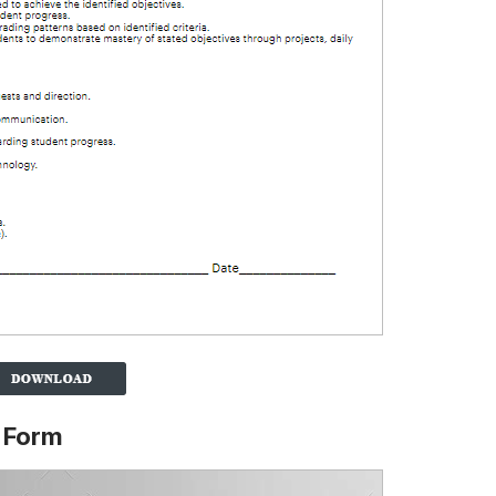
n Form