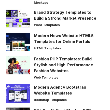
Mockups
Brand Strategy Templates to
Build a Strong Market Presence
Word Templates
Modern News Website HTML5
Templates for Online Portals
HTML Templates
Fashion PHP Templates: Build
Stylish and High-Performance
Fashion Websites
Web Templates
Modern Agency Bootstrap
Website Templates
Bootstrap Templates