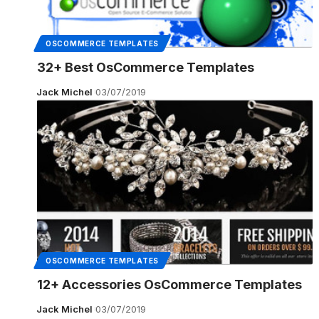
OSCOMMERCE TEMPLATES
32+ Best OsCommerce Templates
Jack Michel
03/07/2019
OSCOMMERCE TEMPLATES
12+ Accessories OsCommerce Templates
Jack Michel
03/07/2019