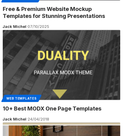
Free & Premium Website Mockup
Templates for Stunning Presentations
Jack Michel
07/10/2025
WEB TEMPLATES
10+ Best MODX One Page Templates
Jack Michel
24/04/2018