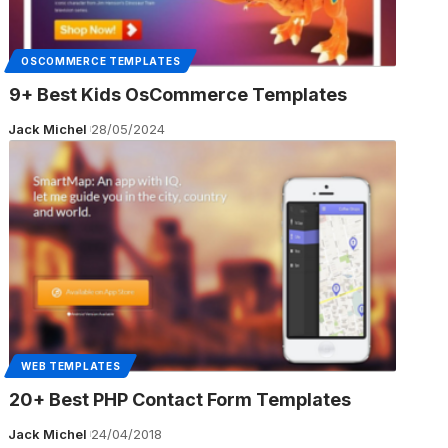
OSCOMMERCE TEMPLATES
9+ Best Kids OsCommerce Templates
Jack Michel
28/05/2024
WEB TEMPLATES
20+ Best PHP Contact Form Templates
Jack Michel
24/04/2018