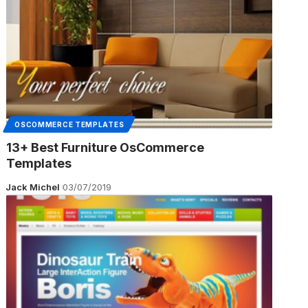
OSCOMMERCE TEMPLATES
13+ Best Furniture OsCommerce
Templates
Jack Michel
03/07/2019