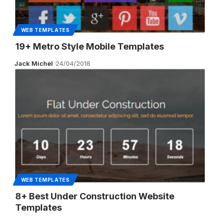
WEB TEMPLATES
19+ Metro Style Mobile Templates
Jack Michel
24/04/2018
WEB TEMPLATES
8+ Best Under Construction Website
Templates