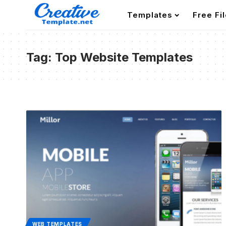
Templates
Free Fi
Tag:
Top Website Templates
WEB TEMPLATES