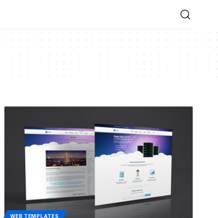
WEB TEMPLATES