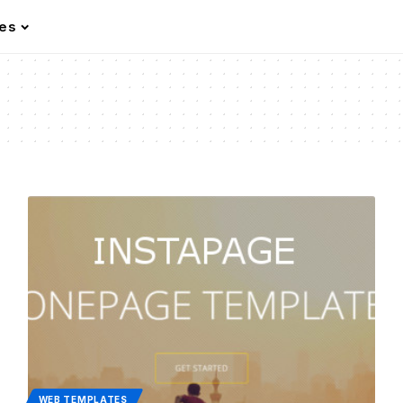
les
WEB TEMPLATES