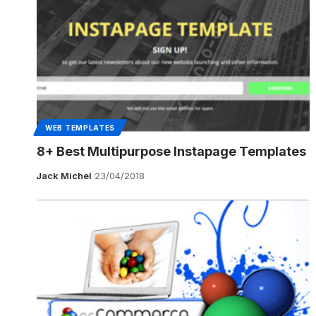
WEB TEMPLATES
8+ Best Multipurpose Instapage Templates
Jack Michel
23/04/2018