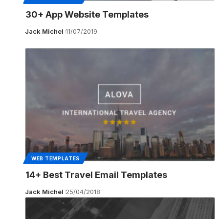
30+ App Website Templates
Jack Michel
11/07/2019
WEB TEMPLATES
14+ Best Travel Email Templates
Jack Michel
25/04/2018