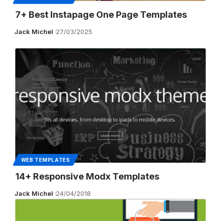
7+ Best Instapage One Page Templates
Jack Michel
27/03/2025
WEB TEMPLATES
14+ Responsive Modx Templates
Jack Michel
24/04/2018