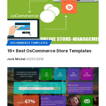
OSCOMMERCE TEMPLATES
16+ Best OsCommerce Store Templates
Jack Michel
03/07/2019