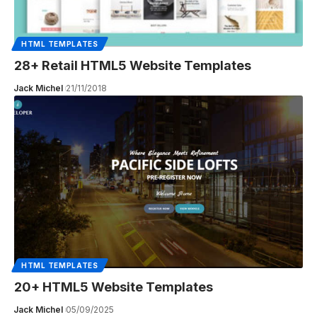
HTML TEMPLATES
28+ Retail HTML5 Website Templates
Jack Michel
21/11/2018
HTML TEMPLATES
20+ HTML5 Website Templates
Jack Michel
05/09/2025