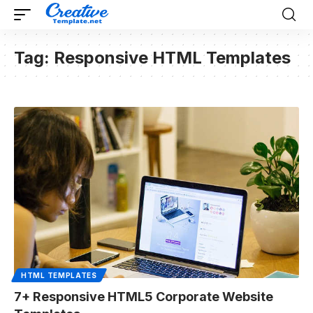
Tag:
Responsive HTML Templates
HTML TEMPLATES
7+ Responsive HTML5 Corporate Website