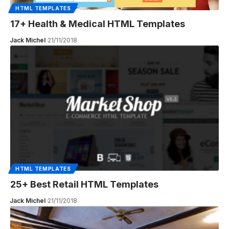
HTML TEMPLATES
17+ Health & Medical HTML Templates
Jack Michel
21/11/2018
HTML TEMPLATES
25+ Best Retail HTML Templates
Jack Michel
21/11/2018