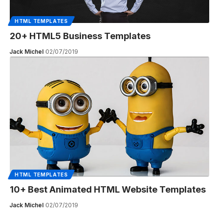
HTML TEMPLATES
20+ HTML5 Business Templates
Jack Michel
02/07/2019
HTML TEMPLATES
10+ Best Animated HTML Website Templates
Jack Michel
02/07/2019