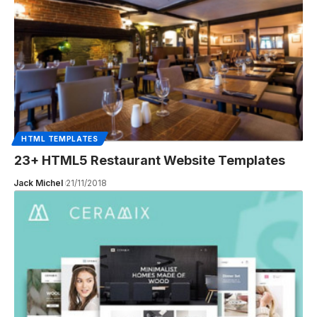
HTML TEMPLATES
23+ HTML5 Restaurant Website Templates
Jack Michel
21/11/2018