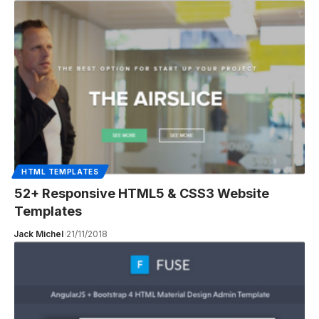
HTML TEMPLATES
52+ Responsive HTML5 & CSS3 Website
Templates
Jack Michel
21/11/2018