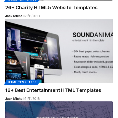
26+ Charity HTML5 Website Templates
Jack Michel
21/11/2018
HTML TEMPLATES
16+ Best Entertainment HTML Templates
Jack Michel
21/11/2018