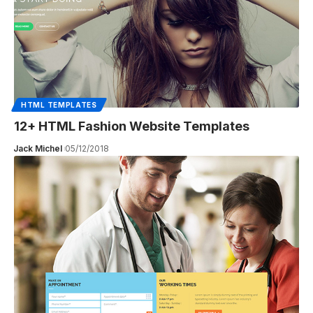
HTML TEMPLATES
12+ HTML Fashion Website Templates
Jack Michel
05/12/2018