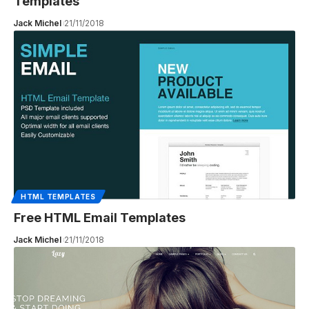
Templates
Jack Michel
21/11/2018
HTML TEMPLATES
Free HTML Email Templates
Jack Michel
21/11/2018