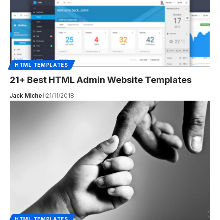
HTML TEMPLATES
21+ Best HTML Admin Website Templates
Jack Michel
21/11/2018
HTML TEMPLATES