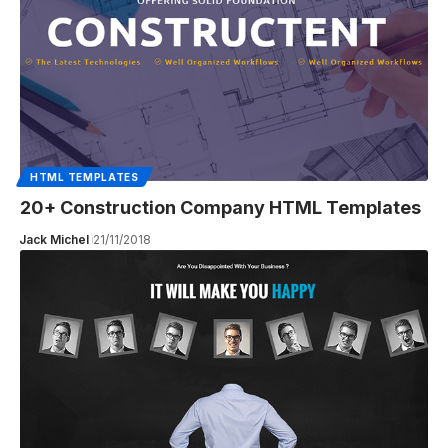
HTML TEMPLATES
20+ Construction Company HTML Templates
Jack Michel
21/11/2018