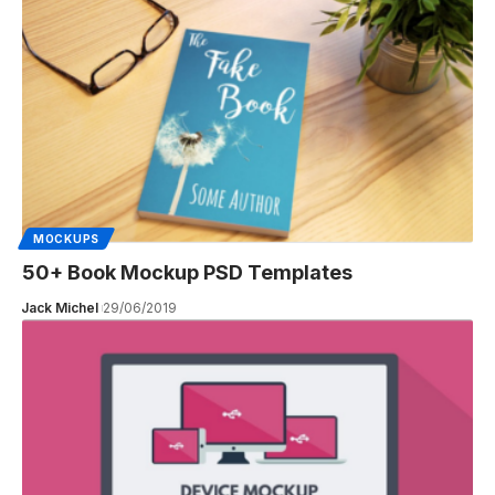
MOCKUPS
50+ Book Mockup PSD Templates
Jack Michel
29/06/2019