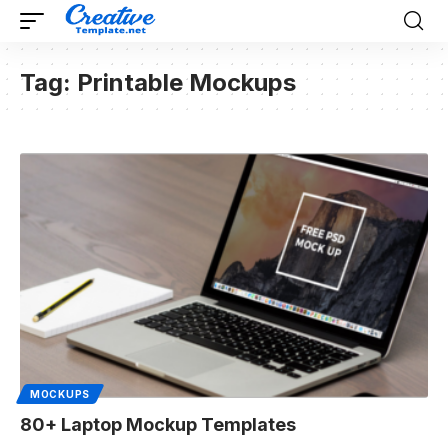
Tag:
Printable Mockups
MOCKUPS
80+ Laptop Mockup Templates