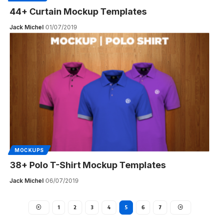
44+ Curtain Mockup Templates
Jack Michel
01/07/2019
MOCKUPS
38+ Polo T-Shirt Mockup Templates
Jack Michel
06/07/2019
1
2
3
4
5
6
7