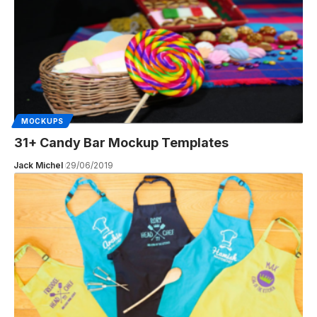
MOCKUPS
31+ Candy Bar Mockup Templates
Jack Michel
29/06/2019