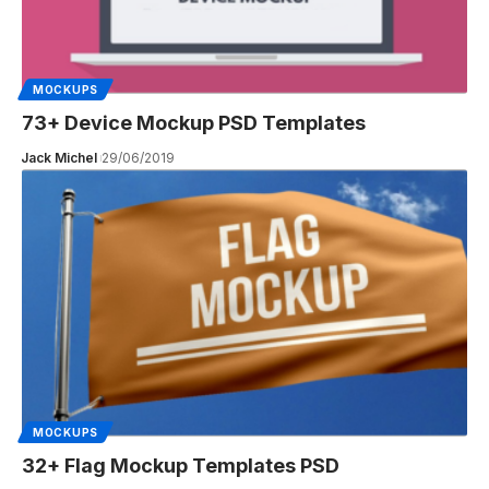
MOCKUPS
73+ Device Mockup PSD Templates
Jack Michel
29/06/2019
MOCKUPS
32+ Flag Mockup Templates PSD