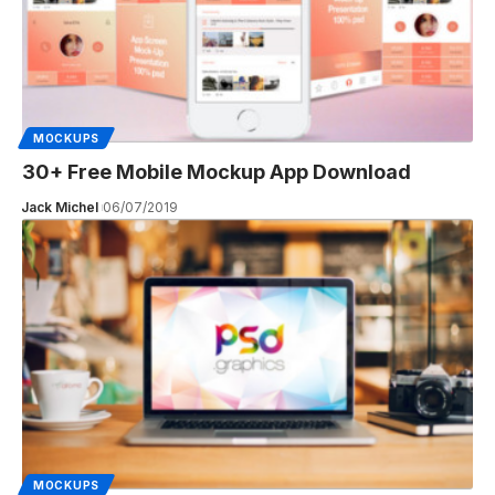
MOCKUPS
30+ Free Mobile Mockup App Download
Jack Michel
06/07/2019
MOCKUPS