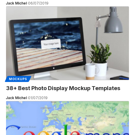
Jack Michel
06/07/2019
MOCKUPS
38+ Best Photo Display Mockup Templates
Jack Michel
01/07/2019