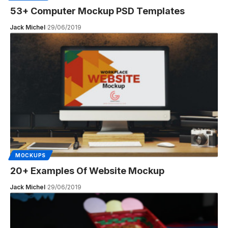
53+ Computer Mockup PSD Templates
Jack Michel
29/06/2019
MOCKUPS
20+ Examples Of Website Mockup
Jack Michel
29/06/2019