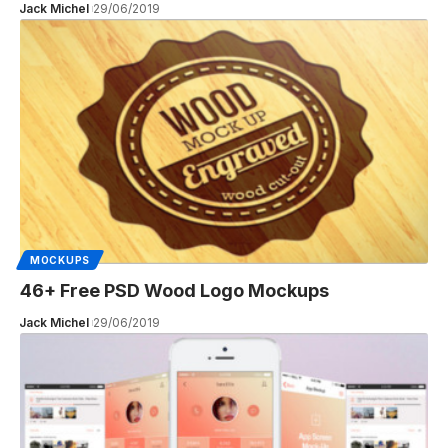
Jack Michel
29/06/2019
MOCKUPS
46+ Free PSD Wood Logo Mockups
Jack Michel
29/06/2019