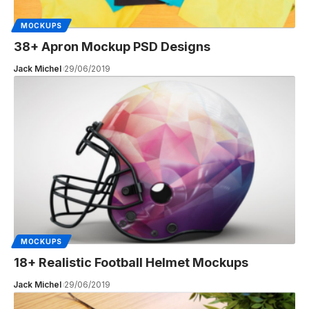
MOCKUPS
38+ Apron Mockup PSD Designs
Jack Michel
29/06/2019
MOCKUPS
18+ Realistic Football Helmet Mockups
Jack Michel
29/06/2019