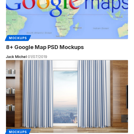
MOCKUPS
8+ Google Map PSD Mockups
Jack Michel
01/07/2019
MOCKUPS