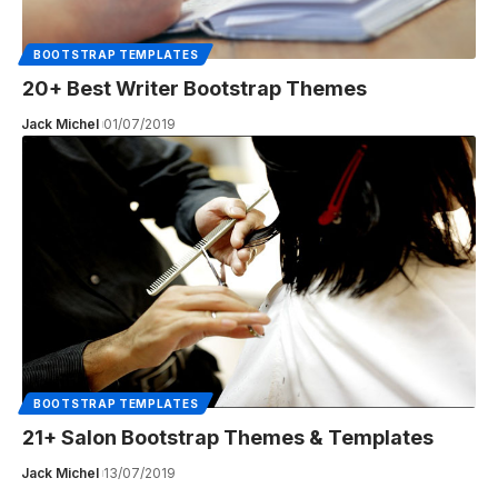
BOOTSTRAP TEMPLATES
20+ Best Writer Bootstrap Themes
Jack Michel
01/07/2019
BOOTSTRAP TEMPLATES
21+ Salon Bootstrap Themes & Templates
Jack Michel
13/07/2019