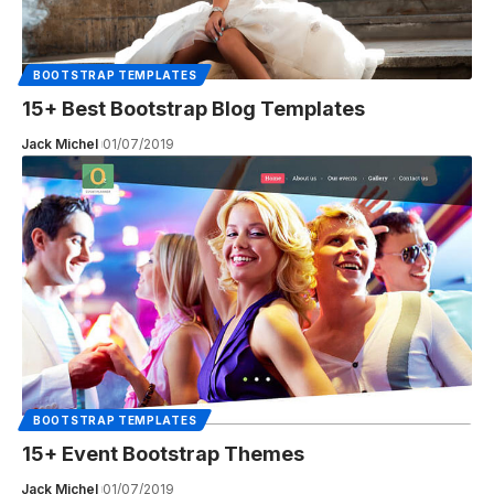
BOOTSTRAP TEMPLATES
15+ Best Bootstrap Blog Templates
Jack Michel
01/07/2019
BOOTSTRAP TEMPLATES
15+ Event Bootstrap Themes
Jack Michel
01/07/2019