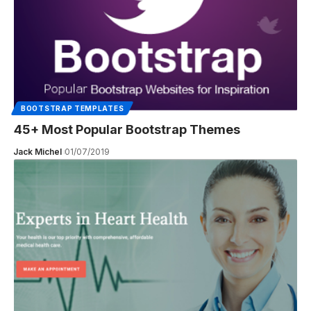
BOOTSTRAP TEMPLATES
45+ Most Popular Bootstrap Themes
Jack Michel
01/07/2019