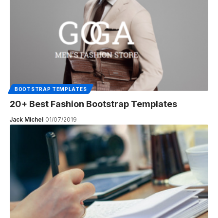
BOOTSTRAP TEMPLATES
20+ Best Fashion Bootstrap Templates
Jack Michel
01/07/2019