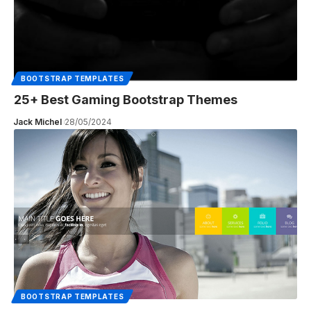
BOOTSTRAP TEMPLATES
25+ Best Gaming Bootstrap Themes
Jack Michel
28/05/2024
BOOTSTRAP TEMPLATES