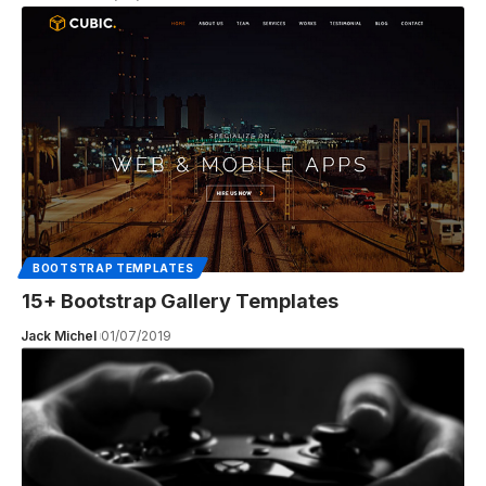
BOOTSTRAP TEMPLATES
15+ Bootstrap Gallery Templates
Jack Michel
01/07/2019