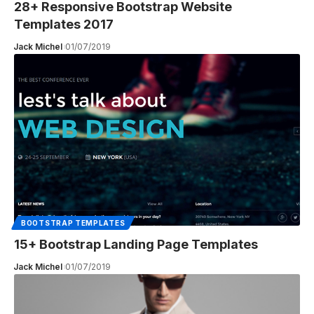
28+ Responsive Bootstrap Website
Templates 2017
Jack Michel
01/07/2019
BOOTSTRAP TEMPLATES
15+ Bootstrap Landing Page Templates
Jack Michel
01/07/2019