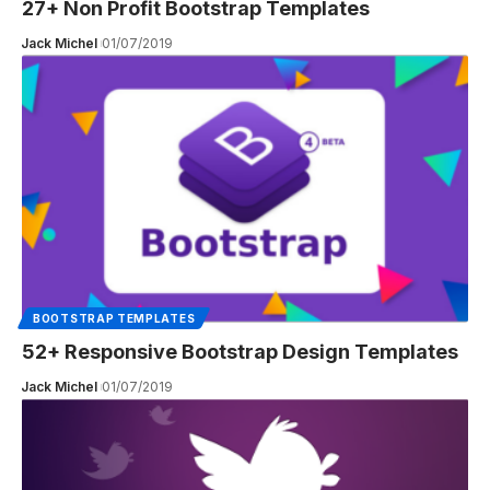
27+ Non Profit Bootstrap Templates
Jack Michel
01/07/2019
BOOTSTRAP TEMPLATES
52+ Responsive Bootstrap Design Templates
Jack Michel
01/07/2019