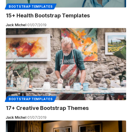
BOOTSTRAP TEMPLATES
15+ Health Bootstrap Templates
Jack Michel
01/07/2019
BOOTSTRAP TEMPLATES
17+ Creative Bootstrap Themes
Jack Michel
01/07/2019