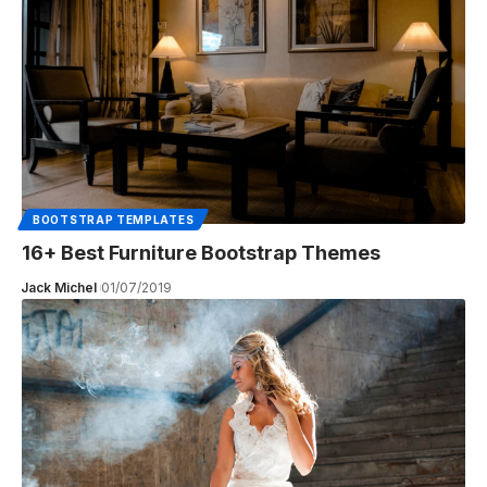
BOOTSTRAP TEMPLATES
16+ Best Furniture Bootstrap Themes
Jack Michel
01/07/2019