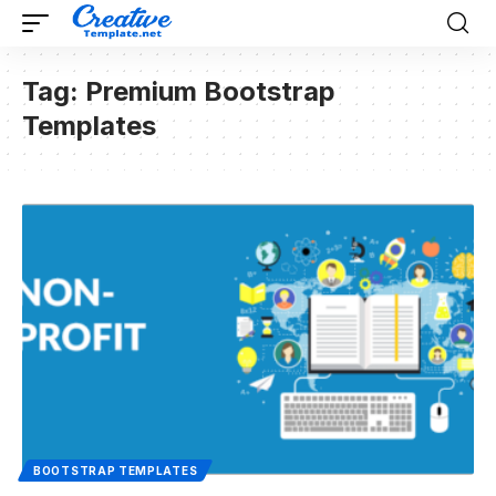
Tag:
Premium Bootstrap
Templates
BOOTSTRAP TEMPLATES